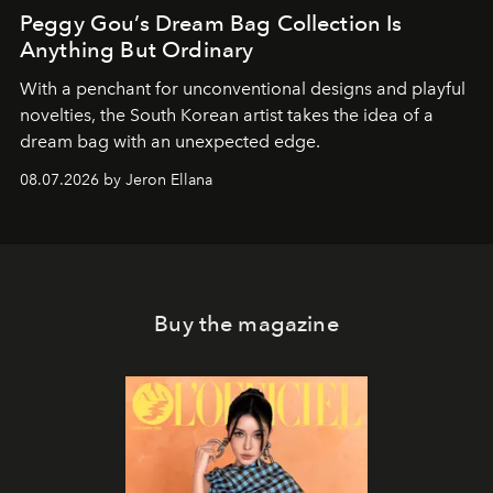
Peggy Gou’s Dream Bag Collection Is
Anything But Ordinary
With a penchant for unconventional designs and playful
novelties, the South Korean artist takes the idea of a
dream bag with an unexpected edge.
08.07.2026 by Jeron Ellana
Buy the magazine