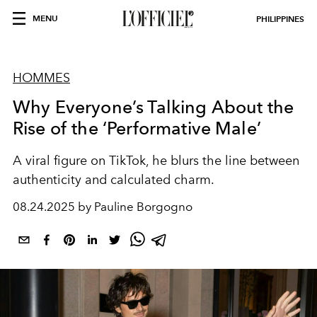
MENU
PHILIPPINES
HOMMES
Why Everyone’s Talking About the
Rise of the ‘Performative Male’
A viral figure on TikTok, he blurs the line between
authenticity and calculated charm.
08.24.2025 by Pauline Borgogno