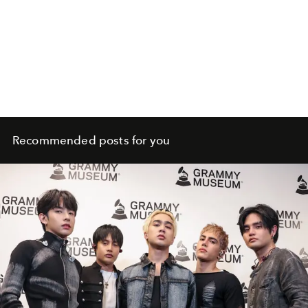
Recommended posts for you