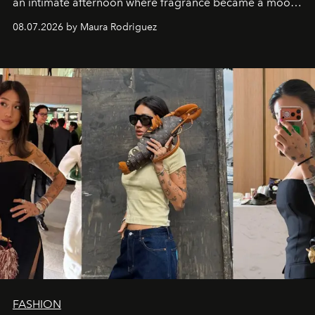
an intimate afternoon where fragrance became a mood
and a supercharged feeling.
08.07.2026 by Maura Rodriguez
FASHION