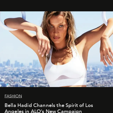
FASHION
Bella Hadid Channels the Spirit of Los
Angeles in ALO’s New Campaign