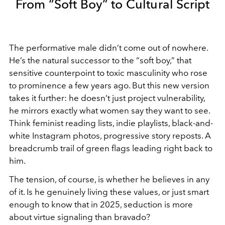
From “Soft Boy” to Cultural Script
The performative male didn’t come out of nowhere.
He’s the natural successor to the “soft boy,” that
sensitive counterpoint to toxic masculinity who rose
to prominence a few years ago. But this new version
takes it further: he doesn’t just project vulnerability,
he mirrors exactly what women say they want to see.
Think feminist reading lists, indie playlists, black-and-
white Instagram photos, progressive story reposts. A
breadcrumb trail of green flags leading right back to
him.
The tension, of course, is whether he believes in any
of it. Is he genuinely living these values, or just smart
enough to know that in 2025, seduction is more
about virtue signaling than bravado?