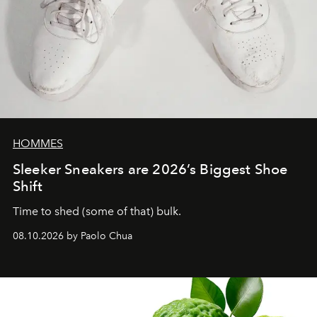
HOMMES
Sleeker Sneakers are 2026’s Biggest Shoe
Shift
Time to shed (some of that) bulk.
08.10.2026 by Paolo Chua