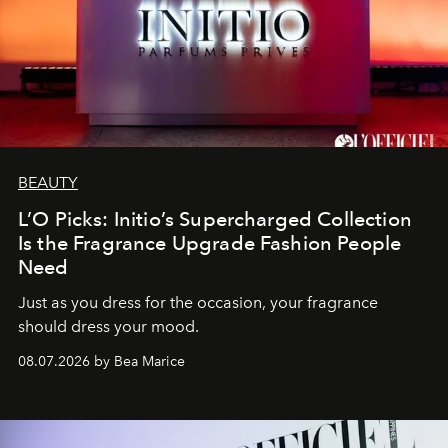
BEAUTY
L’O Picks: Initio’s Supercharged Collection
Is the Fragrance Upgrade Fashion People
Need
Just as you dress for the occasion, your fragrance
should dress your mood.
08.07.2026 by Bea Marice