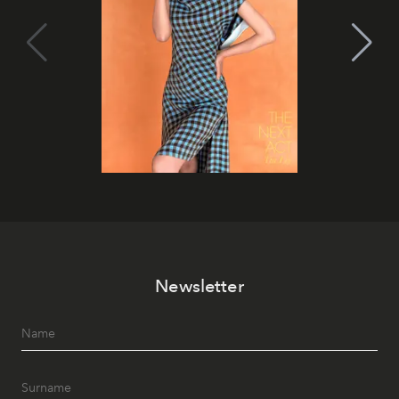
Newsletter