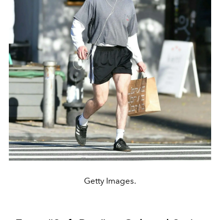
Getty Images.