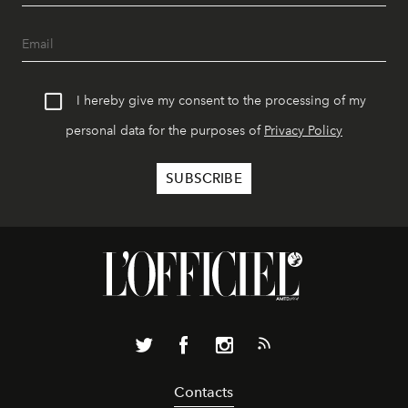
I hereby give my consent to the processing of my
personal data for the purposes of
Privacy Policy
Contacts