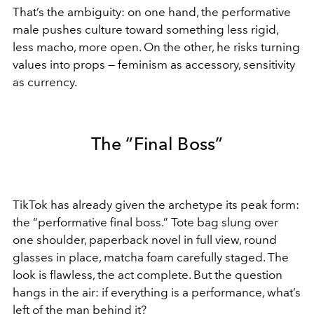
That’s the ambiguity: on one hand, the performative
male pushes culture toward something less rigid,
less macho, more open. On the other, he risks turning
values into props — feminism as accessory, sensitivity
as currency.
The “Final Boss”
TikTok has already given the archetype its peak form:
the “performative final boss.” Tote bag slung over
one shoulder, paperback novel in full view, round
glasses in place, matcha foam carefully staged. The
look is flawless, the act complete. But the question
hangs in the air: if everything is a performance, what’s
left of the man behind it?