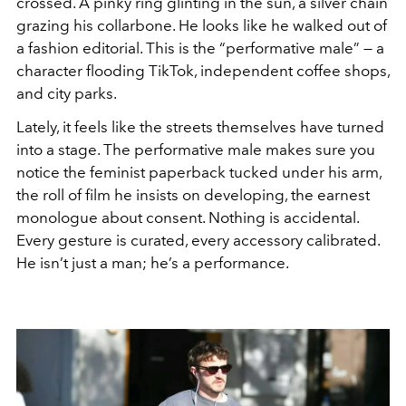
crossed. A pinky ring glinting in the sun, a silver chain
grazing his collarbone. He looks like he walked out of
a fashion editorial. This is the “performative male” — a
character flooding TikTok, independent coffee shops,
and city parks.
Lately, it feels like the streets themselves have turned
into a stage. The performative male makes sure you
notice the feminist paperback tucked under his arm,
the roll of film he insists on developing, the earnest
monologue about consent. Nothing is accidental.
Every gesture is curated, every accessory calibrated.
He isn’t just a man; he’s a performance.