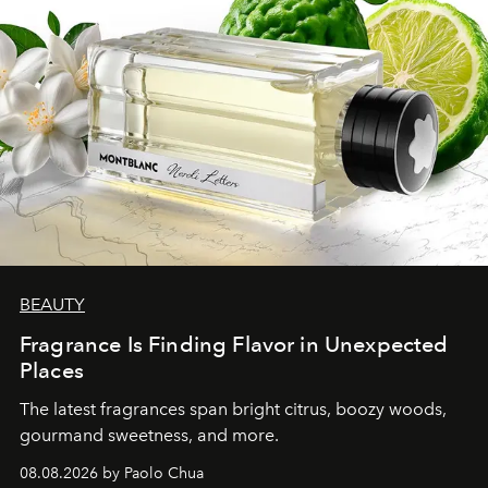
BEAUTY
Fragrance Is Finding Flavor in Unexpected
Places
The latest fragrances span bright citrus, boozy woods,
gourmand sweetness, and more.
08.08.2026 by Paolo Chua