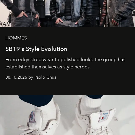
HOMMES
SB19's Style Evolution
From edgy streetwear to polished looks, the group has
established themselves as style heroes.
08.10.2026 by Paolo Chua