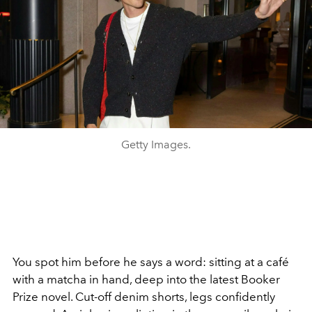
Getty Images.
You spot him before he says a word: sitting at a café
with a matcha in hand, deep into the latest Booker
Prize novel. Cut-off denim shorts, legs confidently