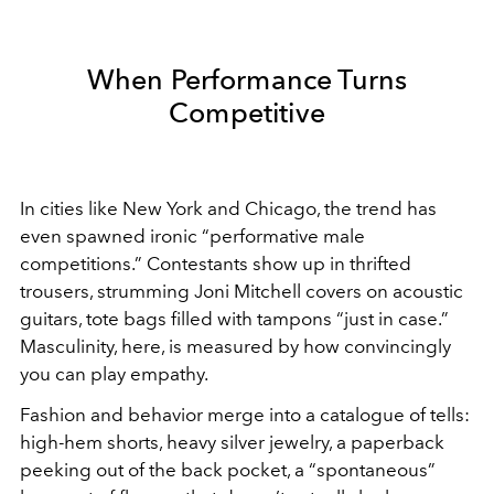
When Performance Turns
Competitive
In cities like New York and Chicago, the trend has
even spawned ironic “performative male
competitions.” Contestants show up in thrifted
trousers, strumming Joni Mitchell covers on acoustic
guitars, tote bags filled with tampons “just in case.”
Masculinity, here, is measured by how convincingly
you can play empathy.
Fashion and behavior merge into a catalogue of tells:
high-hem shorts, heavy silver jewelry, a paperback
peeking out of the back pocket, a “spontaneous”