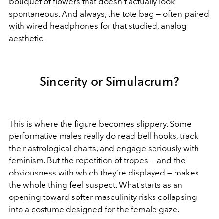
bouquet of flowers that doesn’t actually look
spontaneous. And always, the tote bag — often paired
with wired headphones for that studied, analog
aesthetic.
Sincerity or Simulacrum?
This is where the figure becomes slippery. Some
performative males really do read bell hooks, track
their astrological charts, and engage seriously with
feminism. But the repetition of tropes — and the
obviousness with which they’re displayed — makes
the whole thing feel suspect. What starts as an
opening toward softer masculinity risks collapsing
into a costume designed for the female gaze.