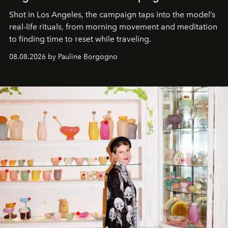
Shot in Los Angeles, the campaign taps into the model’s
real-life rituals, from morning movement and meditation
to finding time to reset while traveling.
08.08.2026 by Pauline Borgogno