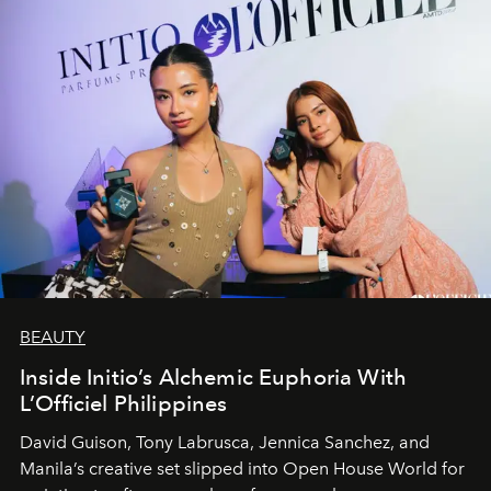
BEAUTY
Inside Initio’s Alchemic Euphoria With
L’Officiel Philippines
David Guison, Tony Labrusca, Jennica Sanchez, and
Manila’s creative set slipped into Open House World for