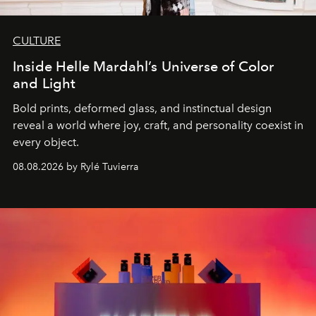
CULTURE
Inside Helle Mardahl’s Universe of Color
and Light
Bold prints, deformed glass, and instinctual design
reveal a world where joy, craft, and personality coexist in
every object.
08.08.2026 by Rylé Tuvierra