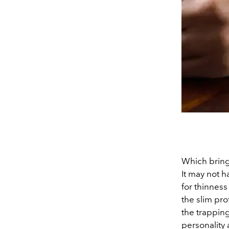
Which bring
It may not 
for thinness
the slim prof
the trappings
personality