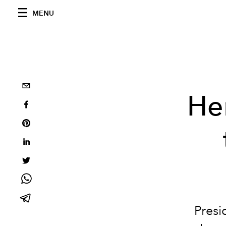
MENU
He
Presi