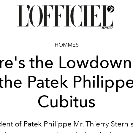
HOMMES
re's the Lowdown
the Patek Philipp
Cubitus
dent of Patek Philippe Mr. Thierry Stern 