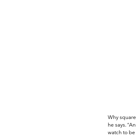
Why square,
he says. “An
watch to be 