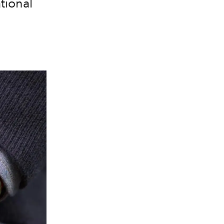
tional