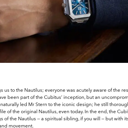
s us to the Nautilus; everyone was acutely aware of the r
have been part of the Cubitus’ inception, but an uncompro
 naturally led Mr Stern to the iconic design; he still thoroug
ile of the original Nautilus, even today. In the end, the Cubi
 of the Nautilus — a spiritual sibling, if you will — but with
 and movement.