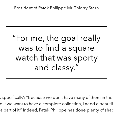
President of Patek Philippe Mr. Thierry Stern
“For me, the goal really
was to find a square
watch that was sporty
and classy.”
 specifically? “Because we don’t have many of them in the 
d if we want to have a complete collection, I need a beauti
a part of it.” Indeed, Patek Philippe has done plenty of sh