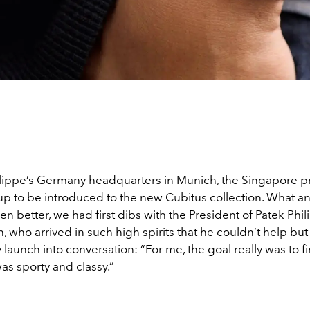
lippe
’s Germany headquarters in Munich, the Singapore p
oup to be introduced to the new Cubitus collection. What a
ven better, we had first dibs with the President of Patek Phi
n, who arrived in such high spirits that he couldn’t help but
launch into conversation: “For me, the goal really was to f
as sporty and classy.”