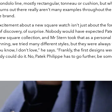
ondolo line, mostly rectangular, tonneau or cushion, but w
turns out there really aren’t many examples throughout the
he brand.
xcitement about a new square watch isn’t just about the fo
 of discovery, of surprise. Nobody would have expected Pat
ew square collection, and Mr Stern took that as a personal
nning, we tried many different styles, but they were always 
u know, I don’t love,” he says. “Frankly, the first designs we
y could do it. No, Patek Philippe has to go further, be so