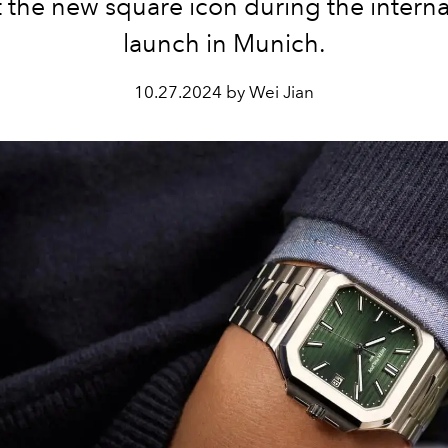
 the new square icon during the interna
launch in Munich.
10.27.2024 by Wei Jian