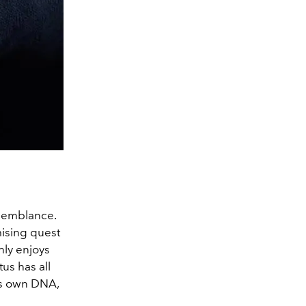
esemblance.
mising quest
hly enjoys
tus has all
 its own DNA,