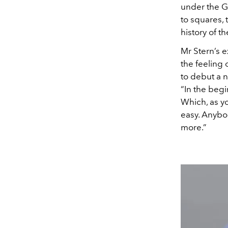
under the G
to squares, 
history of t
Mr Stern’s e
the feeling
to debut a n
“In the begi
Which, as yo
easy. Anybod
more.”