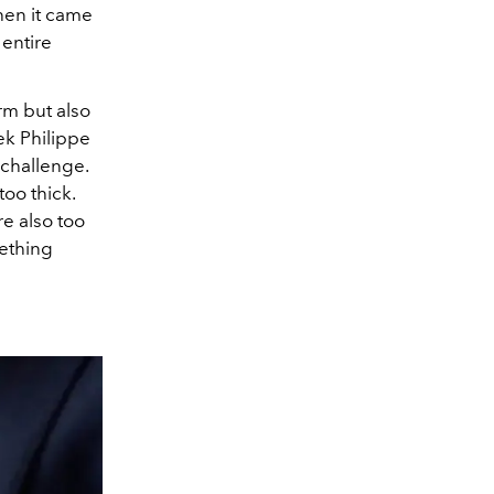
hen it came
 entire
rm but also
ek Philippe
 challenge.
too thick.
re also too
mething