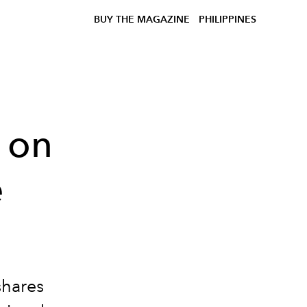
BUY THE MAGAZINE
PHILIPPINES
 on
e
shares