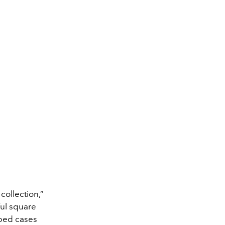
collection,”
ful square
aped cases