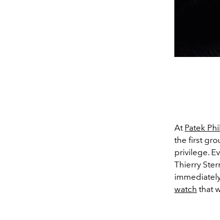
At
Patek Phi
the first gr
privilege. E
Thierry Ster
immediately 
watch
that w