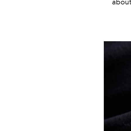
about