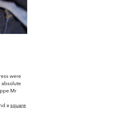
ress were
n absolute
lippe Mr
ind a
square