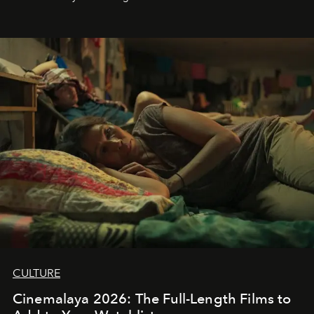
CULTURE
Cinemalaya 2026: The Full-Length Films to