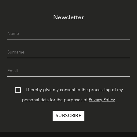
Newsletter
I hereby give my consent to the processing of my
personal data for the purposes of
Privacy Policy