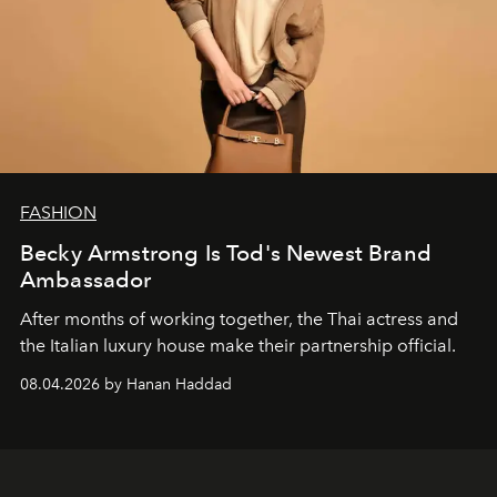
FASHION
Becky Armstrong Is Tod's Newest Brand
Ambassador
After months of working together, the Thai actress and
the Italian luxury house make their partnership official.
08.04.2026 by Hanan Haddad