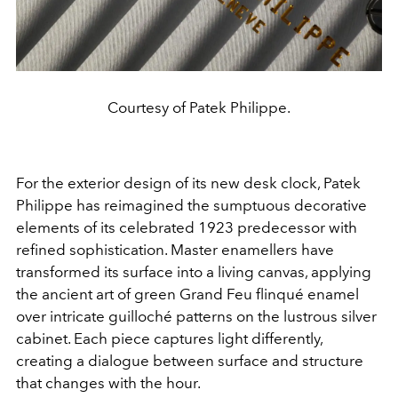
Courtesy of Patek Philippe.
For the exterior design of its new desk clock, Patek
Philippe has reimagined the sumptuous decorative
elements of its celebrated 1923 predecessor with
refined sophistication. Master enamellers have
transformed its surface into a living canvas, applying
the ancient art of green Grand Feu flinqué enamel
over intricate guilloché patterns on the lustrous silver
cabinet. Each piece captures light differently,
creating a dialogue between surface and structure
that changes with the hour.