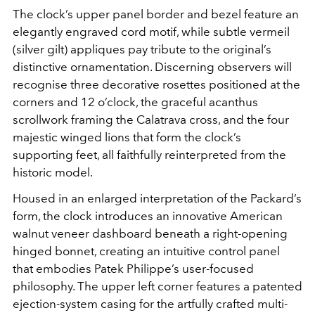
The clock’s upper panel border and bezel feature an
elegantly engraved cord motif, while subtle vermeil
(silver gilt) appliques pay tribute to the original’s
distinctive ornamentation. Discerning observers will
recognise three decorative rosettes positioned at the
corners and 12 o’clock, the graceful acanthus
scrollwork framing the Calatrava cross, and the four
majestic winged lions that form the clock’s
supporting feet, all faithfully reinterpreted from the
historic model.
Housed in an enlarged interpretation of the Packard’s
form, the clock introduces an innovative American
walnut veneer dashboard beneath a right-opening
hinged bonnet, creating an intuitive control panel
that embodies Patek Philippe’s user-focused
philosophy. The upper left corner features a patented
ejection-system casing for the artfully crafted multi-