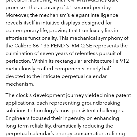
promise - the accuracy of ±1 second per day.
Moreover, the mechanism’s elegant intelligence
reveals itself in intuitive displays designed for
contemporary life, proving that true luxury lies in
effortless functionality. This mechanical symphony of
the Calibre 86-135 PEND S IRM Q SE represents the
culmination of seven years of relentless pursuit of
perfection. Within its rectangular architecture lie 912
meticulously crafted components, nearly half
devoted to the intricate perpetual calendar
mechanism.
The clock’s development journey yielded nine patent
applications, each representing groundbreaking
solutions to horology’s most persistent challenges.
Engineers focused their ingenuity on enhancing
long-term reliability, dramatically reducing the
perpetual calendar’s energy consumption, refining