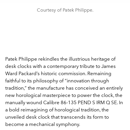
Courtesy of Patek Philippe.
Patek Philippe rekindles the illustrious heritage of
desk clocks with a contemporary tribute to James
Ward Packard’s historic commission. Remaining
faithful to its philosophy of “innovation through
tradition,” the manufacture has conceived an entirely
new horological masterpiece to power the clock, the
manually wound Calibre 86-135 PEND S IRM Q SE. In
a bold reimagining of horological tradition, the
unveiled desk clock that transcends its form to
become a mechanical symphony.