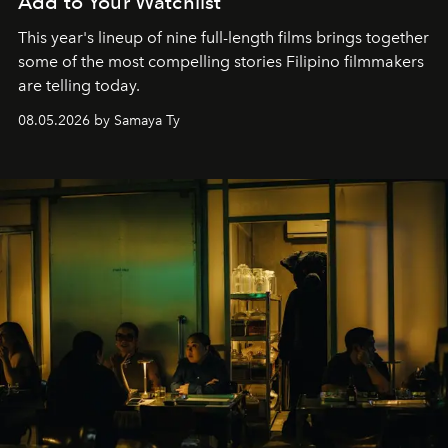
Add to Your Watchlist
This year's lineup of nine full-length films brings together
some of the most compelling stories Filipino filmmakers
are telling today.
08.05.2026 by Samaya Ty