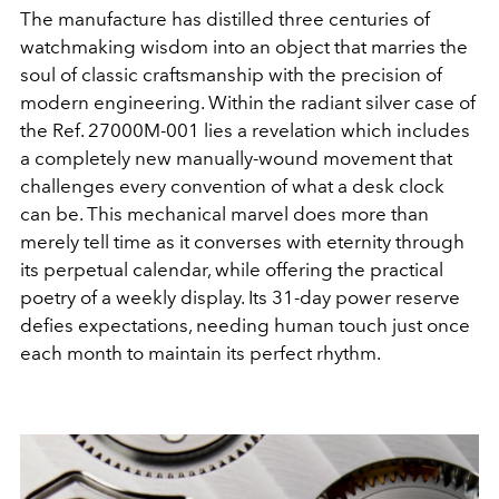
The manufacture has distilled three centuries of
watchmaking wisdom into an object that marries the
soul of classic craftsmanship with the precision of
modern engineering. Within the radiant silver case of
the Ref. 27000M-001 lies a revelation which includes
a completely new manually-wound movement that
challenges every convention of what a desk clock
can be. This mechanical marvel does more than
merely tell time as it converses with eternity through
its perpetual calendar, while offering the practical
poetry of a weekly display. Its 31-day power reserve
defies expectations, needing human touch just once
each month to maintain its perfect rhythm.