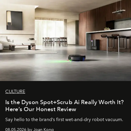
CULTURE
Is the Dyson Spot+Scrub Ai Really Worth It?
Here’s Our Honest Review
Say hello to the brand’s first wet-and-dry robot vacuum.
08.05.2026 by Joan Kong