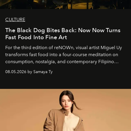
CULTURE
The Black Dog Bites Back: Now Now Turns
Fast Food Into Fine Art
For the third edition of reNOWn, visual artist Miguel Uy
transforms fast food into a four-course meditation on
consumption, nostalgia, and contemporary Filipino
society.
08.05.2026 by Samaya Ty