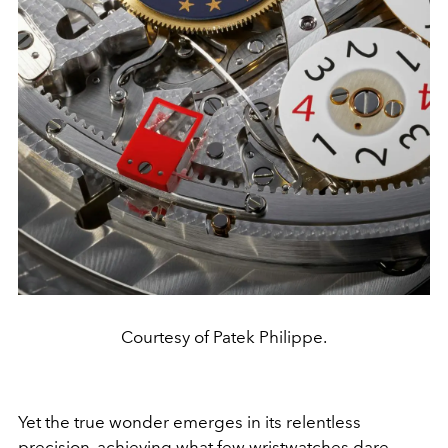
Courtesy of Patek Philippe.
Yet the true wonder emerges in its relentless
precision, achieving what few wristwatches dare