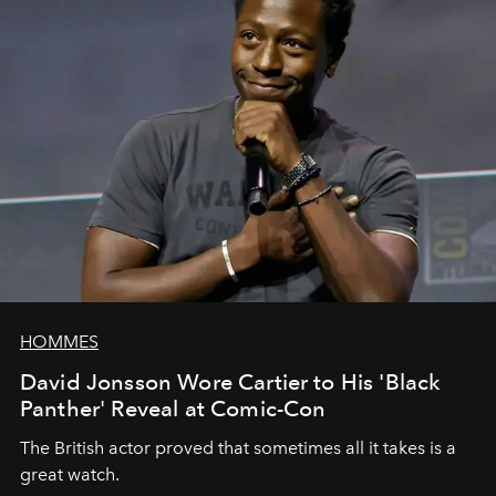
HOMMES
David Jonsson Wore Cartier to His 'Black
Panther' Reveal at Comic-Con
The British actor proved that sometimes all it takes is a
great watch.