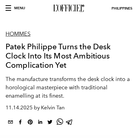
MENU
PHILIPPINES
HOMMES
Patek Philippe Turns the Desk
Clock Into Its Most Ambitious
Complication Yet
The manufacture transforms the desk clock into a
horological masterpiece with traditional
enamelling at its finest.
11.14.2025 by Kelvin Tan