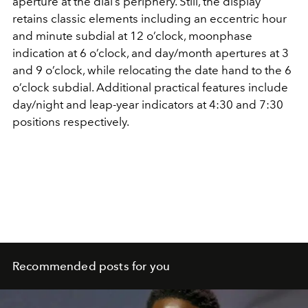
aperture at the dial’s periphery. Still, the display
retains classic elements including an eccentric hour
and minute subdial at 12 o’clock, moonphase
indication at 6 o’clock, and day/month apertures at 3
and 9 o’clock, while relocating the date hand to the 6
o’clock subdial. Additional practical features include
day/night and leap-year indicators at 4:30 and 7:30
positions respectively.
Recommended posts for you