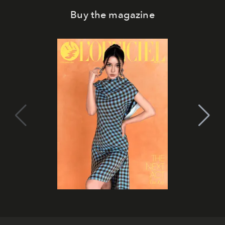
Buy the magazine