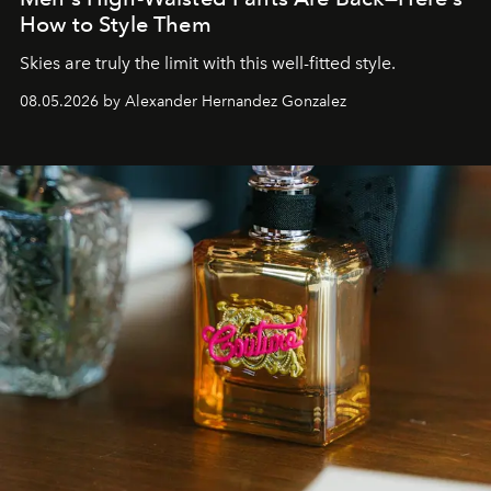
How to Style Them
Skies are truly the limit with this well-fitted style.
08.05.2026 by Alexander Hernandez Gonzalez