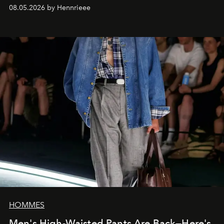
08.05.2026 by Hennrieee
HOMMES
Men's High-Waisted Pants Are Back—Here's