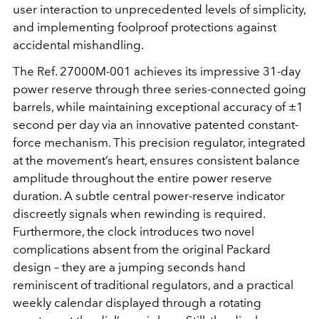
user interaction to unprecedented levels of simplicity,
and implementing foolproof protections against
accidental mishandling.
The Ref. 27000M-001 achieves its impressive 31-day
power reserve through three series-connected going
barrels, while maintaining exceptional accuracy of ±1
second per day via an innovative patented constant-
force mechanism. This precision regulator, integrated
at the movement’s heart, ensures consistent balance
amplitude throughout the entire power reserve
duration. A subtle central power-reserve indicator
discreetly signals when rewinding is required.
Furthermore, the clock introduces two novel
complications absent from the original Packard
design – they are a jumping seconds hand
reminiscent of traditional regulators, and a practical
weekly calendar displayed through a rotating