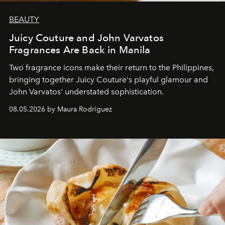
BEAUTY
Juicy Couture and John Varvatos
Fragrances Are Back in Manila
Two fragrance icons make their return to the Philippines,
bringing together Juicy Couture's playful glamour and
John Varvatos' understated sophistication.
08.05.2026 by Maura Rodriguez