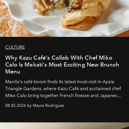
CULTURE
Why Kazu Café's Collab With Chef Miko
Calo Is Makati's Most Exciting New Brunch
Menu
Manila's café boom finds its latest must-visit in Ayala
Triangle Gardens, where Kazu Café and acclaimed chef
Miko Calo bring together French finesse and Japanese
comfort in a menu that transforms everyday brunch into
08.05.2026 by Maura Rodriguez
a quiet luxury.