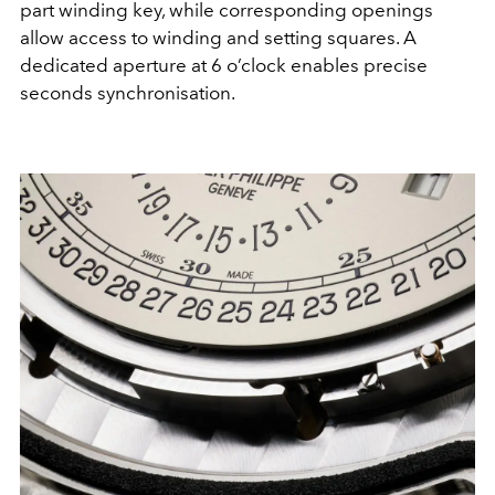
part winding key, while corresponding openings
allow access to winding and setting squares. A
dedicated aperture at 6 o’clock enables precise
seconds synchronisation.