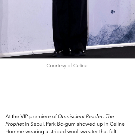
Courtesy of Celine.
At the VIP premiere of
Omniscient Reader: The
Prophet
in Seoul, Park Bo-gum showed up in Celine
Homme wearing a striped wool sweater that felt