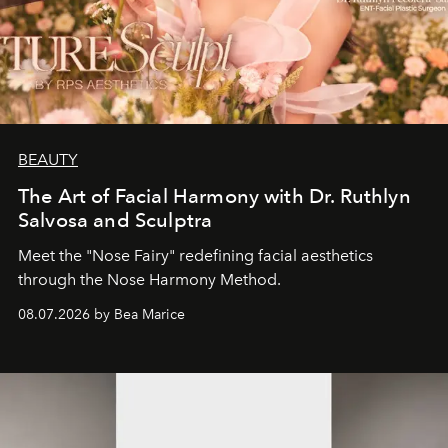
BEAUTY
The Art of Facial Harmony with Dr. Ruthlyn
Salvosa and Sculptra
Meet the "Nose Fairy" redefining facial aesthetics
through the Nose Harmony Method.
08.07.2026 by Bea Marice