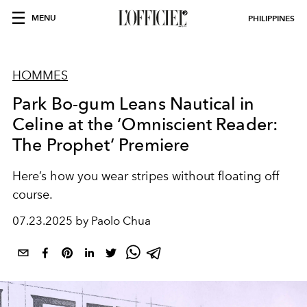
MENU
PHILIPPINES
HOMMES
Park Bo-gum Leans Nautical in
Celine at the ‘Omniscient Reader:
The Prophet‘ Premiere
Here’s how you wear stripes without floating off
course.
07.23.2025 by Paolo Chua