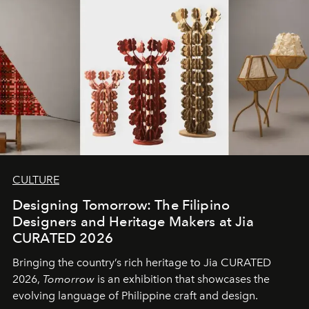
CULTURE
Designing Tomorrow: The Filipino
Designers and Heritage Makers at Jia
CURATED 2026
Bringing the country’s rich heritage to Jia CURATED
2026,
Tomorrow
is an exhibition that showcases the
evolving language of Philippine craft and design.