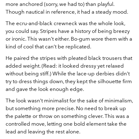
more anchored (sorry, we had to) than playful.
Though nautical in reference, it had a steady mood.
The ecru-and-black crewneck was the whole look,
you could say. Stripes have a history of being breezy
or ironic. This wasn’t either. Bo-gum wore them with a
kind of cool that can’t be replicated.
He paired the stripes with pleated black trousers that
added weight. (Read: it looked dressy yet relaxed
without being stiff.) While the lace-up derbies didn’t
try to dress things down, they kept the silhouette firm
and gave the look enough edge.
The look wasn’t minimalist for the sake of minimalism,
but something more precise. No need to break up
the palette or throw on something clever. This was a
controlled move, letting one bold element take the
lead and leaving the rest alone.