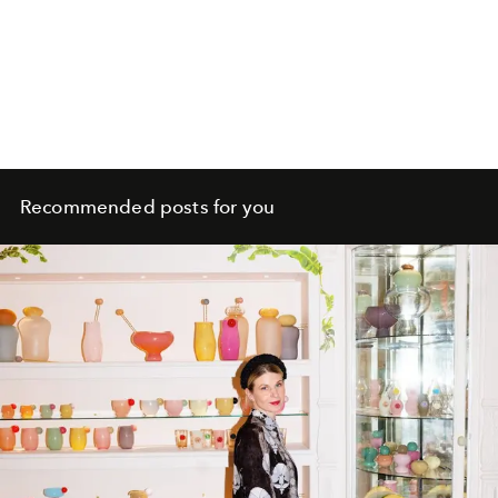
Recommended posts for you