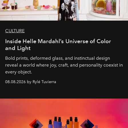
CULTURE
Inside Helle Mardahl’s Universe of Color
and Light
Bold prints, deformed glass, and instinctual design
reveal a world where joy, craft, and personality coexist in
every object.
08.08.2026 by Rylé Tuvierra