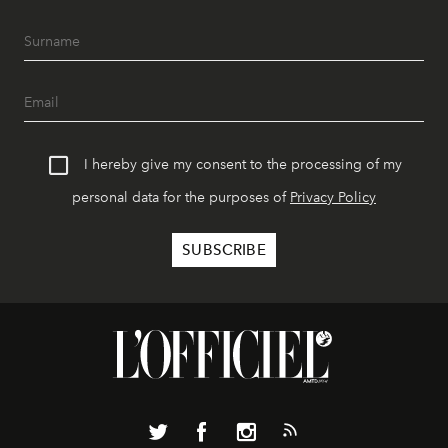
I hereby give my consent to the processing of my
personal data for the purposes of
Privacy Policy