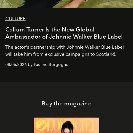
CULTURE
Callum Turner Is the New Global
Ambassador of Johnnie Walker Blue Label
The actor's partnership with Johnnie Walker Blue Label
will take him from exclusive campaigns to Scotland.
08.06.2026 by Pauline Borgogno
Buy the magazine