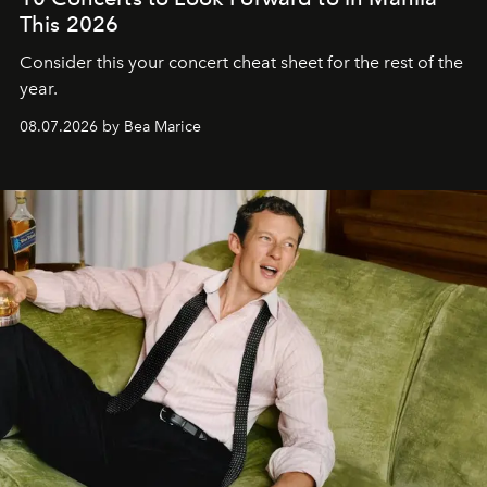
This 2026
Consider this your concert cheat sheet for the rest of the
year.
08.07.2026 by Bea Marice