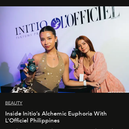
BEAUTY
Inside Initio’s Alchemic Euphoria With
L’Officiel Philippines