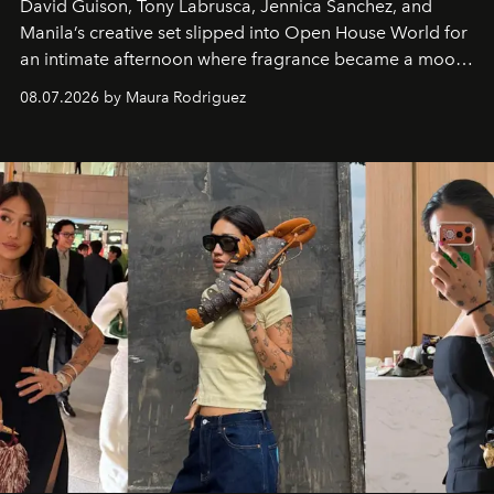
David Guison, Tony Labrusca, Jennica Sanchez, and
Manila’s creative set slipped into Open House World for
an intimate afternoon where fragrance became a mood
and a supercharged feeling.
08.07.2026 by Maura Rodriguez