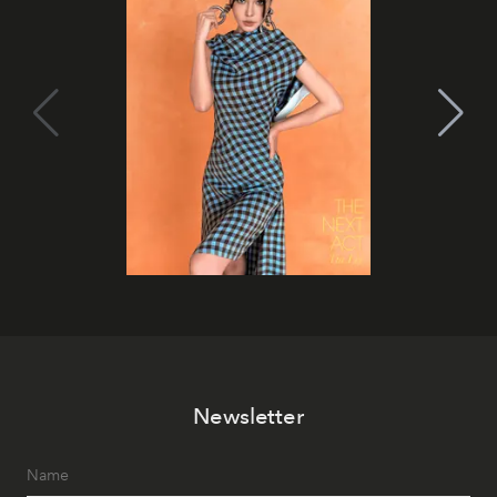
Newsletter