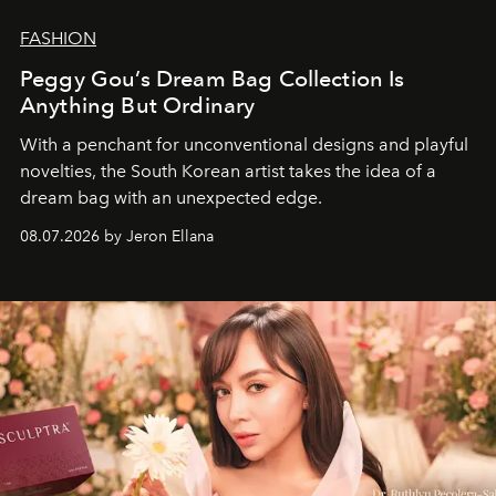
FASHION
Peggy Gou’s Dream Bag Collection Is
Anything But Ordinary
With a penchant for unconventional designs and playful
novelties, the South Korean artist takes the idea of a
dream bag with an unexpected edge.
08.07.2026 by Jeron Ellana