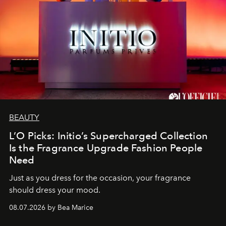
BEAUTY
L’O Picks: Initio’s Supercharged Collection
Is the Fragrance Upgrade Fashion People
Need
Just as you dress for the occasion, your fragrance
should dress your mood.
08.07.2026 by Bea Marice