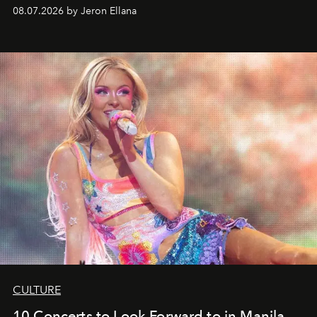
08.07.2026 by Jeron Ellana
CULTURE
10 Concerts to Look Forward to in Manila