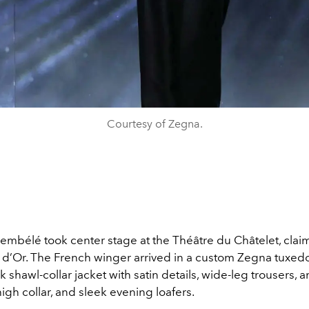
Courtesy of Zegna.
bélé took center stage at the Théâtre du Châtelet, clai
 d’Or. The French winger arrived in a custom Zegna tuxedo
 shawl-collar jacket with satin details, wide-leg trousers, an
 high collar, and sleek evening loafers.