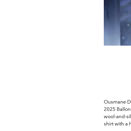
Ousmane Dem
2025 Ballon
wool-and-silk
shirt with a