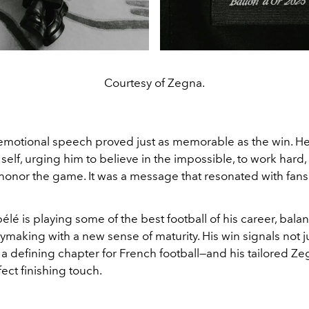
Courtesy of Zegna.
motional speech proved just as memorable as the win. H
self, urging him to believe in the impossible, to work hard,
 honor the game. It was a message that resonated with fan
lé is playing some of the best football of his career, bala
ymaking with a new sense of maturity. His win signals not j
a defining chapter for French football—and his tailored Ze
ect finishing touch.