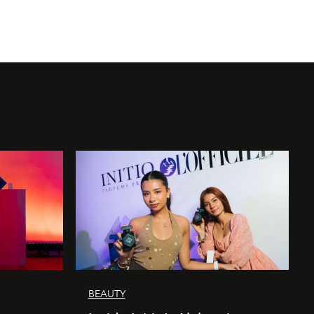
BEAUTY