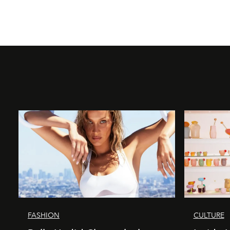
FASHION
CULTURE