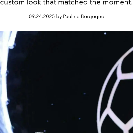
custom look that matched the moment.
09.24.2025 by Pauline Borgogno