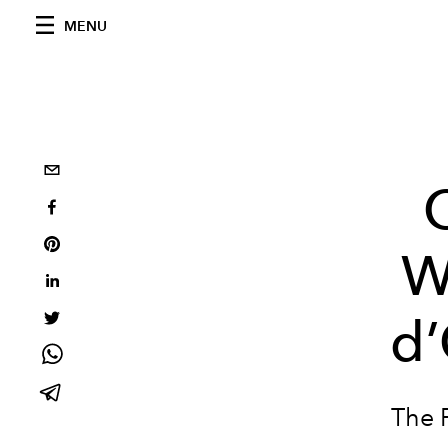
MENU
W
d’
The F