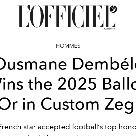
HOMMES
Ousmane Dembél
ins the 2025 Ball
Or in Custom Ze
rench star accepted football’s top hono