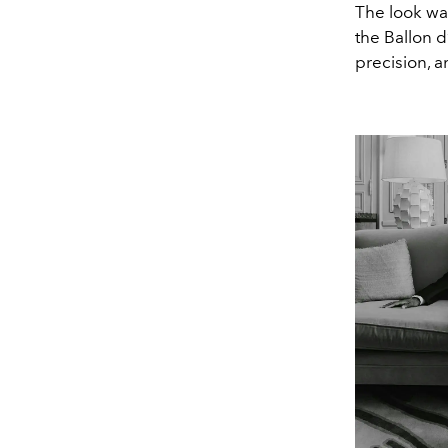
The look wa
the Ballon d’
precision, a