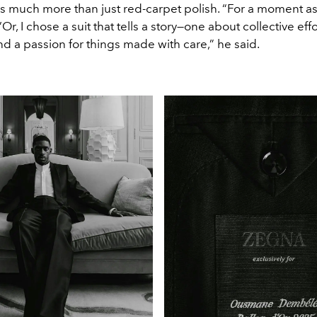
s much more than just red-carpet polish. “For a moment as
Or, I chose a suit that tells a story—one about collective effo
nd a passion for things made with care,” he said.