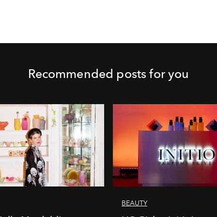
Recommended posts for you
BEAUTY