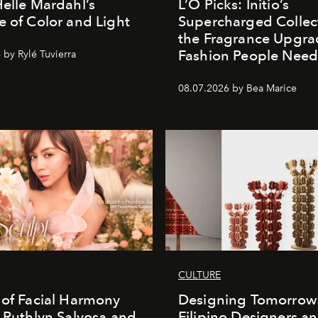
Helle Mardahl’s
L’O Picks: Initio’s
e of Color and Light
Supercharged Collect
the Fragrance Upgra
Fashion People Nee
 by Rylé Tuvierra
08.07.2026 by Bea Marice
CULTURE
 of Facial Harmony
Designing Tomorrow
. Ruthlyn Salvosa and
Filipino Designers a