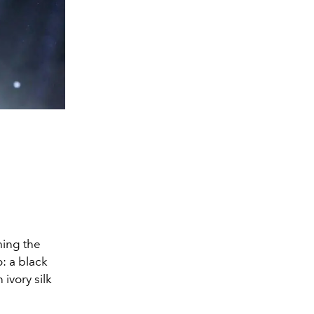
ming the
: a black
 ivory silk