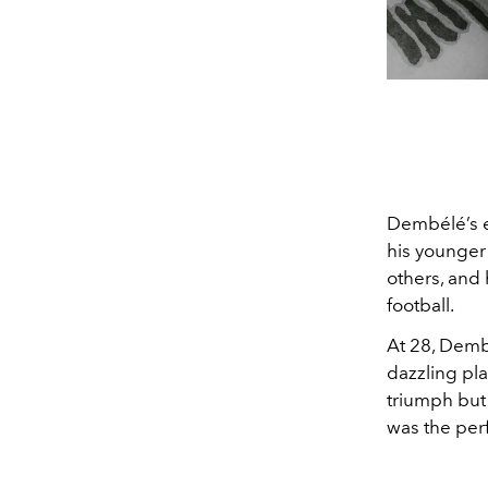
Dembélé’s e
his younger 
others, and
football.
At 28, Dembé
dazzling pla
triumph but 
was the perf