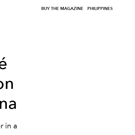
BUY THE MAGAZINE
PHILIPPINES
é
on
gna
r in a