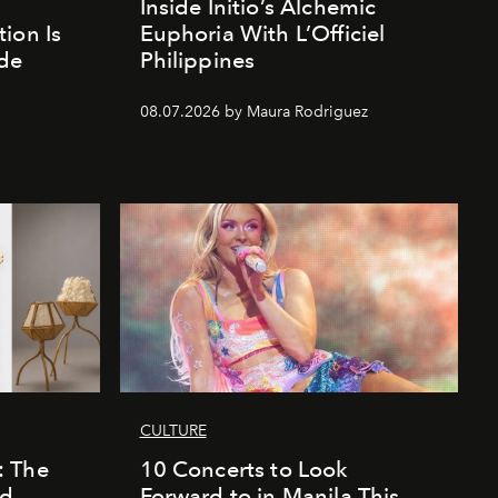
Inside Initio’s Alchemic
ion Is
Euphoria With L’Officiel
de
Philippines
d
08.07.2026 by Maura Rodriguez
CULTURE
: The
10 Concerts to Look
nd
Forward to in Manila This