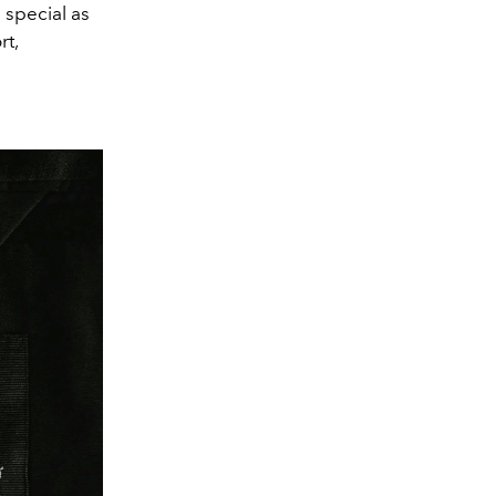
 special as
rt,