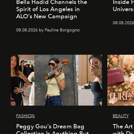
Bella Hadid Channels the
Inside 
Spirit of Los Angeles in
Univers
ALO’s New Campaign
08.08.2026
08.08.2026 by Pauline Borgogno
FASHION
BEAUTY
Peggy Gou’s Dream Bag
The Art
Collection Is Anything But
with Dr