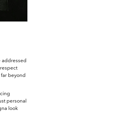
e addressed
 respect
s far beyond
ncing
ust personal
gna look