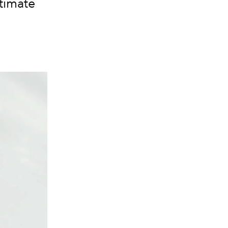
timate