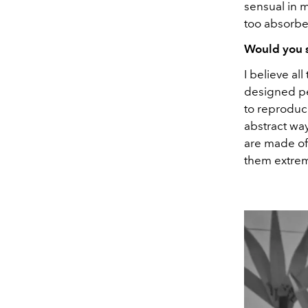
sensual in 
too absorbe
Would you s
I believe al
designed pe
to reproduce
abstract wa
are made of
them extrem