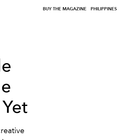
BUY THE MAGAZINE
PHILIPPINES
de
he
 Yet
creative