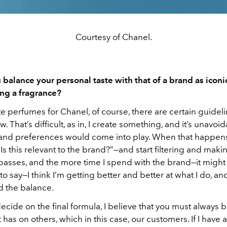
Courtesy of Chanel.
balance your personal taste with that of a brand as iconi
ng a fragrance?
te perfumes for Chanel, of course, there are certain guidelin
w. That’s difficult, as in, I create something, and it’s unavoi
 and preferences would come into play. When that happens
“Is this relevant to the brand?”—and start filtering and mak
 passes, and the more time I spend with the brand—it might
o say—I think I’m getting better and better at what I do, and 
nd the balance.
ecide on the final formula, I believe that you must always 
t has on others, which in this case, our customers. If I have 