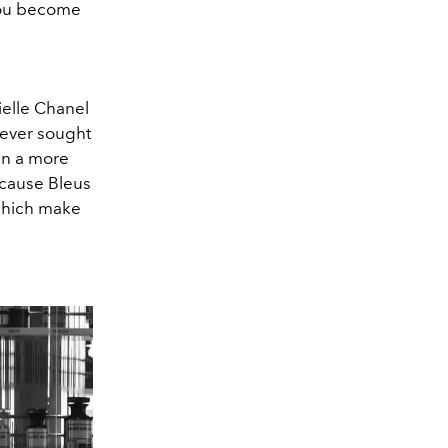
 you become
rielle Chanel
never sought
in a more
ecause Bleus
 which make