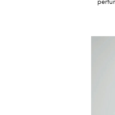
perfu