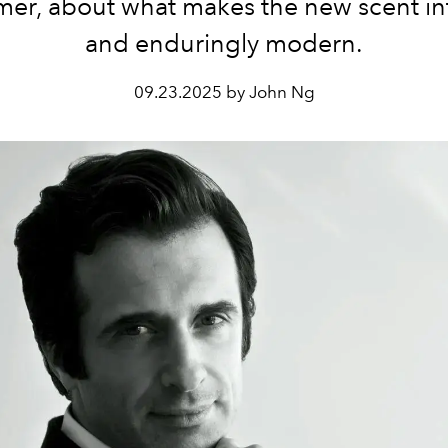
mer, about what makes
the new scent in
and enduringly modern.
09.23.2025 by John Ng