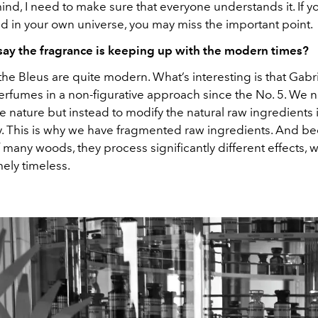
mind, I need to make sure that everyone understands it. If
d in your own universe, you may miss the important point.
ay the fragrance is keeping up with the modern times?
l the Bleus are quite modern. What’s interesting is that Gab
rfumes in a non-figurative approach since the No. 5. We 
 nature but instead to modify the natural raw ingredients 
y. This is why we have fragmented raw ingredients. And b
 many woods, they process significantly different effects,
ely timeless.