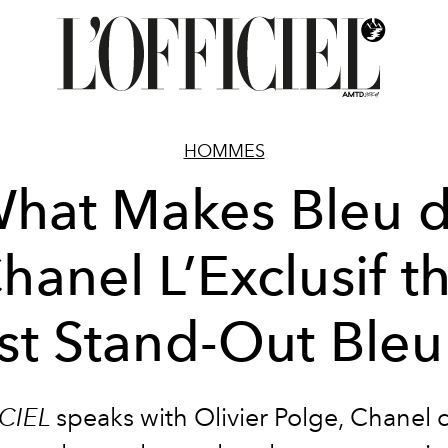
HOMMES
hat Makes Bleu 
hanel L’Exclusif t
t Stand-Out Bleu
CIEL
speaks with
Olivier Polge, Chanel 