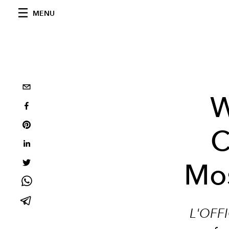
MENU
W
C
Mos
L'OFFI