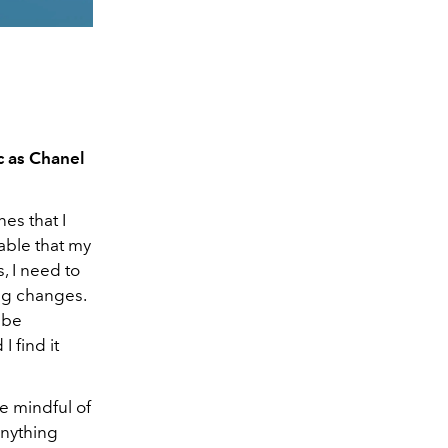
c as Chanel
es that I
dable that my
, I need to
ing changes.
 be
I find it
be mindful of
anything