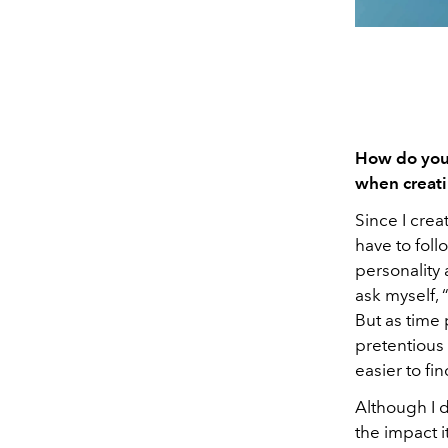
How do you 
when creati
Since I crea
have to follo
personality
ask myself, 
But as time
pretentious t
easier to fi
Although I d
the impact i