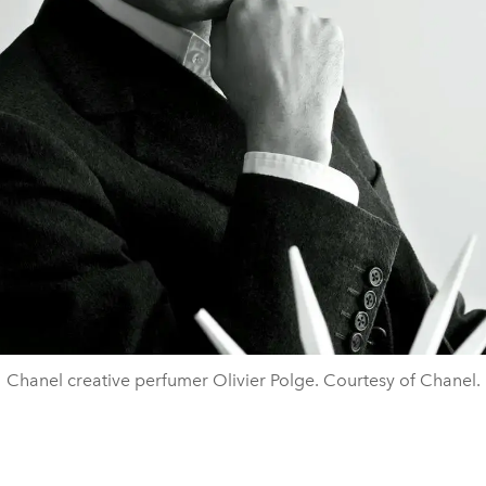
Chanel creative perfumer Olivier Polge. Courtesy of Chanel.