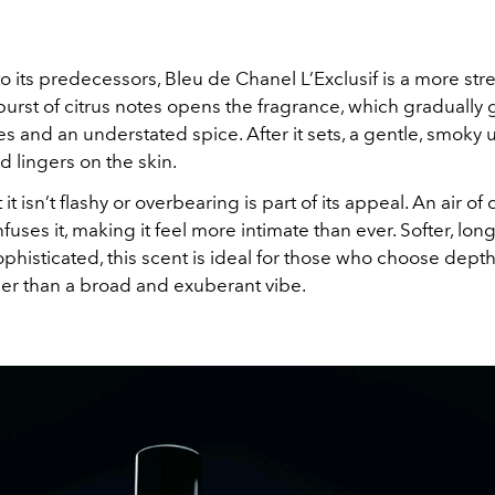
 its predecessors, Bleu de Chanel L’Exclusif is a more st
 burst of citrus notes opens the fragrance, which gradually 
s and an understated spice. After it sets, a gentle, smoky
 lingers on the skin.
 it isn’t flashy or overbearing is part of its appeal. An air of 
fuses it, making it feel more intimate than ever. Softer, long
histicated, this scent is ideal for those who choose dept
her than a broad and exuberant vibe.