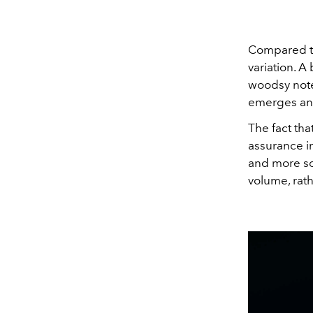
Compared to
variation. A
woodsy note
emerges and
The fact that
assurance in
and more sop
volume, rat