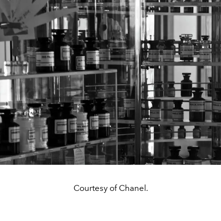
Courtesy of Chanel.