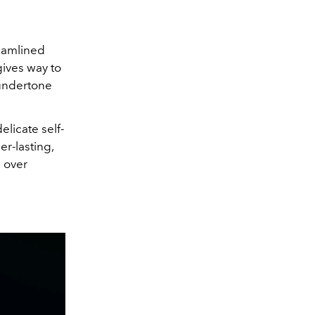
reamlined
gives way to
 undertone
delicate self-
er-lasting,
h over