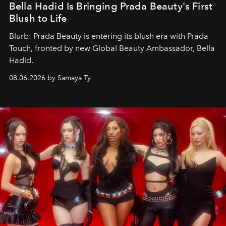
Bella Hadid Is Bringing Prada Beauty's First
Blush to Life
Blurb: Prada Beauty is entering its blush era with Prada
Touch, fronted by new Global Beauty Ambassador, Bella
Hadid.
08.06.2026 by Samaya Ty