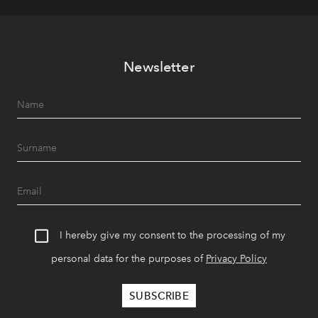
Newsletter
I hereby give my consent to the processing of my
personal data for the purposes of
Privacy Policy