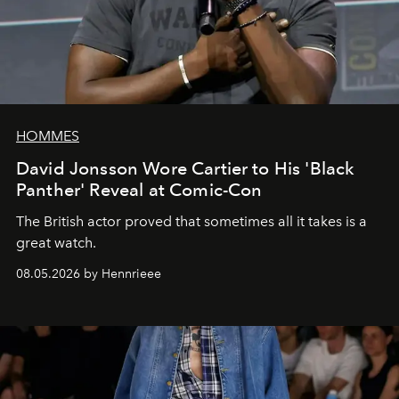
HOMMES
David Jonsson Wore Cartier to His 'Black
Panther' Reveal at Comic-Con
The British actor proved that sometimes all it takes is a
great watch.
08.05.2026 by Hennrieee