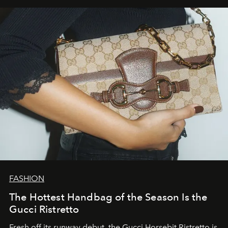
FASHION
The Hottest Handbag of the Season Is the
Gucci Ristretto
Fresh off its runway debut, the Gucci Horsebit Ristretto is