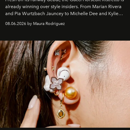
already winning over style insiders. From Marian Rivera
and Pia Wurtzbach Jauncey to Michelle Dee and Kylie
Verzosa, the House's newest It bag is finally in the
08.06.2026 by Maura Rodriguez
Philippines.