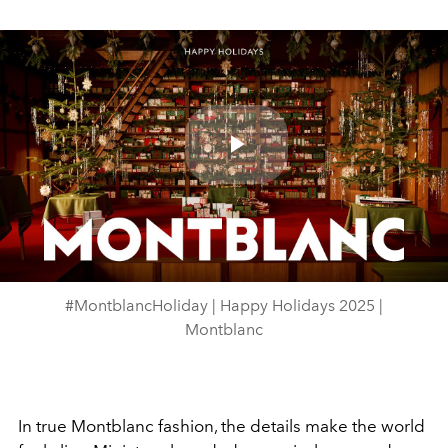
Play
Video
#MontblancHoliday | Happy Holidays 2025 |
Montblanc
In true Montblanc fashion, the details make the world