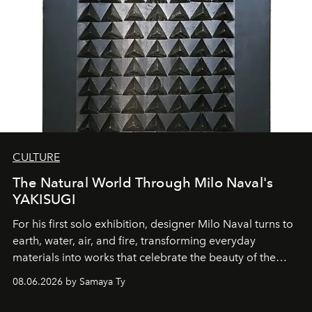
CULTURE
The Natural World Through Milo Naval's
YAKISUGI
For his first solo exhibition, designer Milo Naval turns to
earth, water, air, and fire, transforming everyday
materials into works that celebrate the beauty of the
natural world.
08.06.2026 by Samaya Ty