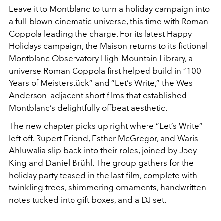
Leave it to Montblanc to turn a holiday campaign into
a full-blown cinematic universe, this time with Roman
Coppola leading the charge. For its latest Happy
Holidays campaign, the Maison returns to its fictional
Montblanc Observatory High-Mountain Library, a
universe Roman Coppola first helped build in “100
Years of Meisterstück” and “Let’s Write,” the Wes
Anderson–adjacent short films that established
Montblanc’s delightfully offbeat aesthetic.
The new chapter picks up right where “Let’s Write”
left off. Rupert Friend, Esther McGregor, and Waris
Ahluwalia slip back into their roles, joined by Joey
King and Daniel Brühl. The group gathers for the
holiday party teased in the last film, complete with
twinkling trees, shimmering ornaments, handwritten
notes tucked into gift boxes, and a DJ set.