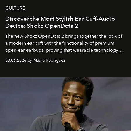
CULTURE
Discover the Most Stylish Ear Cuff-Audio
Device: Shokz OpenDots 2
The new Shokz OpenDots 2 brings together the look of
a modern ear cuff with the functionality of premium
open-ear earbuds, proving that wearable technology
can be as stylish as it is practical.
08.06.2026 by Maura Rodriguez