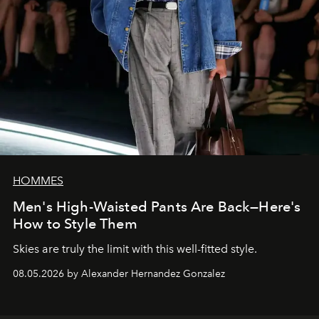
HOMMES
Men's High-Waisted Pants Are Back—Here's
How to Style Them
Skies are truly the limit with this well-fitted style.
08.05.2026 by Alexander Hernandez Gonzalez