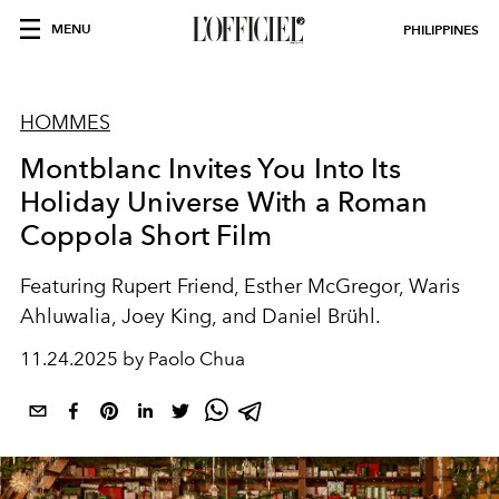
MENU
PHILIPPINES
HOMMES
Montblanc Invites You Into Its
Holiday Universe With a Roman
Coppola Short Film
Featuring Rupert Friend, Esther McGregor, Waris
Ahluwalia, Joey King, and Daniel Brühl.
11.24.2025 by Paolo Chua