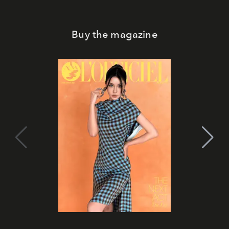
Buy the magazine