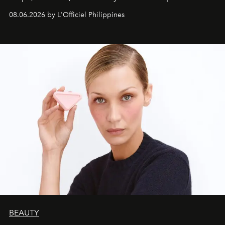
08.06.2026 by L'Officiel Philippines
BEAUTY