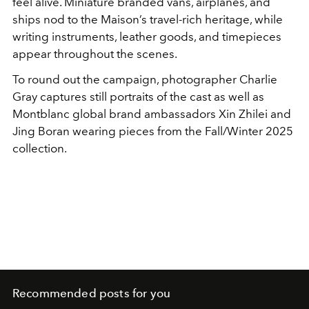
feel alive. Miniature branded vans, airplanes, and
ships nod to the Maison’s travel-rich heritage, while
writing instruments, leather goods, and timepieces
appear throughout the scenes.
To round out the campaign, photographer Charlie
Gray captures still portraits of the cast as well as
Montblanc global brand ambassadors Xin Zhilei and
Jing Boran wearing pieces from the Fall/Winter 2025
collection.
Recommended posts for you