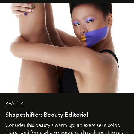
BEAUTY
Shapeshifter: Beauty Editorial
Consider this beauty's warm-up: an exercise in color,
shape, and form, where every stretch reshapes the rules.