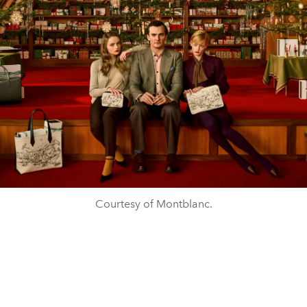
Courtesy of Montblanc.