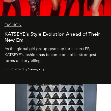
FASHION
KATSEYE's Style Evolution Ahead of Their
New Era
As the global girl group gears up for its next EP,
KATSEYE's fashion has become one of its strongest
forms of storytelling.
08.06.2026 by Samaya Ty