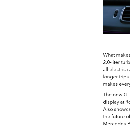
What makes 
2.0-liter tu
all-electric
longer trip
makes every d
The new GLE
display at 
Also showca
the future 
Mercedes-Ben