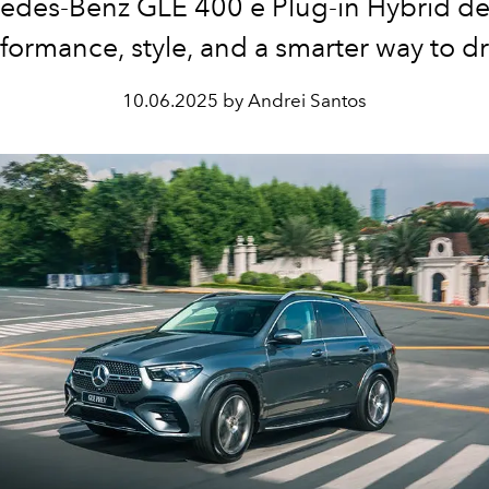
edes-Benz GLE 400 e Plug-in Hybrid del
formance, style, and a smarter way to dr
10.06.2025 by Andrei Santos