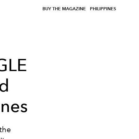
BUY THE MAGAZINE
PHILIPPINES
GLE
id
ines
the