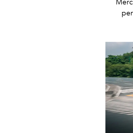
Merc
per