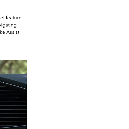
et feature
vigating
ke Assist