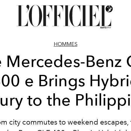
HOMMES
e Mercedes-Benz 
00 e Brings Hybr
ury to the Philipp
om city commutes to weekend escapes, 