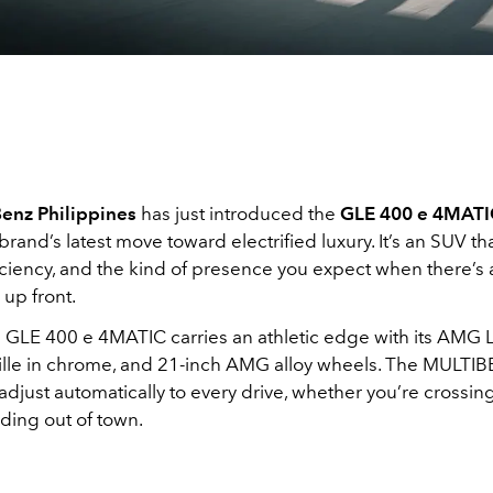
enz Philippines
has just introduced the
GLE 400 e 4MATIC
 brand’s latest move toward electrified luxury. It’s an SUV t
iciency, and the kind of presence you expect when there’s 
 up front.
 GLE 400 e 4MATIC carries an athletic edge with its AMG Li
lle in chrome, and 21-inch AMG alloy wheels. The MULT
just automatically to every drive, whether you’re crossing 
ding out of town.