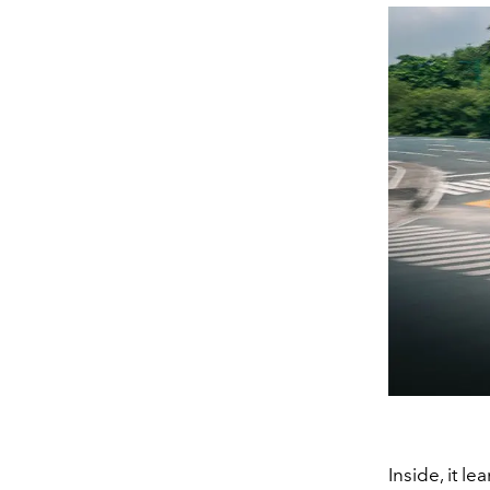
Inside, it 