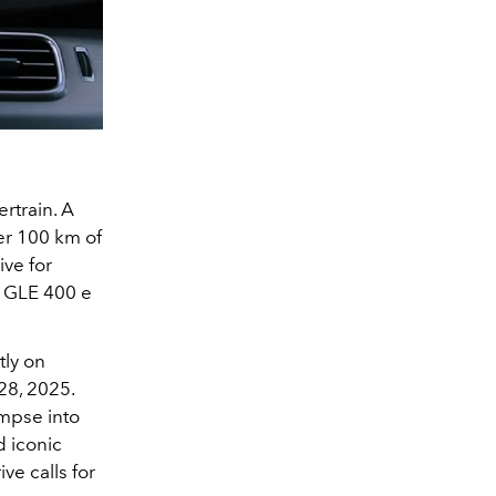
rtrain. A
ver 100 km of
ive for
e GLE 400 e
tly on
28, 2025.
impse into
d iconic
ve calls for