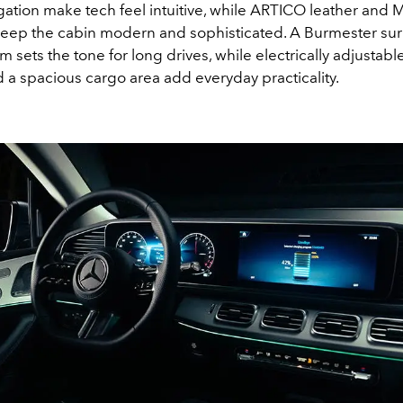
igation make tech feel intuitive, while ARTICO leather an
keep the cabin modern and sophisticated. A Burmester su
 sets the tone for long drives, while electrically adjustabl
a spacious cargo area add everyday practicality.