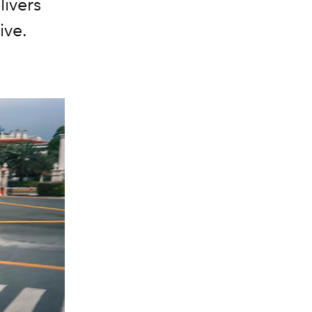
ivers
ive.