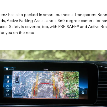
nz has also packed in smart touches: a Transparent Bonn
oads, Active Parking Assist, and a 360-degree camera for na
paces. Safety is covered, too, with PRE-SAFE® and Active Bra
for you on the road.