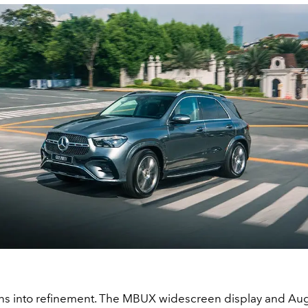
leans into refinement. The MBUX widescreen display and 