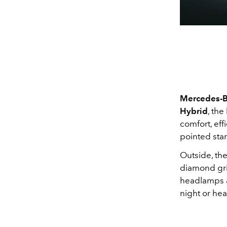
Mercedes-B
Hybrid
, the
comfort, eff
pointed star
Outside, the
diamond gri
headlamps ad
night or hea