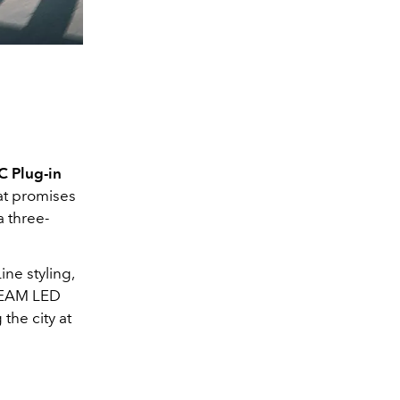
 Plug-in
hat promises
a three-
ne styling,
IBEAM LED
the city at