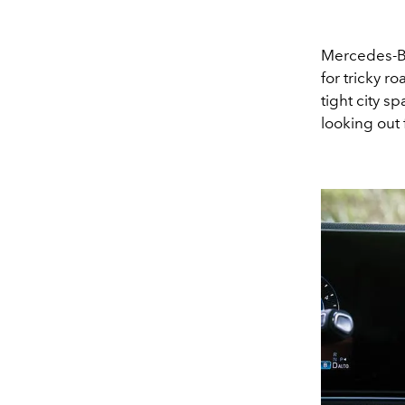
Mercedes-Be
for tricky r
tight city s
looking out 