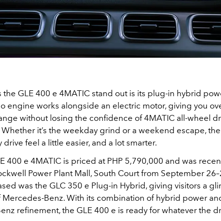
the GLE 400 e 4MATIC stand out is its plug-in hybrid powe
rbo engine works alongside an electric motor, giving you o
 range without losing the confidence of 4MATIC all-wheel dr
s. Whether it’s the weekday grind or a weekend escape, th
rive feel a little easier, and a lot smarter.
 400 e 4MATIC is priced at PHP 5,790,000 and was recen
Rockwell Power Plant Mall, South Court from September 26–
sed was the GLC 350 e Plug-in Hybrid, giving visitors a gl
of Mercedes-Benz. With its combination of hybrid power an
z refinement, the GLE 400 e is ready for whatever the dri