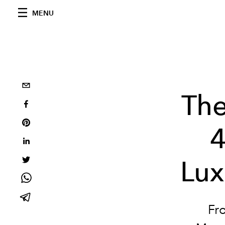
MENU
Th
4
Lux
Fr