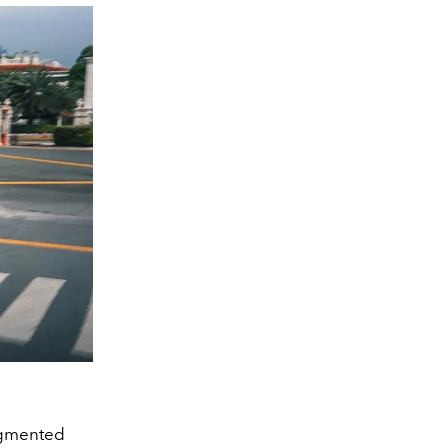
Augmented