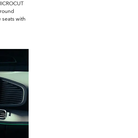
d MICROCUT
rround
e seats with