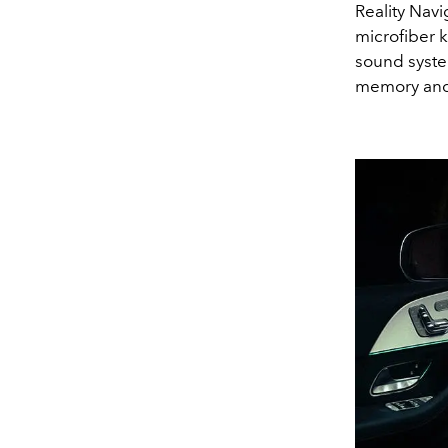
Reality Nav
microfiber 
sound system
memory and 