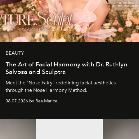
BEAUTY
The Art of Facial Harmony with Dr. Ruthlyn
Salvosa and Sculptra
Meet the "Nose Fairy" redefining facial aesthetics
through the Nose Harmony Method.
08.07.2026 by Bea Marice