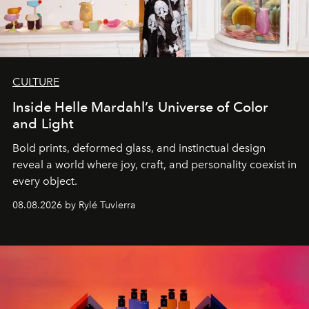
CULTURE
Inside Helle Mardahl’s Universe of Color
and Light
Bold prints, deformed glass, and instinctual design
reveal a world where joy, craft, and personality coexist in
every object.
08.08.2026 by Rylé Tuvierra