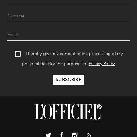
I hereby give my consent to the processing of my
personal data for the purposes of
Privacy Policy