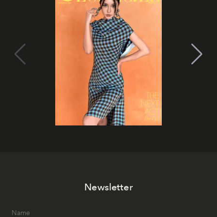
Newsletter