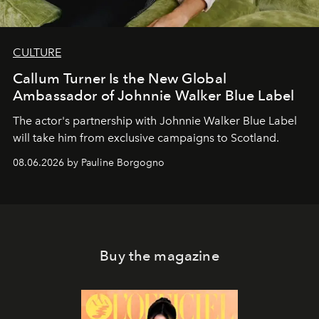
CULTURE
Callum Turner Is the New Global
Ambassador of Johnnie Walker Blue Label
The actor's partnership with Johnnie Walker Blue Label
will take him from exclusive campaigns to Scotland.
08.06.2026 by Pauline Borgogno
Buy the magazine