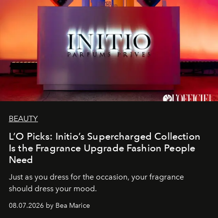
BEAUTY
L’O Picks: Initio’s Supercharged Collection
Is the Fragrance Upgrade Fashion People
Need
Just as you dress for the occasion, your fragrance
should dress your mood.
08.07.2026 by Bea Marice