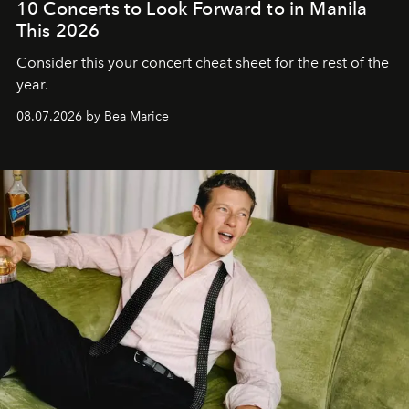
10 Concerts to Look Forward to in Manila
This 2026
Consider this your concert cheat sheet for the rest of the
year.
08.07.2026 by Bea Marice