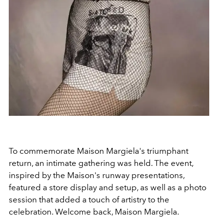
To commemorate Maison Margiela's triumphant
return, an intimate gathering was held. The event,
inspired by the Maison's runway presentations,
featured a store display and setup, as well as a photo
session that added a touch of artistry to the
celebration. Welcome back, Maison Margiela.