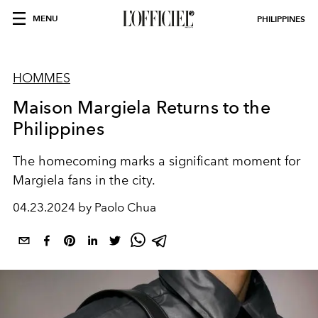
MENU
PHILIPPINES
HOMMES
Maison Margiela Returns to the
Philippines
The homecoming marks a significant moment for
Margiela fans in the city.
04.23.2024 by Paolo Chua