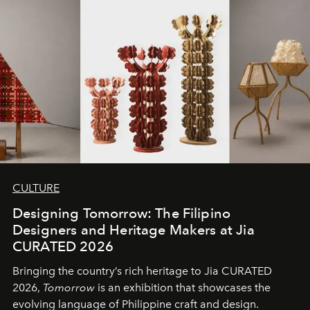
CULTURE
Designing Tomorrow: The Filipino
Designers and Heritage Makers at Jia
CURATED 2026
Bringing the country’s rich heritage to Jia CURATED
2026,
Tomorrow
is an exhibition that showcases the
evolving language of Philippine craft and design.