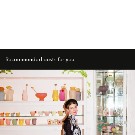
Recommended posts for you