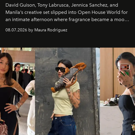
David Guison, Tony Labrusca, Jennica Sanchez, and
Manila’s creative set slipped into Open House World for
an intimate afternoon where fragrance became a mood
and a supercharged feeling.
08.07.2026 by Maura Rodriguez