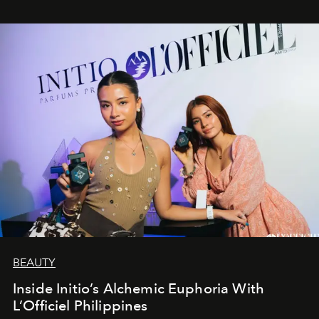
BEAUTY
Inside Initio’s Alchemic Euphoria With
L’Officiel Philippines