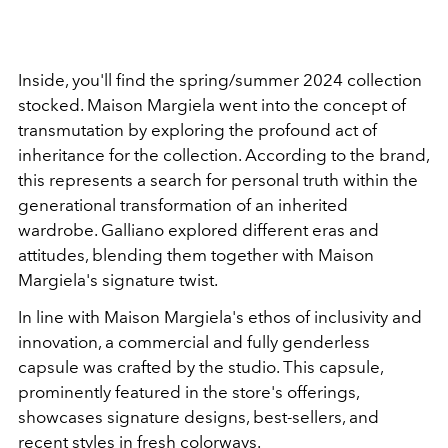
Inside, you'll find the spring/summer 2024 collection
stocked. Maison Margiela went into the concept of
transmutation by exploring the profound act of
inheritance for the collection. According to the brand,
this represents a search for personal truth within the
generational transformation of an inherited
wardrobe. Galliano explored different eras and
attitudes,
blending them together with
Maison
Margiela's signature twist.
In line with Maison Margiela's ethos of inclusivity and
innovation, a commercial and fully genderless
capsule was crafted by the studio. This capsule,
prominently featured in the store's offerings,
showcases signature designs, best-sellers, and
recent styles in fresh colorways.