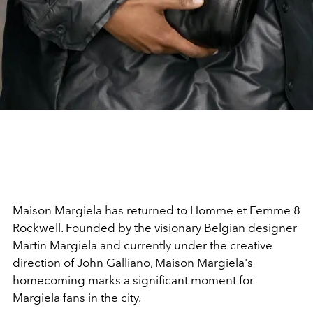
Maison Margiela has returned to Homme et Femme 8
Rockwell. Founded by the visionary Belgian designer
Martin Margiela and currently under the creative
direction of John Galliano, Maison Margiela's
homecoming marks a significant moment for
Margiela fans in the city.