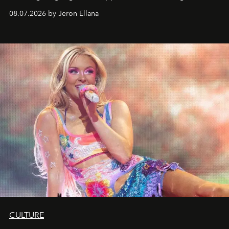
08.07.2026 by Jeron Ellana
CULTURE