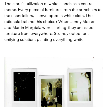
The store's utilization of white stands as a central
theme. Every piece of furniture, from the armchairs to
the chandeliers, is enveloped in white cloth. The
rationale behind this choice? When Jenny Meirens
and Martin Margiela were starting, they amassed
furniture from everywhere. So, they opted for a
unifying solution: painting everything white.