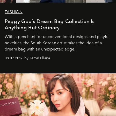
FASHION
Peggy Gou’s Dream Bag Collection Is
Anything But Ordinary
With a penchant for unconventional designs and playful
novelties, the South Korean artist takes the idea of a
dream bag with an unexpected edge.
08.07.2026 by Jeron Ellana