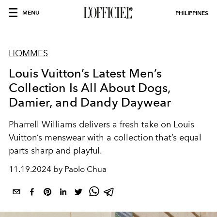
MENU
PHILIPPINES
HOMMES
Louis Vuitton’s Latest Men’s
Collection Is All About Dogs,
Damier, and Dandy Daywear
Pharrell Williams delivers a fresh take on Louis
Vuitton’s menswear with a collection that’s equal
parts sharp and playful.
11.19.2024 by Paolo Chua