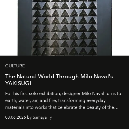
CULTURE
The Natural World Through Milo Naval's
YAKISUGI
For his first solo exhibition, designer Milo Naval turns to
earth, water, air, and fire, transforming everyday
materials into works that celebrate the beauty of the
natural world.
08.06.2026 by Samaya Ty