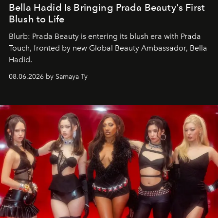
Bella Hadid Is Bringing Prada Beauty's First
Blush to Life
Blurb: Prada Beauty is entering its blush era with Prada
Touch, fronted by new Global Beauty Ambassador, Bella
Hadid.
08.06.2026 by Samaya Ty