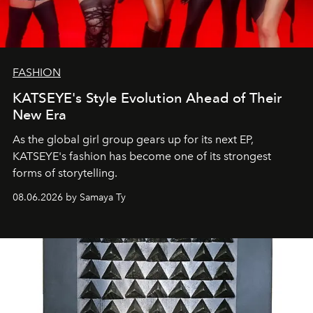
FASHION
KATSEYE's Style Evolution Ahead of Their
New Era
As the global girl group gears up for its next EP,
KATSEYE's fashion has become one of its strongest
forms of storytelling.
08.06.2026 by Samaya Ty