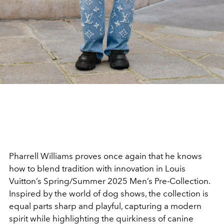
Pharrell Williams proves once again that he knows
how to blend tradition with innovation in Louis
Vuitton’s Spring/Summer 2025 Men’s Pre-Collection.
Inspired by the world of dog shows, the collection is
equal parts sharp and playful, capturing a modern
spirit while highlighting the quirkiness of canine