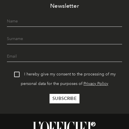
Newsletter
I hereby give my consent to the processing of my
personal data for the purposes of
Privacy Policy