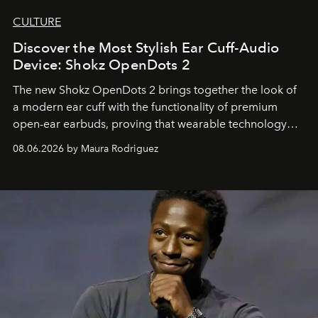
CULTURE
Discover the Most Stylish Ear Cuff-Audio
Device: Shokz OpenDots 2
The new Shokz OpenDots 2 brings together the look of
a modern ear cuff with the functionality of premium
open-ear earbuds, proving that wearable technology
can be as stylish as it is practical.
08.06.2026 by Maura Rodriguez