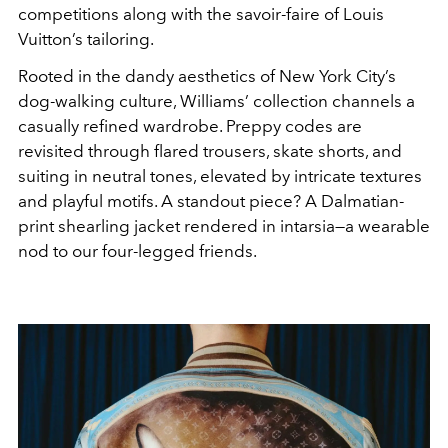
competitions along with the savoir-faire of Louis
Vuitton’s tailoring.
Rooted in the dandy aesthetics of New York City’s
dog-walking culture, Williams’ collection channels a
casually refined wardrobe. Preppy codes are
revisited through flared trousers, skate shorts, and
suiting in neutral tones, elevated by intricate textures
and playful motifs. A standout piece? A Dalmatian-
print shearling jacket rendered in intarsia—a wearable
nod to our four-legged friends.