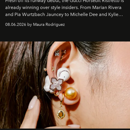
Fresh off its runway debut, the Gucci Horsebit Ristretto is
already winning over style insiders. From Marian Rivera
and Pia Wurtzbach Jauncey to Michelle Dee and Kylie
Verzosa, the House's newest It bag is finally in the
08.06.2026 by Maura Rodriguez
Philippines.