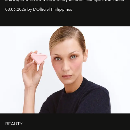
08.06.2026 by L'Officiel Philippines
BEAUTY