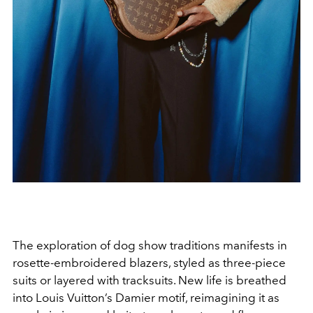
The exploration of dog show traditions manifests in
rosette-embroidered blazers, styled as three-piece
suits or layered with tracksuits. New life is breathed
into Louis Vuitton’s Damier motif, reimagining it as