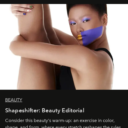
BEAUTY
Shapeshifter: Beauty Editorial
Consider this beauty's warm-up: an exercise in color,
shape, and form, where every stretch reshapes the rules.