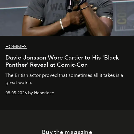
HOMMES
David Jonsson Wore Cartier to His 'Black
Panther' Reveal at Comic-Con
The British actor proved that sometimes all it takes is a
great watch.
08.05.2026 by Hennrieee
Buy the magazine