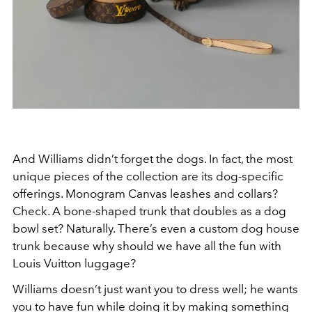
And Williams didn’t forget the dogs. In fact, the most
unique pieces of the collection are its dog-specific
offerings. Monogram Canvas leashes and collars?
Check. A bone-shaped trunk that doubles as a dog
bowl set? Naturally. There’s even a custom dog house
trunk because why should we have all the fun with
Louis Vuitton luggage?
Williams doesn’t just want you to dress well; he wants
you to have fun while doing it by making something