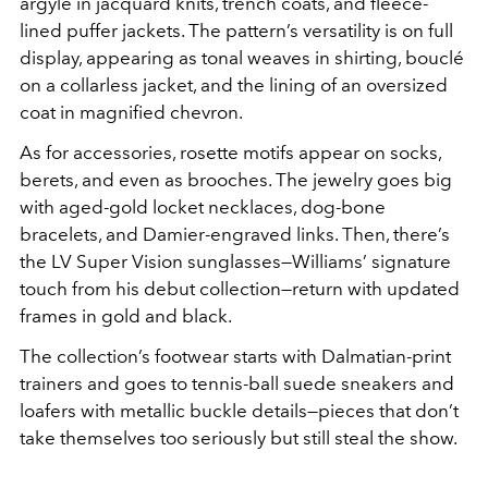
argyle in jacquard knits, trench coats, and fleece-
lined puffer jackets. The pattern’s versatility is on full
display, appearing as tonal weaves in shirting, bouclé
on a collarless jacket, and the lining of an oversized
coat in magnified chevron.
As for accessories, rosette motifs appear on socks,
berets, and even as brooches. The jewelry goes big
with aged-gold locket necklaces, dog-bone
bracelets, and Damier-engraved links. Then, there’s
the LV Super Vision sunglasses—Williams’ signature
touch from his debut collection—return with updated
frames in gold and black.
The collection’s footwear starts with Dalmatian-print
trainers and goes to tennis-ball suede sneakers and
loafers with metallic buckle details—pieces that don’t
take themselves too seriously but still steal the show.