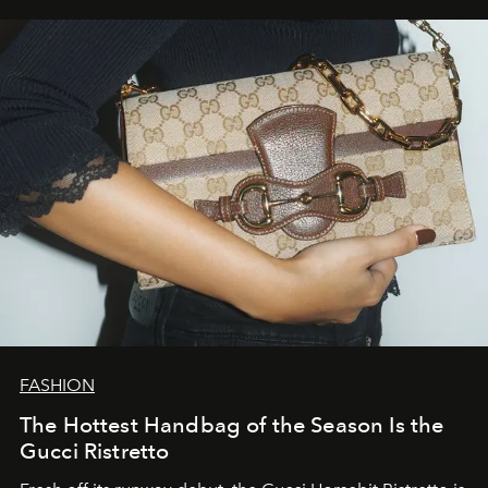
FASHION
The Hottest Handbag of the Season Is the
Gucci Ristretto