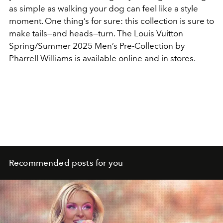
as simple as walking your dog can feel like a style
moment. One thing’s for sure: this collection is sure to
make tails—and heads—turn. The Louis Vuitton
Spring/Summer 2025 Men’s Pre-Collection by
Pharrell Williams is available online and in stores.
Recommended posts for you