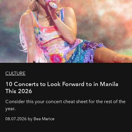
CULTURE
10 Concerts to Look Forward to in Manila
This 2026
Consider this your concert cheat sheet for the rest of the
year.
08.07.2026 by Bea Marice