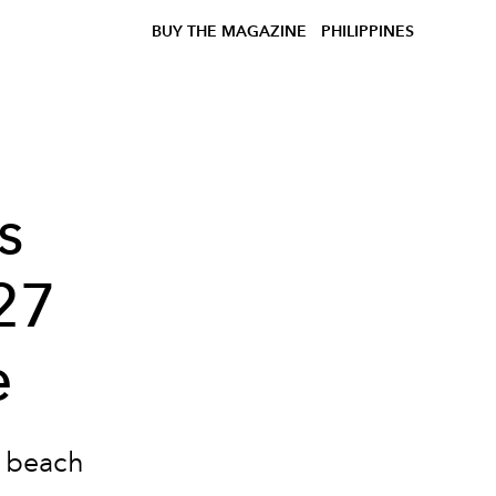
BUY THE MAGAZINE
PHILIPPINES
s
27
e
e beach