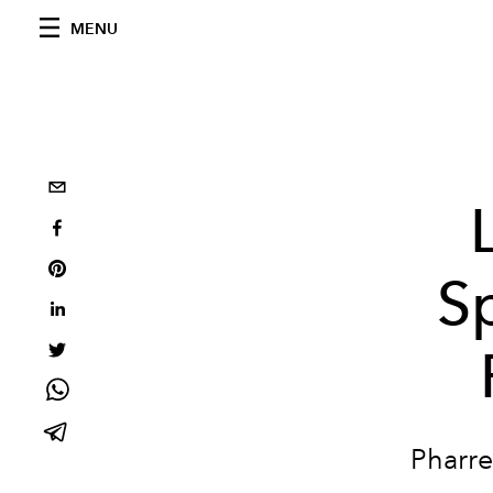
MENU
S
Pharre