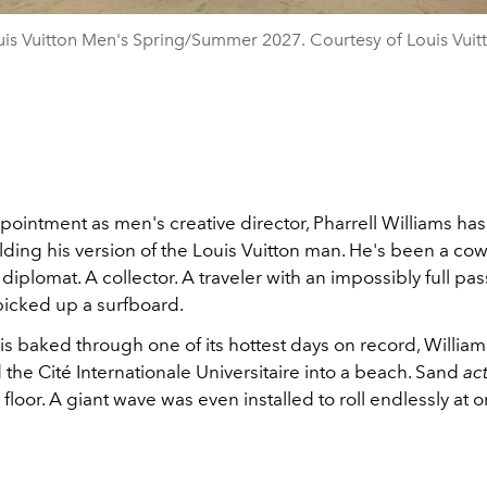
is Vuitton Men's Spring/Summer 2027. Courtesy of Louis Vuit
pointment as men's creative director, Pharrell Williams ha
ding his version of the Louis Vuitton man. He's been a co
A diplomat. A collector. A traveler with an impossibly full pas
picked up a surfboard.
is baked through one of its hottest days on record, William
the Cité Internationale Universitaire into a beach. Sand
act
floor. A giant wave was even installed to roll endlessly at 