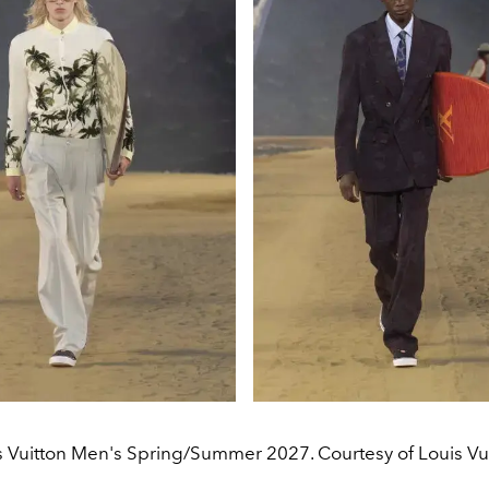
s Vuitton Men's Spring/Summer 2027. Courtesy of Louis Vui