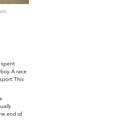
ton.
s spent
wboy. A race
sport. This
s
ually
one end of