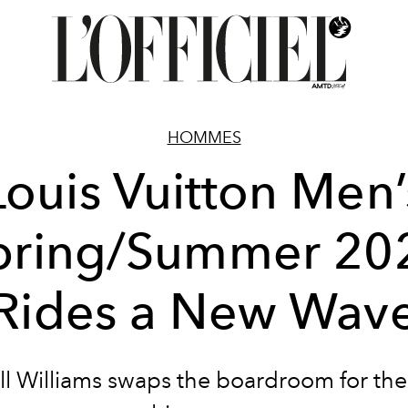
HOMMES
Louis Vuitton Men’
pring/Summer 20
Rides a New Wav
ll Williams swaps the boardroom for th