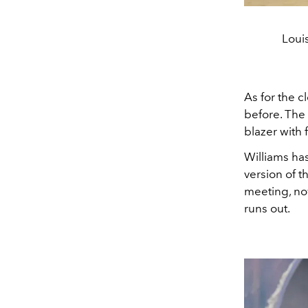
Loui
As for the c
before. The 
blazer with 
Williams ha
version of t
meeting, no
runs out.