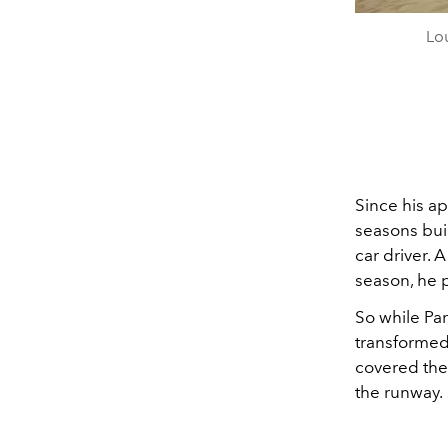
Lou
Since his ap
seasons buil
car driver. 
season, he 
So while Par
transformed 
covered the 
the runway.