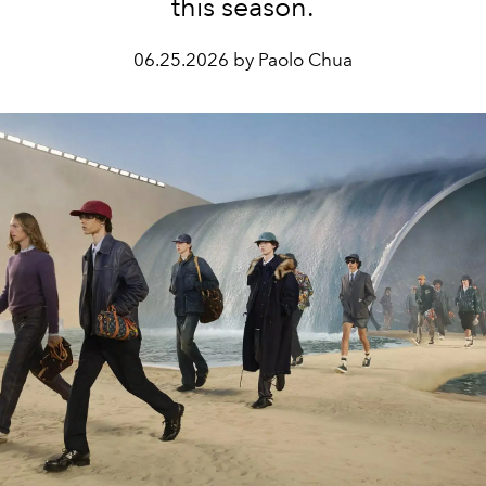
this season.
06.25.2026 by Paolo Chua