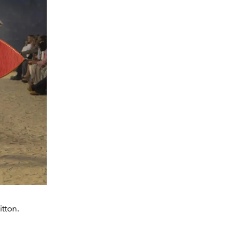
tton.