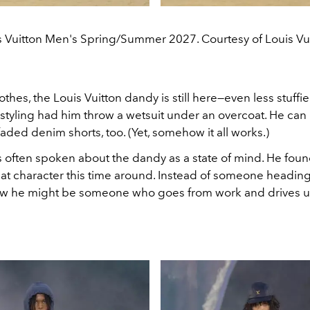
s Vuitton Men's Spring/Summer 2027. Courtesy of Louis Vui
lothes, the Louis Vuitton dandy is still here—even less stuffie
styling had him throw a wetsuit under an overcoat. He can 
faded denim shorts, too. (Yet, somehow it all works.)
s often spoken about the dandy as a state of mind. He fou
hat character this time around. Instead of someone heading
w he might be someone who goes from work and drives un