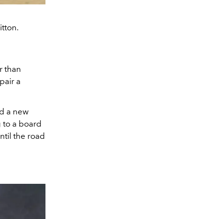
tton.
r than
pair a
nd a new
 to a board
til the road