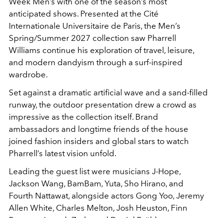
Week Men’s with one of the season’s most
anticipated shows. Presented at the Cité
Internationale Universitaire de Paris, the Men’s
Spring/Summer 2027 collection saw Pharrell
Williams continue his exploration of travel, leisure,
and modern dandyism through a surf-inspired
wardrobe.
Set against a dramatic artificial wave and a sand-filled
runway, the outdoor presentation drew a crowd as
impressive as the collection itself. Brand
ambassadors and longtime friends of the house
joined fashion insiders and global stars to watch
Pharrell’s latest vision unfold.
Leading the guest list were musicians J-Hope,
Jackson Wang, BamBam, Yuta, Sho Hirano, and
Fourth Nattawat, alongside actors Gong Yoo, Jeremy
Allen White, Charles Melton, Josh Heuston, Finn