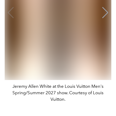
Jeremy Allen White at the Louis Vuitton Men's
Spring/Summer 2027 show. Courtesy of Louis
Vuitton.