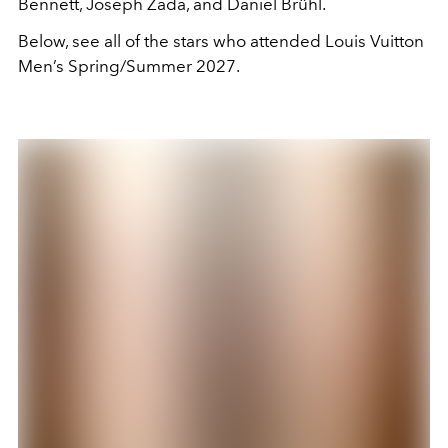
Bennett, Joseph Zada, and Daniel Brühl.
Below, see all of the stars who attended Louis Vuitton
Men’s Spring/Summer 2027.