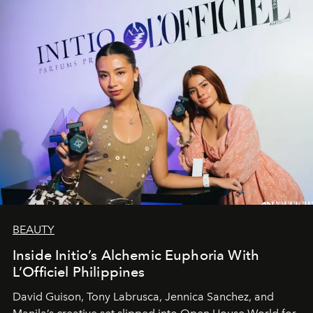
BEAUTY
Inside Initio’s Alchemic Euphoria With
L’Officiel Philippines
David Guison, Tony Labrusca, Jennica Sanchez, and