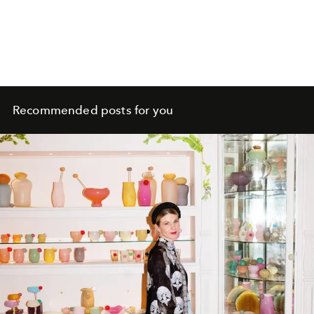
Recommended posts for you