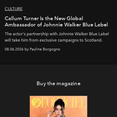
CULTURE
Callum Turner Is the New Global
Ambassador of Johnnie Walker Blue Label
The actor's partnership with Johnnie Walker Blue Label
will take him from exclusive campaigns to Scotland.
08.06.2026 by Pauline Borgogno
Buy the magazine