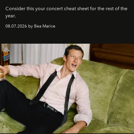
Consider this your concert cheat sheet for the rest of the
year.
08.07.2026 by Bea Marice