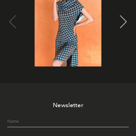
Newsletter