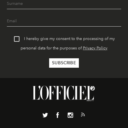
I hereby give my consent to the processing of my
personal data for the purposes of
Privacy Policy