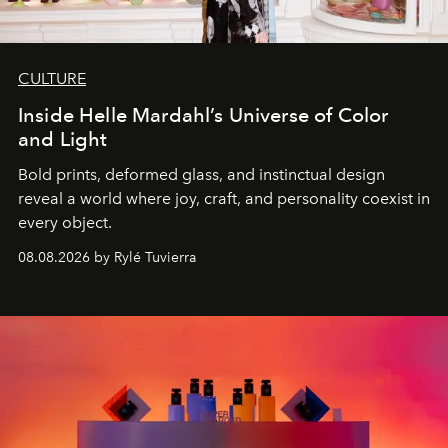
CULTURE
Inside Helle Mardahl’s Universe of Color
and Light
Bold prints, deformed glass, and instinctual design
reveal a world where joy, craft, and personality coexist in
every object.
08.08.2026 by Rylé Tuvierra