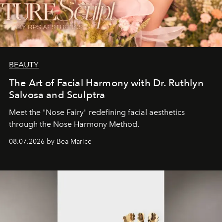
BEAUTY
The Art of Facial Harmony with Dr. Ruthlyn
Salvosa and Sculptra
Meet the "Nose Fairy" redefining facial aesthetics
through the Nose Harmony Method.
08.07.2026 by Bea Marice