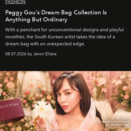
FASHION
Peggy Gou’s Dream Bag Collection Is
Anything But Ordinary
With a penchant for unconventional designs and playful
novelties, the South Korean artist takes the idea of a
dream bag with an unexpected edge.
08.07.2026 by Jeron Ellana