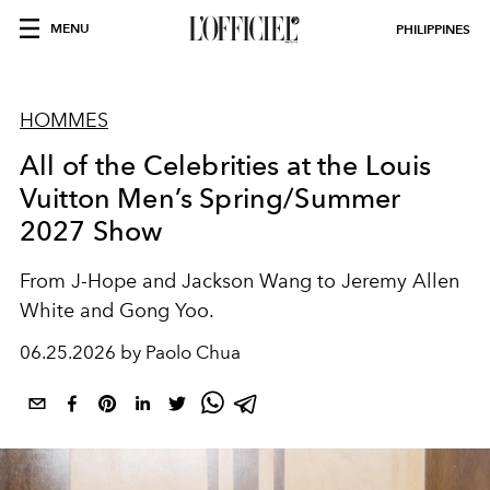
MENU
PHILIPPINES
HOMMES
All of the Celebrities at the Louis
Vuitton Men’s Spring/Summer
2027 Show
From J-Hope and Jackson Wang to Jeremy Allen
White and Gong Yoo.
06.25.2026 by Paolo Chua