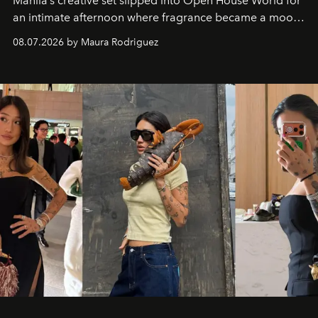
Manila’s creative set slipped into Open House World for
an intimate afternoon where fragrance became a mood
and a supercharged feeling.
08.07.2026 by Maura Rodriguez