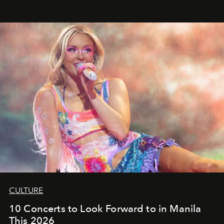
CULTURE
10 Concerts to Look Forward to in Manila
This 2026