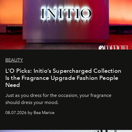
BEAUTY
L’O Picks: Initio’s Supercharged Collection
Is the Fragrance Upgrade Fashion People
Need
Just as you dress for the occasion, your fragrance
should dress your mood.
08.07.2026 by Bea Marice