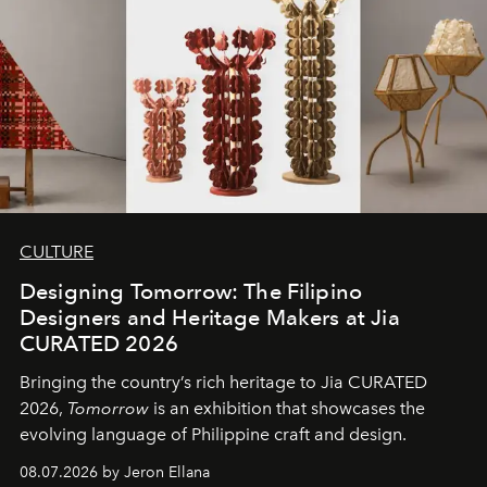
CULTURE
Designing Tomorrow: The Filipino
Designers and Heritage Makers at Jia
CURATED 2026
Bringing the country’s rich heritage to Jia CURATED
2026,
Tomorrow
is an exhibition that showcases the
evolving language of Philippine craft and design.
08.07.2026 by Jeron Ellana