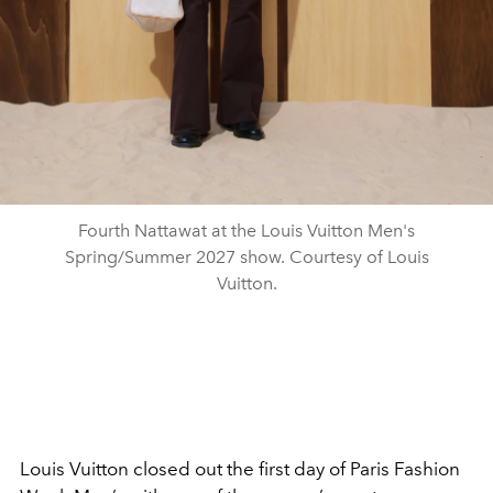
Fourth Nattawat at the Louis Vuitton Men's
Spring/Summer 2027 show. Courtesy of Louis
Vuitton.
Louis Vuitton closed out the first day of Paris Fashion