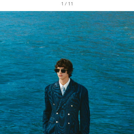
1
/
11