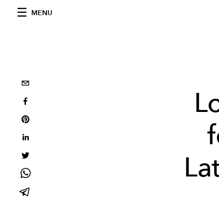
MENU
Lo
La