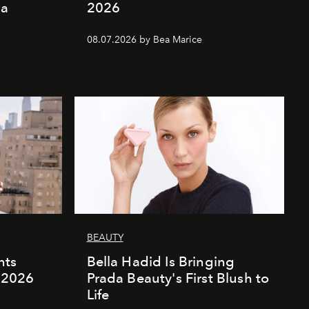
ia
2026
08.07.2026 by Bea Marice
BEAUTY
nts
Bella Hadid Is Bringing
l 2026
Prada Beauty's First Blush to
Life