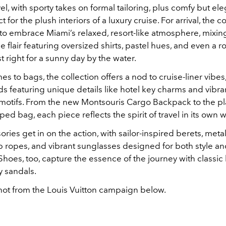
l, with sporty takes on formal tailoring, plus comfy but el
for the plush interiors of a luxury cruise. For arrival, the c
s to embrace Miami’s relaxed, resort-like atmosphere, mixi
e flair featuring oversized shirts, pastel hues, and even a r
st right for a sunny day by the water.
s to bags, the collection offers a nod to cruise-liner vibes,
s featuring unique details like hotel key charms and vibra
tifs. From the new Montsouris Cargo Backpack to the pl
ed bag, each piece reflects the spirit of travel in its own w
ries get in on the action, with sailor-inspired berets, meta
p ropes, and vibrant sunglasses designed for both style a
. Shoes, too, capture the essence of the journey with classic
 sandals.
hot from the Louis Vuitton campaign below.