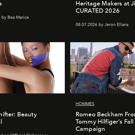
a
Heritage Makers at J
CURATED 2026
 by Bea Marice
08.07.2026 by Jeron Ellana
HOMMES
ifter: Beauty
Romeo Beckham Fro
l
Tommy Hilfiger's Fal
Campaign