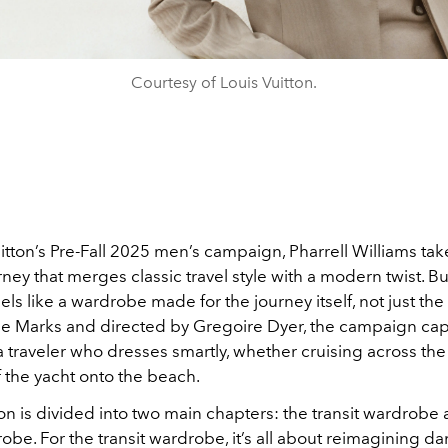
Courtesy of Louis Vuitton.
itton’s Pre-Fall 2025 men’s campaign, Pharrell Williams tak
urney that merges classic travel style with a modern twist. Bu
eels like a wardrobe made for the journey itself, not just the
ie Marks and directed by Gregoire Dyer, the campaign cap
 traveler who dresses smartly, whether cruising across the 
 the yacht onto the beach.
on is divided into two main chapters: the transit wardrobe
robe. For the transit wardrobe, it’s all about reimagining da