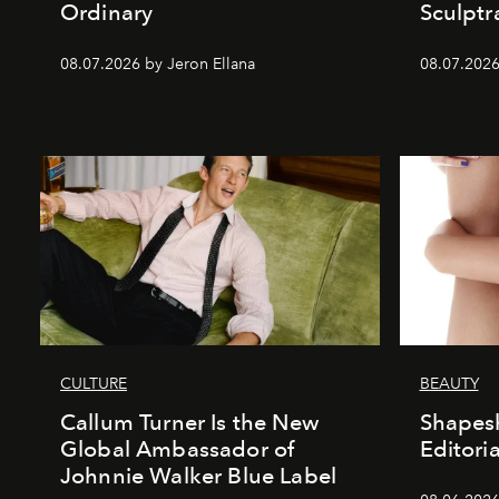
Ordinary
Sculptr
08.07.2026 by Jeron Ellana
08.07.2026
CULTURE
BEAUTY
Callum Turner Is the New
Shapesh
Global Ambassador of
Editoria
Johnnie Walker Blue Label