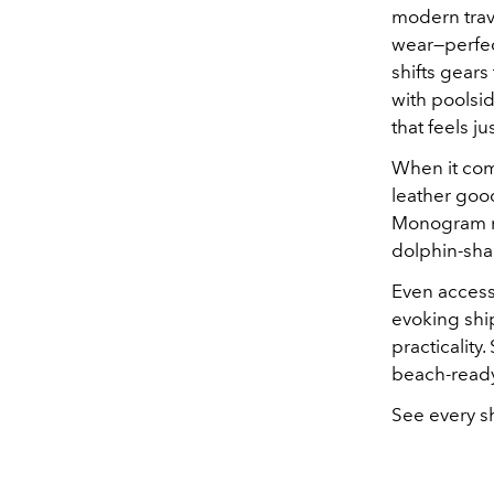
modern trave
wear—perfect 
shifts gear
with poolsid
that feels ju
When it come
leather good
Monogram mo
dolphin-shap
Even accesso
evoking shi
practicality
beach-ready
See every s