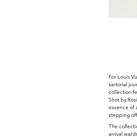
For Louis Vu
sartorial jo
collection f
Shot by Ros
essence of a
stepping off
The collecti
arrival ward