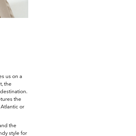
es us on a
t, the
 destination.
tures the
Atlantic or
 and the
ndy style for