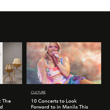
CULTURE
: The
10 Concerts to Look
nd
Forward to in Manila This