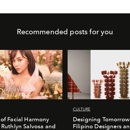
Recommended posts for you
CULTURE
 of Facial Harmony
Designing Tomorrow
. Ruthlyn Salvosa and
Filipino Designers a