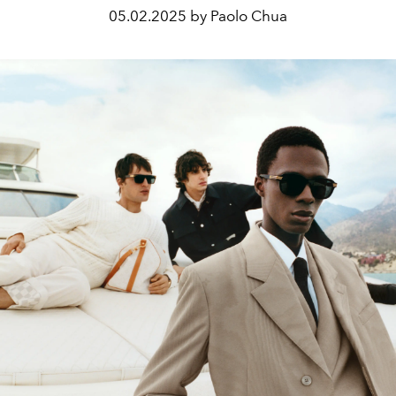
05.02.2025 by Paolo Chua