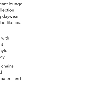
egant lounge
ollection
ng daywear
obe-like coat
 with
nt
ayful
ay.
l chains
nd
 loafers and