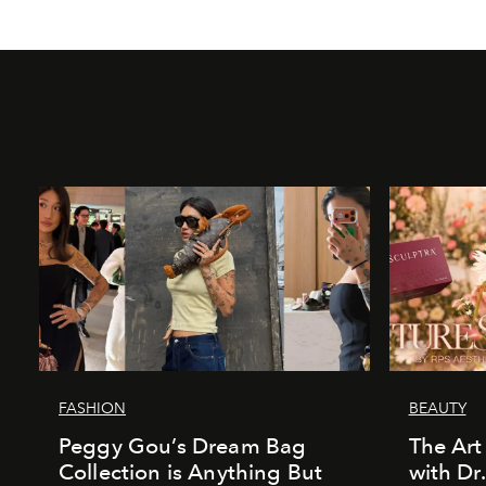
FASHION
BEAUTY
Peggy Gou’s Dream Bag
The Art
Collection is Anything But
with Dr