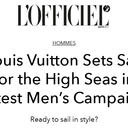
HOMMES
uis Vuitton Sets S
for the High Seas i
test Men’s Campa
Ready to sail in style?