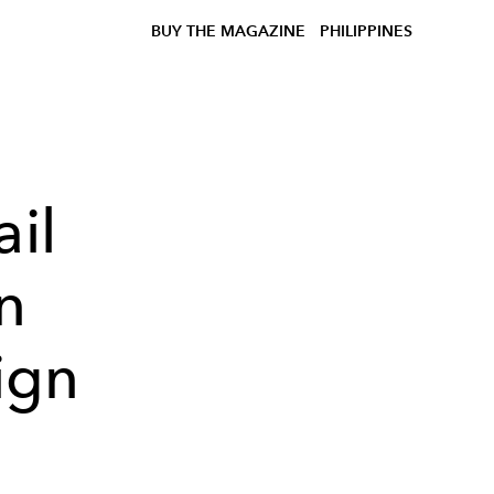
BUY THE MAGAZINE
PHILIPPINES
ail
n
ign