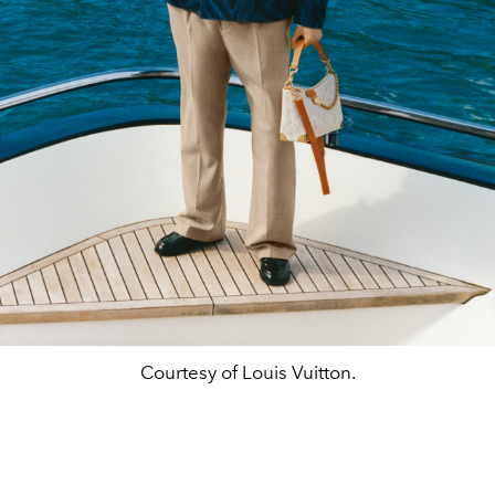
Courtesy of Louis Vuitton.