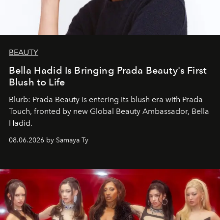
BEAUTY
Bella Hadid Is Bringing Prada Beauty's First
Blush to Life
Blurb: Prada Beauty is entering its blush era with Prada
Touch, fronted by new Global Beauty Ambassador, Bella
Hadid.
08.06.2026 by Samaya Ty