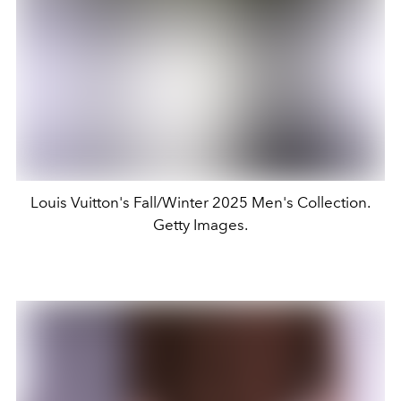
Louis Vuitton's Fall/Winter 2025 Men's Collection.
Getty Images.