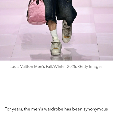
Louis Vuitton Men's Fall/Winter 2025. Getty Images.
For years, the men's wardrobe has been synonymous