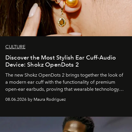
CULTURE
Discover the Most Stylish Ear Cuff-Audio
Device: Shokz OpenDots 2
The new Shokz OpenDots 2 brings together the look of
a modern ear cuff with the functionality of premium
open-ear earbuds, proving that wearable technology
can be as stylish as it is practical.
08.06.2026 by Maura Rodriguez