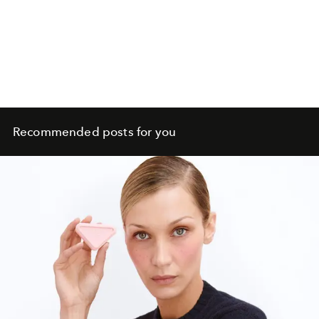
Recommended posts for you