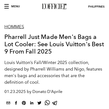
MENU
PHILIPPINES
HOMMES
Pharrell Just Made Men's Bags a
Lot Cooler: See Louis Vuitton's Best
9 From Fall 2025
Louis Vuitton’s Fall/Winter 2025 collection,
designed by Pharrell Williams and Nigo, features
men's bags and accessories that are the
definition of cool.
01.23.2025 by Donato D’Aprile