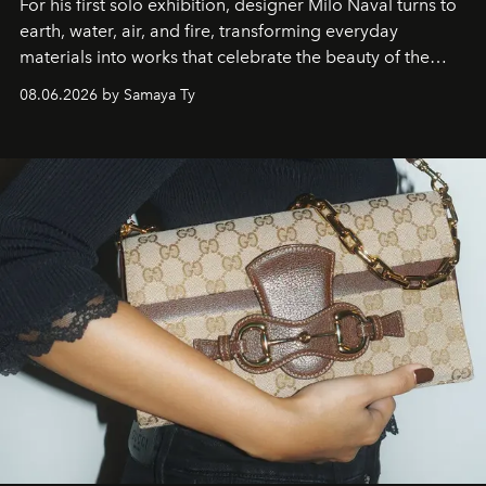
For his first solo exhibition, designer Milo Naval turns to
earth, water, air, and fire, transforming everyday
materials into works that celebrate the beauty of the
natural world.
08.06.2026 by Samaya Ty