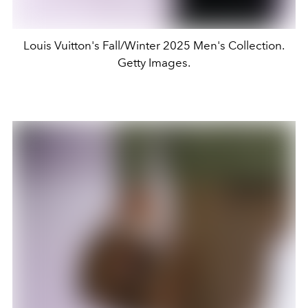
Louis Vuitton's Fall/Winter 2025 Men's Collection.
Getty Images.