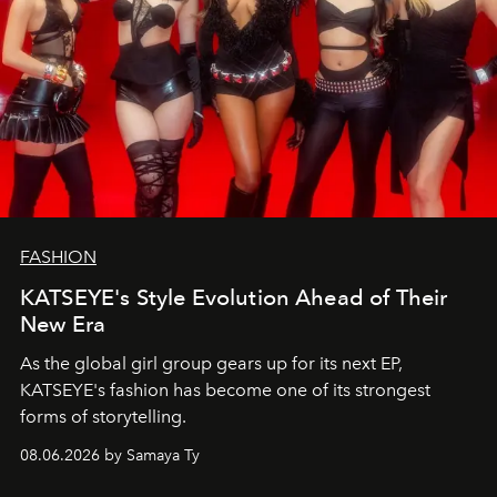
FASHION
KATSEYE's Style Evolution Ahead of Their
New Era
As the global girl group gears up for its next EP,
KATSEYE's fashion has become one of its strongest
forms of storytelling.
08.06.2026 by Samaya Ty