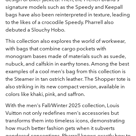
signature models such as the Speedy and Keepall
bags have also been reinterpreted in texture, leading
to the likes of a crocodile Speedy. Pharrell also
debuted a Slouchy Hobo.
This collection also explores the world of workwear,
with bags that combine cargo pockets with
monogram bases made of materials such as suede,
nubuck, and calfskin in earthy tones. Among the best
examples of a cool men's bag from this collection is
the Steamer in tan ostrich leather. The Shopper tote is
also striking in its new compact version, available in
colors like khaki, pink, and saffron.
With the men's Fall/Winter 2025 collection, Louis
Vuitton not only redefines men's accessories but
transforms them into timeless icons, demonstrating
how much better fashion gets when it subverts
gendered conceptions. Pharrell knows exactly how to