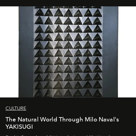
CULTURE
The Natural World Through Milo Naval's
YAKISUGI