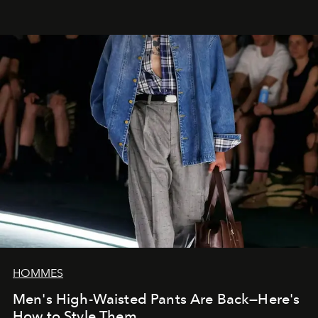
HOMMES
Men's High-Waisted Pants Are Back—Here's
How to Style Them