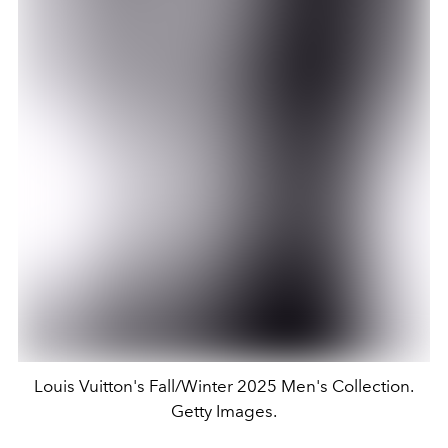
Louis Vuitton's Fall/Winter 2025 Men's Collection.
Getty Images.