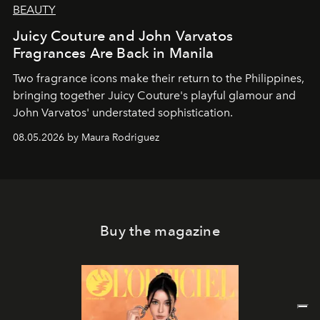
BEAUTY
Juicy Couture and John Varvatos
Fragrances Are Back in Manila
Two fragrance icons make their return to the Philippines,
bringing together Juicy Couture's playful glamour and
John Varvatos' understated sophistication.
08.05.2026 by Maura Rodriguez
Buy the magazine