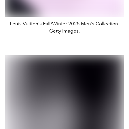
Louis Vuitton's Fall/Winter 2025 Men's Collection.
Getty Images.