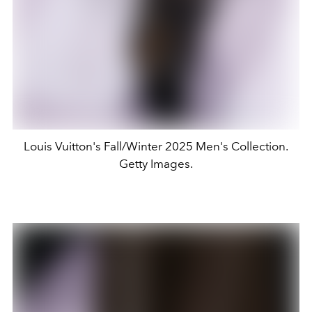
Louis Vuitton's Fall/Winter 2025 Men's Collection.
Getty Images.