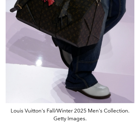
Louis Vuitton's Fall/Winter 2025 Men's Collection.
Getty Images.