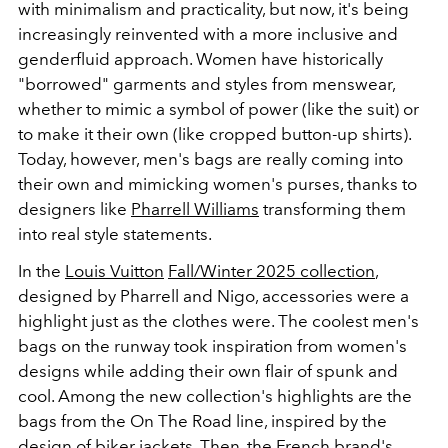
with minimalism and practicality, but now, it's being
increasingly reinvented with a more inclusive and
genderfluid approach. Women have historically
"borrowed" garments and styles from menswear,
whether to mimic a symbol of power (like the suit) or
to make it their own (like cropped button-up shirts).
Today, however, men's bags are really coming into
their own and mimicking women's purses, thanks to
designers like
Pharrell Williams
transforming them
into real style statements.
In the
Louis Vuitton
Fall/Winter 2025 collection
,
designed by Pharrell and Nigo, accessories were a
highlight just as the clothes were. The coolest men's
bags on the runway took inspiration from women's
designs while adding their own flair of spunk and
cool. Among the new collection's highlights are the
bags from the On The Road line, inspired by the
design of biker jackets. Then, the French brand's