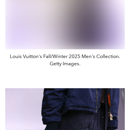
Louis Vuitton's Fall/Winter 2025 Men's Collection.
Getty Images.