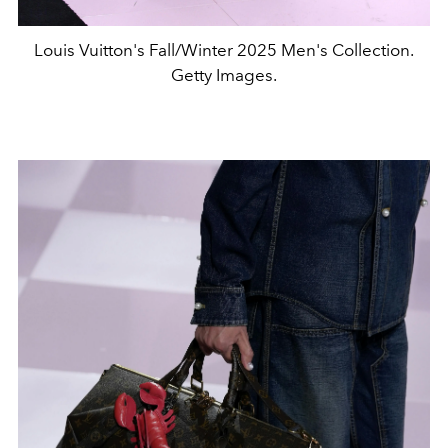
Louis Vuitton's Fall/Winter 2025 Men's Collection.
Getty Images.