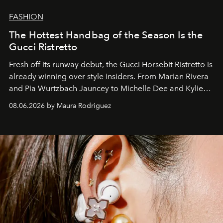
FASHION
The Hottest Handbag of the Season Is the
Gucci Ristretto
Fresh off its runway debut, the Gucci Horsebit Ristretto is
already winning over style insiders. From Marian Rivera
and Pia Wurtzbach Jauncey to Michelle Dee and Kylie
Verzosa, the House's newest It bag is finally in the
08.06.2026 by Maura Rodriguez
Philippines.