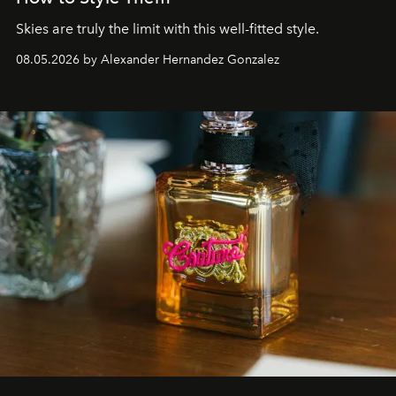
Skies are truly the limit with this well-fitted style.
08.05.2026 by Alexander Hernandez Gonzalez