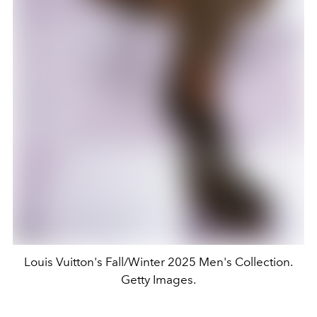
Louis Vuitton's Fall/Winter 2025 Men's Collection.
Getty Images.