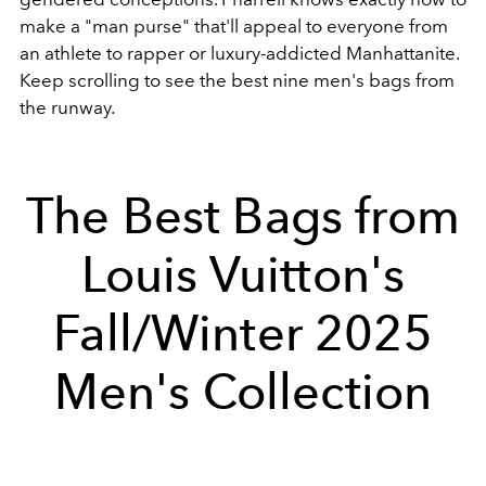
make a "man purse" that'll appeal to everyone from
an athlete to rapper or luxury-addicted Manhattanite.
Keep scrolling to see the best nine men's bags from
the runway.
The Best Bags from
Louis Vuitton's
Fall/Winter 2025
Men's Collection