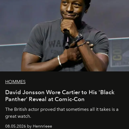
HOMMES
David Jonsson Wore Cartier to His 'Black
Panther' Reveal at Comic-Con
The British actor proved that sometimes all it takes is a
great watch.
08.05.2026 by Hennrieee