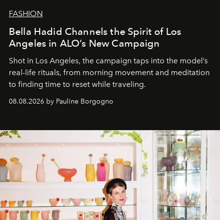
FASHION
Bella Hadid Channels the Spirit of Los
Angeles in ALO’s New Campaign
Shot in Los Angeles, the campaign taps into the model’s
real-life rituals, from morning movement and meditation
to finding time to reset while traveling.
08.08.2026 by Pauline Borgogno