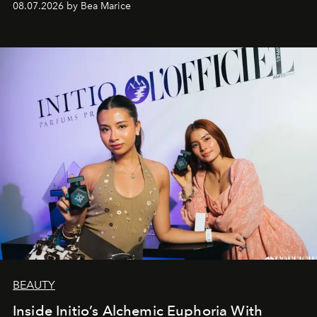
08.07.2026 by Bea Marice
BEAUTY
Inside Initio’s Alchemic Euphoria With