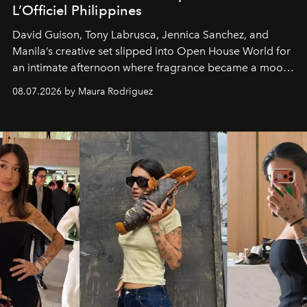
L’Officiel Philippines
David Guison, Tony Labrusca, Jennica Sanchez, and
Manila’s creative set slipped into Open House World for
an intimate afternoon where fragrance became a mood
and a supercharged feeling.
08.07.2026 by Maura Rodriguez