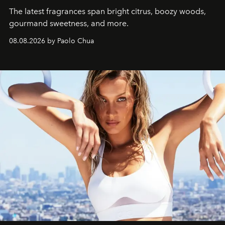
The latest fragrances span bright citrus, boozy woods,
gourmand sweetness, and more.
08.08.2026 by Paolo Chua