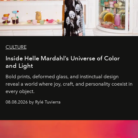
CULTURE
Inside Helle Mardahl’s Universe of Color
and Light
Bold prints, deformed glass, and instinctual design
reveal a world where joy, craft, and personality coexist in
every object.
08.08.2026 by Rylé Tuvierra