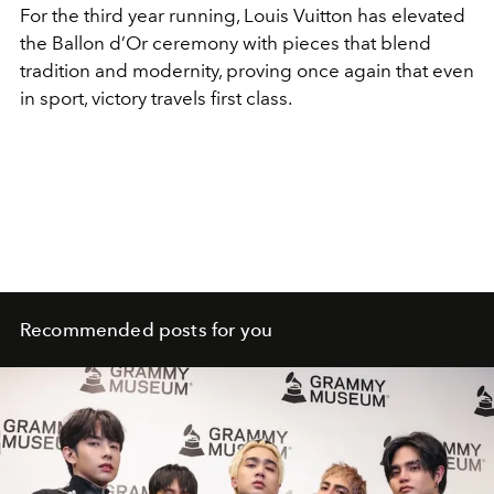
For the third year running, Louis Vuitton has elevated
the Ballon d’Or ceremony with pieces that blend
tradition and modernity, proving once again that even
in sport, victory travels first class.
Recommended posts for you