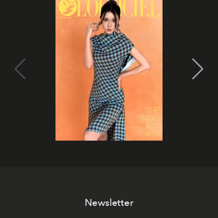
Newsletter