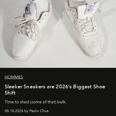
HOMMES
Sleeker Sneakers are 2026’s Biggest Shoe
Shift
Time to shed (some of that) bulk.
08.10.2026 by Paolo Chua