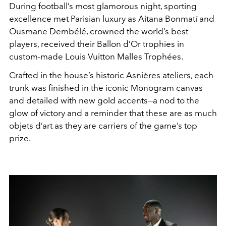
During football’s most glamorous night, sporting
excellence met Parisian luxury as Aitana Bonmatí and
Ousmane Dembélé, crowned the world’s best
players, received their Ballon d’Or trophies in
custom-made Louis Vuitton Malles Trophées.
Crafted in the house’s historic Asnières ateliers, each
trunk was finished in the iconic Monogram canvas
and detailed with new gold accents—a nod to the
glow of victory and a reminder that these are as much
objets d’art as they are carriers of the game’s top
prize.