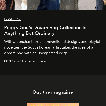
FASHION
Peggy Gou’s Dream Bag Collection Is
Anything But Ordinary
With a penchant for unconventional designs and playful
novelties, the South Korean artist takes the idea of a
dream bag with an unexpected edge.
08.07.2026 by Jeron Ellana
Buy the magazine