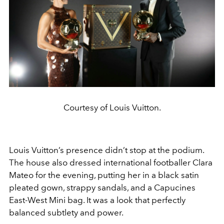
Courtesy of Louis Vuitton.
Louis Vuitton’s presence didn’t stop at the podium.
The house also dressed international footballer Clara
Mateo for the evening, putting her in a black satin
pleated gown, strappy sandals, and a Capucines
East-West Mini bag. It was a look that perfectly
balanced subtlety and power.