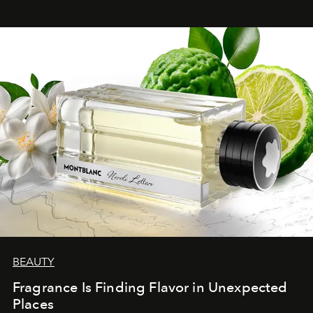
BEAUTY
Fragrance Is Finding Flavor in Unexpected
Places