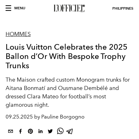
MENU
PHILIPPINES
HOMMES
Louis Vuitton Celebrates the 2025
Ballon d’Or With Bespoke Trophy
Trunks
The Maison crafted custom Monogram trunks for
Aitana Bonmatí and Ousmane Dembélé and
dressed Clara Mateo for football’s most
glamorous night.
09.25.2025 by Pauline Borgogno