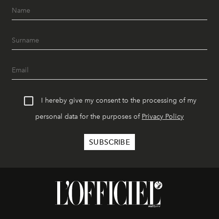
I hereby give my consent to the processing of my
personal data for the purposes of
Privacy Policy