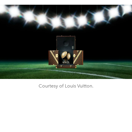
Courtesy of Louis Vuitton.