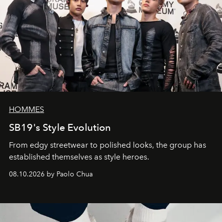
HOMMES
SB19's Style Evolution
From edgy streetwear to polished looks, the group has
established themselves as style heroes.
08.10.2026 by Paolo Chua