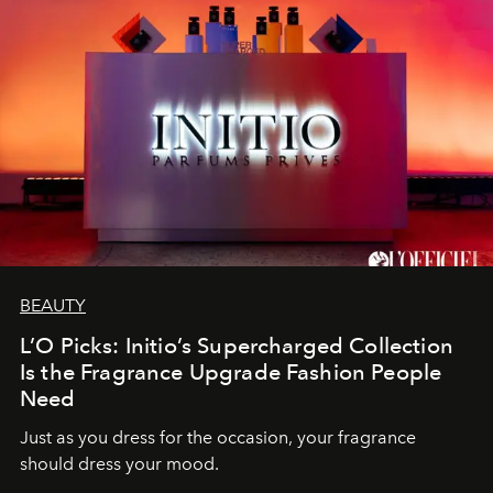
BEAUTY
L’O Picks: Initio’s Supercharged Collection
Is the Fragrance Upgrade Fashion People
Need
Just as you dress for the occasion, your fragrance
should dress your mood.