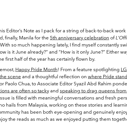
this Editor’s Note as I pack for a string of back-to-back work 
 finally, Manila for the
5th anniversary celebration
of
L’Off
. With so much happening lately, I find myself constantly s
 is it June already?” and “How is it only June?” Either way
e first half of the year has certainly flown by.
remost,
Happy Pride Month
! From a feature spotlighting
LG
 the scene
and a thoughtful reflection on
where Pride stan
or Paolo Chua, to Associate Editor Syazil Abd Rahim pond
tions are often so tacky
and
speaking to drag queens from 
s issue is filled with meaningful conversations and fresh per
 hails from Malaysia, working on these stories and learn
ommunity has been both eye-opening and genuinely enjoy
joy the reads as much as we enjoyed putting them togeth