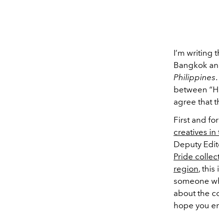
I’m writing 
Bangkok and,
Philippines
between “How
agree that th
First and fo
creatives in
Deputy Edit
Pride collec
region
, thi
someone who
about the c
hope you en