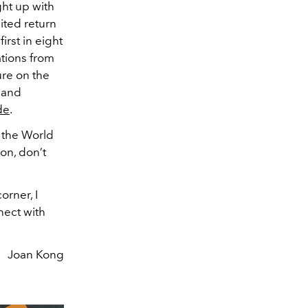
ght up with
ited return
first in eight
ations from
ure on the
 and
de
.
: the World
on, don’t
orner, I
nect with
Joan Kong