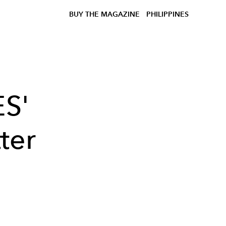
BUY THE MAGAZINE
PHILIPPINES
S'
ter