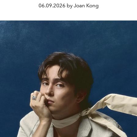
06.09.2026 by Joan Kong