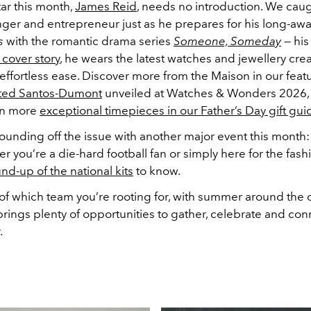
ar this month,
James Reid
, needs no introduction. We cau
inger and entrepreneur just as he prepares for his long-awa
s
with the romantic drama series
Someone, Someday
— his 
 cover story
, he wears the latest watches and jewellery cre
 effortless ease. Discover more from the Maison in our feat
ted Santos-Dumont
unveiled at Watches & Wonders 2026,
en more
exceptional timepieces in our Father’s Day gift gui
ounding off the issue with another major event this month
 you’re a die-hard football fan or simply here for the fashi
nd-up of the national kits
to know.
f which team you’re rooting for, with summer around the c
rings plenty of opportunities to gather, celebrate and con
.