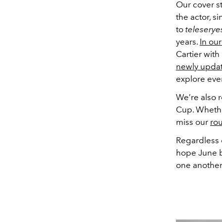
Our cover st
the actor, s
to
teleserye
years.
In our
Cartier with
newly upda
explore ev
We’re also r
Cup. Whether
miss our
rou
Regardless o
hope June b
one another