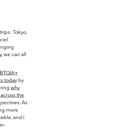
trips: Tokyo,
iciel
winging
, we can all
BTQIA+
ds today
by
ering
why
across the
spectives. As
ing more
able, and I
er.