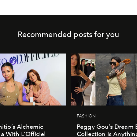
Recommended posts for you
FASHION
nitio’s Alchemic
Peggy Gou’s Dream 
a With L’Officiel
Collection Is Anythin