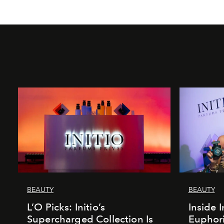
BEAUTY
BEAUTY
L’O Picks: Initio’s
Inside I
Supercharged Collection Is
Euphori