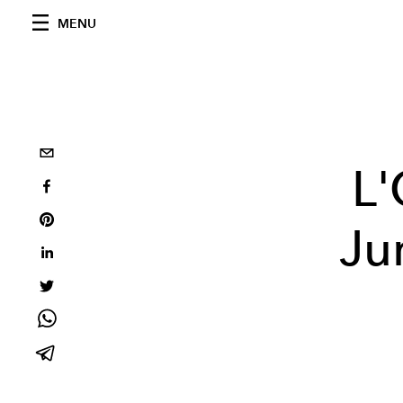
MENU
L
Ju