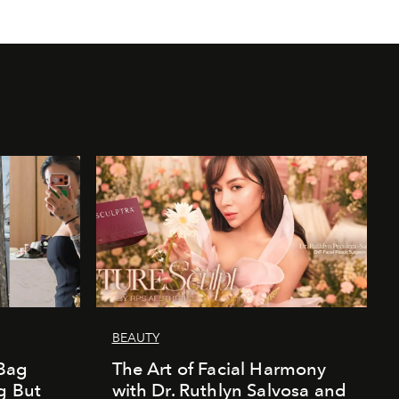
BEAUTY
Bag
The Art of Facial Harmony
g But
with Dr. Ruthlyn Salvosa and