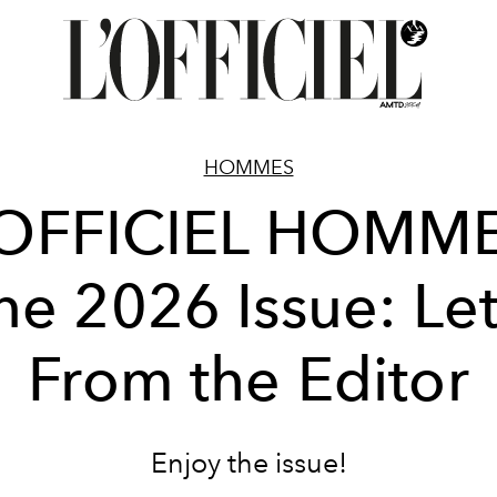
HOMMES
'OFFICIEL HOMME
ne 2026 Issue: Let
From the Editor
Enjoy the issue!