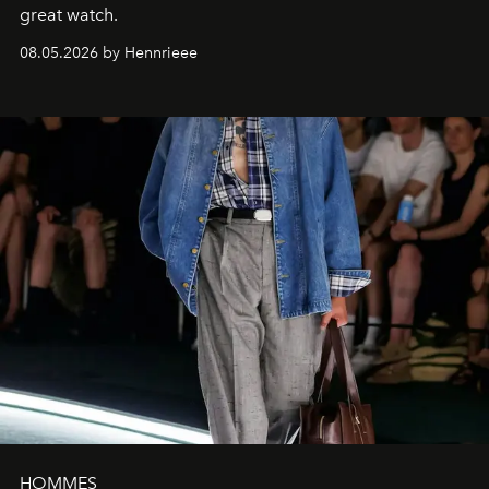
great watch.
08.05.2026 by Hennrieee
HOMMES