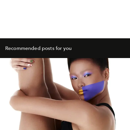
Recommended posts for you