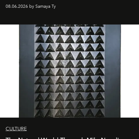
08.06.2026 by Samaya Ty
CULTURE