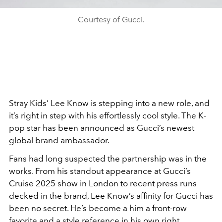
Courtesy of Gucci.
Stray Kids’ Lee Know is stepping into a new role, and
it’s right in step with his effortlessly cool style. The K-
pop star has been announced as Gucci’s newest
global brand ambassador.
Fans had long suspected the partnership was in the
works. From his standout appearance at Gucci’s
Cruise 2025 show in London to recent press runs
decked in the brand, Lee Know’s affinity for Gucci has
been no secret. He’s become a him a front-row
favorite and a style reference in his own right.