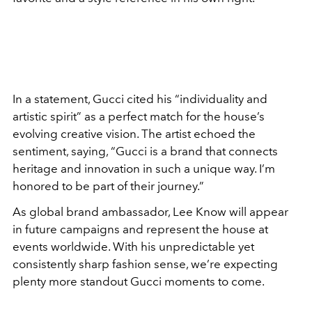
In a statement, Gucci cited his “individuality and
artistic spirit” as a perfect match for the house’s
evolving creative vision. The artist echoed the
sentiment, saying, “Gucci is a brand that connects
heritage and innovation in such a unique way. I’m
honored to be part of their journey.”
As global brand ambassador, Lee Know will appear
in future campaigns and represent the house at
events worldwide. With his unpredictable yet
consistently sharp fashion sense, we’re expecting
plenty more standout Gucci moments to come.