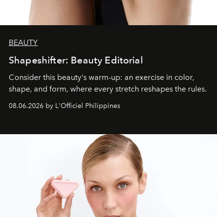
BEAUTY
Shapeshifter: Beauty Editorial
Consider this beauty's warm-up: an exercise in color,
shape, and form, where every stretch reshapes the rules.
08.06.2026 by L'Officiel Philippines