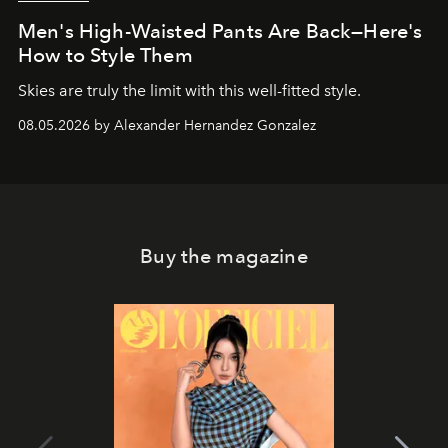
Men's High-Waisted Pants Are Back—Here's
How to Style Them
Skies are truly the limit with this well-fitted style.
08.05.2026 by Alexander Hernandez Gonzalez
Buy the magazine