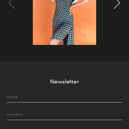
Newsletter