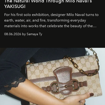
The Natural World Through Milo Naval's
YAKISUGI
For his first solo exhibition, designer Milo Naval turns to
earth, water, air, and fire, transforming everyday
materials into works that celebrate the beauty of the
natural world.
08.06.2026 by Samaya Ty