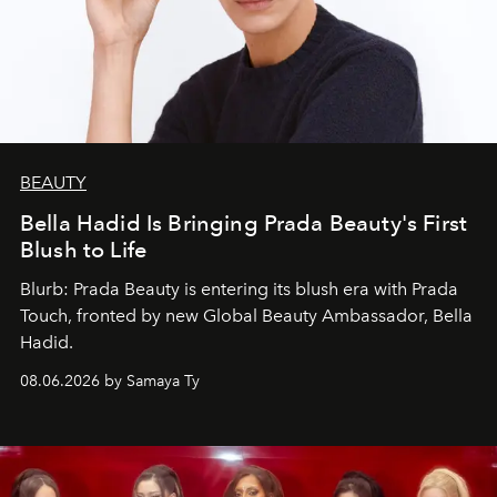
BEAUTY
Bella Hadid Is Bringing Prada Beauty's First
Blush to Life
Blurb: Prada Beauty is entering its blush era with Prada
Touch, fronted by new Global Beauty Ambassador, Bella
Hadid.
08.06.2026 by Samaya Ty