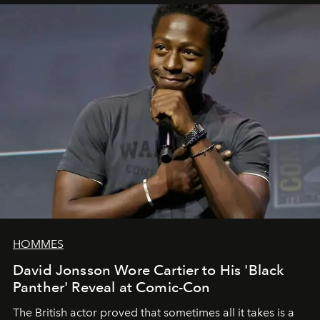
HOMMES
David Jonsson Wore Cartier to His 'Black
Panther' Reveal at Comic-Con
The British actor proved that sometimes all it takes is a