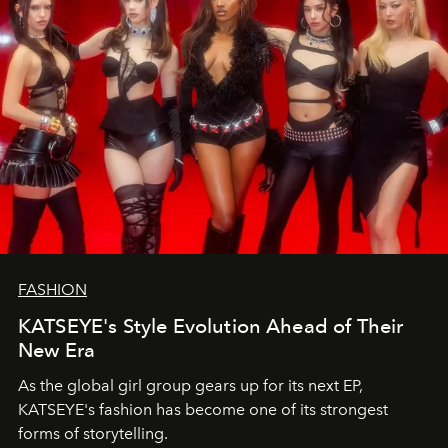
FASHION
KATSEYE's Style Evolution Ahead of Their
New Era
As the global girl group gears up for its next EP,
KATSEYE's fashion has become one of its strongest
forms of storytelling.