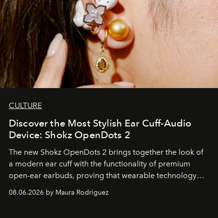
CULTURE
Discover the Most Stylish Ear Cuff-Audio
Device: Shokz OpenDots 2
The new Shokz OpenDots 2 brings together the look of
a modern ear cuff with the functionality of premium
open-ear earbuds, proving that wearable technology
can be as stylish as it is practical.
08.06.2026 by Maura Rodriguez