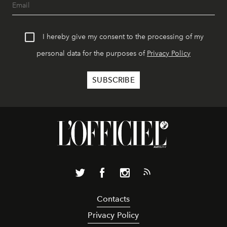
I hereby give my consent to the processing of my
personal data for the purposes of
Privacy Policy
Contacts
Privacy Policy