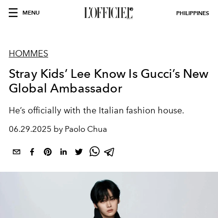
MENU
PHILIPPINES
HOMMES
Stray Kids’ Lee Know Is Gucci’s New
Global Ambassador
He’s officially with the Italian fashion house.
06.29.2025 by Paolo Chua