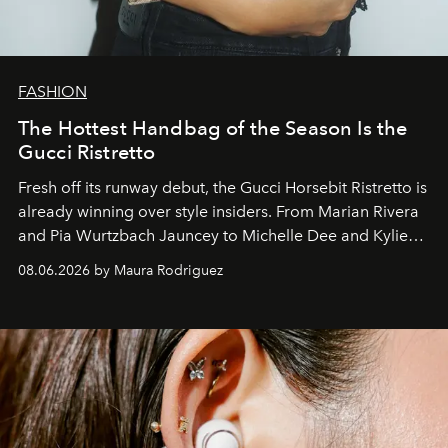
FASHION
The Hottest Handbag of the Season Is the
Gucci Ristretto
Fresh off its runway debut, the Gucci Horsebit Ristretto is
already winning over style insiders. From Marian Rivera
and Pia Wurtzbach Jauncey to Michelle Dee and Kylie
Verzosa, the House's newest It bag is finally in the
08.06.2026 by Maura Rodriguez
Philippines.