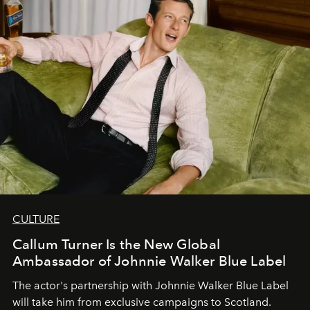
CULTURE
Callum Turner Is the New Global
Ambassador of Johnnie Walker Blue Label
The actor's partnership with Johnnie Walker Blue Label
will take him from exclusive campaigns to Scotland.