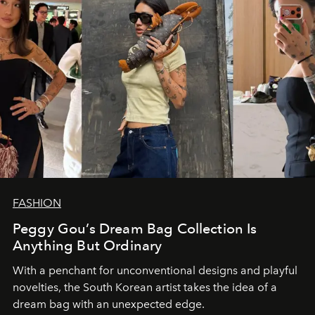
FASHION
Peggy Gou’s Dream Bag Collection Is
Anything But Ordinary
With a penchant for unconventional designs and playful
novelties, the South Korean artist takes the idea of a
dream bag with an unexpected edge.