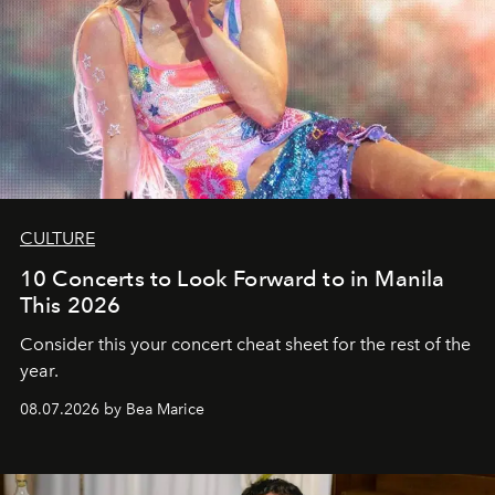
CULTURE
10 Concerts to Look Forward to in Manila
This 2026
Consider this your concert cheat sheet for the rest of the
year.
08.07.2026 by Bea Marice