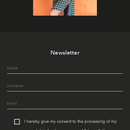
Newsletter
I hereby give my consent to the processing of my