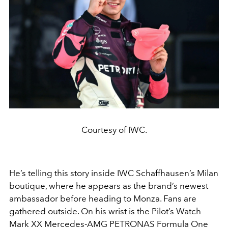
Courtesy of IWC.
He’s telling this story inside IWC Schaffhausen’s Milan
boutique, where he appears as the brand’s newest
ambassador before heading to Monza. Fans are
gathered outside. On his wrist is the Pilot’s Watch
Mark XX Mercedes-AMG PETRONAS Formula One