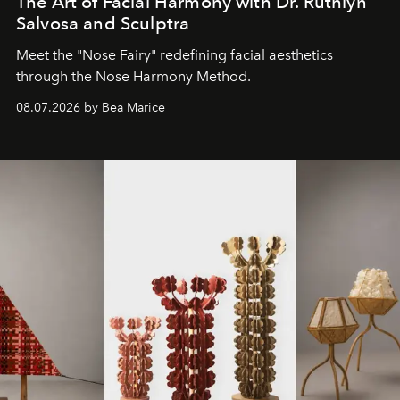
The Art of Facial Harmony with Dr. Ruthlyn
Salvosa and Sculptra
Meet the "Nose Fairy" redefining facial aesthetics
through the Nose Harmony Method.
08.07.2026 by Bea Marice