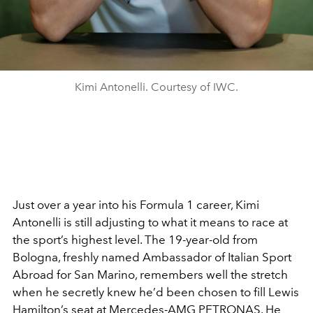
Kimi Antonelli. Courtesy of IWC.
Just over a year into his Formula 1 career, Kimi
Antonelli is still adjusting to what it means to race at
the sport’s highest level. The 19-year-old from
Bologna, freshly named Ambassador of Italian Sport
Abroad for San Marino, remembers well the stretch
when he secretly knew he’d been chosen to fill Lewis
Hamilton’s seat at Mercedes-AMG PETRONAS. He