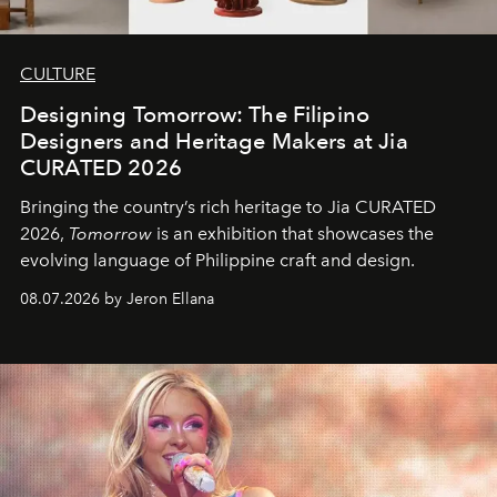
CULTURE
Designing Tomorrow: The Filipino
Designers and Heritage Makers at Jia
CURATED 2026
Bringing the country’s rich heritage to Jia CURATED
2026,
Tomorrow
is an exhibition that showcases the
evolving language of Philippine craft and design.
08.07.2026 by Jeron Ellana