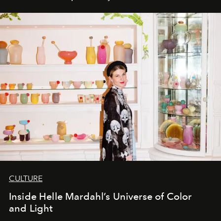
CULTURE
Inside Helle Mardahl’s Universe of Color
and Light