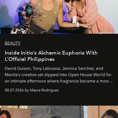
BEAUTY
Inside Initio’s Alchemic Euphoria With
L’Officiel Philippines
David Guison, Tony Labrusca, Jennica Sanchez, and
Manila’s creative set slipped into Open House World for
an intimate afternoon where fragrance became a mood
and a supercharged feeling.
08.07.2026 by Maura Rodriguez