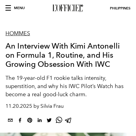
MENU
PHILIPPINES
HOMMES
An Interview With Kimi Antonelli
on Formula 1, Routine, and His
Growing Obsession With IWC
The 19-year-old F1 rookie talks intensity,
superstition, and why his IWC Pilot’s Watch has
become a real good-luck charm.
11.20.2025 by Silvia Frau