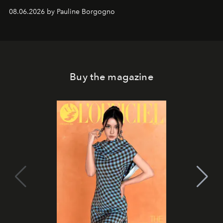
08.06.2026 by Pauline Borgogno
Buy the magazine