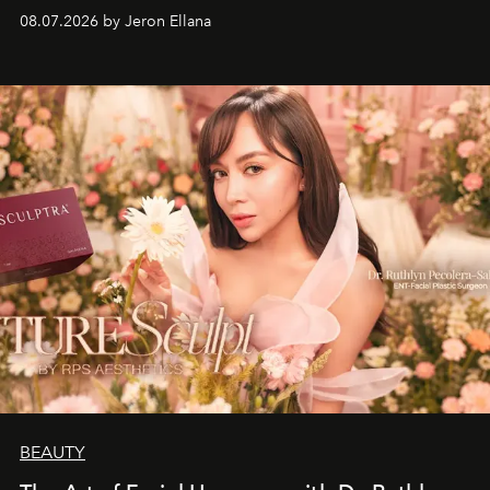
08.07.2026 by Jeron Ellana
BEAUTY