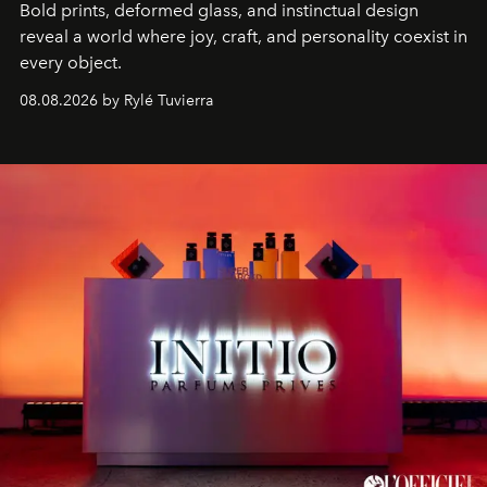
Bold prints, deformed glass, and instinctual design
reveal a world where joy, craft, and personality coexist in
every object.
08.08.2026 by Rylé Tuvierra