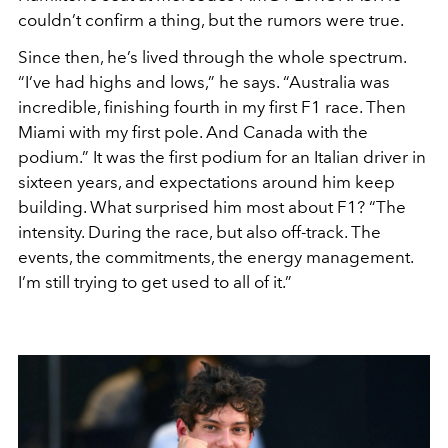
couldn’t confirm a thing, but the rumors were true.
Since then, he’s lived through the whole spectrum.
“I’ve had highs and lows,” he says. “Australia was
incredible, finishing fourth in my first F1 race. Then
Miami with my first pole. And Canada with the
podium.” It was the first podium for an Italian driver in
sixteen years, and expectations around him keep
building. What surprised him most about F1? “The
intensity. During the race, but also off-track. The
events, the commitments, the energy management.
I’m still trying to get used to all of it.”