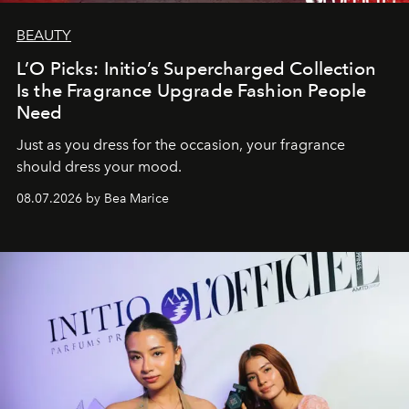
BEAUTY
L’O Picks: Initio’s Supercharged Collection
Is the Fragrance Upgrade Fashion People
Need
Just as you dress for the occasion, your fragrance
should dress your mood.
08.07.2026 by Bea Marice