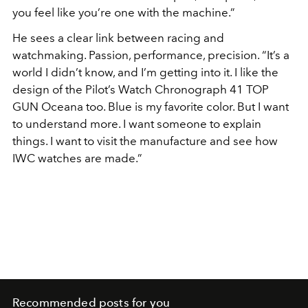
you feel like you’re one with the machine.”
He sees a clear link between racing and
watchmaking. Passion, performance, precision. “It’s a
world I didn’t know, and I’m getting into it. I like the
design of the Pilot’s Watch Chronograph 41 TOP
GUN Oceana too. Blue is my favorite color. But I want
to understand more. I want someone to explain
things. I want to visit the manufacture and see how
IWC watches are made.”
Recommended posts for you