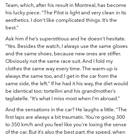
Team, which, after his result in Montreal, has become
his lucky piece. “The Pilot is light and very clean in its
aesthetics. I don’t like complicated things. It’s the
best.”
Ask him if he’s superstitious and he doesn’t hesitate.
“Yes. Besides the watch, I always use the same gloves
and the same shoes, because new ones are stiffer.
Obviously not the same race suit. And I fold my
clothes the same way every time. The warm-up is
always the same too, and I get in the car from the
same side, the left.” If he had it his way, the diet would
be identical too: tortellini and his grandmother’s
tagliatelle. “It’s what I miss most when I’m abroad.”
And the sensations in the car? He laughs a little. “The
first laps are always a bit traumatic. You’re going 300
to 350 km/h and you feel like you’re losing the sense
of the car. But it’s also the best part, the speed, when