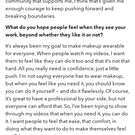
community that supports me, I think that’s given me
enough courage to keep pushing forward and
breaking boundaries.
What do you hope people feel when they see your
work, beyond whether they like it or not?
It’s always been my goal to make makeup wearable
for everyone. When people watch my videos, I want
them to feel like they can do it too and that it’s not that
hard. All you really need is confidence, just a little
push. I’m not saying everyone has to wear makeup,
but when you feel like you need it, you should know
you can do it yourself — and do it flawlessly. Of course,
it’s great to have a professional by your side, but not
everyone can afford that. So, I’ve been trying to show
through my videos that when you need it, you can do
it. I want people to feel that ease, that comfort, in
doing what they want to do to make themselves feel