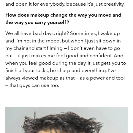
and open it for everybody, because it’s just creativity.
How does makeup change the way you move and
the way you carry yourself?
We all have bad days, right? Sometimes, I wake up
and I’m not in the mood, but when I just sit down in
my chair and start filming — I don’t even have to go
out — it just makes me feel good and confident. And
when you feel good during the day, it just gets you to
finish all your tasks, be sharp and everything. I’ve
always viewed makeup as that — as a power and tool
— that guys can use too.