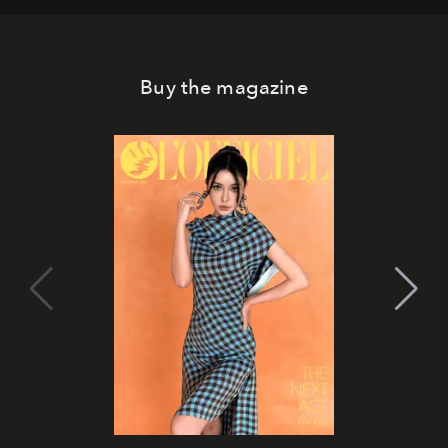
Buy the magazine