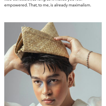
empowered. That, to me, is already maximalism.