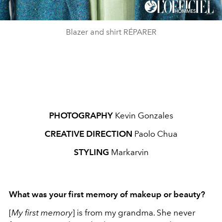
Blazer and shirt RÉPARER
PHOTOGRAPHY
Kevin Gonzales
CREATIVE DIRECTION
Paolo Chua
STYLING
Markarvin
What was your first memory of makeup or beauty?
[
My first memory
] is from my grandma. She never