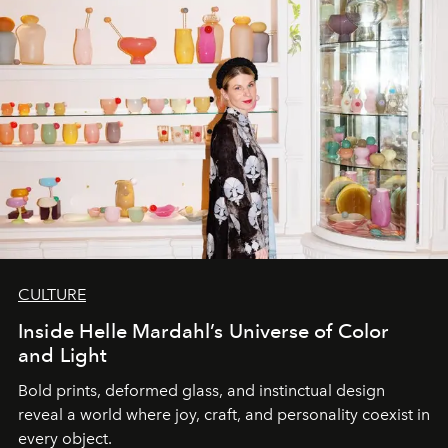
CULTURE
Inside Helle Mardahl’s Universe of Color
and Light
Bold prints, deformed glass, and instinctual design
reveal a world where joy, craft, and personality coexist in
every object.