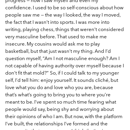
progress — how I saw myself and even my
confidence. I used to be so self-conscious about how
people saw me — the way I looked, the way I moved,
the fact that I wasn’t into sports. I was more into
writing, playing chess, things that weren’t considered
very masculine before. That used to make me
insecure. My cousins would ask me to play
basketball, but that just wasn’t my thing. And I’d
question myself, “Am I not masculine enough? Am I
not capable of having authority over myself because I
don’t fit that mold?” So, if I could talk to my younger
self, I’d tell him: enjoy yourself. It sounds cliché, but
love what you do and love who you are, because
that’s what’s going to bring you to where you’re
meant to be. I’ve spent so much time fearing what
people would say, being shy and worrying about
their opinions of who I am. But now, with the platform
I’ve built, the relationships I’ve formed and the