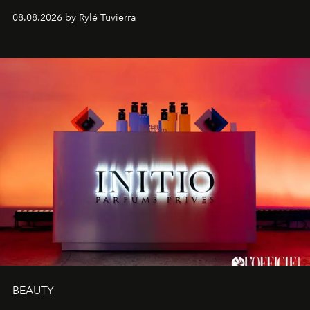
08.08.2026 by Rylé Tuvierra
BEAUTY