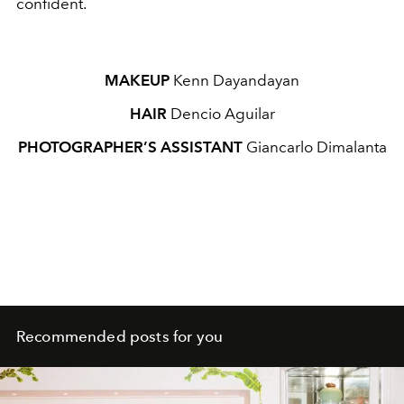
confident.
MAKEUP
Kenn Dayandayan
HAIR
Dencio Aguilar
PHOTOGRAPHER’S ASSISTANT
Giancarlo Dimalanta
Recommended posts for you