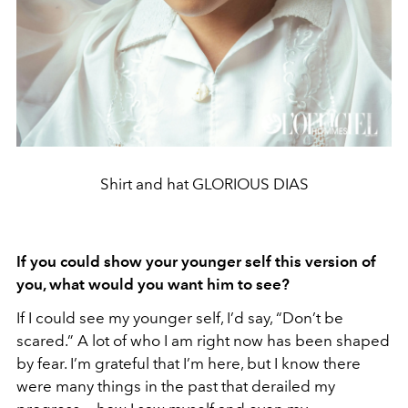
Shirt and hat GLORIOUS DIAS
If you could show your younger self this version of
you, what would you want him to see?
If I could see my younger self, I’d say, “Don’t be
scared.” A lot of who I am right now has been shaped
by fear. I’m grateful that I’m here, but I know there
were many things in the past that derailed my