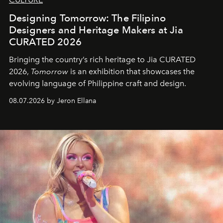
Designing Tomorrow: The Filipino
Designers and Heritage Makers at Jia
CURATED 2026
Bringing the country’s rich heritage to Jia CURATED
2026,
Tomorrow
is an exhibition that showcases the
evolving language of Philippine craft and design.
08.07.2026 by Jeron Ellana