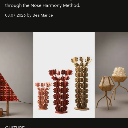
through the Nose Harmony Method.
08.07.2026 by Bea Marice
CULTURE