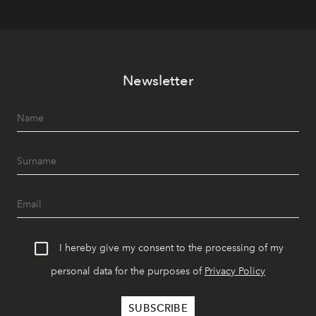
Newsletter
I hereby give my consent to the processing of my
personal data for the purposes of
Privacy Policy