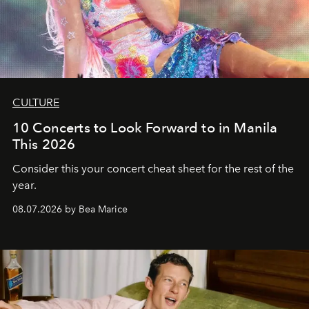
CULTURE
10 Concerts to Look Forward to in Manila
This 2026
Consider this your concert cheat sheet for the rest of the
year.
08.07.2026 by Bea Marice