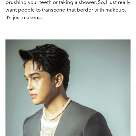
brushing your teeth or taking a shower. So, I just really
want people to transcend that border with makeup.
It’s just makeup.