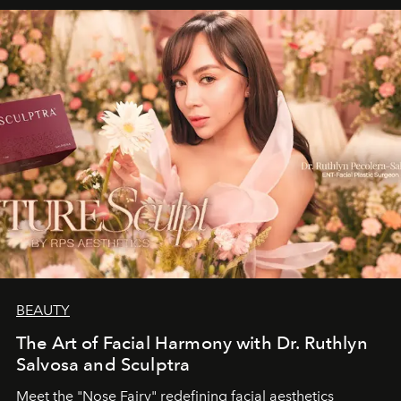
BEAUTY
The Art of Facial Harmony with Dr. Ruthlyn
Salvosa and Sculptra
Meet the "Nose Fairy" redefining facial aesthetics