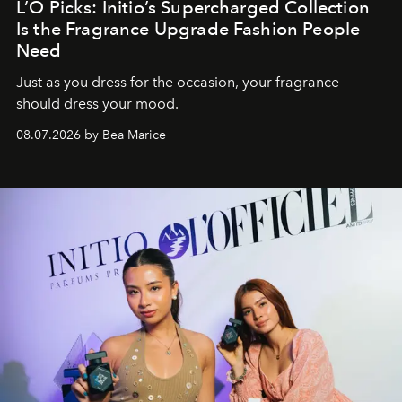
L’O Picks: Initio’s Supercharged Collection
Is the Fragrance Upgrade Fashion People
Need
Just as you dress for the occasion, your fragrance
should dress your mood.
08.07.2026 by Bea Marice