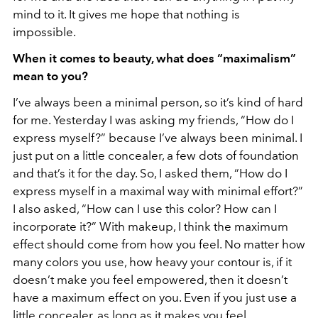
mind to it. It gives me hope that nothing is
impossible.
When it comes to beauty, what does “maximalism”
mean to you?
I’ve always been a minimal person, so it’s kind of hard
for me. Yesterday I was asking my friends, “How do I
express myself?” because I’ve always been minimal. I
just put on a little concealer, a few dots of foundation
and that’s it for the day. So, I asked them, “How do I
express myself in a maximal way with minimal effort?”
I also asked, “How can I use this color? How can I
incorporate it?” With makeup, I think the maximum
effect should come from how you feel. No matter how
many colors you use, how heavy your contour is, if it
doesn’t make you feel empowered, then it doesn’t
have a maximum effect on you. Even if you just use a
little concealer, as long as it makes you feel