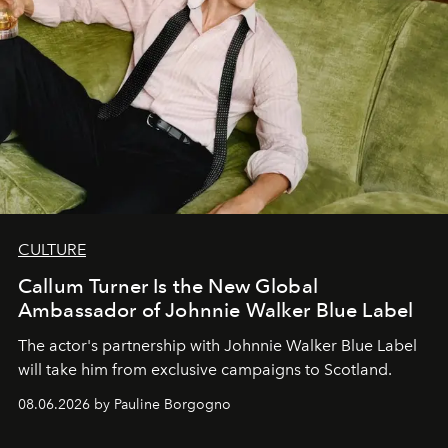
CULTURE
Callum Turner Is the New Global
Ambassador of Johnnie Walker Blue Label
The actor's partnership with Johnnie Walker Blue Label
will take him from exclusive campaigns to Scotland.
08.06.2026 by Pauline Borgogno