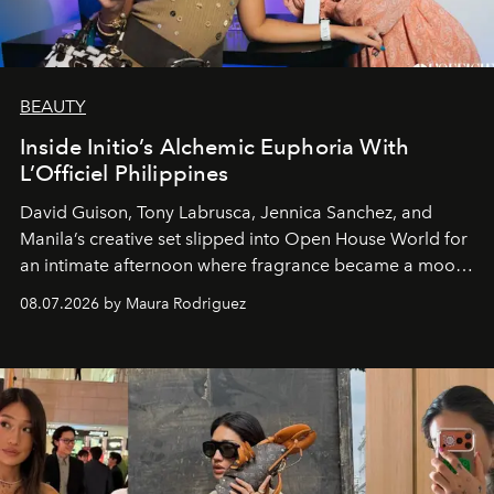
BEAUTY
Inside Initio’s Alchemic Euphoria With
L’Officiel Philippines
David Guison, Tony Labrusca, Jennica Sanchez, and
Manila’s creative set slipped into Open House World for
an intimate afternoon where fragrance became a mood
and a supercharged feeling.
08.07.2026 by Maura Rodriguez