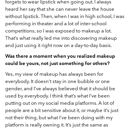
forgets to wear lipstick when going out. I always
heard her say that she can never leave the house
without lipstick. Then, when I was in high school, I was
performing in theater and a lot of inter-school
competitions, so I was exposed to makeup a lot.
That’s what really led me into discovering makeup
and just using it right now on a day-to-day basis.
Was there a moment when you realized makeup
could be yours, not just something for others?
Yes, my view of makeup has always been for
everybody. It doesn’t stay in one bubble or one
gender, and I’ve always believed that it should be
used by everybody. I think that’s what I’ve been
putting out on my social media platforms. A lot of
people are a bit sensitive about it, or maybe it’s just
not their thing, but what I’ve been doing with my
platform is really owning it. It’s just the same as