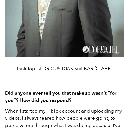
Tank top GLORIOUS DIAS Suit BARÒ LABEL
Did anyone ever tell you that makeup wasn’t “for
you”? How did you respond?
When I started my TikTok account and uploading my
videos, I always feared how people were going to
perceive me through what I was doing, because I’ve