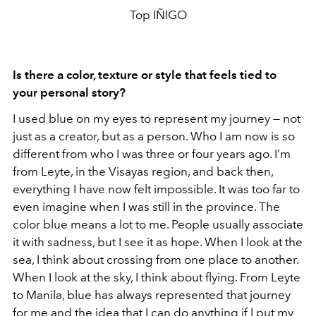
Top IÑIGO
Is there a color, texture or style that feels tied to
your personal story?
I used blue on my eyes to represent my journey — not
just as a creator, but as a person. Who I am now is so
different from who I was three or four years ago. I’m
from Leyte, in the Visayas region, and back then,
everything I have now felt impossible. It was too far to
even imagine when I was still in the province. The
color blue means a lot to me. People usually associate
it with sadness, but I see it as hope. When I look at the
sea, I think about crossing from one place to another.
When I look at the sky, I think about flying. From Leyte
to Manila, blue has always represented that journey
for me and the idea that I can do anything if I put my