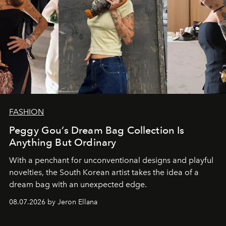
FASHION
Peggy Gou’s Dream Bag Collection Is
Anything But Ordinary
With a penchant for unconventional designs and playful
novelties, the South Korean artist takes the idea of a
dream bag with an unexpected edge.
08.07.2026 by Jeron Ellana