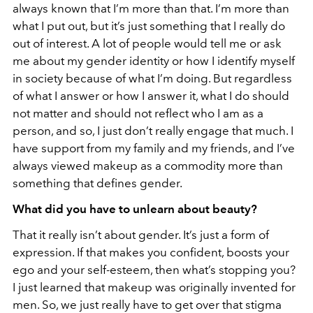
always known that I’m more than that. I’m more than
what I put out, but it’s just something that I really do
out of interest. A lot of people would tell me or ask
me about my gender identity or how I identify myself
in society because of what I’m doing. But regardless
of what I answer or how I answer it, what I do should
not matter and should not reflect who I am as a
person, and so, I just don’t really engage that much. I
have support from my family and my friends, and I’ve
always viewed makeup as a commodity more than
something that defines gender.
What did you have to unlearn about beauty?
That it really isn’t about gender. It’s just a form of
expression. If that makes you confident, boosts your
ego and your self-esteem, then what’s stopping you?
I just learned that makeup was originally invented for
men. So, we just really have to get over that stigma