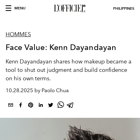
MENU
PHILIPPINES
HOMMES
Face Value: Kenn Dayandayan
Kenn Dayandayan shares how makeup became a
tool to shut out judgment and build confidence
on his own terms.
10.28.2025 by Paolo Chua