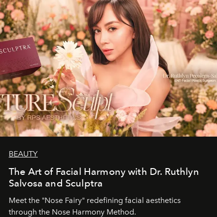
BEAUTY
The Art of Facial Harmony with Dr. Ruthlyn
Salvosa and Sculptra
Meet the "Nose Fairy" redefining facial aesthetics
through the Nose Harmony Method.