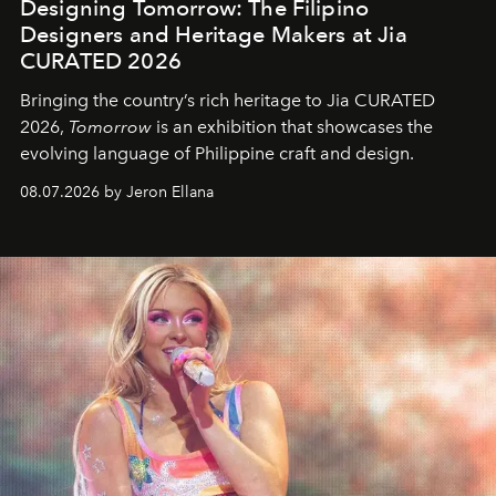
Designing Tomorrow: The Filipino
Designers and Heritage Makers at Jia
CURATED 2026
Bringing the country’s rich heritage to Jia CURATED
2026,
Tomorrow
is an exhibition that showcases the
evolving language of Philippine craft and design.
08.07.2026 by Jeron Ellana