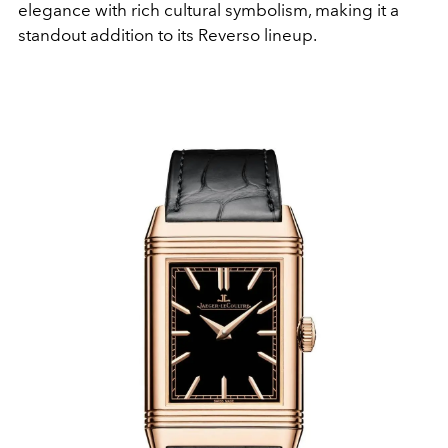
elegance with rich cultural symbolism, making it a
standout addition to its Reverso lineup.