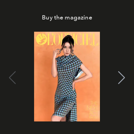
Buy the magazine