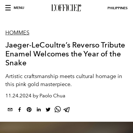
MENU
PHILIPPINES
HOMMES
Jaeger-LeCoultre’s Reverso Tribute
Enamel Welcomes the Year of the
Snake
Artistic craftsmanship meets cultural homage in
this pink gold masterpiece.
11.24.2024 by Paolo Chua