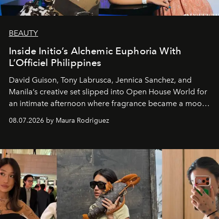
BEAUTY
Inside Initio’s Alchemic Euphoria With
L’Officiel Philippines
David Guison, Tony Labrusca, Jennica Sanchez, and
Manila’s creative set slipped into Open House World for
an intimate afternoon where fragrance became a mood
and a supercharged feeling.
08.07.2026 by Maura Rodriguez