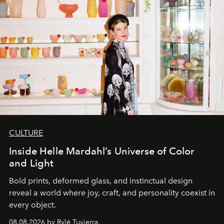
CULTURE
Inside Helle Mardahl’s Universe of Color
and Light
Bold prints, deformed glass, and instinctual design
reveal a world where joy, craft, and personality coexist in
every object.
08.08.2026 by Rylé Tuvierra