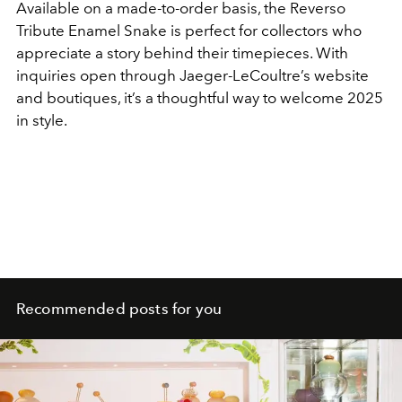
Available on a made-to-order basis, the Reverso
Tribute Enamel Snake is perfect for collectors who
appreciate a story behind their timepieces. With
inquiries open through Jaeger-LeCoultre’s website
and boutiques, it’s a thoughtful way to welcome 2025
in style.
Recommended posts for you