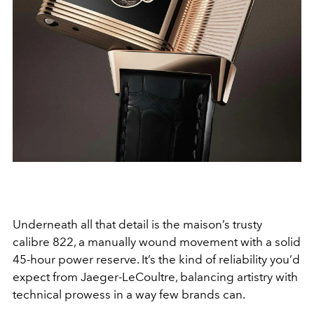
Underneath all that detail is the maison’s trusty
calibre 822, a manually wound movement with a solid
45-hour power reserve. It’s the kind of reliability you’d
expect from Jaeger-LeCoultre, balancing artistry with
technical prowess in a way few brands can.