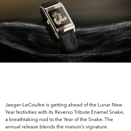
Jaeger-LeCoultre is getting ahead of the Lunar New
Year festivities with its Reverso Tribute Enamel Snake,
a breathtaking nod to the Year of the Snake. The
annual release blends the maison’s signature