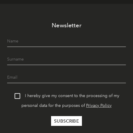
Newsletter
I hereby give my consent to the processing of my
personal data for the purposes of
Privacy Policy