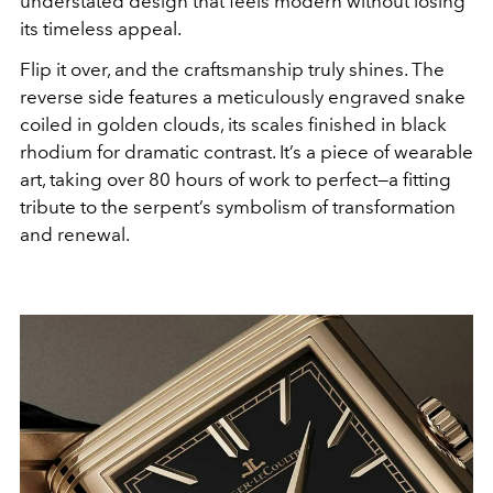
understated design that feels modern without losing
its timeless appeal.
Flip it over, and the craftsmanship truly shines. The
reverse side features a meticulously engraved snake
coiled in golden clouds, its scales finished in black
rhodium for dramatic contrast. It’s a piece of wearable
art, taking over 80 hours of work to perfect—a fitting
tribute to the serpent’s symbolism of transformation
and renewal.