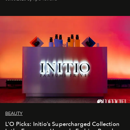
BEAUTY
L’O Picks: Initio’s Supercharged Collection