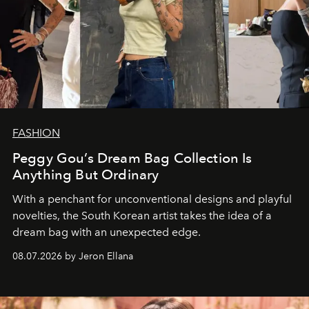
FASHION
Peggy Gou’s Dream Bag Collection Is
Anything But Ordinary
With a penchant for unconventional designs and playful
novelties, the South Korean artist takes the idea of a
dream bag with an unexpected edge.
08.07.2026 by Jeron Ellana