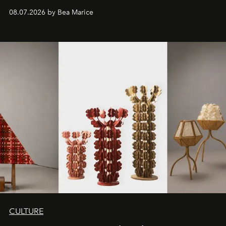
08.07.2026 by Bea Marice
CULTURE