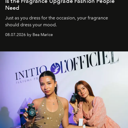
Is the Fragrance Upgrade Fashion People
Need
Just as you dress for the occasion, your fragrance
should dress your mood.
08.07.2026 by Bea Marice