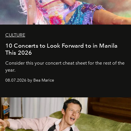
CULTURE
10 Concerts to Look Forward to in Manila
This 2026
Consider this your concert cheat sheet for the rest of the
year.
08.07.2026 by Bea Marice