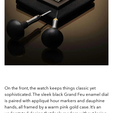
On the front, the watch keeps things classic yet
sophisticated. The sleek black Grand Feu enamel dial
is paired with appliqué hour markers and dauphine
hands, all framed by a warm pink gold case. It’s an