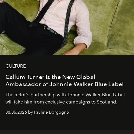
CULTURE
Callum Turner Is the New Global
Ambassador of Johnnie Walker Blue Label
The actor's partnership with Johnnie Walker Blue Label
will take him from exclusive campaigns to Scotland.
08.06.2026 by Pauline Borgogno