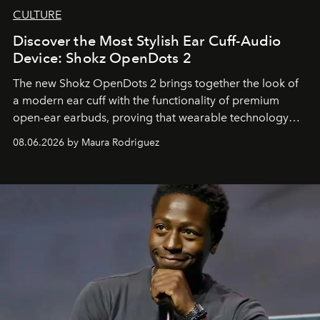
CULTURE
Discover the Most Stylish Ear Cuff-Audio
Device: Shokz OpenDots 2
The new Shokz OpenDots 2 brings together the look of
a modern ear cuff with the functionality of premium
open-ear earbuds, proving that wearable technology
can be as stylish as it is practical.
08.06.2026 by Maura Rodriguez