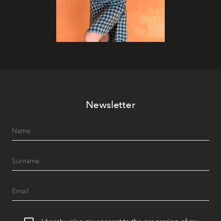
Newsletter