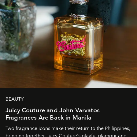
BEAUTY
Juicy Couture and John Varvatos
Fragrances Are Back in Manila
Two fragrance icons make their return to the Philippines,
bringing together Juicy Couture's playful glamour and