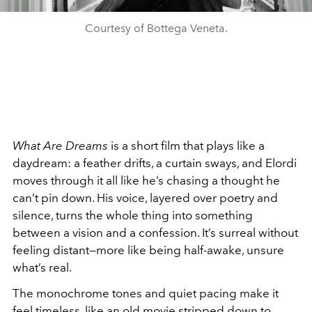
Courtesy of Bottega Veneta.
What Are Dreams
is a short film that plays like a
daydream: a feather drifts, a curtain sways, and Elordi
moves through it all like he’s chasing a thought he
can’t pin down. His voice, layered over poetry and
silence, turns the whole thing into something
between a vision and a confession. It’s surreal without
feeling distant—more like being half-awake, unsure
what’s real.
The monochrome tones and quiet pacing make it
feel timeless, like an old movie stripped down to