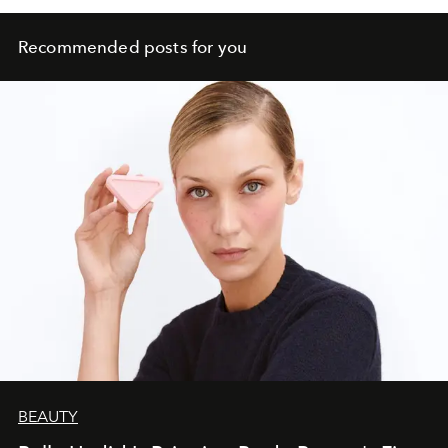
Recommended posts for you
BEAUTY