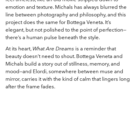
emotion and texture. Michals has always blurred the
line between photography and philosophy, and this
project does the same for Bottega Veneta. It’s
elegant, but not polished to the point of perfection—
there’s a human pulse beneath the style.
At its heart,
What Are Dreams
is a reminder that
beauty doesn’t need to shout. Bottega Veneta and
Michals build a story out of stillness, memory, and
mood—and Elordi, somewhere between muse and
mirror, carries it with the kind of calm that lingers long
after the frame fades.