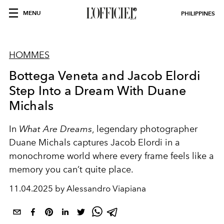
MENU
PHILIPPINES
HOMMES
Bottega Veneta and Jacob Elordi
Step Into a Dream With Duane
Michals
In
What Are Dreams
, legendary photographer
Duane Michals captures Jacob Elordi in a
monochrome world where every frame feels like a
memory you can’t quite place.
11.04.2025 by Alessandro Viapiana