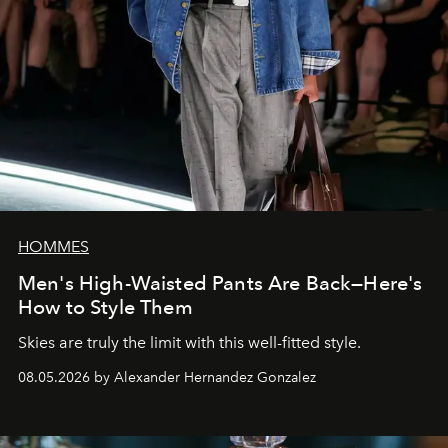
HOMMES
Men's High-Waisted Pants Are Back—Here's
How to Style Them
Skies are truly the limit with this well-fitted style.
08.05.2026 by Alexander Hernandez Gonzalez