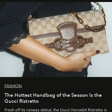
FASHION
The Hottest Handbag of the Season Is the
Gucci Ristretto
Fresh off its runway debut, the Gucci Horsebit Ristretto is