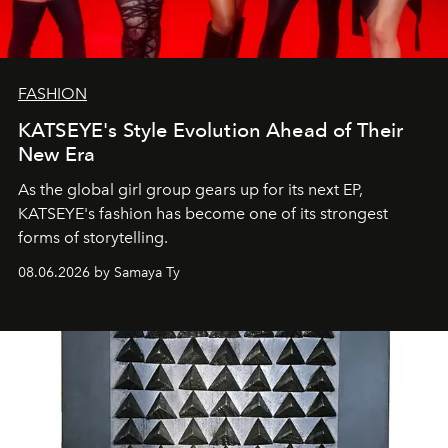
FASHION
KATSEYE's Style Evolution Ahead of Their
New Era
As the global girl group gears up for its next EP,
KATSEYE's fashion has become one of its strongest
forms of storytelling.
08.06.2026 by Samaya Ty