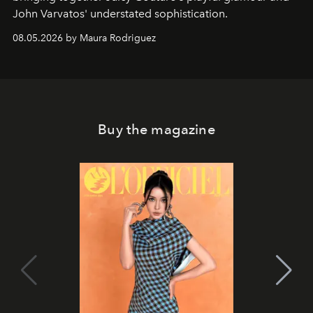
John Varvatos' understated sophistication.
08.05.2026 by Maura Rodriguez
Buy the magazine