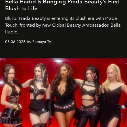
Bella Hadid Is Bringing Prada Beauty's First
Blush to Life
Blurb: Prada Beauty is entering its blush era with Prada
Touch, fronted by new Global Beauty Ambassador, Bella
Hadid.
08.06.2026 by Samaya Ty