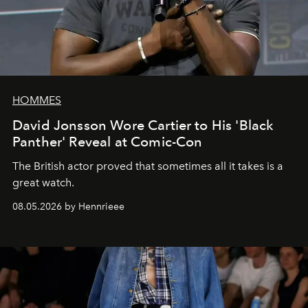
HOMMES
David Jonsson Wore Cartier to His 'Black
Panther' Reveal at Comic-Con
The British actor proved that sometimes all it takes is a
great watch.
08.05.2026 by Hennrieee