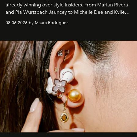
already winning over style insiders. From Marian Rivera
and Pia Wurtzbach Jauncey to Michelle Dee and Kylie
Verzosa, the House's newest It bag is finally in the
08.06.2026 by Maura Rodriguez
Philippines.