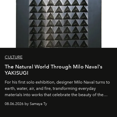
CULTURE
The Natural World Through Milo Naval's
YAKISUGI
For his first solo exhibition, designer Milo Naval turns to
earth, water, air, and fire, transforming everyday
materials into works that celebrate the beauty of the
natural world.
08.06.2026 by Samaya Ty