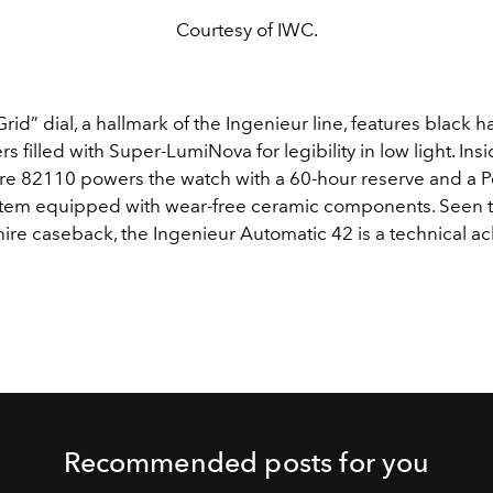
Courtesy of IWC.
rid” dial, a hallmark of the Ingenieur line, features black 
s filled with Super-LumiNova for legibility in low light. Insid
re 82110 powers the watch with a 60-hour reserve and a P
tem equipped with wear-free ceramic components. Seen 
hire caseback, the Ingenieur Automatic 42 is a technical a
Recommended posts for you