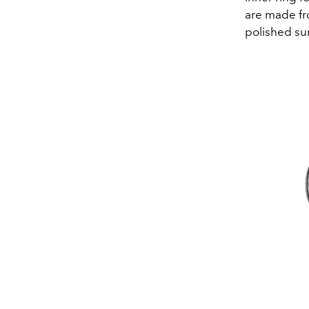
are made fro
polished sur