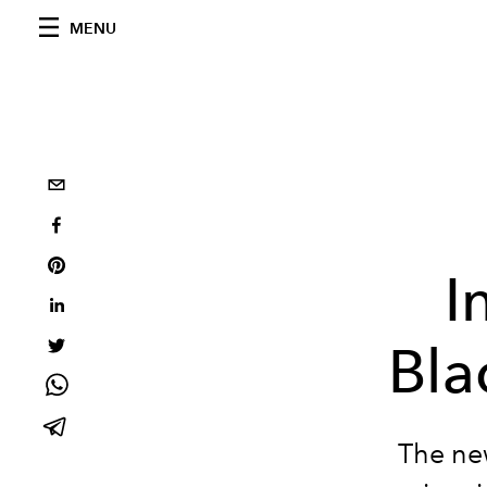
MENU
I
Bla
The ne