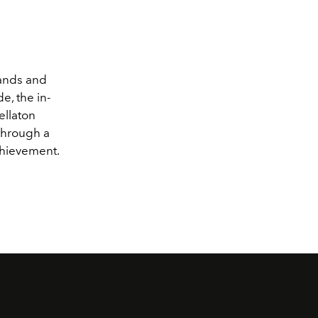
hands and
e, the in-
ellaton
through a
chievement.