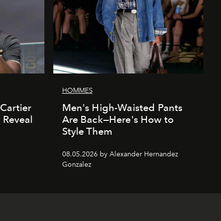
HOMMES
Cartier
Men's High-Waisted Pants
' Reveal
Are Back—Here's How to
Style Them
08.05.2026 by Alexander Hernandez
Gonzalez