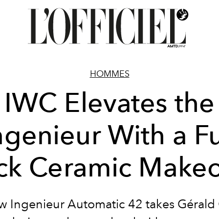
HOMMES
IWC Elevates the
ngenieur With a Fu
ck Ceramic Make
w Ingenieur Automatic 42 takes Gérald 