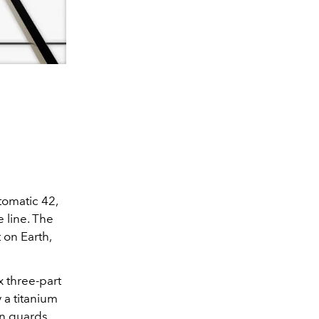
tomatic 42,
e line. The
 on Earth,
 three-part
 a titanium
wn guards