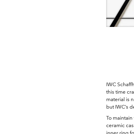
IWC Schaffha
this time cr
material is 
but IWC’s d
To maintain
ceramic cas
inner ring 