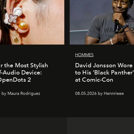
HOMMES
r the Most Stylish
David Jonsson Wore 
f-Audio Device:
to His 'Black Panther
OpenDots 2
at Comic-Con
 by Maura Rodriguez
08.05.2026 by Hennrieee