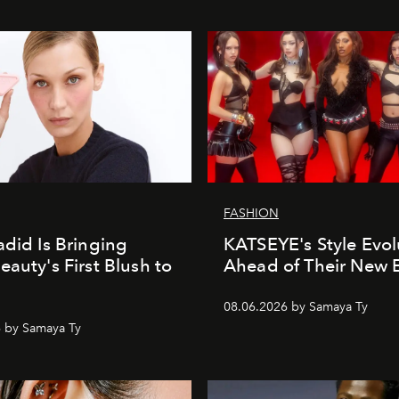
FASHION
adid Is Bringing
KATSEYE's Style Evol
eauty's First Blush to
Ahead of Their New 
08.06.2026 by Samaya Ty
 by Samaya Ty