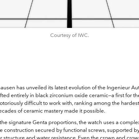
Courtesy of IWC.
usen has unveiled its latest evolution of the Ingenieur Au
afted entirely in black zirconium oxide ceramic—a first for th
notoriously difficult to work with, ranking among the hardest
ecades of ceramic mastery made it possible.
 the signature Genta proportions, the watch uses a complex
e construction secured by functional screws, supported by
for structure and water resistance. Even the crown and cro