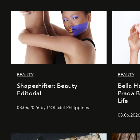
BEAUTY
BEAUTY
Shapeshifter: Beauty
Bella H
Editorial
Prada B
Life
08.06.2026 by L'Officiel Philippines
08.06.2026