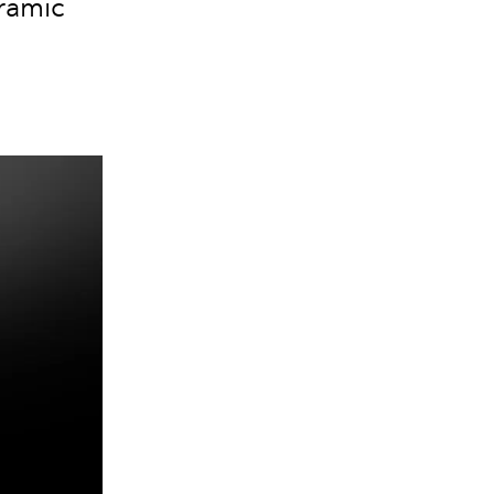
eramic