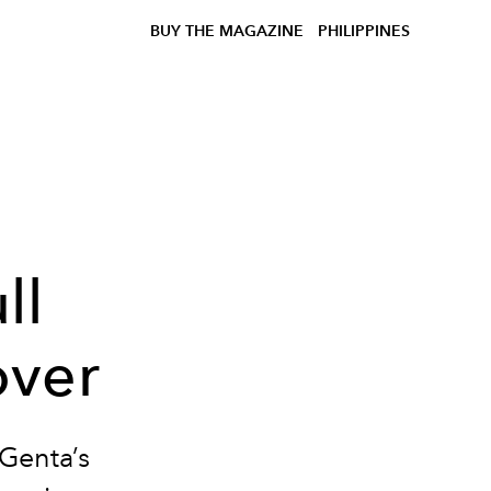
BUY THE MAGAZINE
PHILIPPINES
ll
over
Genta’s