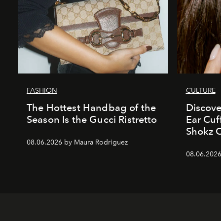
FASHION
CULTURE
The Hottest Handbag of the
Discove
Season Is the Gucci Ristretto
Ear Cuf
Shokz 
08.06.2026 by Maura Rodriguez
08.06.2026