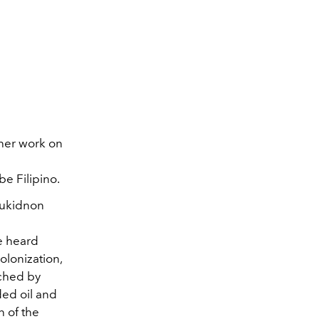
r her work on
be Filipino.
 Bukidnon
e heard
olonization,
uched by
ded oil and
n of the