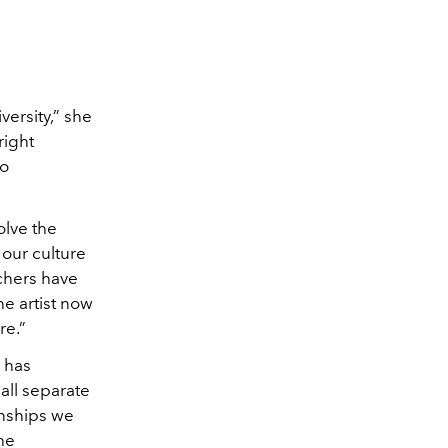
versity,” she
right
to
olve the
 our culture
chers have
he artist now
re.”
 has
all separate
onships we
the