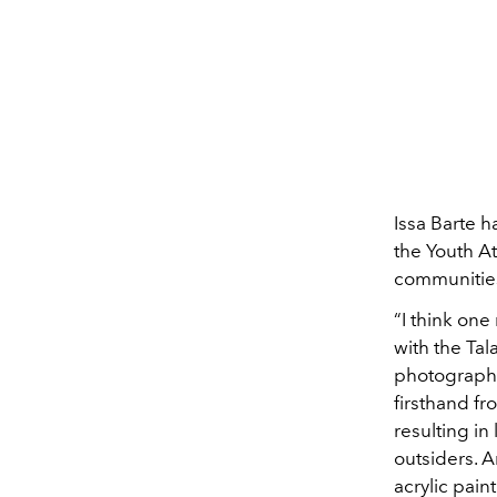
Issa Barte h
the Youth At
communities.
“I think one
with the Ta
photographe
firsthand f
resulting in
outsiders. 
acrylic pain