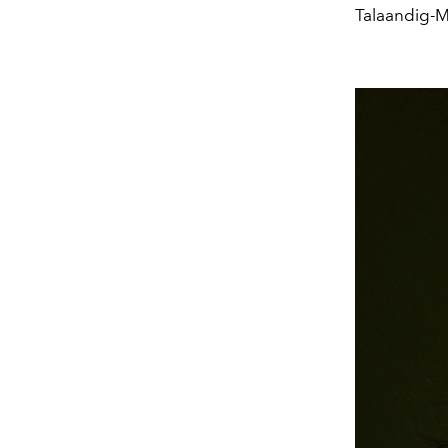
Talaandig-