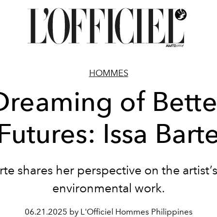
HOMMES
Dreaming of Bette
Futures: Issa Bart
rte shares her perspective on the artist’s
environmental work.
06.21.2025 by L'Officiel Hommes Philippines