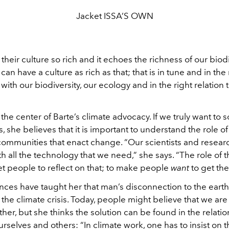
Jacket ISSA’S OWN
d their culture so rich and it echoes the richness of our biodi
can have a culture as rich as that; that is in tune and in the 
 with our biodiversity, our ecology and in the right relation 
t the center of Barte’s climate advocacy. If we truly want to s
is, she believes that it is important to understand the role of
 communities that enact change. “Our scientists and resear
 all the technology that we need,” she says. “The role of t
 get people to reflect on that; to make people
want
to get the
nces have taught her that man’s disconnection to the earth
the climate crisis. Today, people might believe that we are 
her, but she thinks the solution can be found in the relati
urselves and others: “In climate work, one has to insist on 