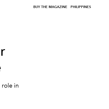
BUY THE MAGAZINE
PHILIPPINES
r
e
 role in