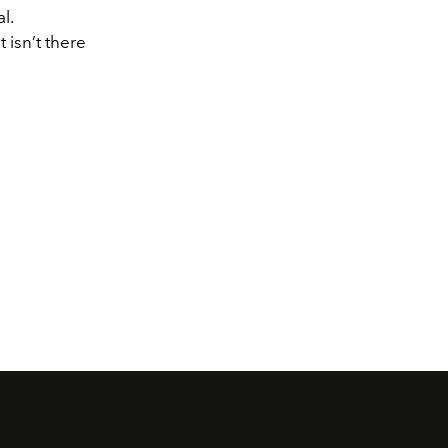
l.
 isn’t there