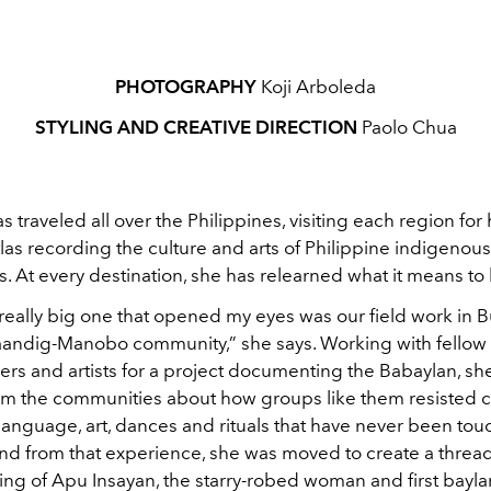
PHOTOGRAPHY
Koji Arboleda
STYLING AND CREATIVE DIRECTION
Paolo Chua
as traveled all over the Philippines, visiting each region fo
las recording the culture and arts of Philippine indigenous
 At every destination, she has relearned what it means to 
 really big one that opened my eyes was our field work in
laandig-Manobo community,” she says. Working with fellow
rs and artists for a project documenting the Babaylan, sh
rom the communities about how groups like them resisted c
 language, art, dances and rituals that have never been to
And from that experience, she was moved to create a threa
ting of Apu Insayan, the starry-robed woman and first bayla