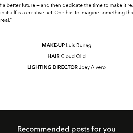
of a better future — and then dedicate the time to make it rea
n itself is a creative act. One has to imagine something that
real.”
MAKE-UP
Luis Buñag
HAIR
Cloud Olid
LIGHTING DIRECTOR
Joey Alvero
Recommended posts for you