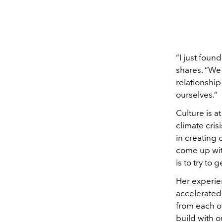
“I just foun
shares. “We 
relationship
ourselves.”
Culture is a
climate cris
in creating
come up with
is to try to
Her experie
accelerated 
from each ot
build with o