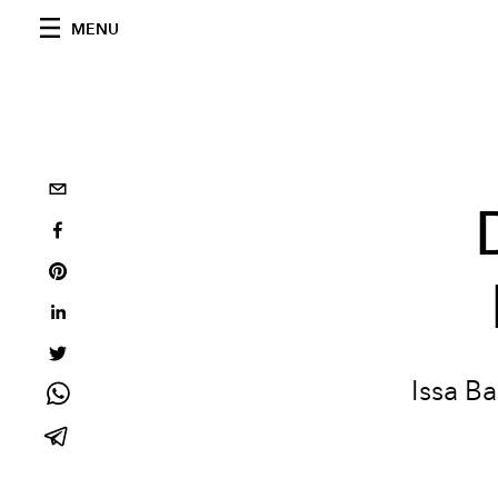
MENU
Issa Ba