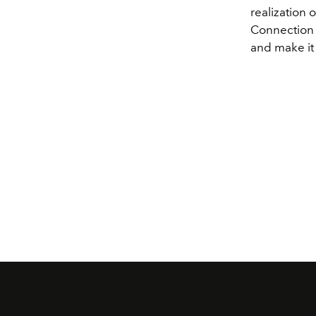
realization 
Connection i
and make it 