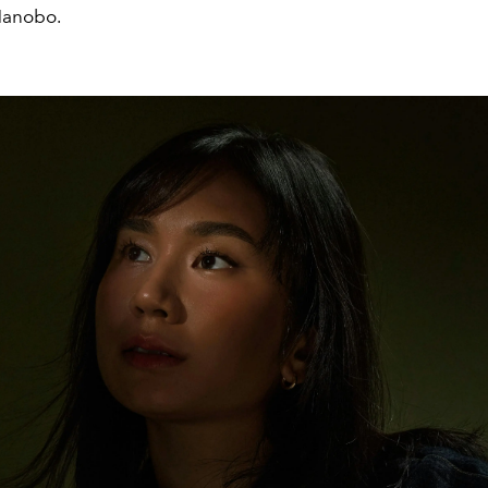
Manobo.