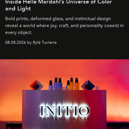
Inside Helle Mardahl’s Universe of Color
and Light
Bold prints, deformed glass, and instinctual design
reveal a world where joy, craft, and personality coexist in
every object.
08.08.2026 by Rylé Tuvierra