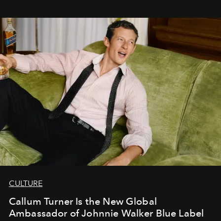
CULTURE
Callum Turner Is the New Global
Ambassador of Johnnie Walker Blue Label