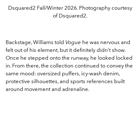
Dsquared2 Fall/Winter 2026. Photography courtesy
of Dsquared2.
Backstage, Williams told
Vogue
he was nervous and
felt out of his element, but it definitely didn’t show.
Once he stepped onto the runway, he looked locked
in. From there, the collection continued to convey the
same mood: oversized puffers, icy-wash denim,
protective silhouettes, and sports references built
around movement and adrenaline.