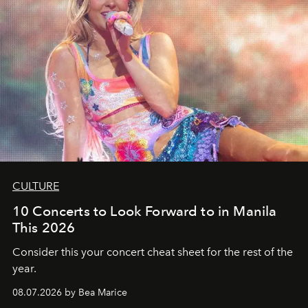
CULTURE
10 Concerts to Look Forward to in Manila
This 2026
Consider this your concert cheat sheet for the rest of the
year.
08.07.2026 by Bea Marice