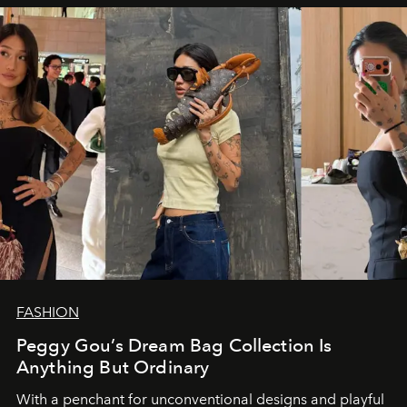
FASHION
Peggy Gou’s Dream Bag Collection Is
Anything But Ordinary
With a penchant for unconventional designs and playful