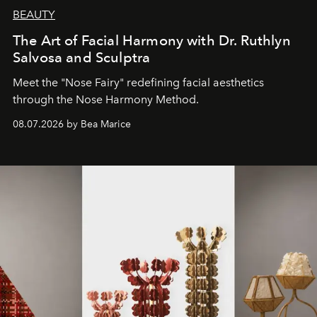
BEAUTY
The Art of Facial Harmony with Dr. Ruthlyn
Salvosa and Sculptra
Meet the "Nose Fairy" redefining facial aesthetics
through the Nose Harmony Method.
08.07.2026 by Bea Marice