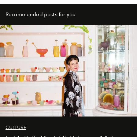
Recommended posts for you
CULTURE