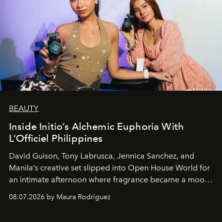
BEAUTY
Inside Initio’s Alchemic Euphoria With
L’Officiel Philippines
David Guison, Tony Labrusca, Jennica Sanchez, and
Manila’s creative set slipped into Open House World for
an intimate afternoon where fragrance became a mood
and a supercharged feeling.
08.07.2026 by Maura Rodriguez