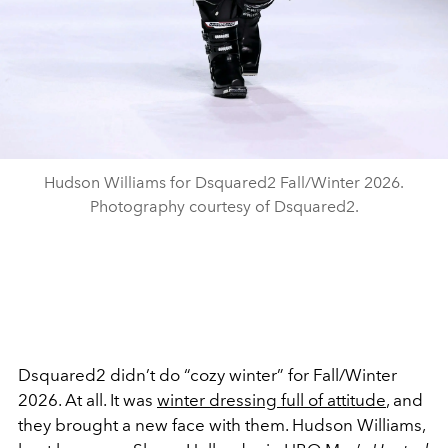
Hudson Williams for Dsquared2 Fall/Winter 2026.
Photography courtesy of Dsquared2.
Dsquared2 didn’t do “cozy winter” for Fall/Winter
2026. At all. It was
winter dressing full of attitude
, and
they brought a new face with them. Hudson Williams,