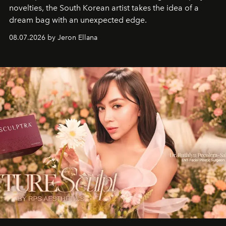
novelties, the South Korean artist takes the idea of a
dream bag with an unexpected edge.
08.07.2026 by Jeron Ellana