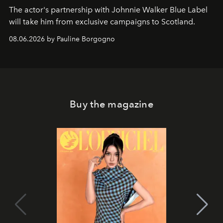
The actor's partnership with Johnnie Walker Blue Label
will take him from exclusive campaigns to Scotland.
08.06.2026 by Pauline Borgogno
Buy the magazine