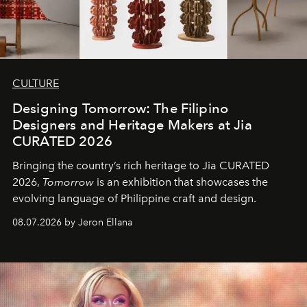
CULTURE
Designing Tomorrow: The Filipino
Designers and Heritage Makers at Jia
CURATED 2026
Bringing the country’s rich heritage to Jia CURATED
2026,
Tomorrow
is an exhibition that showcases the
evolving language of Philippine craft and design.
08.07.2026 by Jeron Ellana