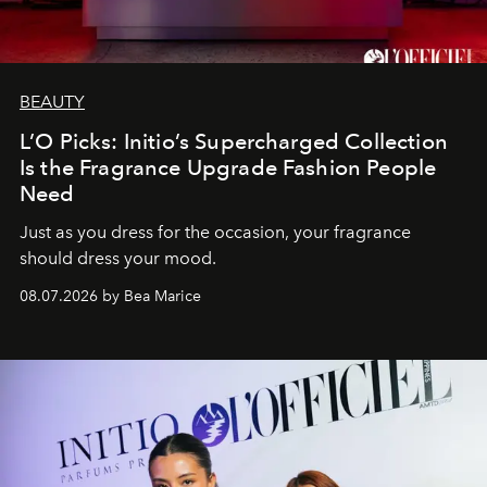
BEAUTY
L’O Picks: Initio’s Supercharged Collection
Is the Fragrance Upgrade Fashion People
Need
Just as you dress for the occasion, your fragrance
should dress your mood.
08.07.2026 by Bea Marice