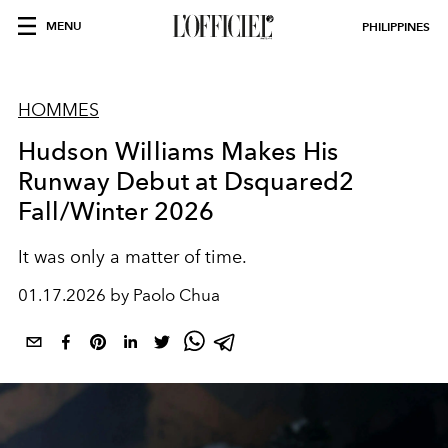
MENU
PHILIPPINES
HOMMES
Hudson Williams Makes His
Runway Debut at Dsquared2
Fall/Winter 2026
It was only a matter of time.
01.17.2026 by Paolo Chua