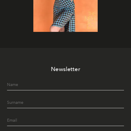
Newsletter