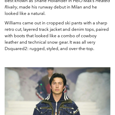
best known as Shane Hollander in HBO Max’s
Heated
Rivalry
, made his runway debut in Milan and he
looked like a natural.
Williams came out in cropped ski pants with a sharp
retro cut, layered track jacket and denim tops, paired
with boots that looked like a combo of cowboy
leather and technical snow gear. It was all very
Dsquared2: rugged, styled, and over-the-top.