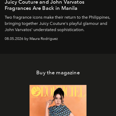
Juicy Couture and John Varvatos
Fragrances Are Back in Manila
Two fragrance icons make their return to the Philippines,
bringing together Juicy Couture's playful glamour and
John Varvatos' understated sophistication.
08.05.2026 by Maura Rodriguez
Buy the magazine