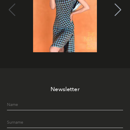
Newsletter