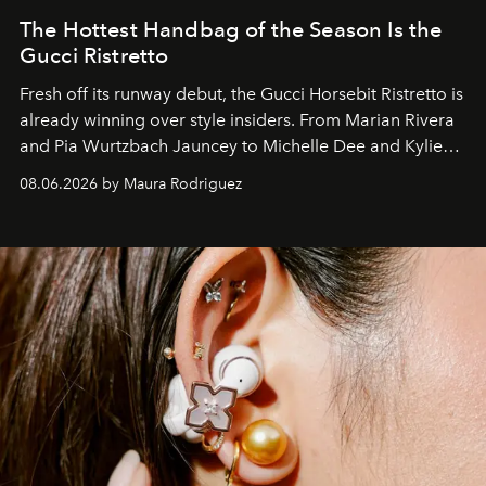
The Hottest Handbag of the Season Is the
Gucci Ristretto
Fresh off its runway debut, the Gucci Horsebit Ristretto is
already winning over style insiders. From Marian Rivera
and Pia Wurtzbach Jauncey to Michelle Dee and Kylie
Verzosa, the House's newest It bag is finally in the
08.06.2026 by Maura Rodriguez
Philippines.