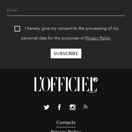
I hereby give my consent to the processing of my
personal data for the purposes of
Privacy Policy
Contacts
Privacy Policy