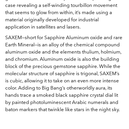
case revealing a self-winding tourbillon movement
that seems to glow from within, it’s made using a
material originally developed for industrial
application in satellites and lasers.
SAXEM—short for Sapphire Aluminum oxide and rare
Earth Mineral—is an alloy of the chemical compound
aluminum oxide and the elements thulium, holmium,
and chromium. Aluminum oxide is also the building
block of the precious gemstone sapphire. While the
molecular structure of sapphire is trigonal, SAXEM’s
is cubic, allowing it to take on an even more intense
color. Adding to Big Bang’s otherworldly aura, its
hands trace a smoked black sapphire crystal dial lit
by painted photoluminescent Arabic numerals and
baton markers that twinkle like stars in the night sky.