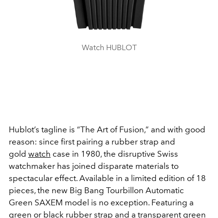
Watch HUBLOT
Hublot’s tagline is “The Art of Fusion,” and with good
reason: since first pairing a rubber strap and
gold
watch
case in 1980, the disruptive Swiss
watchmaker has joined disparate materials to
spectacular effect. Available in a limited edition of 18
pieces, the new Big Bang Tourbillon Automatic
Green SAXEM model is no exception. Featuring a
green or black rubber strap and a transparent green