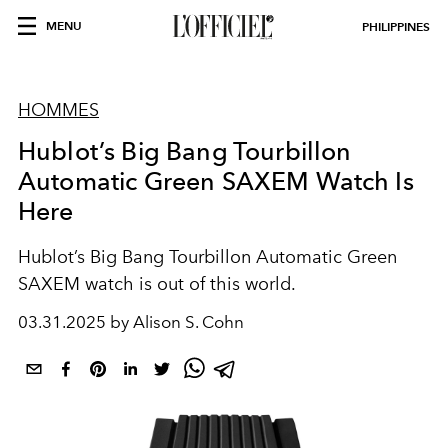
MENU
PHILIPPINES
HOMMES
Hublot’s Big Bang Tourbillon
Automatic Green SAXEM Watch Is
Here
Hublot’s Big Bang Tourbillon Automatic Green
SAXEM watch is out of this world.
03.31.2025 by Alison S. Cohn