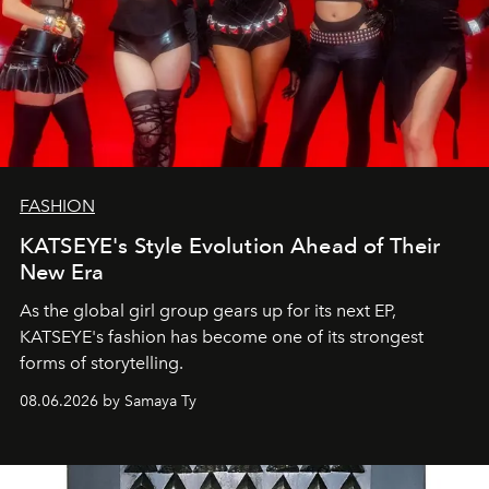
FASHION
KATSEYE's Style Evolution Ahead of Their
New Era
As the global girl group gears up for its next EP,
KATSEYE's fashion has become one of its strongest
forms of storytelling.
08.06.2026 by Samaya Ty