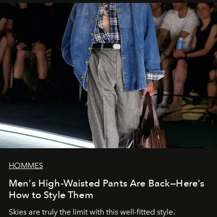
HOMMES
Men's High-Waisted Pants Are Back—Here's
How to Style Them
Skies are truly the limit with this well-fitted style.