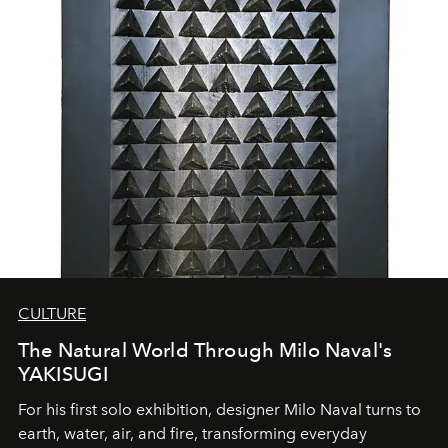
CULTURE
The Natural World Through Milo Naval's
YAKISUGI
For his first solo exhibition, designer Milo Naval turns to
earth, water, air, and fire, transforming everyday