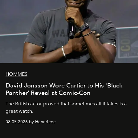
HOMMES
David Jonsson Wore Cartier to His 'Black
Panther' Reveal at Comic-Con
The British actor proved that sometimes all it takes is a
great watch.
08.05.2026 by Hennrieee