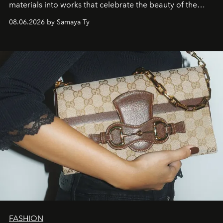
materials into works that celebrate the beauty of the
natural world.
08.06.2026 by Samaya Ty
FASHION