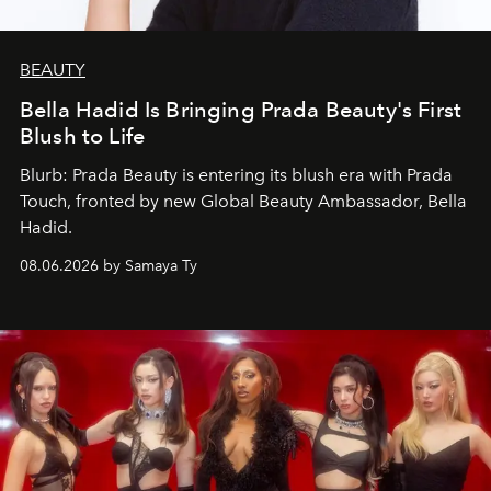
BEAUTY
Bella Hadid Is Bringing Prada Beauty's First
Blush to Life
Blurb: Prada Beauty is entering its blush era with Prada
Touch, fronted by new Global Beauty Ambassador, Bella
Hadid.
08.06.2026 by Samaya Ty