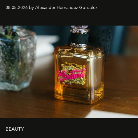
08.05.2026 by Alexander Hernandez Gonzalez
BEAUTY