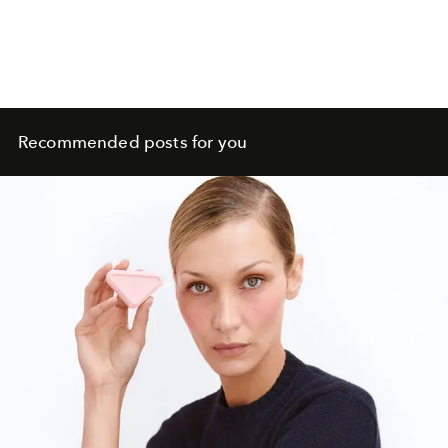
Recommended posts for you