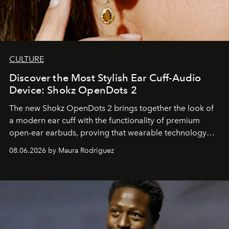
CULTURE
Discover the Most Stylish Ear Cuff-Audio
Device: Shokz OpenDots 2
The new Shokz OpenDots 2 brings together the look of
a modern ear cuff with the functionality of premium
open-ear earbuds, proving that wearable technology
can be as stylish as it is practical.
08.06.2026 by Maura Rodriguez