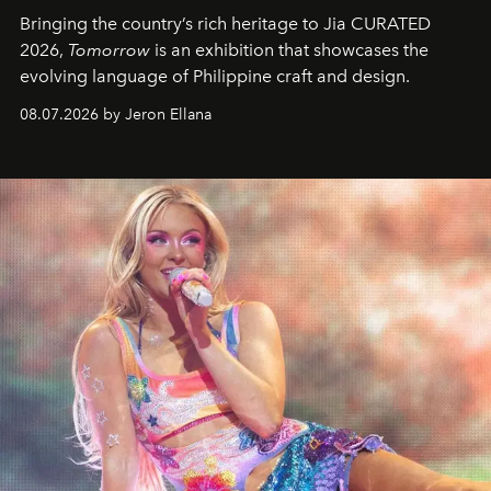
Bringing the country’s rich heritage to Jia CURATED
2026,
Tomorrow
is an exhibition that showcases the
evolving language of Philippine craft and design.
08.07.2026 by Jeron Ellana