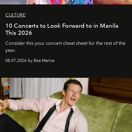
CULTURE
10 Concerts to Look Forward to in Manila
This 2026
Consider this your concert cheat sheet for the rest of the
year.
08.07.2026 by Bea Marice