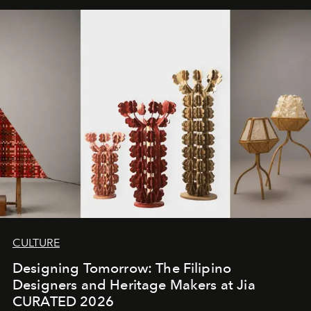
CULTURE
Designing Tomorrow: The Filipino
Designers and Heritage Makers at Jia
CURATED 2026