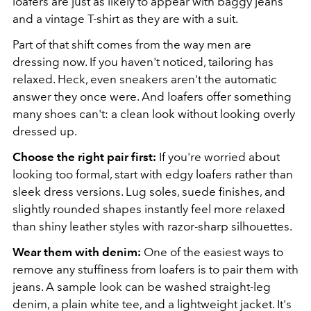
loafers are just as likely to appear with baggy jeans
and a vintage T-shirt as they are with a suit.
Part of that shift comes from the way men are
dressing now. If you haven't noticed, tailoring has
relaxed. Heck, even sneakers aren't the automatic
answer they once were. And loafers offer something
many shoes can't: a clean look without looking overly
dressed up.
Choose the right pair first:
If you're worried about
looking too formal, start with edgy loafers rather than
sleek dress versions. Lug soles, suede finishes, and
slightly rounded shapes instantly feel more relaxed
than shiny leather styles with razor-sharp silhouettes.
Wear them with denim:
One of the easiest ways to
remove any stuffiness from loafers is to pair them with
jeans. A sample look can be washed straight-leg
denim, a plain white tee, and a lightweight jacket. It's