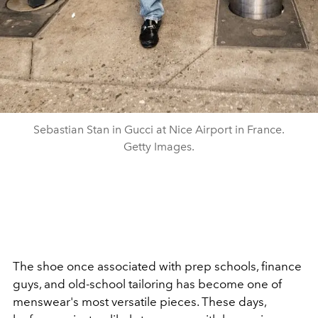
Sebastian Stan in Gucci at Nice Airport in France.
Getty Images.
The shoe once associated with prep schools, finance
guys, and old-school tailoring has become one of
menswear's most versatile pieces. These days,