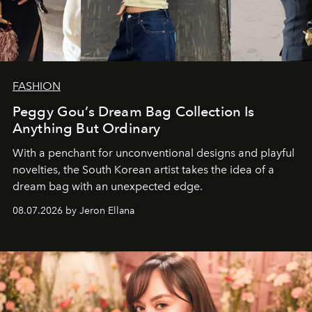
FASHION
Peggy Gou’s Dream Bag Collection Is
Anything But Ordinary
With a penchant for unconventional designs and playful
novelties, the South Korean artist takes the idea of a
dream bag with an unexpected edge.
08.07.2026 by Jeron Ellana