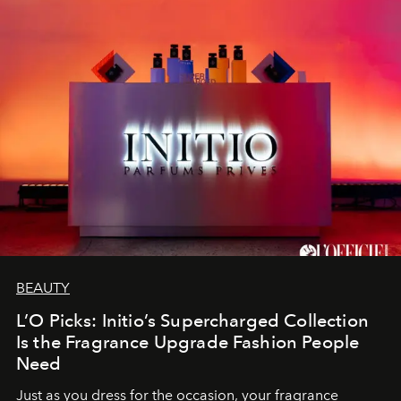
BEAUTY
L’O Picks: Initio’s Supercharged Collection
Is the Fragrance Upgrade Fashion People
Need
Just as you dress for the occasion, your fragrance