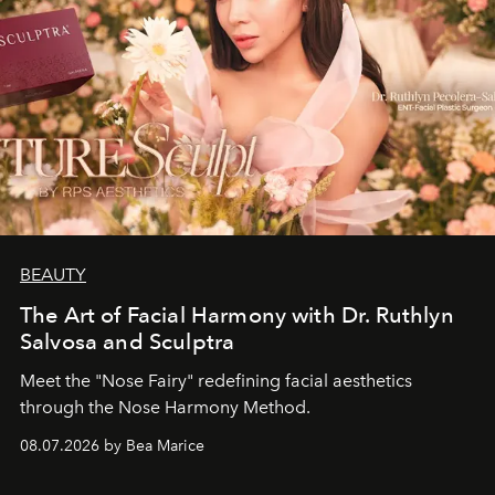
BEAUTY
The Art of Facial Harmony with Dr. Ruthlyn
Salvosa and Sculptra
Meet the "Nose Fairy" redefining facial aesthetics
through the Nose Harmony Method.
08.07.2026 by Bea Marice