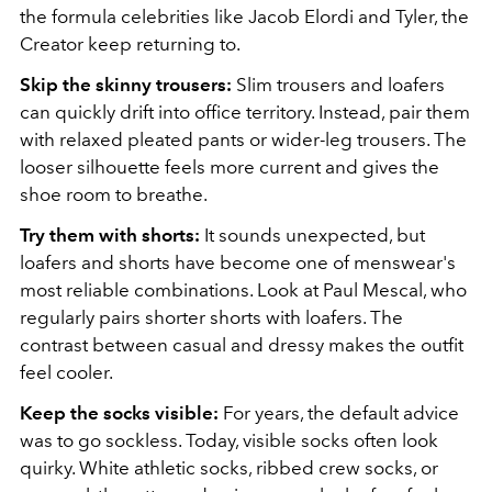
the formula celebrities like Jacob Elordi and Tyler, the
Creator keep returning to.
Skip the skinny trousers:
Slim trousers and loafers
can quickly drift into office territory. Instead, pair them
with relaxed pleated pants or wider-leg trousers. The
looser silhouette feels more current and gives the
shoe room to breathe.
Try them with shorts:
It sounds unexpected, but
loafers and shorts have become one of menswear's
most reliable combinations. Look at Paul Mescal, who
regularly pairs shorter shorts with loafers. The
contrast between casual and dressy makes the outfit
feel cooler.
Keep the socks visible:
For years, the default advice
was to go sockless. Today, visible socks often look
quirky. White athletic socks, ribbed crew socks, or