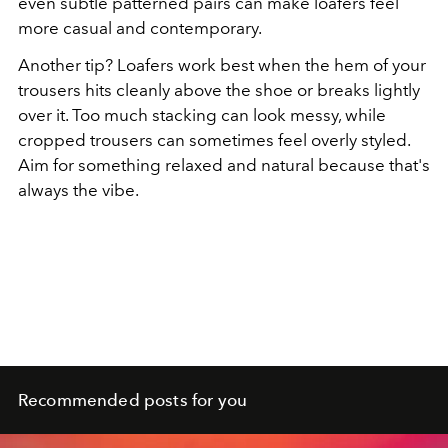
even subtle patterned pairs can make loafers feel
more casual and contemporary.
Another tip? Loafers work best when the hem of your
trousers hits cleanly above the shoe or breaks lightly
over it. Too much stacking can look messy, while
cropped trousers can sometimes feel overly styled.
Aim for something relaxed and natural because that's
always the vibe.
Recommended posts for you