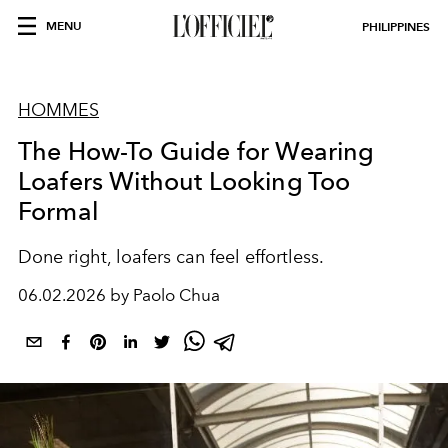
MENU
PHILIPPINES
HOMMES
The How-To Guide for Wearing
Loafers Without Looking Too
Formal
Done right, loafers can feel effortless.
06.02.2026 by Paolo Chua