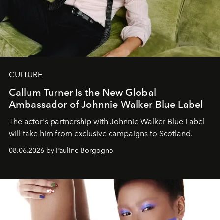
CULTURE
Callum Turner Is the New Global
Ambassador of Johnnie Walker Blue Label
The actor's partnership with Johnnie Walker Blue Label
will take him from exclusive campaigns to Scotland.
08.06.2026 by Pauline Borgogno