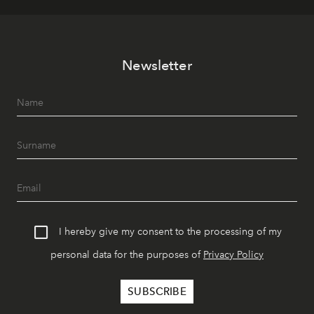
Newsletter
I hereby give my consent to the processing of my
personal data for the purposes of
Privacy Policy