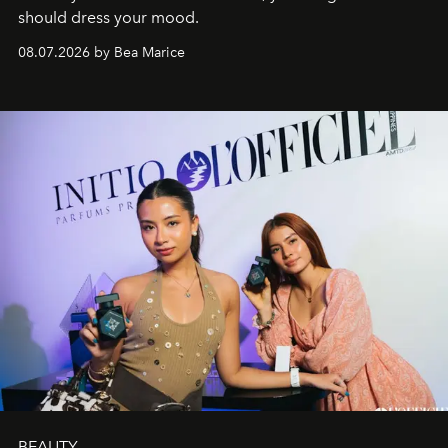
should dress your mood.
08.07.2026 by Bea Marice
BEAUTY