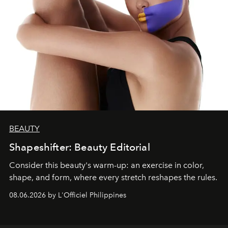
BEAUTY
Shapeshifter: Beauty Editorial
Consider this beauty's warm-up: an exercise in color,
shape, and form, where every stretch reshapes the rules.
08.06.2026 by L'Officiel Philippines