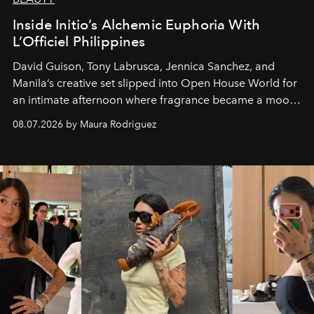
Inside Initio’s Alchemic Euphoria With
L’Officiel Philippines
David Guison, Tony Labrusca, Jennica Sanchez, and
Manila’s creative set slipped into Open House World for
an intimate afternoon where fragrance became a mood
and a supercharged feeling.
08.07.2026 by Maura Rodriguez