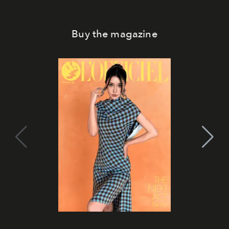
Buy the magazine