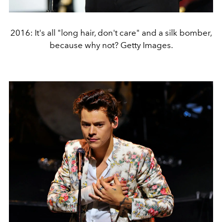
2016: It's all "long hair, don't care" and a silk bomber,
because why not? Getty Images.