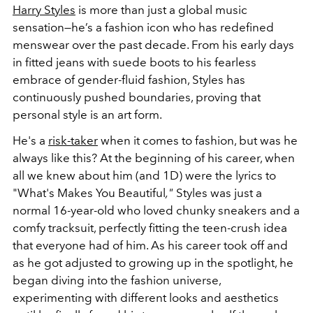
Harry Styles
is more than just a global music
sensation—he’s a fashion icon who has redefined
menswear over the past decade. From his early days
in fitted jeans with suede boots to his fearless
embrace of gender-fluid fashion, Styles has
continuously pushed boundaries, proving that
personal style is an art form.
He's a
risk-taker
when it comes to fashion, but was he
always like this? At the beginning of his career, when
all we knew about him (and 1D) were the lyrics to
"What's Makes You Beautiful
,"
Styles was just a
normal 16-year-old who loved chunky sneakers and a
comfy tracksuit, perfectly fitting the teen-crush idea
that everyone had of him. As his career took off and
as he got adjusted to growing up in the spotlight, he
began diving into the fashion universe,
experimenting with different looks and aesthetics