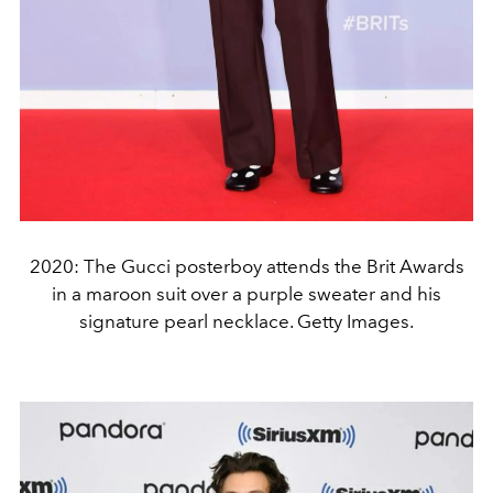
2020: The Gucci posterboy attends the Brit Awards
in a maroon suit over a purple sweater and his
signature pearl necklace. Getty Images.