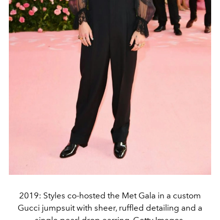
2019: Styles co-hosted the Met Gala in a custom
Gucci jumpsuit with sheer, ruffled detailing and a
single pearl drop earring. Getty Images.