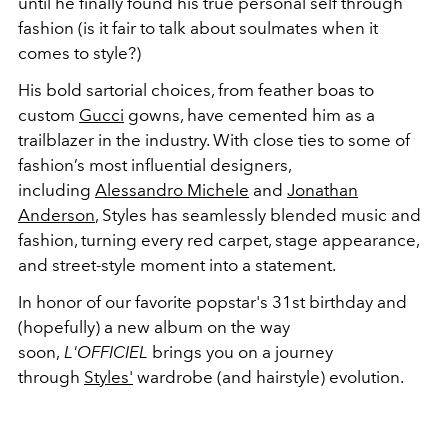
until he finally found his true personal self through
fashion (is it fair to talk about soulmates when it
comes to style?)
His bold sartorial choices, from feather boas to
custom
Gucci
gowns, have cemented him as a
trailblazer in the industry. With close ties to some of
fashion’s most influential designers,
including
Alessandro Michele
and
Jonathan
Anderson
, Styles has seamlessly blended music and
fashion, turning every red carpet, stage appearance,
and street-style moment into a statement.
In honor of our favorite popstar's 31st birthday and
(hopefully) a new album on the way
soon,
L'OFFICIEL
brings you on a journey
through
Styles'
wardrobe (and hairstyle) evolution.