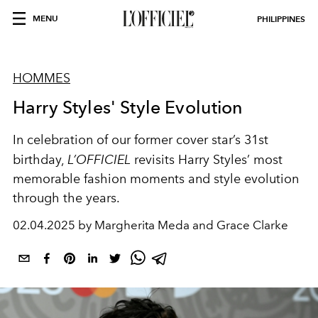
MENU
PHILIPPINES
HOMMES
Harry Styles' Style Evolution
In celebration of our former cover star’s 31st
birthday,
L’OFFICIEL
revisits Harry Styles’ most
memorable fashion moments and style evolution
through the years.
02.04.2025 by Margherita Meda and Grace Clarke