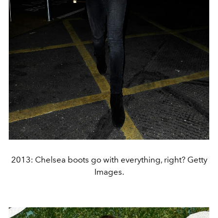
2013: Chelsea boots go with everything, right? Getty
Images.