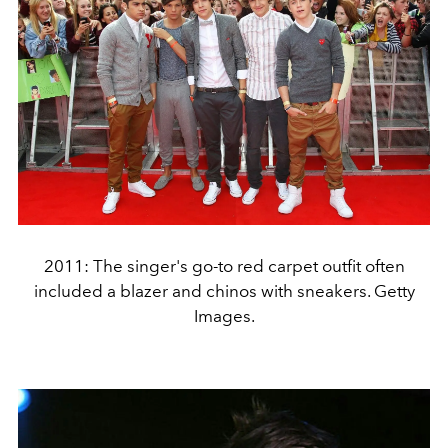
2011: The singer's go-to red carpet outfit often
included a blazer and chinos with sneakers. Getty
Images.