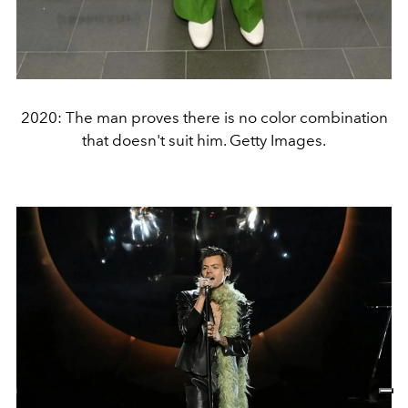
2020: The man proves there is no color combination
that doesn't suit him. Getty Images.