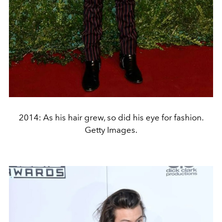
2014: As his hair grew, so did his eye for fashion.
Getty Images.