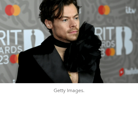
Getty Images.