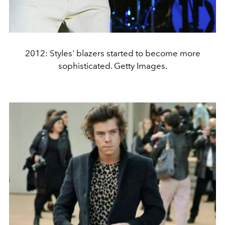
2012: Styles' blazers started to become more
sophisticated. Getty Images.