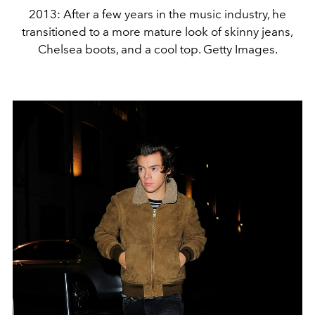
2013: After a few years in the music industry, he
transitioned to a more mature look of skinny jeans,
Chelsea boots, and a cool top. Getty Images.