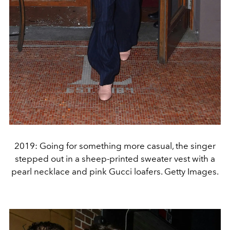
2019: Going for something more casual, the singer
stepped out in a sheep-printed sweater vest with a
pearl necklace and pink Gucci loafers. Getty Images.