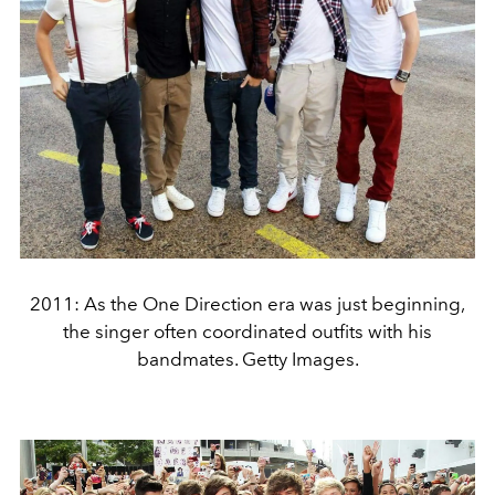
2011: As the One Direction era was just beginning,
the singer often coordinated outfits with his
bandmates. Getty Images.