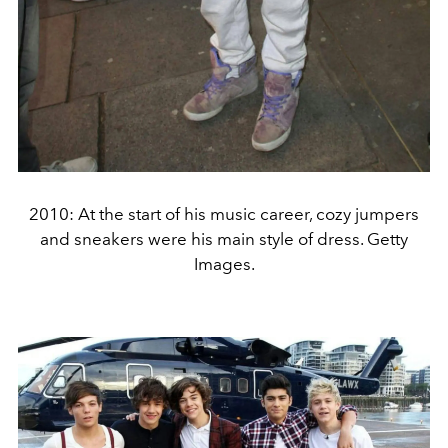
2010: At the start of his music career, cozy jumpers
and sneakers were his main style of dress. Getty
Images.