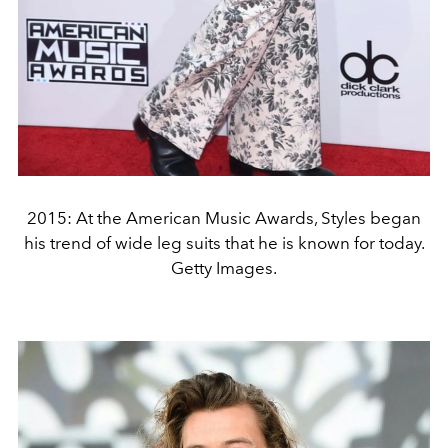
2015: At the American Music Awards, Styles began
his trend of wide leg suits that he is known for today.
Getty Images.