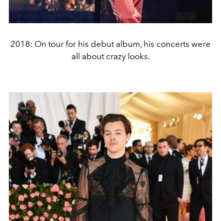
2018: On tour for his debut album, his concerts were
all about crazy looks.