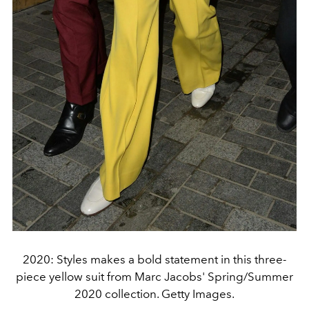
2020: Styles makes a bold statement in this three-
piece yellow suit from Marc Jacobs' Spring/Summer
2020 collection. Getty Images.