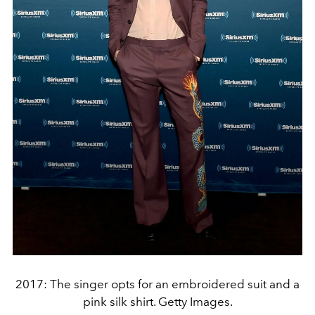
2017: The singer opts for an embroidered suit and a
pink silk shirt. Getty Images.