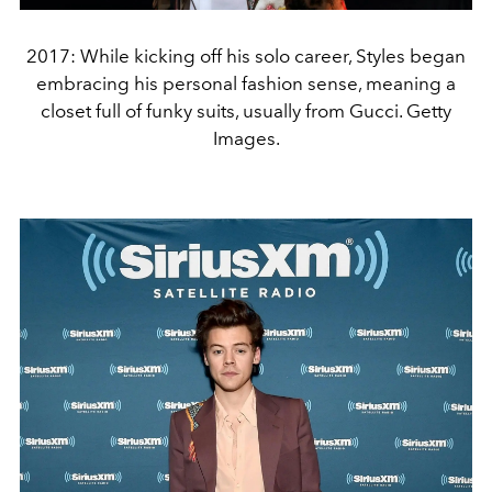
2017: While kicking off his solo career, Styles began
embracing his personal fashion sense, meaning a
closet full of funky suits, usually from Gucci. Getty
Images.