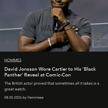
HOMMES
David Jonsson Wore Cartier to His 'Black
Panther' Reveal at Comic-Con
The British actor proved that sometimes all it takes is a
great watch.
08.05.2026 by Hennrieee