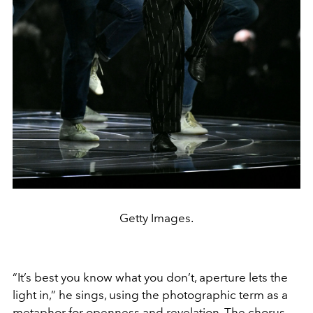
Getty Images.
“It’s best you know what you don’t, aperture lets the
light in,” he sings, using the photographic term as a
metaphor for openness and revelation. The chorus,