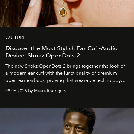
CULTURE
Discover the Most Stylish Ear Cuff-Audio
Device: Shokz OpenDots 2
The new Shokz OpenDots 2 brings together the look of
a modern ear cuff with the functionality of premium
open-ear earbuds, proving that wearable technology
can be as stylish as it is practical.
08.06.2026 by Maura Rodriguez