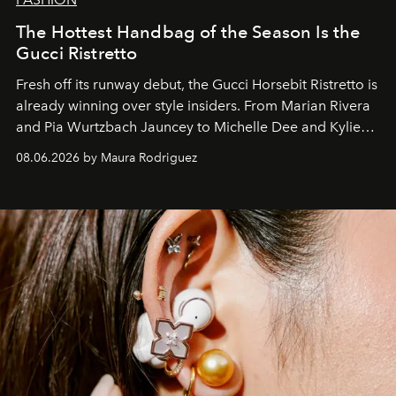
The Hottest Handbag of the Season Is the
Gucci Ristretto
Fresh off its runway debut, the Gucci Horsebit Ristretto is
already winning over style insiders. From Marian Rivera
and Pia Wurtzbach Jauncey to Michelle Dee and Kylie
Verzosa, the House's newest It bag is finally in the
08.06.2026 by Maura Rodriguez
Philippines.