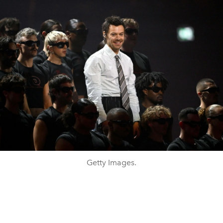
Getty Images.