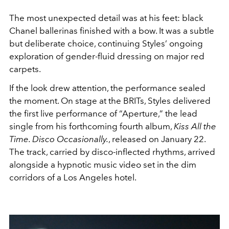
The most unexpected detail was at his feet: black
Chanel ballerinas finished with a bow. It was a subtle
but deliberate choice, continuing Styles’ ongoing
exploration of gender-fluid dressing on major red
carpets.
If the look drew attention, the performance sealed
the moment. On stage at the BRITs, Styles delivered
the first live performance of “Aperture,” the lead
single from his forthcoming fourth album,
Kiss All the
Time. Disco Occasionally.
, released on January 22.
The track, carried by disco-inflected rhythms, arrived
alongside a hypnotic music video set in the dim
corridors of a Los Angeles hotel.