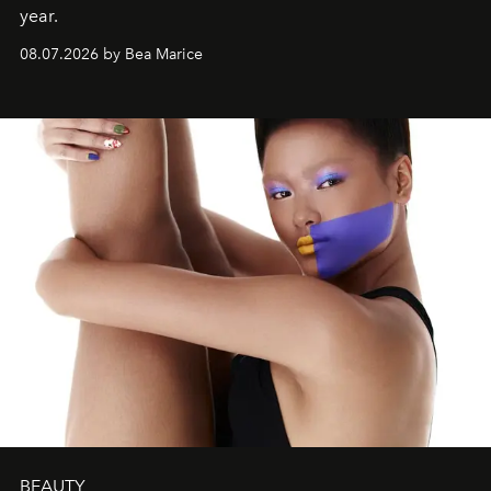
year.
08.07.2026 by Bea Marice
BEAUTY