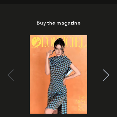
Buy the magazine