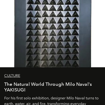
CULTURE
The Natural World Through Milo Naval's
YAKISUGI
For his first solo exhibition, designer Milo Naval turns to
earth, water, air, and fire, transforming everyday