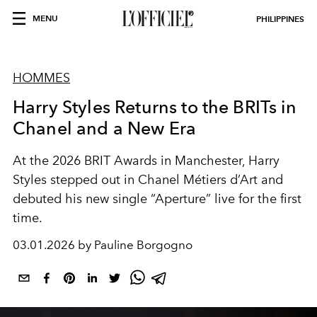
MENU
PHILIPPINES
HOMMES
Harry Styles Returns to the BRITs in
Chanel and a New Era
At the 2026 BRIT Awards in Manchester, Harry
Styles stepped out in Chanel Métiers d’Art and
debuted his new single “Aperture” live for the first
time.
03.01.2026 by Pauline Borgogno