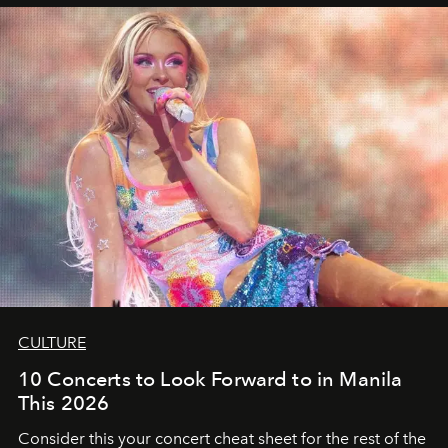
CULTURE
10 Concerts to Look Forward to in Manila
This 2026
Consider this your concert cheat sheet for the rest of the