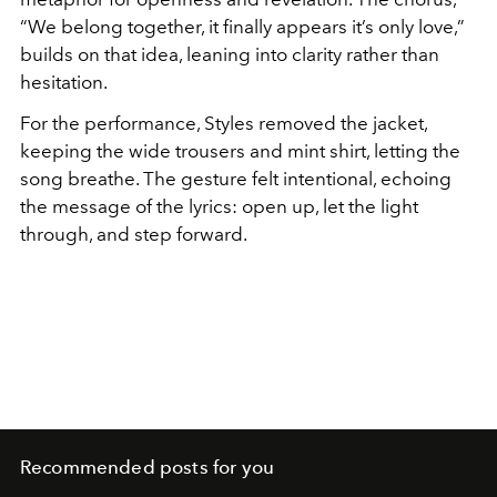
“We belong together, it finally appears it’s only love,”
builds on that idea, leaning into clarity rather than
hesitation.
For the performance, Styles removed the jacket,
keeping the wide trousers and mint shirt, letting the
song breathe. The gesture felt intentional, echoing
the message of the lyrics: open up, let the light
through, and step forward.
Recommended posts for you