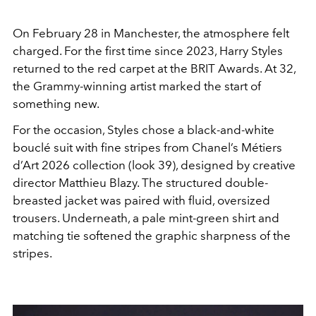
On February 28 in Manchester, the atmosphere felt
charged. For the first time since 2023,
Harry Styles
returned to the red carpet at the
BRIT Awards
. At 32,
the Grammy-winning artist marked the start of
something new.
For the occasion, Styles chose a black-and-white
bouclé suit with fine stripes from
Chanel
’s Métiers
d’Art 2026 collection (look 39), designed by creative
director
Matthieu Blazy
. The structured double-
breasted jacket was paired with fluid, oversized
trousers. Underneath, a pale mint-green shirt and
matching tie softened the graphic sharpness of the
stripes.