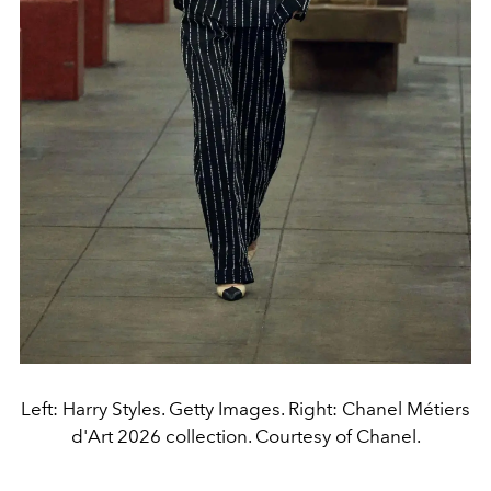
Left: Harry Styles. Getty Images. Right: Chanel Métiers
d'Art 2026 collection. Courtesy of Chanel.