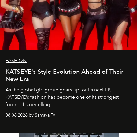
FASHION
KATSEYE's Style Evolution Ahead of Their
New Era
As the global girl group gears up for its next EP,
KATSEYE's fashion has become one of its strongest
forms of storytelling.
08.06.2026 by Samaya Ty