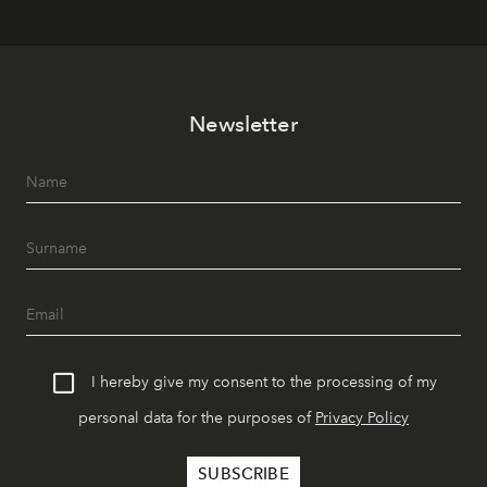
Newsletter
I hereby give my consent to the processing of my
personal data for the purposes of
Privacy Policy