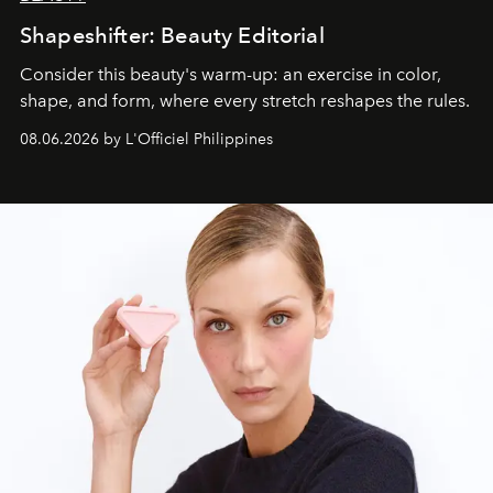
Shapeshifter: Beauty Editorial
Consider this beauty's warm-up: an exercise in color,
shape, and form, where every stretch reshapes the rules.
08.06.2026 by L'Officiel Philippines