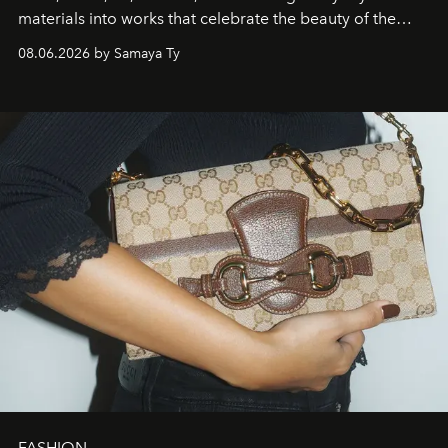
materials into works that celebrate the beauty of the
natural world.
08.06.2026 by Samaya Ty
FASHION