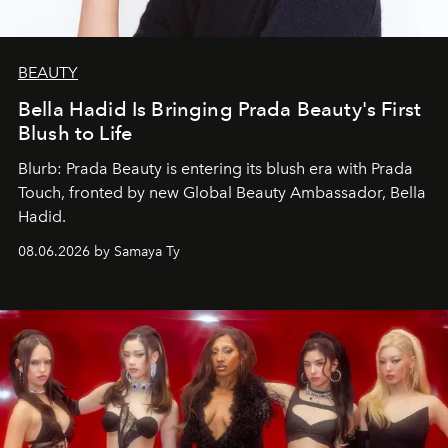
BEAUTY
Bella Hadid Is Bringing Prada Beauty's First
Blush to Life
Blurb: Prada Beauty is entering its blush era with Prada
Touch, fronted by new Global Beauty Ambassador, Bella
Hadid.
08.06.2026 by Samaya Ty