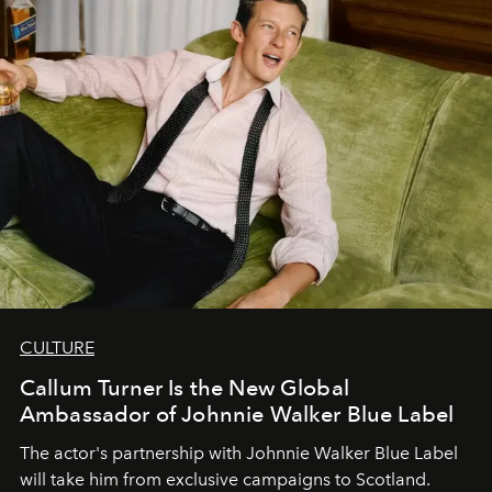
CULTURE
Callum Turner Is the New Global
Ambassador of Johnnie Walker Blue Label
The actor's partnership with Johnnie Walker Blue Label
will take him from exclusive campaigns to Scotland.