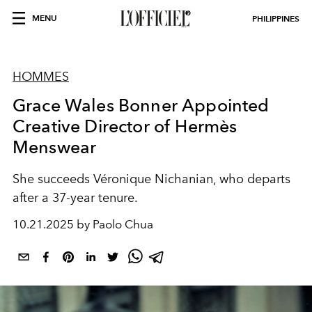
MENU
PHILIPPINES
HOMMES
Grace Wales Bonner Appointed
Creative Director of Hermès
Menswear
She succeeds Véronique Nichanian, who departs
after a 37-year tenure.
10.21.2025 by Paolo Chua