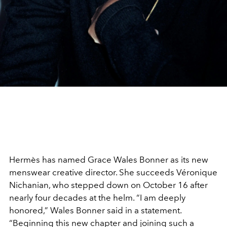
Hermès has named Grace Wales Bonner as its new
menswear creative director. She succeeds Véronique
Nichanian, who stepped down on October 16 after
nearly four decades at the helm. “I am deeply
honored,” Wales Bonner said in a statement.
“Beginning this new chapter and joining such a