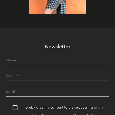
Newsletter
I hereby give my consent to the processing of my