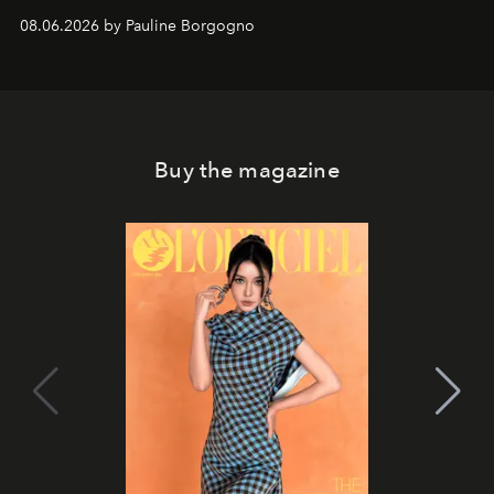
08.06.2026 by Pauline Borgogno
Buy the magazine