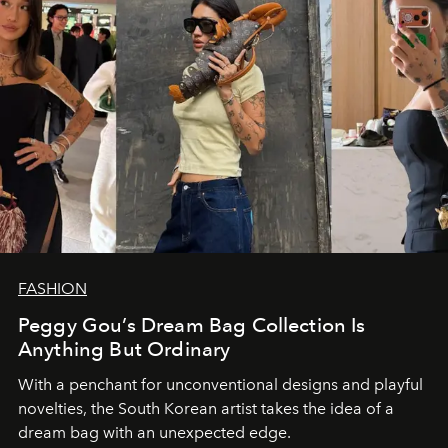
FASHION
Peggy Gou’s Dream Bag Collection Is
Anything But Ordinary
With a penchant for unconventional designs and playful
novelties, the South Korean artist takes the idea of a
dream bag with an unexpected edge.