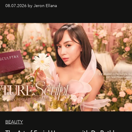
08.07.2026 by Jeron Ellana
BEAUTY