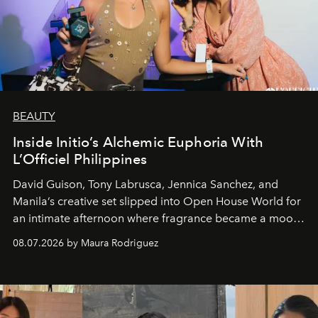
BEAUTY
Inside Initio’s Alchemic Euphoria With
L’Officiel Philippines
David Guison, Tony Labrusca, Jennica Sanchez, and
Manila’s creative set slipped into Open House World for
an intimate afternoon where fragrance became a mood
and a supercharged feeling.
08.07.2026 by Maura Rodriguez