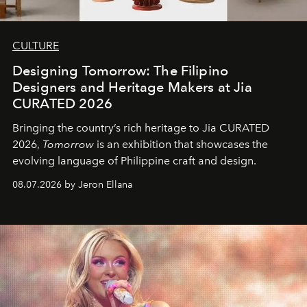
CULTURE
Designing Tomorrow: The Filipino
Designers and Heritage Makers at Jia
CURATED 2026
Bringing the country’s rich heritage to Jia CURATED
2026,
Tomorrow
is an exhibition that showcases the
evolving language of Philippine craft and design.
08.07.2026 by Jeron Ellana