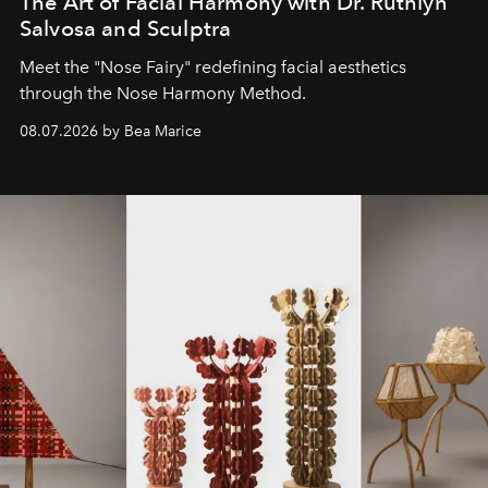
The Art of Facial Harmony with Dr. Ruthlyn
Salvosa and Sculptra
Meet the "Nose Fairy" redefining facial aesthetics
through the Nose Harmony Method.
08.07.2026 by Bea Marice