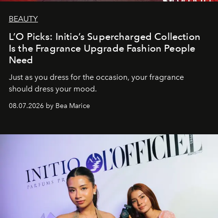
BEAUTY
L’O Picks: Initio’s Supercharged Collection
Is the Fragrance Upgrade Fashion People
Need
Just as you dress for the occasion, your fragrance
should dress your mood.
08.07.2026 by Bea Marice