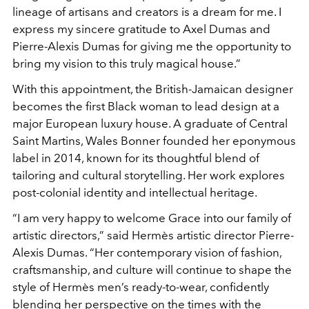
lineage of artisans and creators is a dream for me. I
express my sincere gratitude to Axel Dumas and
Pierre-Alexis Dumas for giving me the opportunity to
bring my vision to this truly magical house.”
With this appointment, the British-Jamaican designer
becomes the first Black woman to lead design at a
major European luxury house. A graduate of Central
Saint Martins, Wales Bonner founded her eponymous
label in 2014, known for its thoughtful blend of
tailoring and cultural storytelling. Her work explores
post-colonial identity and intellectual heritage.
“I am very happy to welcome Grace into our family of
artistic directors,” said Hermès artistic director Pierre-
Alexis Dumas. “Her contemporary vision of fashion,
craftsmanship, and culture will continue to shape the
style of Hermès men’s ready-to-wear, confidently
blending her perspective on the times with the