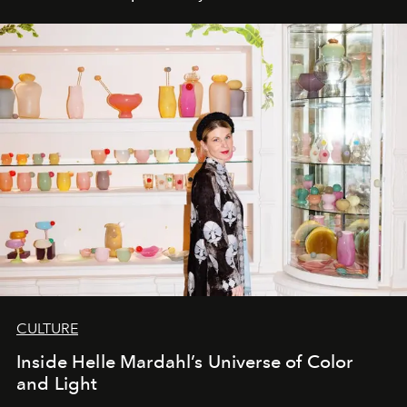
CULTURE
Inside Helle Mardahl’s Universe of Color
and Light