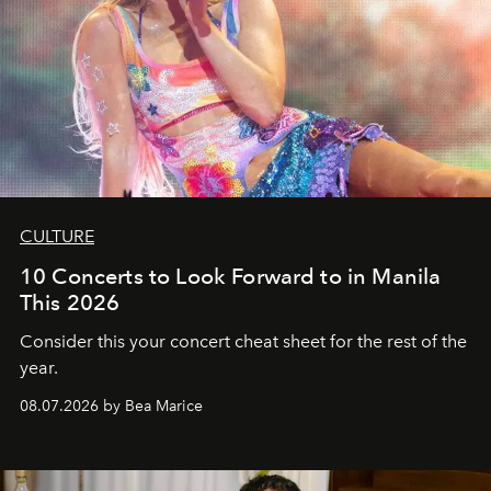
CULTURE
10 Concerts to Look Forward to in Manila
This 2026
Consider this your concert cheat sheet for the rest of the
year.
08.07.2026 by Bea Marice