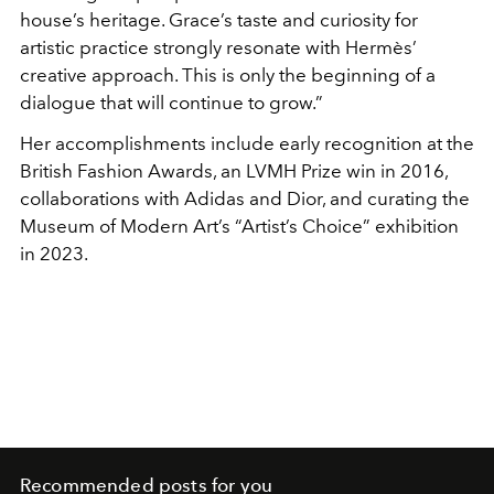
house’s heritage. Grace’s taste and curiosity for
artistic practice strongly resonate with Hermès’
creative approach. This is only the beginning of a
dialogue that will continue to grow.”
Her accomplishments include early recognition at the
British Fashion Awards, an LVMH Prize win in 2016,
collaborations with Adidas and Dior, and curating the
Museum of Modern Art’s “Artist’s Choice” exhibition
in 2023.
Recommended posts for you