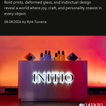
Bold prints, deformed glass, and instinctual design
reveal a world where joy, craft, and personality coexist in
every object.
08.08.2026 by Rylé Tuvierra