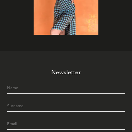
Newsletter