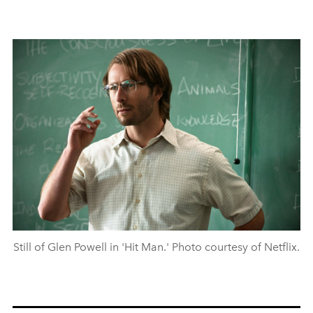
Still of Glen Powell in 'Hit Man.' Photo courtesy of Netflix.