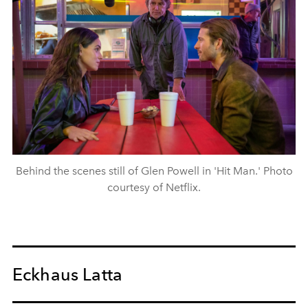
Behind the scenes still of Glen Powell in 'Hit Man.' Photo
courtesy of Netflix.
Eckhaus Latta