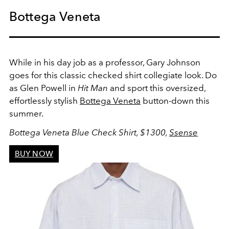
Bottega Veneta
While in his day job as a professor, Gary Johnson
goes for this classic checked shirt collegiate look. Do
as Glen Powell in
Hit Man
and sport this oversized,
effortlessly stylish
Bottega Veneta
button-down this
summer.
Bottega Veneta Blue Check Shirt, $1300,
Ssense
BUY NOW