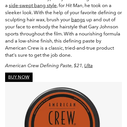
a
side-swept bang style
, for
Hit Man
, he took on a
sleeker look. With the help of your favorite defining or
sculpting hair wax, brush your
bangs
up and out of
your face to embody the hairstyle that Gary Johnson
sports throughout the film. With a nourishing formula
and a low-shine finish, this defining paste by
American Crew is a classic, tried-and-true product
that's sure to get the job done.
American Crew Defining Paste, $21,
Ulta
BUY NOW