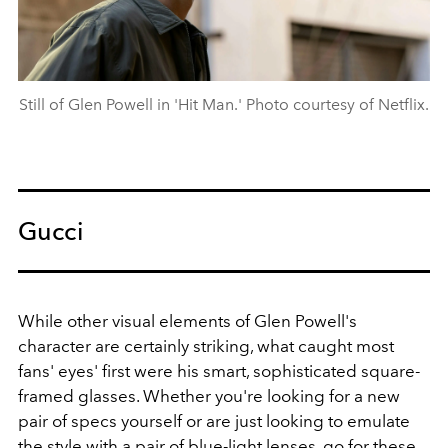
Still of Glen Powell in 'Hit Man.' Photo courtesy of Netflix.
Gucci
While other visual elements of Glen Powell's
character are certainly striking, what caught most
fans' eyes' first were his smart, sophisticated square-
framed glasses. Whether you're looking for a new
pair of specs yourself or are just looking to emulate
the style with a pair of blue-light lenses, go for these