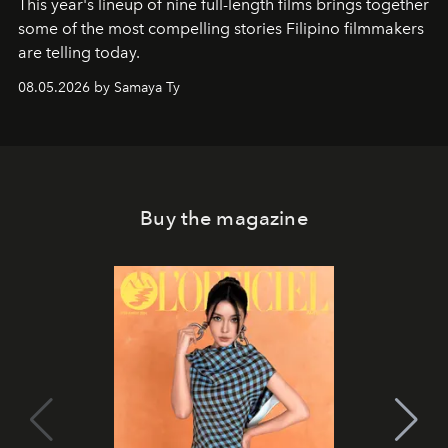
This year's lineup of nine full-length films brings together
some of the most compelling stories Filipino filmmakers
are telling today.
08.05.2026 by Samaya Ty
Buy the magazine