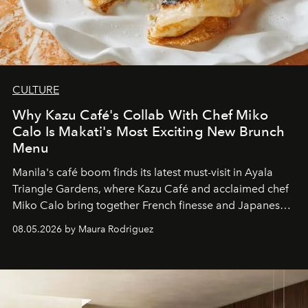
CULTURE
Why Kazu Café's Collab With Chef Miko
Calo Is Makati's Most Exciting New Brunch
Menu
Manila's café boom finds its latest must-visit in Ayala
Triangle Gardens, where Kazu Café and acclaimed chef
Miko Calo bring together French finesse and Japanese
comfort in a menu that transforms everyday brunch into
08.05.2026 by Maura Rodriguez
a quiet luxury.