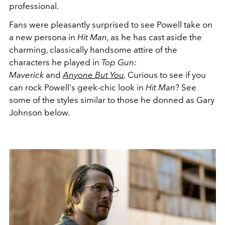
professional.
Fans were pleasantly surprised to see Powell take on
a new persona in
Hit Man
, as he has cast aside the
charming, classically handsome attire of the
characters he played in
Top Gun:
Maverick
and
Anyone But You
.
Curious to see if you
can rock Powell's geek-chic look in
Hit Man
? See
some of the styles similar to those he donned as Gary
Johnson below.