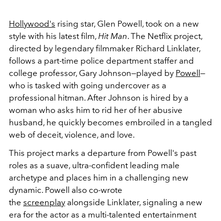
Hollywood's
rising star, Glen Powell, took on a new
style with his latest film,
Hit Man
. The Netflix project,
directed by legendary filmmaker Richard Linklater,
follows a part-time police department staffer and
college professor, Gary Johnson
—played by
Powell
—
who is tasked with going undercover as a
professional hitman. After Johnson is hired by a
woman who asks him to rid her of her abusive
husband, he quickly becomes embroiled in a tangled
web of deceit, violence, and love.
This project marks a departure from Powell's past
roles as a suave, ultra-confident leading male
archetype and places him in a challenging new
dynamic. Powell also co-wrote
the
screenplay
alongside Linklater, signaling a new
era for the actor as a multi-talented entertainment