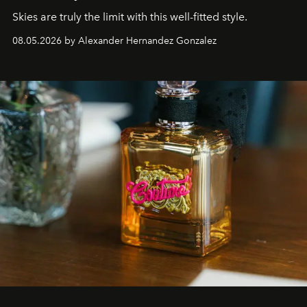
Skies are truly the limit with this well-fitted style.
08.05.2026 by Alexander Hernandez Gonzalez