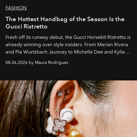
FASHION
The Hottest Handbag of the Season Is the
Gucci Ristretto
Fresh off its runway debut, the Gucci Horsebit Ristretto is
already winning over style insiders. From Marian Rivera
and Pia Wurtzbach Jauncey to Michelle Dee and Kylie
Verzosa, the House's newest It bag is finally in the
08.06.2026 by Maura Rodriguez
Philippines.