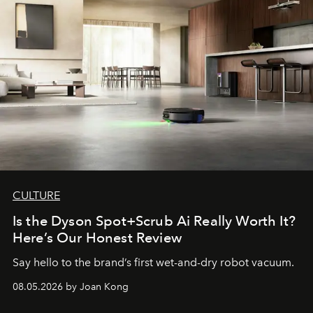
CULTURE
Is the Dyson Spot+Scrub Ai Really Worth It?
Here’s Our Honest Review
Say hello to the brand’s first wet-and-dry robot vacuum.
08.05.2026 by Joan Kong