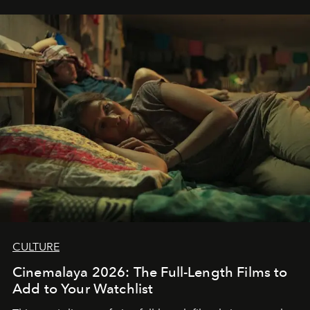
CULTURE
Cinemalaya 2026: The Full-Length Films to
Add to Your Watchlist