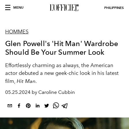
MENU
PHILIPPINES
HOMMES
Glen Powell's 'Hit Man' Wardrobe
Should Be Your Summer Look
Effortlessly charming as always, the American
actor debuted a new geek-chic look in his latest
film,
Hit Man
.
05.25.2024 by Caroline Cubbin