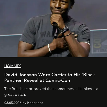
HOMMES
David Jonsson Wore Cartier to His 'Black
Panther' Reveal at Comic-Con
The British actor proved that sometimes all it takes is a
great watch.
08.05.2026 by Hennrieee