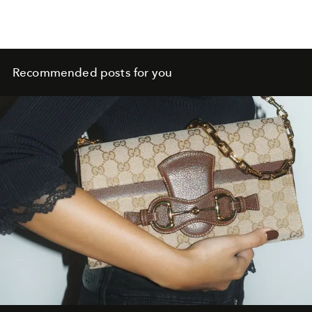
Recommended posts for you