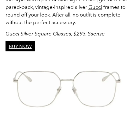
pared-back, vintage-inspired silver
Gucci
frames to
round off your look. After all, no outfit is complete
without the perfect accessory.
Gucci Silver Square Glasses, $293,
Ssense
BUY NOW