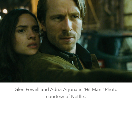
Glen Powell and Adria Arjona in 'Hit Man.' Photo
courtesy of Netflix.