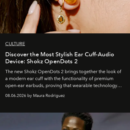
CULTURE
Discover the Most Stylish Ear Cuff-Audio
Device: Shokz OpenDots 2
The new Shokz OpenDots 2 brings together the look of
a modern ear cuff with the functionality of premium
open-ear earbuds, proving that wearable technology
can be as stylish as it is practical.
08.06.2026 by Maura Rodriguez