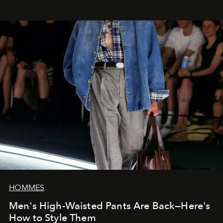
HOMMES
Men's High-Waisted Pants Are Back—Here's
How to Style Them