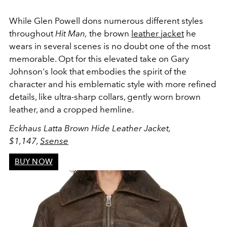
While Glen Powell dons numerous different styles
throughout
Hit Man,
the brown
leather jacket
he
wears in several scenes is no doubt one of the most
memorable. Opt for this elevated take on Gary
Johnson's look that embodies the spirit of the
character and his emblematic style with more refined
details, like ultra-sharp collars, gently worn brown
leather, and a cropped hemline.
Eckhaus Latta Brown Hide Leather Jacket,
$1,147,
Ssense
BUY NOW