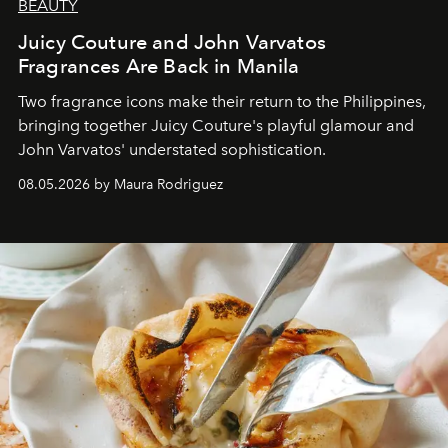
BEAUTY
Juicy Couture and John Varvatos
Fragrances Are Back in Manila
Two fragrance icons make their return to the Philippines,
bringing together Juicy Couture's playful glamour and
John Varvatos' understated sophistication.
08.05.2026 by Maura Rodriguez