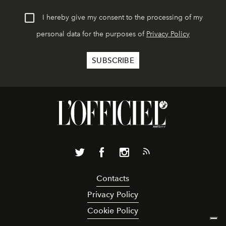
I hereby give my consent to the processing of my
personal data for the purposes of
Privacy Policy
Contacts
Privacy Policy
Cookie Policy