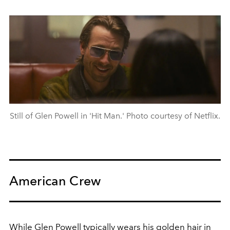
Still of Glen Powell in 'Hit Man.' Photo courtesy of Netflix.
American Crew
While Glen Powell typically wears his golden hair in