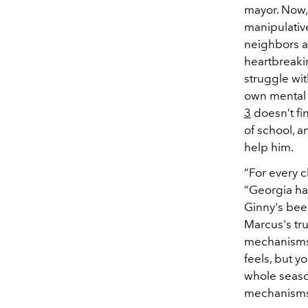
mayor. Now, 
manipulative
neighbors a
heartbreakin
struggle wi
own mental h
3
doesn’t fin
of school, 
help him.
“For every c
“Georgia has
Ginny's been
Marcus's tr
mechanisms 
feels, but y
whole seaso
mechanisms 