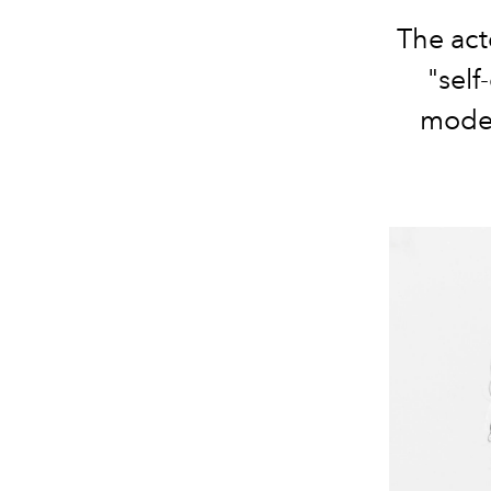
The act
"self
mode 