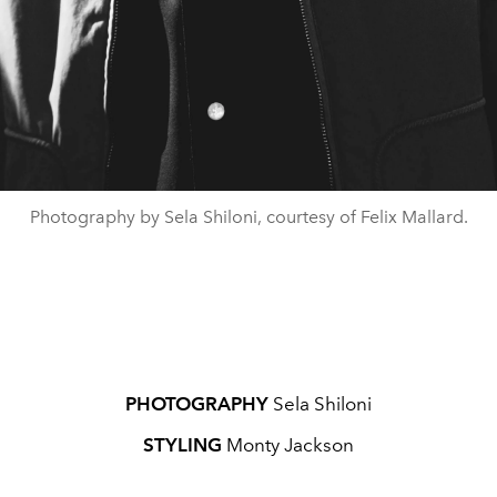
Photography by Sela Shiloni, courtesy of Felix Mallard.
PHOTOGRAPHY
Sela Shiloni
STYLING
Monty Jackson