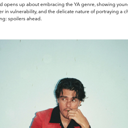
rd opens up about embracing the YA genre, showing youn
r in vulnerability, and the delicate nature of portraying a c
ing: spoilers ahead.