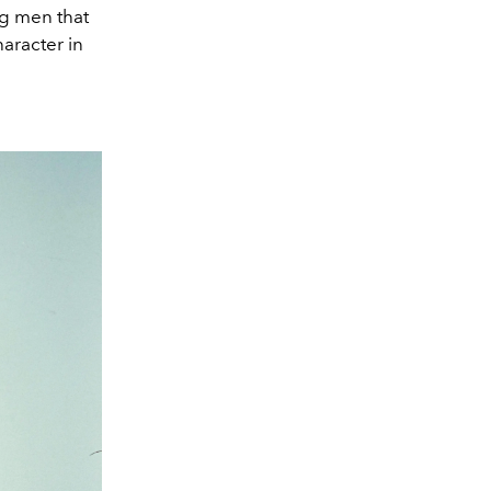
g men that
haracter in