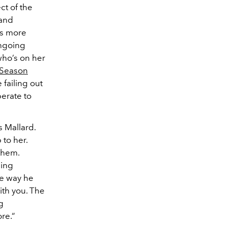
ct of the
 and
is more
ongoing
who’s on her
Season
 failing out
erate to
s Mallard.
 to her.
 them.
ping
he way he
ith you. The
g
re.“