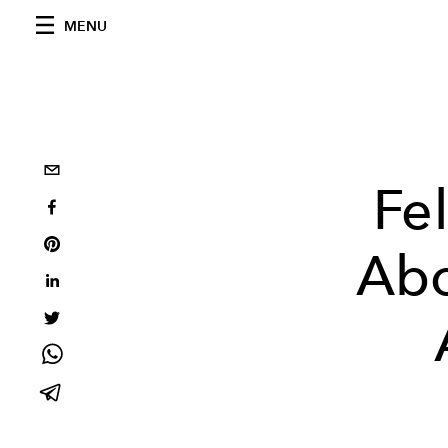
MENU
Fe
Abo