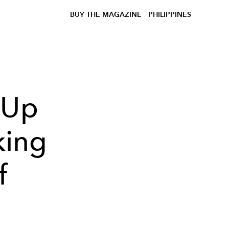
BUY THE MAGAZINE
PHILIPPINES
 Up
king
f
'