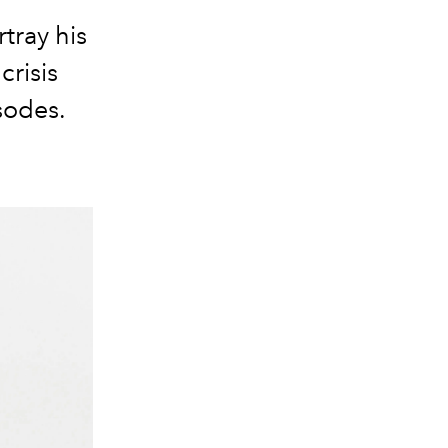
rtray his
crisis
sodes.