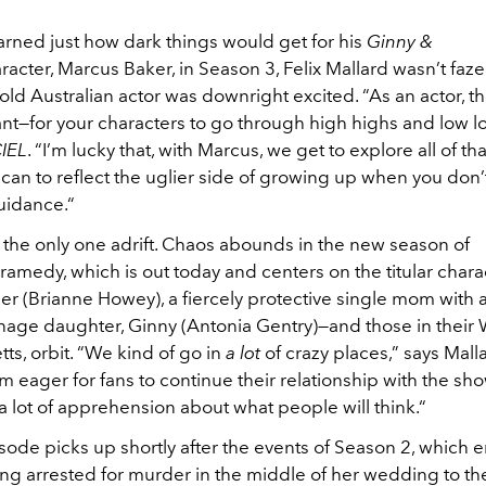
rned just how dark things would get for his
Ginny &
racter, Marcus Baker, in Season 3, Felix Mallard wasn’t fazed
old Australian actor was downright excited. “As an actor, tha
nt—for your characters to go through high highs and low l
CIEL
. “I’m lucky that, with Marcus, we get to explore all of th
can to reflect the uglier side of growing up when you don’
uidance.“
 the only one adrift. Chaos abounds in the new season of
ramedy, which is out today and centers on the titular chara
er (Brianne Howey), a fiercely protective single mom with 
nage daughter, Ginny (Antonia Gentry)—and those in their 
s, orbit. “We kind of go in
a lot
of crazy places,” says Malla
’m eager for fans to continue their relationship with the sho
 a lot of apprehension about what people will think.“
isode picks up shortly after the events of Season 2, which 
ng arrested for murder in the middle of her wedding to th