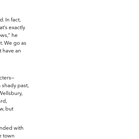
. In fact,
t’s exactly
ows,“ he
at. We go as
t have an
cters—
a shady past,
Wellsbury,
rd,
w, but
ended with
e town