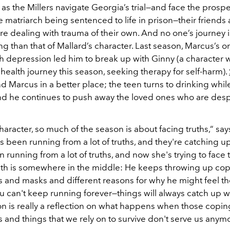
as the Millers navigate Georgia’s trial—and face the prospe
 matriarch being sentenced to life in prison—their friends
re dealing with trauma of their own. And no one’s journey 
g than that of Mallard’s character. Last season, Marcus’s 
th depression led him to break up with Ginny (a character 
ealth journey this season, seeking therapy for self-harm).
d Marcus in a better place; the teen turns to drinking while
and he continues to push away the loved ones who are desp
haracter, so much of the season is about facing truths,“ say
 been running from a lot of truths, and they're catching up
 running from a lot of truths, and now she's trying to face
uth is somewhere in the middle: He keeps throwing up co
and masks and different reasons for why he might feel t
ou can't keep running forever—things will always catch up w
n is really a reflection on what happens when those copin
and things that we rely on to survive don't serve us anymo