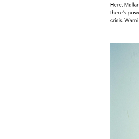
Here, Malla
there’s powe
crisis. Warn