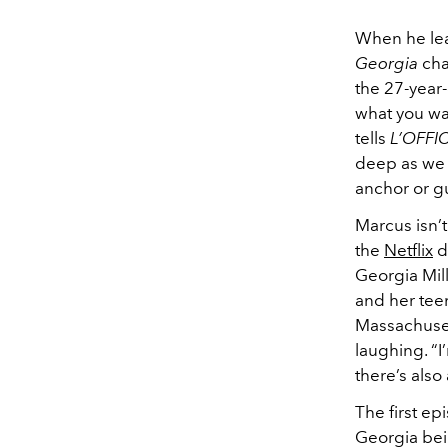
When he lea
Georgia
cha
the 27-year-
what you wa
tells
L’OFFI
deep as we 
anchor or
g
Marcus isn’t
the
Netflix
d
Georgia Mill
and her tee
Massachusett
laughing. “I
there’s also
The first ep
Georgia bei