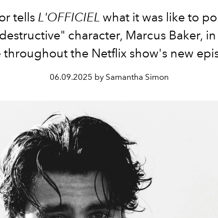
or tells
L'OFFICIEL
what it was like to po
-destructive" character, Marcus Baker, in 
throughout the Netflix show's new epi
06.09.2025 by Samantha Simon