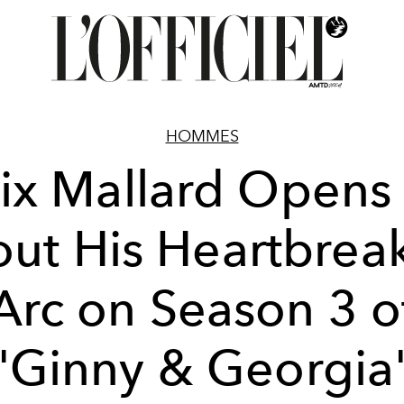
HOMMES
lix Mallard Opens
ut His Heartbrea
Arc on Season 3 o
'Ginny & Georgia