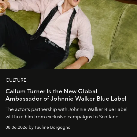
CULTURE
Callum Turner Is the New Global
Ambassador of Johnnie Walker Blue Label
The actor's partnership with Johnnie Walker Blue Label
will take him from exclusive campaigns to Scotland.
08.06.2026 by Pauline Borgogno