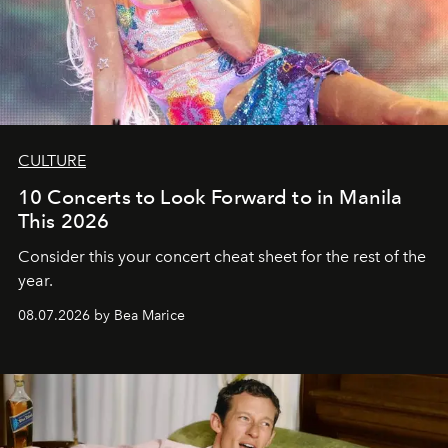
CULTURE
10 Concerts to Look Forward to in Manila
This 2026
Consider this your concert cheat sheet for the rest of the
year.
08.07.2026 by Bea Marice