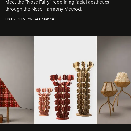
Meet the "Nose Fairy" redefining facial aesthetics
through the Nose Harmony Method.
08.07.2026 by Bea Marice