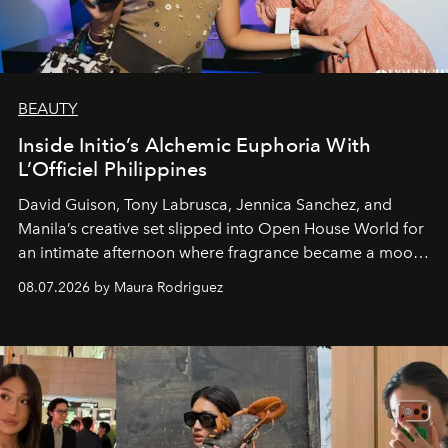
BEAUTY
Inside Initio’s Alchemic Euphoria With
L’Officiel Philippines
David Guison, Tony Labrusca, Jennica Sanchez, and
Manila’s creative set slipped into Open House World for
an intimate afternoon where fragrance became a mood
and a supercharged feeling.
08.07.2026 by Maura Rodriguez