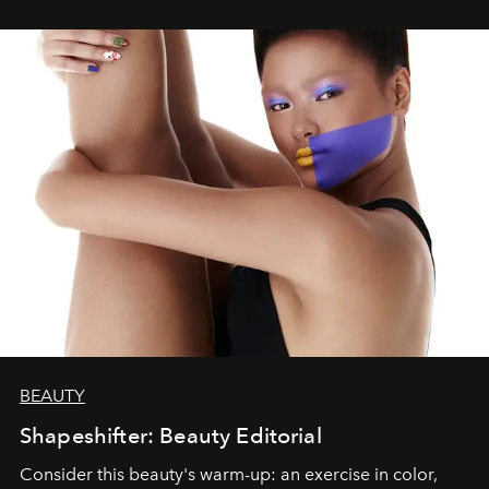
BEAUTY
Shapeshifter: Beauty Editorial
Consider this beauty's warm-up: an exercise in color,