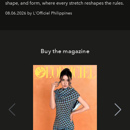
shape, and form, where every stretch reshapes the rules.
08.06.2026 by L'Officiel Philippines
Buy the magazine