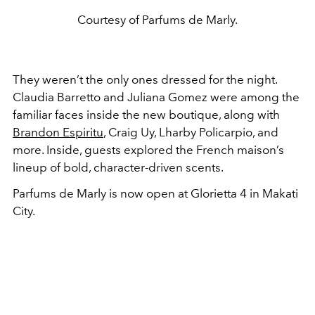
Courtesy of Parfums de Marly.
They weren’t the only ones dressed for the night.
Claudia Barretto and Juliana Gomez were among the
familiar faces inside the new boutique, along with
Brandon Espiritu
, Craig Uy, Lharby Policarpio, and
more. Inside, guests explored the French maison’s
lineup of bold, character-driven scents.
Parfums de Marly is now open at Glorietta 4 in Makati
City.