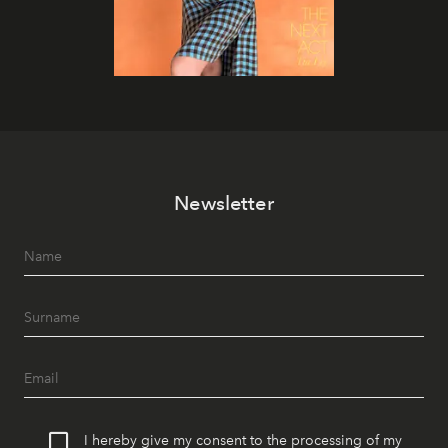
Newsletter
I hereby give my consent to the processing of my