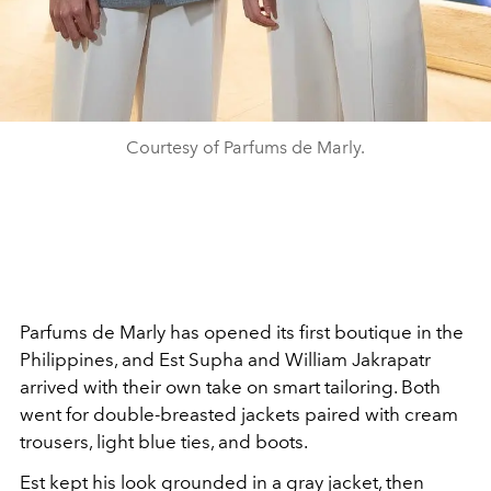
Courtesy of Parfums de Marly.
Parfums de Marly has opened its first boutique in the
Philippines, and Est Supha and William Jakrapatr
arrived with their own take on smart tailoring. Both
went for double-breasted jackets paired with cream
trousers, light blue ties, and boots.
Est kept his look grounded in a gray jacket, then