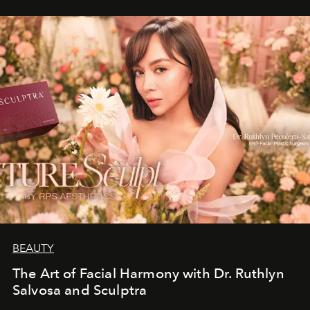
BEAUTY
The Art of Facial Harmony with Dr. Ruthlyn
Salvosa and Sculptra