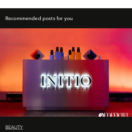
Recommended posts for you
BEAUTY