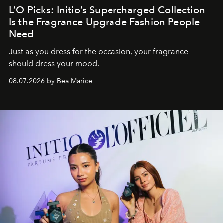
L’O Picks: Initio’s Supercharged Collection
Is the Fragrance Upgrade Fashion People
Need
Just as you dress for the occasion, your fragrance
should dress your mood.
08.07.2026 by Bea Marice