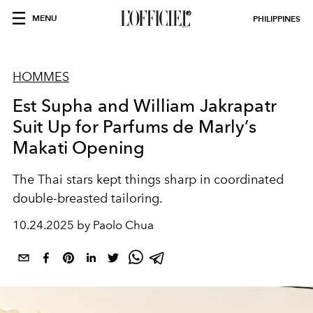
MENU
PHILIPPINES
HOMMES
Est Supha and William Jakrapatr
Suit Up for Parfums de Marly’s
Makati Opening
The Thai stars kept things sharp in coordinated
double-breasted tailoring.
10.24.2025 by Paolo Chua