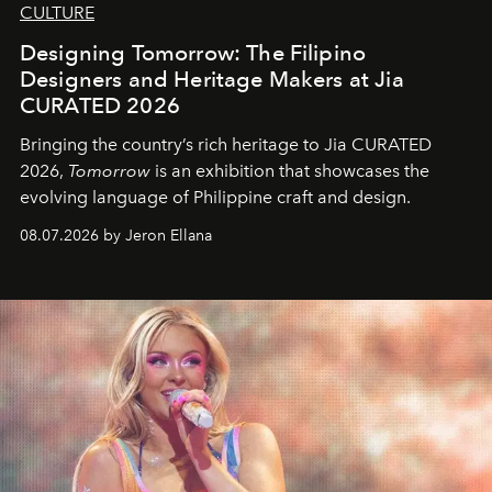
CULTURE
Designing Tomorrow: The Filipino
Designers and Heritage Makers at Jia
CURATED 2026
Bringing the country’s rich heritage to Jia CURATED
2026,
Tomorrow
is an exhibition that showcases the
evolving language of Philippine craft and design.
08.07.2026 by Jeron Ellana