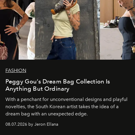
FASHION
Peggy Gou’s Dream Bag Collection Is
Anything But Ordinary
With a penchant for unconventional designs and playful
novelties, the South Korean artist takes the idea of a
dream bag with an unexpected edge.
08.07.2026 by Jeron Ellana