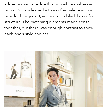
added a sharper edge through white snakeskin
boots. William leaned into a softer palette with a
powder blue jacket, anchored by black boots for
structure. The matching elements made sense
together, but there was enough contrast to show
each one’s style choices.