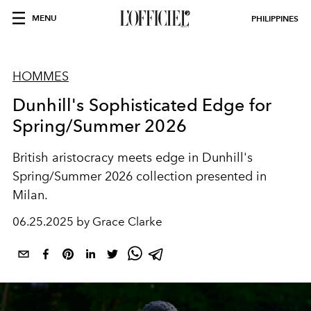
MENU
PHILIPPINES
HOMMES
Dunhill's Sophisticated Edge for
Spring/Summer 2026
British aristocracy meets edge in Dunhill's
Spring/Summer 2026 collection presented in
Milan.
06.25.2025 by Grace Clarke