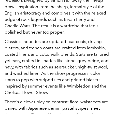
rebellion. Designed by
Simon Holloway
, the lineup
draws inspiration from the sharp, formal style of the
English aristocracy and combines it with the relaxed
edge of rock legends such as Bryan Ferry and
Charlie Watts. The result is a wardrobe that feels
polished but never too proper.
Classic silhouettes are updated—car coats, driving
blazers, and trench coats are crafted from lambskin,
coated linen, and cotton-silk blends. Suits are tailored
yet easy, crafted in shades like stone, grey-beige, and
navy, with fabrics such as seersucker, high-twist wool,
and washed linen. As the show progresses, color
starts to pop with striped ties and printed blazers
inspired by summer events like Wimbledon and the
Chelsea Flower Show.
There’s a clever play on contrast: floral waistcoats are
paired with Japanese denim, pastel stripes meet