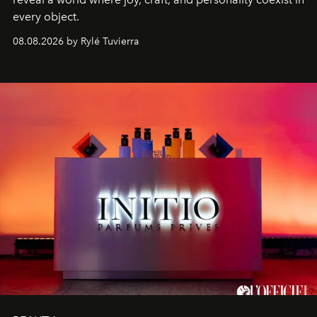
every object.
08.08.2026 by Rylé Tuvierra