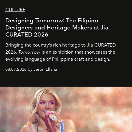
CULTURE
Designing Tomorrow: The Filipino
Designers and Heritage Makers at Jia
CURATED 2026
Bringing the country’s rich heritage to Jia CURATED
2026,
Tomorrow
is an exhibition that showcases the
evolving language of Philippine craft and design.
08.07.2026 by Jeron Ellana