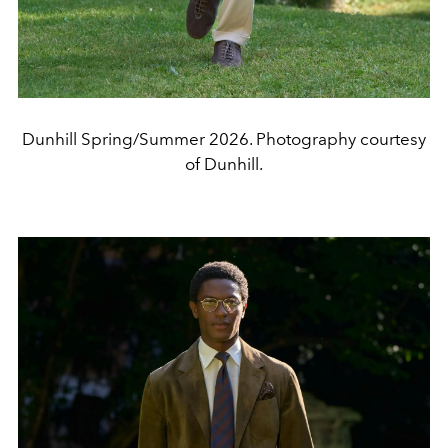
Dunhill Spring/Summer 2026. Photography courtesy
of Dunhill.