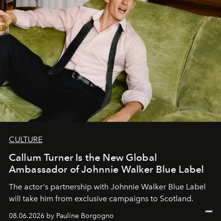
CULTURE
Callum Turner Is the New Global
Ambassador of Johnnie Walker Blue Label
The actor's partnership with Johnnie Walker Blue Label
will take him from exclusive campaigns to Scotland.
08.06.2026 by Pauline Borgogno