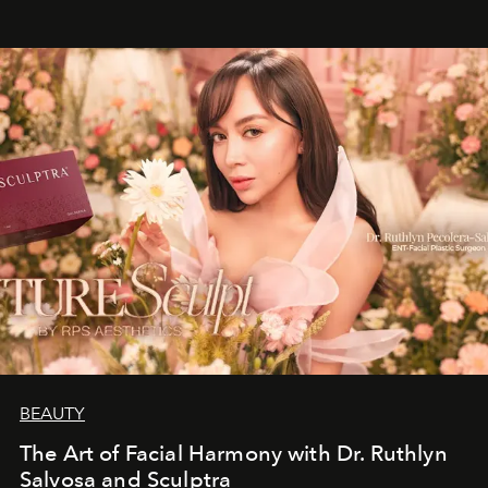
BEAUTY
The Art of Facial Harmony with Dr. Ruthlyn
Salvosa and Sculptra