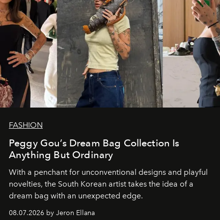
FASHION
Peggy Gou’s Dream Bag Collection Is
Anything But Ordinary
With a penchant for unconventional designs and playful
novelties, the South Korean artist takes the idea of a
dream bag with an unexpected edge.
08.07.2026 by Jeron Ellana