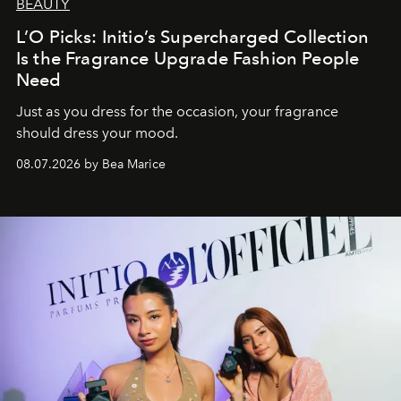
BEAUTY
L’O Picks: Initio’s Supercharged Collection
Is the Fragrance Upgrade Fashion People
Need
Just as you dress for the occasion, your fragrance
should dress your mood.
08.07.2026 by Bea Marice