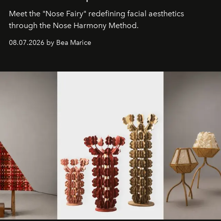
Meet the "Nose Fairy" redefining facial aesthetics
through the Nose Harmony Method.
08.07.2026 by Bea Marice