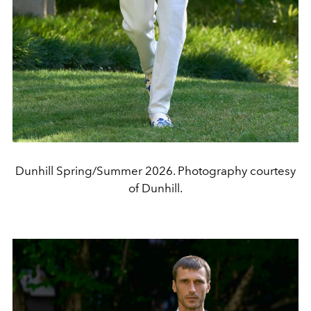
Dunhill Spring/Summer 2026. Photography courtesy
of Dunhill.