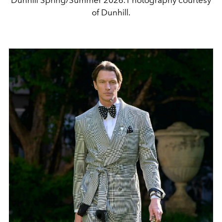
Dunhill Spring/Summer 2026. Photography courtesy
of Dunhill.