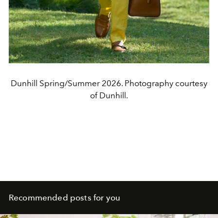
Dunhill Spring/Summer 2026. Photography courtesy
of Dunhill.
Recommended posts for you