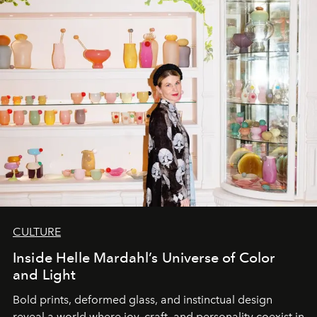
CULTURE
Inside Helle Mardahl’s Universe of Color
and Light
Bold prints, deformed glass, and instinctual design
reveal a world where joy, craft, and personality coexist in