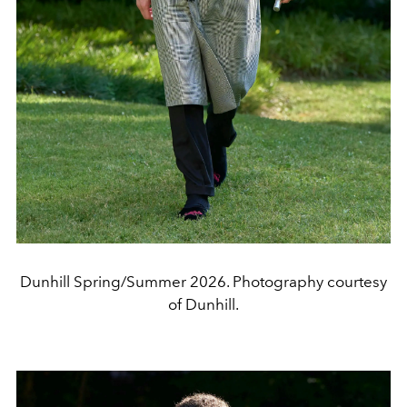
Dunhill Spring/Summer 2026. Photography courtesy
of Dunhill.