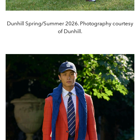
Dunhill Spring/Summer 2026. Photography courtesy
of Dunhill.