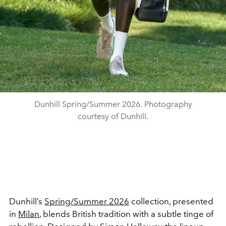
Dunhill Spring/Summer 2026. Photography
courtesy of Dunhill.
Dunhill’s
Spring/Summer 2026
collection, presented
in
Milan
, blends British tradition with a subtle tinge of