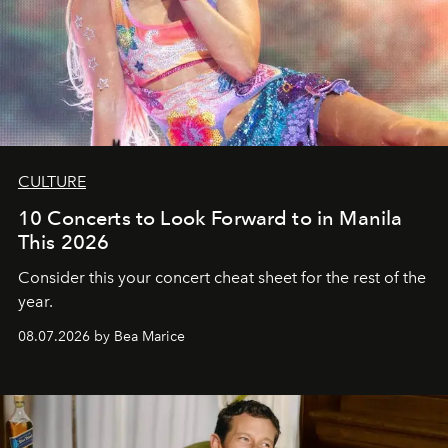
CULTURE
10 Concerts to Look Forward to in Manila
This 2026
Consider this your concert cheat sheet for the rest of the
year.
08.07.2026 by Bea Marice