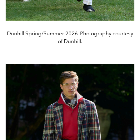
Dunhill Spring/Summer 2026. Photography courtesy
of Dunhill.