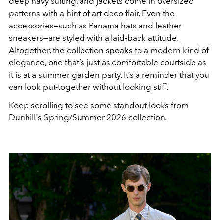
deep navy suiting, and jackets come in oversized
patterns with a hint of art deco flair. Even the
accessories—such as Panama hats and leather
sneakers—are styled with a laid-back attitude.
Altogether, the collection speaks to a modern kind of
elegance, one that’s just as comfortable courtside as
it is at a summer garden party. It’s a reminder that you
can look put-together without looking stiff.
Keep scrolling to see some standout looks from
Dunhill's Spring/Summer 2026 collection.