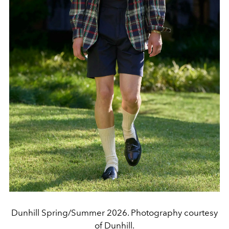
Dunhill Spring/Summer 2026. Photography courtesy
of Dunhill.