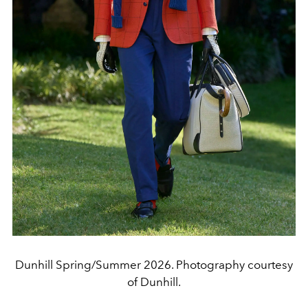
Dunhill Spring/Summer 2026. Photography courtesy
of Dunhill.