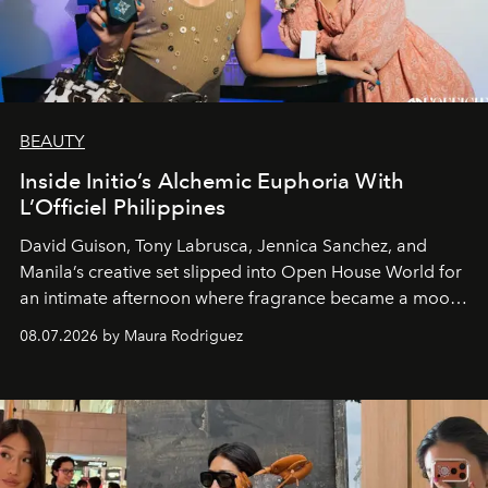
BEAUTY
Inside Initio’s Alchemic Euphoria With
L’Officiel Philippines
David Guison, Tony Labrusca, Jennica Sanchez, and
Manila’s creative set slipped into Open House World for
an intimate afternoon where fragrance became a mood
and a supercharged feeling.
08.07.2026 by Maura Rodriguez