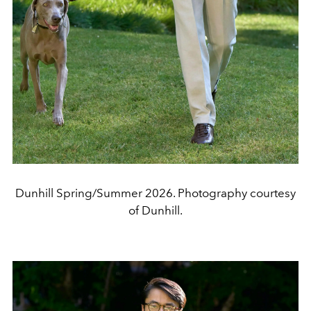
Dunhill Spring/Summer 2026. Photography courtesy
of Dunhill.