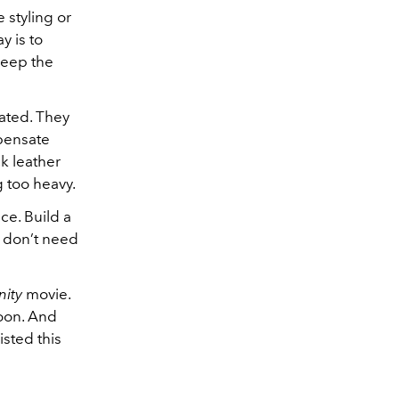
 styling or
y is to
 keep the
rated. They
mpensate
ck leather
g too heavy.
ce. Build a
ou don’t need
ity
movie.
oon. And
sted this