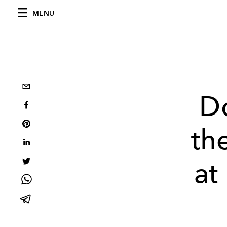
MENU
D
th
at