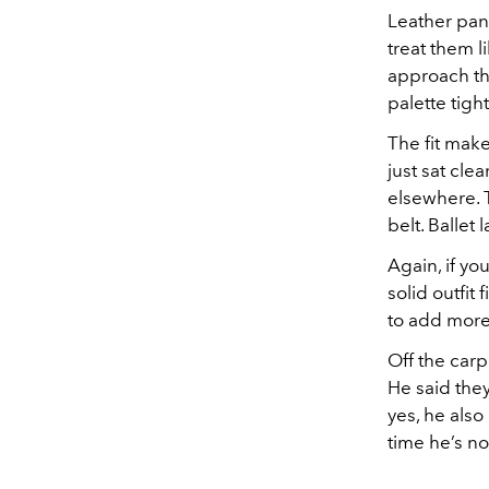
Leather pant
treat them l
approach the
palette tigh
The fit make
just sat cle
elsewhere. T
belt. Ballet
Again, if yo
solid outfit
to add more
Off the car
He said the
yes, he also
time he’s n