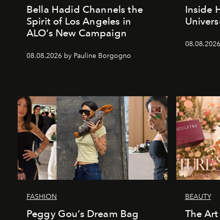
Bella Hadid Channels the
Inside 
Spirit of Los Angeles in
Univers
ALO’s New Campaign
08.08.2026
08.08.2026 by Pauline Borgogno
FASHION
BEAUTY
Peggy Gou’s Dream Bag
The Art