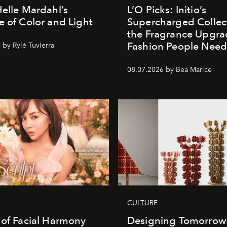
Helle Mardahl’s
L’O Picks: Initio’s
e of Color and Light
Supercharged Collect
the Fragrance Upgra
Fashion People Nee
 by Rylé Tuvierra
08.07.2026 by Bea Marice
CULTURE
 of Facial Harmony
Designing Tomorrow