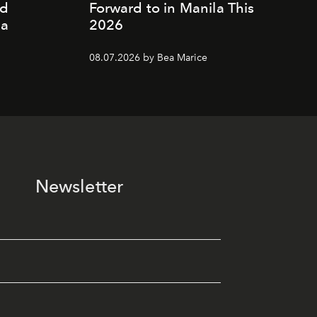
nd
Forward to in Manila This
ia
2026
08.07.2026 by Bea Marice
Newsletter