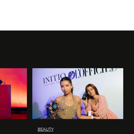
BEAUTY