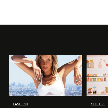
FASHION
CULTURE