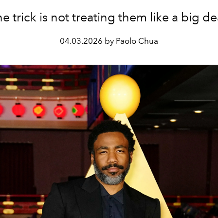
e trick is not treating them like a big de
04.03.2026 by Paolo Chua