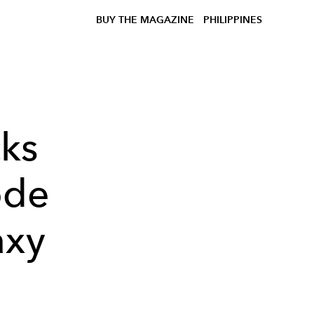
BUY THE MAGAZINE
PHILIPPINES
ks
ode
axy