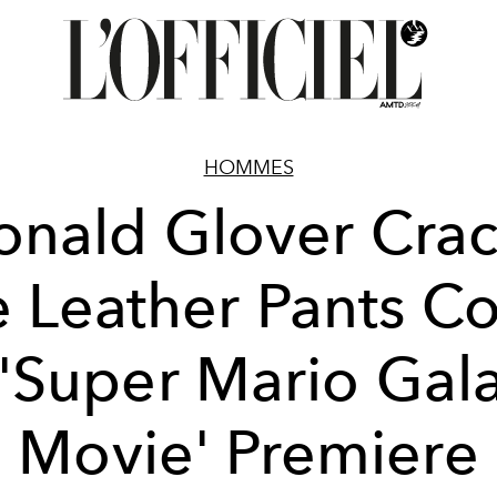
HOMMES
onald Glover Crac
e Leather Pants C
 'Super Mario Gal
Movie' Premiere