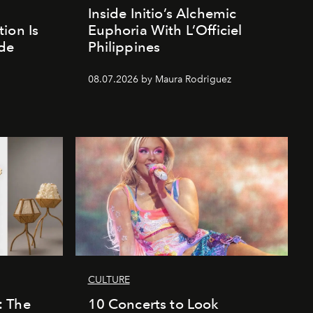
Inside Initio’s Alchemic
ion Is
Euphoria With L’Officiel
de
Philippines
d
08.07.2026 by Maura Rodriguez
CULTURE
: The
10 Concerts to Look