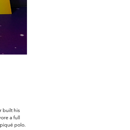
r
built his
ore a full
 piqué polo.