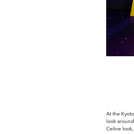
At the Kyot
look around 
Celine
look,