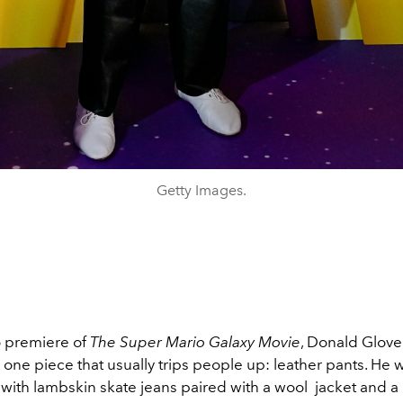
Getty Images.
o premiere of
The Super Mario Galaxy Movie
,
Donald Glove
one piece that usually trips people up: leather pants. He w
 with lambskin skate jeans paired with a wool jacket and a