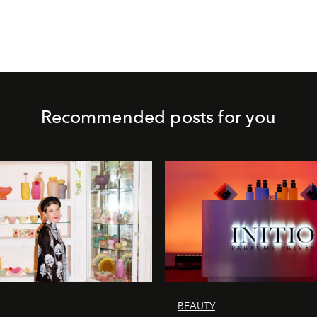
Recommended posts for you
BEAUTY