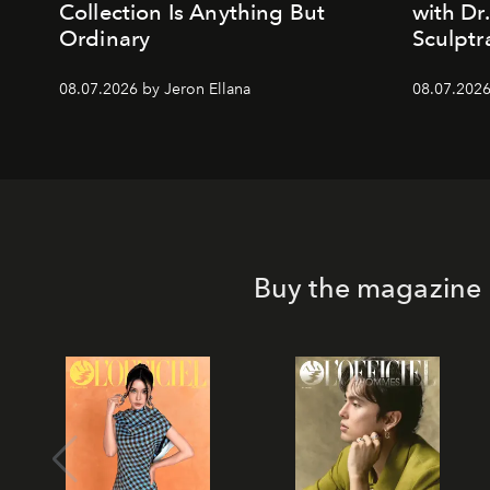
Collection Is Anything But
with Dr
Ordinary
Sculptr
08.07.2026 by Jeron Ellana
08.07.2026
Buy the magazine