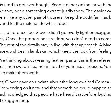
s tend to get overthought. People either go too far with the
ike they need something extra to justify them. The easier wa
m like any other pair of trousers. Keep the outfit familiar,
t, and let the material do what it does.
s a difference too. Glover didn’t go overly tight or exagge
anly. Once the proportions are right, you don’t need to co
he rest of the details stay in line with that approach. A bla
 lace-up shoes in lambskin, which keep the look from feelin
u’re thinking about wearing leather pants, this is the referen
 first, then swap in leather instead of your usual trousers. Y
 to make them work.
pet, Glover gave an update about the long-awaited
Commun
y’re working on it now and that something could happen s
 acknowledged that people have heard that before, but insi
ot exaggerating.