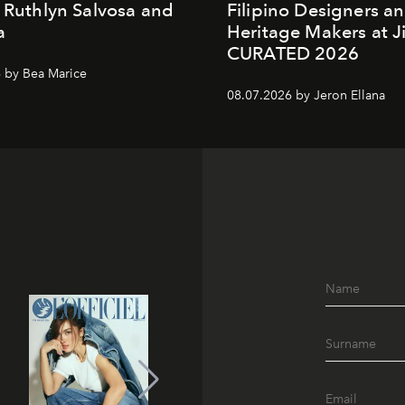
. Ruthlyn Salvosa and
Filipino Designers a
a
Heritage Makers at J
CURATED 2026
 by Bea Marice
08.07.2026 by Jeron Ellana