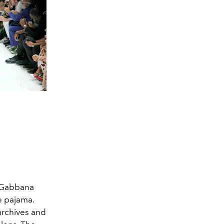
& Gabbana
e pajama.
 archives and