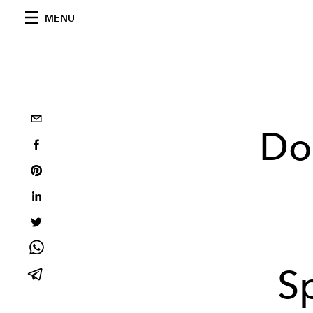
MENU
Do
S