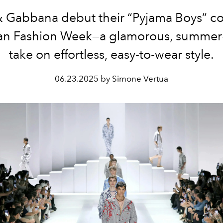
 Gabbana debut their “Pyjama Boys” co
lan Fashion Week—a glamorous, summer
take on effortless, easy-to-wear style.
06.23.2025 by Simone Vertua