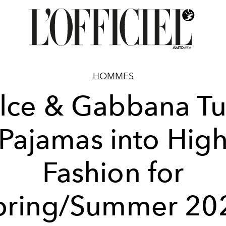
HOMMES
lce & Gabbana Tu
Pajamas into Hig
Fashion for
pring/Summer 20