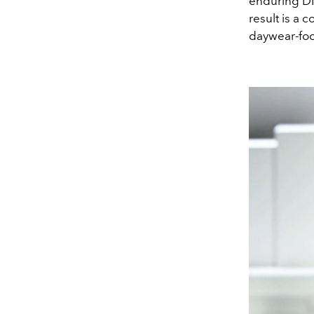
enduring DN
result is a 
daywear-foc