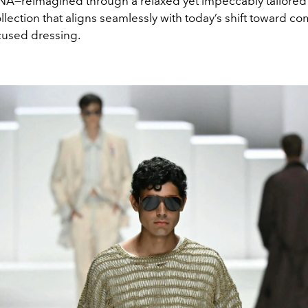
A—reimagined through a relaxed yet impeccably tailored 
collection that aligns seamlessly with today’s shift toward co
used dressing.