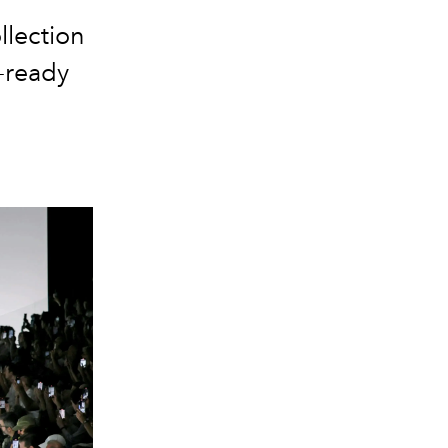
llection
-ready