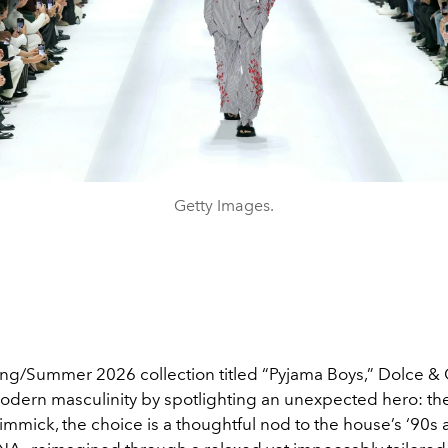
Getty Images.
ring/Summer 2026 collection titled “Pyjama Boys,” Dolce 
odern masculinity by spotlighting an unexpected hero: th
immick, the choice is a thoughtful nod to the house’s ‘90s