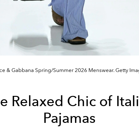
ce & Gabbana Spring/Summer 2026 Menswear. Getty Ima
e Relaxed Chic of Ital
Pajamas