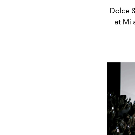
Dolce &
at Mi