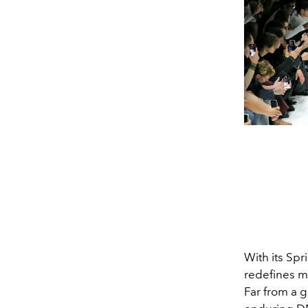
With its Sp
redefines m
Far from a g