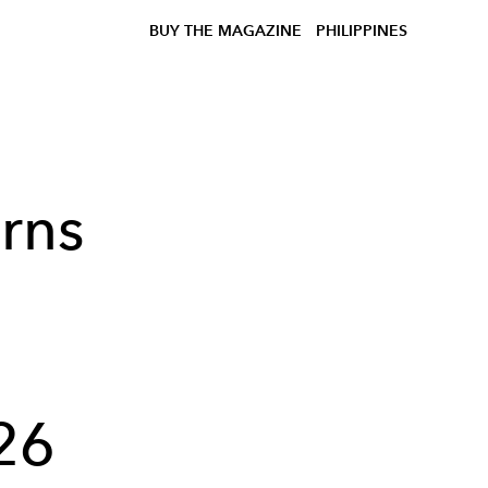
BUY THE MAGAZINE
PHILIPPINES
rns
h
26