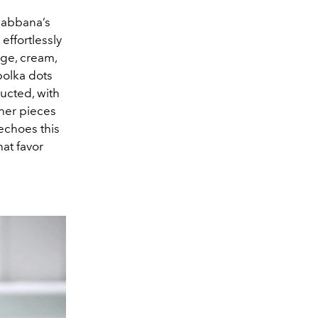
 Gabbana’s
effortlessly
ige, cream,
polka dots
ructed, with
ther pieces
 echoes this
hat favor