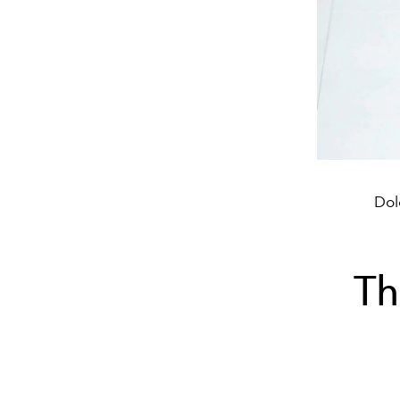
Dol
Th