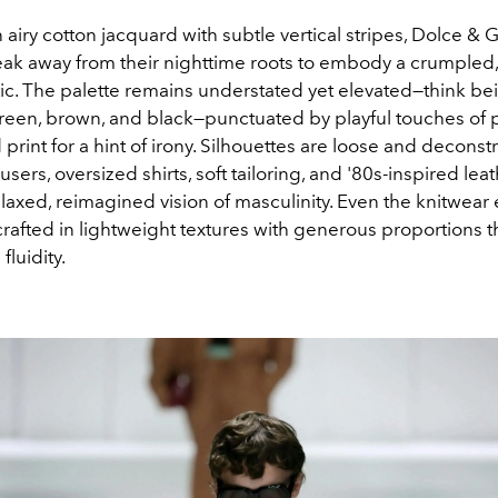
airy cotton jacquard with subtle vertical stripes, Dolce &
ak away from their nighttime roots to embody a crumpled, 
tic. The palette remains understated yet elevated—think be
 green, brown, and black—punctuated by playful touches of 
print for a hint of irony. Silhouettes are loose and deconst
users, oversized shirts, soft tailoring, and '80s-inspired lea
elaxed, reimagined vision of masculinity. Even the knitwear
rafted in lightweight textures with generous proportions t
fluidity.