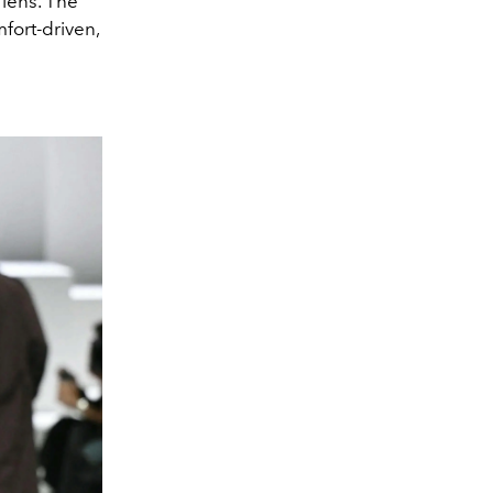
lens. The
mfort-driven,