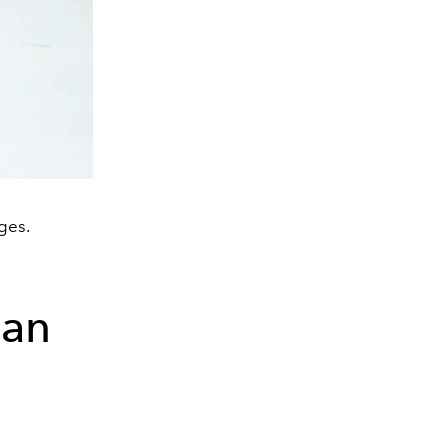
ges.
ian