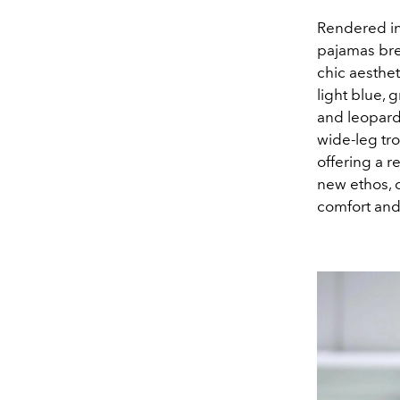
Rendered in 
pajamas bre
chic aesthe
light blue,
and leopard 
wide-leg tro
offering a r
new ethos, c
comfort and 