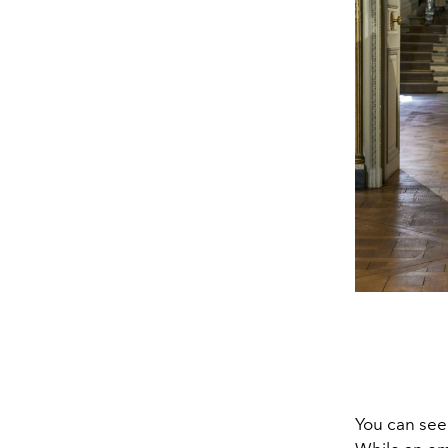
You can see 