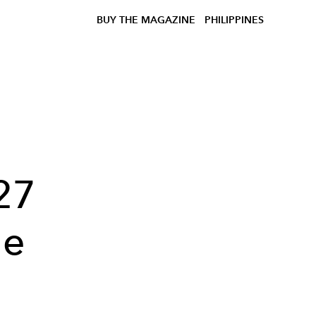
BUY THE MAGAZINE
PHILIPPINES
27
he