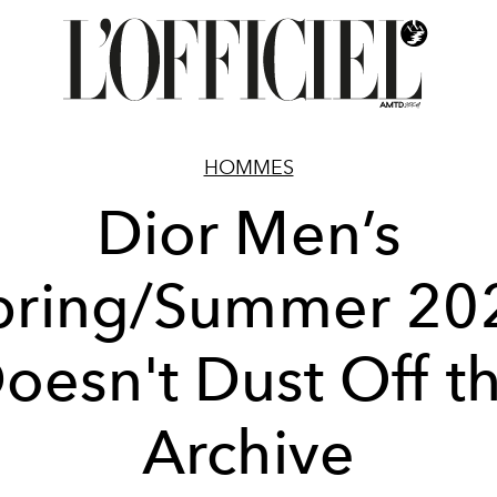
HOMMES
Dior Men’s
pring/Summer 20
oesn't Dust Off t
Archive