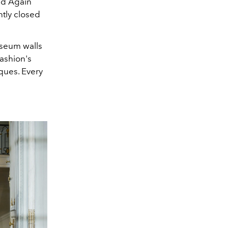
ed Again
tly closed
museum walls
ashion's
ques. Every