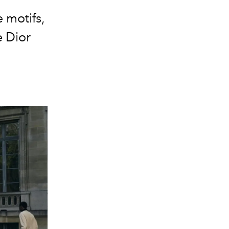
 motifs,
 Dior