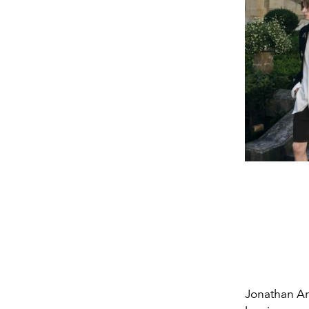
Jonathan An