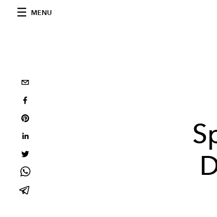
MENU
S
D