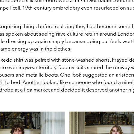
broidered silk shirt borrowed a 1979 Dior haute couture m
mpe l'œil. 19th-century embroidery even resurfaced on s
cognizing things before realizing they had become someth
s spoken about seeing rave culture return around London
e dressing up again simply because going out feels wort
same energy was in the clothes.
uxedo shirt was paired with stone-washed shorts. Frayed d
to eveningwear territory. Roomy suits shared the runway w
ousers and metallic boots. One look suggested an aristocr
it to bed. Another looked like someone who found a nine
drobe at a flea market and decided it deserved another nig