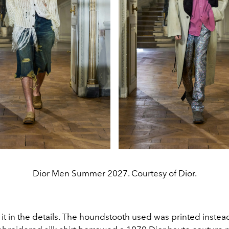
Dior Men Summer 2027. Courtesy of Dior.
it in the details. The houndstooth used was printed instea