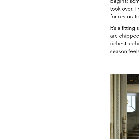
begins: som
took over. 
for restorati
It’s a fitti
are chipped
richest arch
season feels