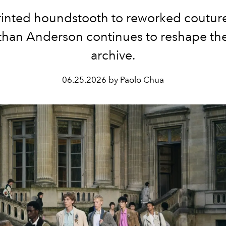
inted houndstooth to reworked couture
than Anderson continues to reshape the
archive.
06.25.2026 by Paolo Chua