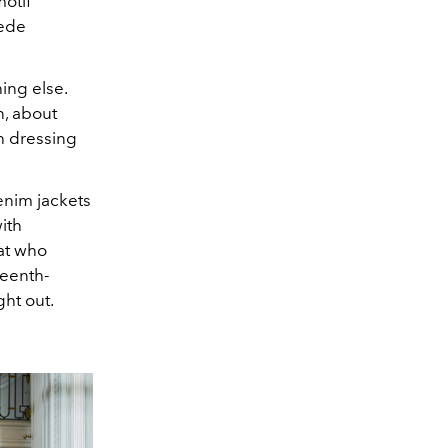
otif
uede
ing else.
, about
h dressing
enim jackets
ith
at who
teenth-
ht out.