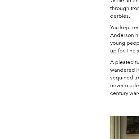
While an em
through tro
derbies.
You kept re
Anderson ha
young peopl
up for. The 
A pleated t
wandered in
sequined tr
never made 
century war