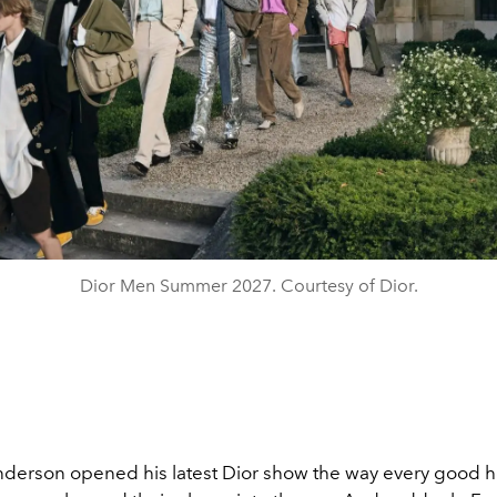
Dior Men Summer 2027. Courtesy of Dior.
derson opened his latest Dior show the way every good h