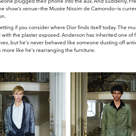
eone plugged their phone into the aux. And suddenly, Fr
The show’s venue—the Musée Nissim de Camondo—is curren
on.
ng setting if you consider where Dior finds itself today. The 
 with the plaster exposed. Anderson has inherited one of f
ives, but he's never behaved like someone dusting off anti
 more like he's rearranging the furniture.