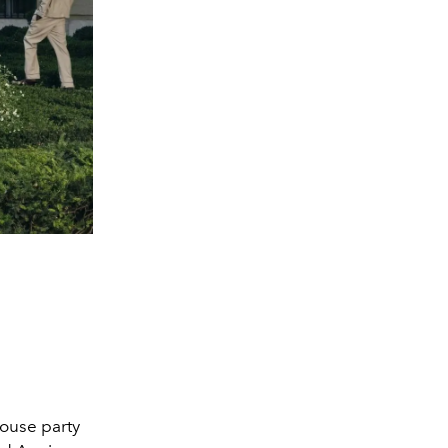
ouse party