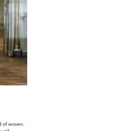
d of woven.