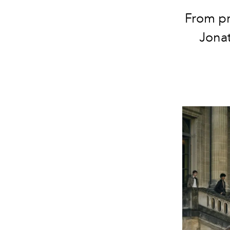
From pr
Jona