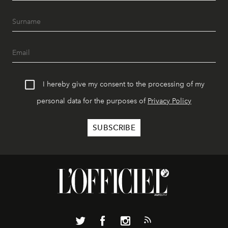
I hereby give my consent to the processing of my
personal data for the purposes of
Privacy Policy