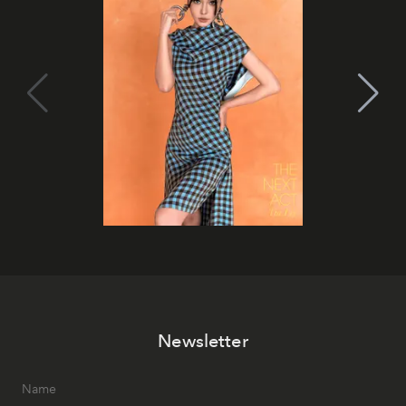
Newsletter