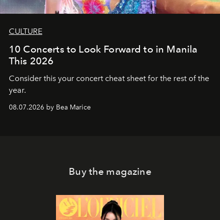
CULTURE
10 Concerts to Look Forward to in Manila
This 2026
Consider this your concert cheat sheet for the rest of the
year.
08.07.2026 by Bea Marice
Buy the magazine