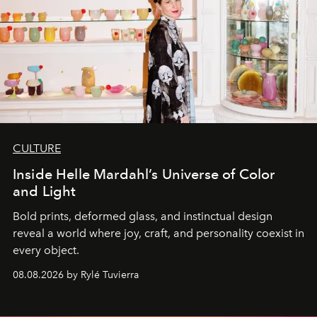
CULTURE
Inside Helle Mardahl’s Universe of Color
and Light
Bold prints, deformed glass, and instinctual design
reveal a world where joy, craft, and personality coexist in
every object.
08.08.2026 by Rylé Tuvierra