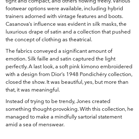
tight and compact, and others flowing freely. Various
footwear options were available, including hybrid
trainers adorned with vintage features and boots.
Casanova’s influence was evident in silk masks, the
luxurious drape of satin and a collection that pushed
the concept of clothing as theatrical.
The fabrics conveyed a significant amount of
emotion. Silk faille and satin captured the light
perfectly. A last look, a soft pink kimono embroidered
with a design from Dior’s 1948 Pondichéry collection,
closed the show. It was beautiful, yes, but more than
that, it was meaningful.
Instead of trying to be trendy, Jones created
something thought-provoking. With this collection, he
managed to make a mindfully sartorial statement
amid a sea of menswear.