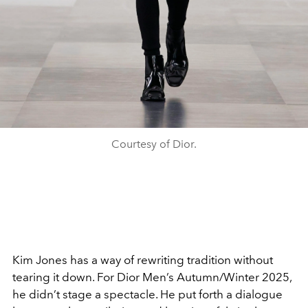
Courtesy of Dior.
Kim Jones has a way of rewriting tradition without
tearing it down. For Dior Men’s Autumn/Winter 2025,
he didn’t stage a spectacle. He put forth a dialogue