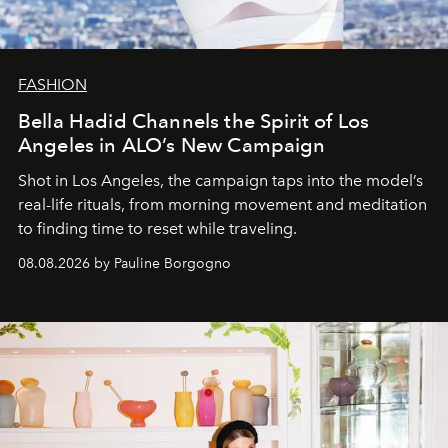
FASHION
Bella Hadid Channels the Spirit of Los
Angeles in ALO’s New Campaign
Shot in Los Angeles, the campaign taps into the model’s
real-life rituals, from morning movement and meditation
to finding time to reset while traveling.
08.08.2026 by Pauline Borgogno