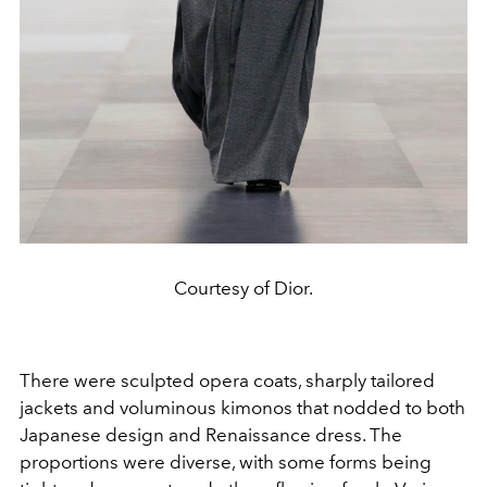
Courtesy of Dior.
There were sculpted opera coats, sharply tailored
jackets and voluminous kimonos that nodded to both
Japanese design and Renaissance dress. The
proportions were diverse, with some forms being