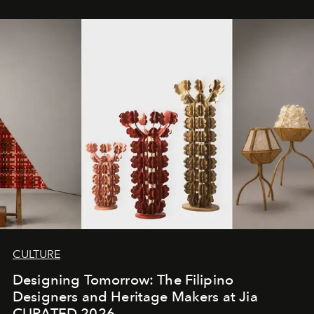
CULTURE
Designing Tomorrow: The Filipino
Designers and Heritage Makers at Jia
CURATED 2026