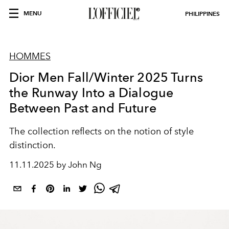
MENU
PHILIPPINES
HOMMES
Dior Men Fall/Winter 2025 Turns
the Runway Into a Dialogue
Between Past and Future
The collection reflects on the notion of style
distinction.
11.11.2025 by John Ng