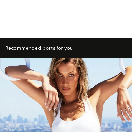
Recommended posts for you