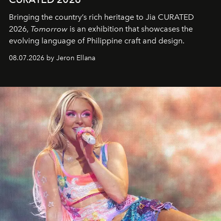
Bringing the country’s rich heritage to Jia CURATED
2026,
Tomorrow
is an exhibition that showcases the
evolving language of Philippine craft and design.
08.07.2026 by Jeron Ellana