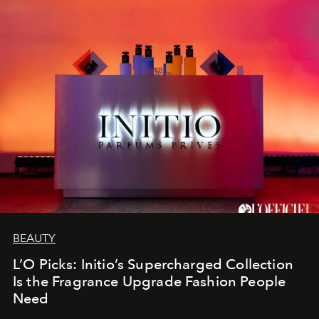
BEAUTY
L’O Picks: Initio’s Supercharged Collection
Is the Fragrance Upgrade Fashion People
Need