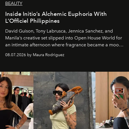
BEAUTY
Inside Initio’s Alchemic Euphoria With
L’Officiel Philippines
David Guison, Tony Labrusca, Jennica Sanchez, and
Manila’s creative set slipped into Open House World for
an intimate afternoon where fragrance became a mood
and a supercharged feeling.
08.07.2026 by Maura Rodriguez