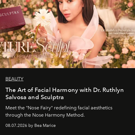
BEAUTY
The Art of Facial Harmony with Dr. Ruthlyn
Salvosa and Sculptra
Meet the "Nose Fairy" redefining facial aesthetics
through the Nose Harmony Method.
08.07.2026 by Bea Marice