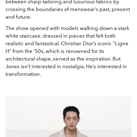
between sharp tailoring and luxurious fabrics by
crossing the boundaries of menswear’s past, present
and future.
The show opened with models walking down a stark
white staircase, dressed in pieces that felt both
realistic and fantastical. Christian Dior’s iconic “Ligne
H” from the ’50s, which is renowned for its
architectural shape, served as the inspiration. But
Jones isn’t interested in nostalgia. He’s interested in
transformation.