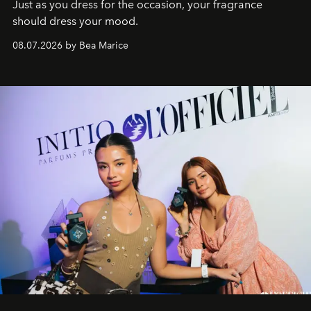
Just as you dress for the occasion, your fragrance
should dress your mood.
08.07.2026 by Bea Marice