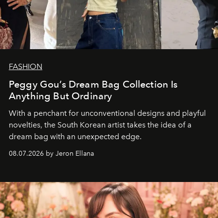
FASHION
Peggy Gou’s Dream Bag Collection Is
Anything But Ordinary
With a penchant for unconventional designs and playful
novelties, the South Korean artist takes the idea of a
dream bag with an unexpected edge.
08.07.2026 by Jeron Ellana