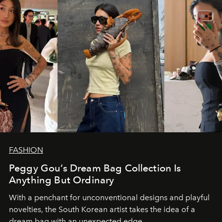
FASHION
Peggy Gou’s Dream Bag Collection Is
Anything But Ordinary
With a penchant for unconventional designs and playful
novelties, the South Korean artist takes the idea of a
dream bag with an unexpected edge.