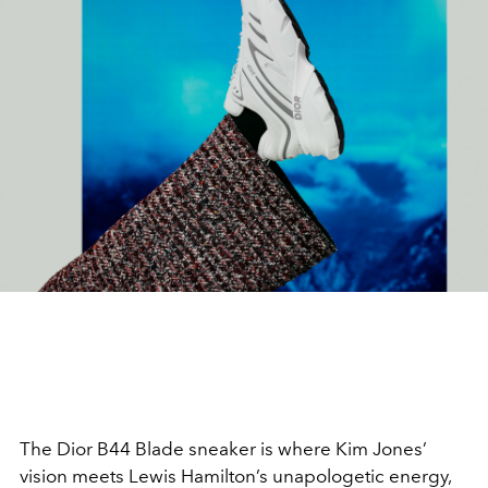
The Dior B44 Blade sneaker is where Kim Jones’
vision meets Lewis Hamilton’s unapologetic energy,