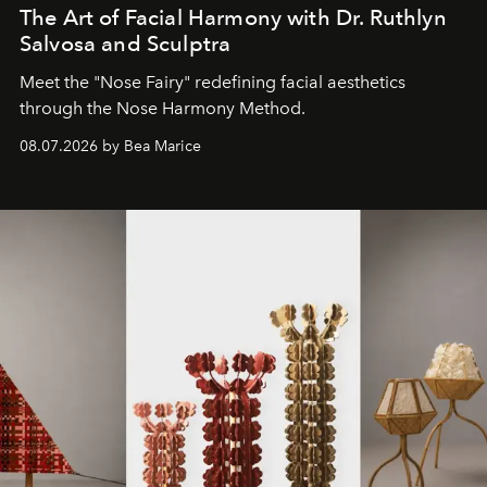
The Art of Facial Harmony with Dr. Ruthlyn
Salvosa and Sculptra
Meet the "Nose Fairy" redefining facial aesthetics
through the Nose Harmony Method.
08.07.2026 by Bea Marice