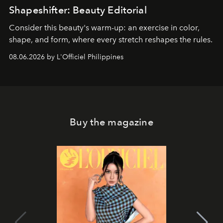
Shapeshifter: Beauty Editorial
Consider this beauty's warm-up: an exercise in color,
shape, and form, where every stretch reshapes the rules.
08.06.2026 by L'Officiel Philippines
Buy the magazine