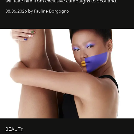
will take him from exclusive campaigns to Scotland.
08.06.2026 by Pauline Borgogno
BEAUTY