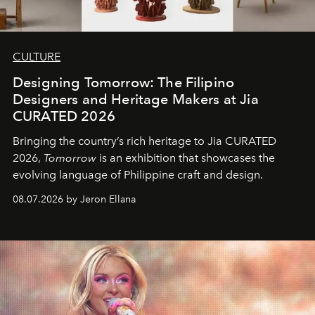
CULTURE
Designing Tomorrow: The Filipino
Designers and Heritage Makers at Jia
CURATED 2026
Bringing the country’s rich heritage to Jia CURATED
2026,
Tomorrow
is an exhibition that showcases the
evolving language of Philippine craft and design.
08.07.2026 by Jeron Ellana