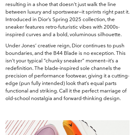
resulting in a shoe that doesn’t just walk the line
between luxury and sportswear—it sprints right past it.
Introduced in Dior’s Spring 2025 collection, the
sneaker features retro-futuristic vibes with 2000s-
inspired curves and a bold, voluminous silhouette.
Under Jones’ creative reign, Dior continues to push
boundaries, and the B44 Blade is no exception. This
isn’t your typical “chunky sneaker” moment—it’s a
redefinition. The blade-inspired sole channels the
precision of performance footwear, giving it a cutting-
edge (pun fully intended) look that’s equal parts
functional and striking. Call it the perfect marriage of
old-school nostalgia and forward-thinking design.