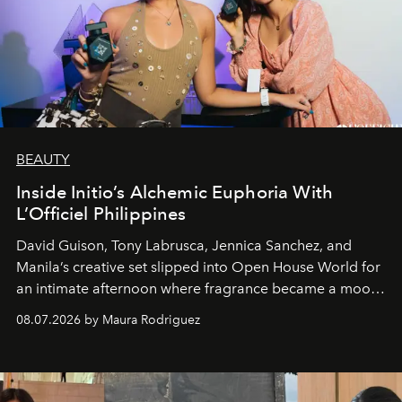
BEAUTY
Inside Initio’s Alchemic Euphoria With
L’Officiel Philippines
David Guison, Tony Labrusca, Jennica Sanchez, and
Manila’s creative set slipped into Open House World for
an intimate afternoon where fragrance became a mood
and a supercharged feeling.
08.07.2026 by Maura Rodriguez