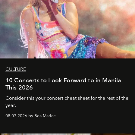
CULTURE
10 Concerts to Look Forward to in Manila
This 2026
Consider this your concert cheat sheet for the rest of the
year.
08.07.2026 by Bea Marice