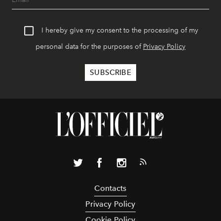
I hereby give my consent to the processing of my
personal data for the purposes of
Privacy Policy
Contacts
Privacy Policy
Cookie Policy