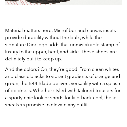
Material matters here. Microfiber and canvas insets
provide durability without the bulk, while the
signature Dior logo adds that unmistakable stamp of
luxury to the upper, heel, and side. These shoes are
definitely built to keep up.
And the colors? Oh, they’re good. From clean whites
and classic blacks to vibrant gradients of orange and
green, the B44 Blade delivers versatility with a splash
of boldness. Whether styled with tailored trousers for
a sporty-chic look or shorts for laid-back cool, these
sneakers promise to elevate any outfit.