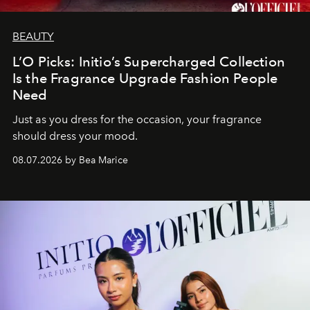
BEAUTY
L’O Picks: Initio’s Supercharged Collection
Is the Fragrance Upgrade Fashion People
Need
Just as you dress for the occasion, your fragrance
should dress your mood.
08.07.2026 by Bea Marice