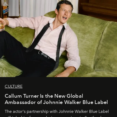
CULTURE
Callum Turner Is the New Global
Ambassador of Johnnie Walker Blue Label
The actor's partnership with Johnnie Walker Blue Label