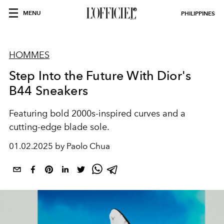
MENU
PHILIPPINES
HOMMES
Step Into the Future With Dior's
B44 Sneakers
Featuring bold 2000s-inspired curves and a
cutting-edge blade sole.
01.02.2025 by Paolo Chua