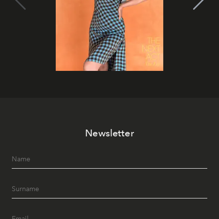
Newsletter