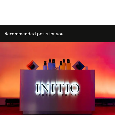
Recommended posts for you