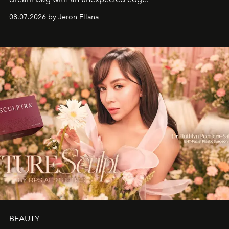
08.07.2026 by Jeron Ellana
BEAUTY