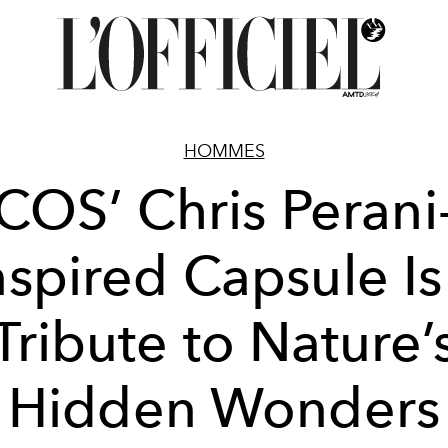
HOMMES
COS’ Chris Perani
nspired Capsule Is
Tribute to Nature’
Hidden Wonders