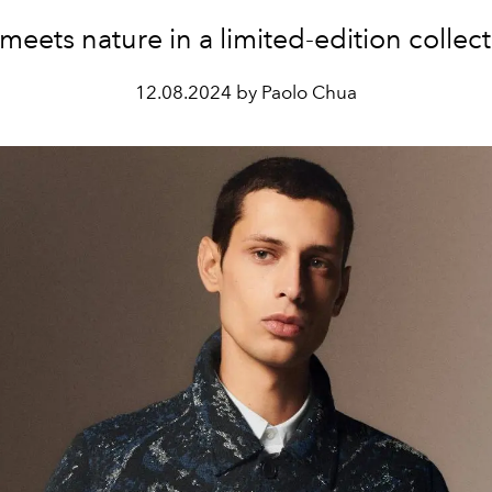
 meets nature in a limited-edition collect
12.08.2024 by Paolo Chua