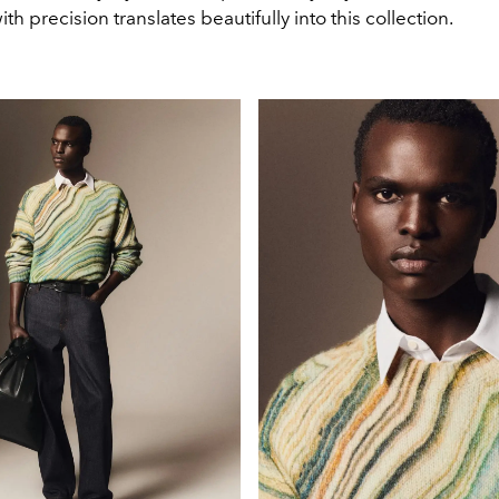
th precision translates beautifully into this collection.