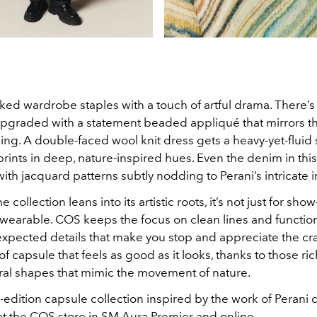
ed wardrobe staples with a touch of artful drama. There’s 
 upgraded with a statement beaded appliqué that mirrors th
wing. A double-faced wool knit dress gets a heavy-yet-fluid 
 prints in deep, nature-inspired hues. Even the denim in this
 with jacquard patterns subtly nodding to Perani’s intricate 
 collection leans into its artistic roots, it’s not just for show
 wearable. COS keeps the focus on clean lines and functio
expected details that make you stop and appreciate the cr
 of capsule that feels as good as it looks, thanks to those ri
ral shapes that mimic the movement of nature.
edition capsule collection inspired by the work of Perani 
 the COS store in SM Aura Premier and online.