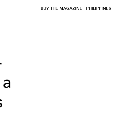
BUY THE MAGAZINE
PHILIPPINES
-
 a
s