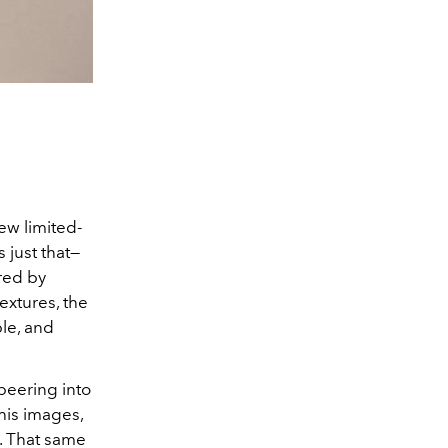
ew limited-
 just that—
ired by
extures, the
le, and
peering into
his images,
l. That same