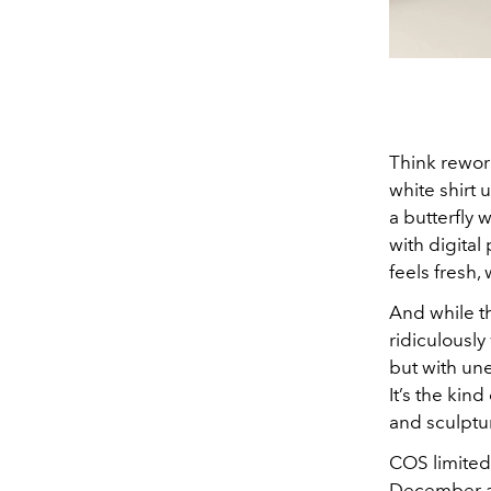
Think rework
white shirt
a butterfly 
with digital
feels fresh,
And while the
ridiculously
but with un
It’s the kind
and sculptu
COS limited-
December at