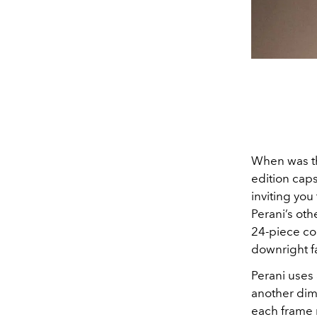
When was th
edition cap
inviting you
Perani’s oth
24-piece co
downright f
Perani uses
another dime
each frame m