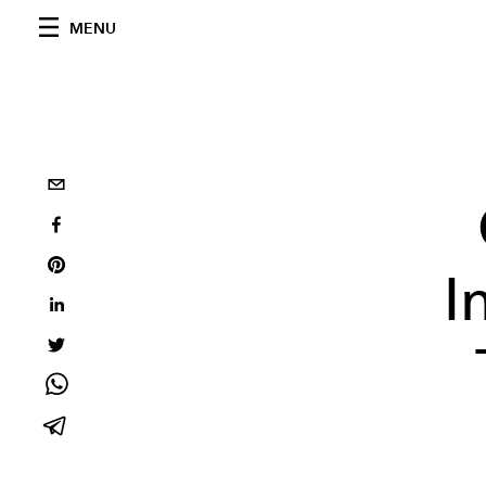
MENU
I