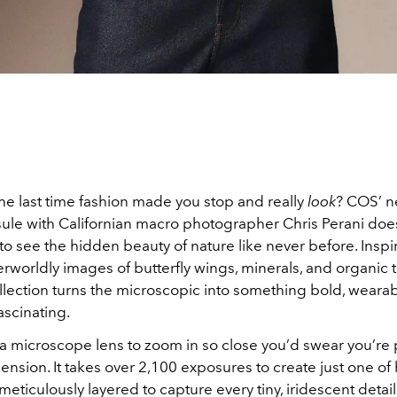
e last time fashion made you stop and really
look
? COS’ n
sule with Californian macro photographer Chris Perani does
 to see the hidden beauty of nature like never before. Insp
erworldly images of butterfly wings, minerals, and organic t
llection turns the microscopic into something bold, wearab
ascinating.
 a microscope lens to zoom in so close you’d swear you’re 
nsion. It takes over 2,100 exposures to create just one of 
eticulously layered to capture every tiny, iridescent detai