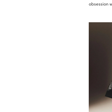
obsession wi