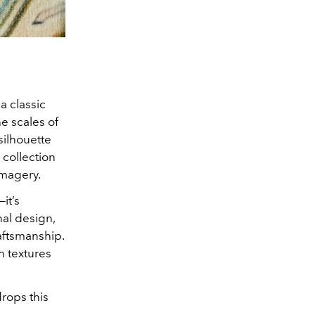
a classic
e scales of
silhouette
 collection
imagery.
—it’s
nal design,
aftsmanship.
ch textures
drops this