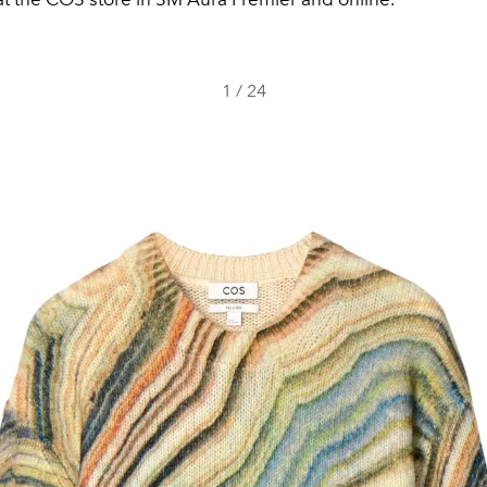
1
/
24