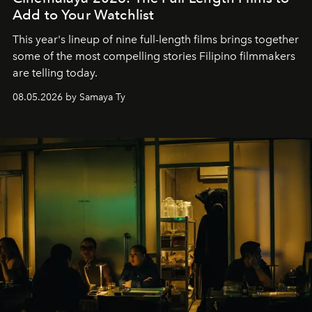
Add to Your Watchlist
This year's lineup of nine full-length films brings together
some of the most compelling stories Filipino filmmakers
are telling today.
08.05.2026 by Samaya Ty