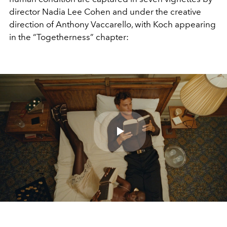
director Nadia Lee Cohen and under the creative
direction of Anthony Vaccarello, with Koch appearing
in the “Togetherness” chapter:
Play
Video