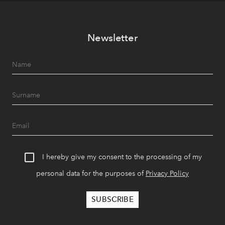
Newsletter
I hereby give my consent to the processing of my
personal data for the purposes of
Privacy Policy