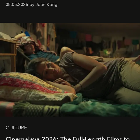
08.05.2026 by Joan Kong
CULTURE
Cinemalaya 2026: The Full-Length Films to