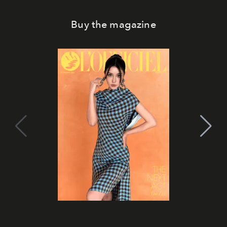
Buy the magazine