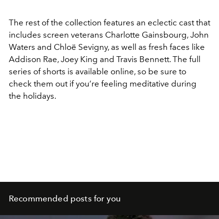
The rest of the collection features an eclectic cast that
includes screen veterans Charlotte Gainsbourg, John
Waters and Chloë Sevigny, as well as fresh faces like
Addison Rae, Joey King and Travis Bennett. The full
series of shorts is available online, so be sure to
check them out if you’re feeling meditative during
the holidays.
Recommended posts for you