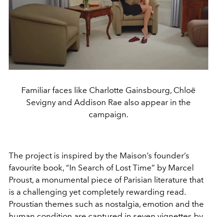
Familiar faces like Charlotte Gainsbourg, Chloë
Sevigny and Addison Rae also appear in the
campaign.
The project is inspired by the Maison’s founder’s
favourite book, “In Search of Lost Time” by Marcel
Proust, a monumental piece of Parisian literature that
is a challenging yet completely rewarding read.
Proustian themes such as nostalgia, emotion and the
human condition are captured in seven vignettes by