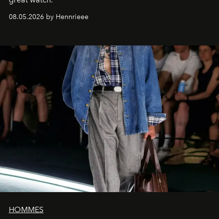
08.05.2026 by Hennrieee
HOMMES