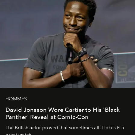
HOMMES
David Jonsson Wore Cartier to His 'Black
Panther' Reveal at Comic-Con
The British actor proved that sometimes all it takes is a
great watch.