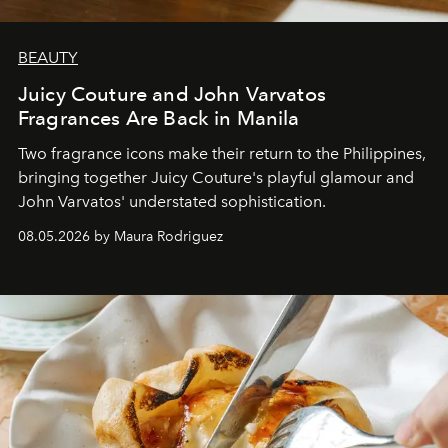
BEAUTY
Juicy Couture and John Varvatos
Fragrances Are Back in Manila
Two fragrance icons make their return to the Philippines,
bringing together Juicy Couture's playful glamour and
John Varvatos' understated sophistication.
08.05.2026 by Maura Rodriguez