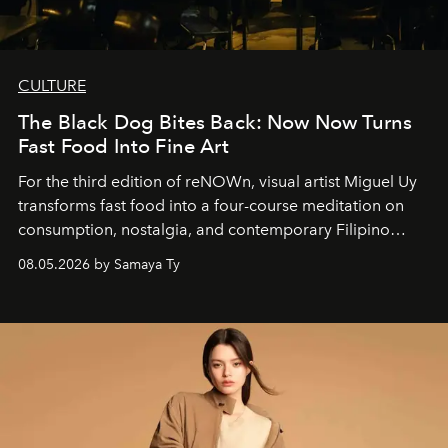
CULTURE
The Black Dog Bites Back: Now Now Turns
Fast Food Into Fine Art
For the third edition of reNOWn, visual artist Miguel Uy
transforms fast food into a four-course meditation on
consumption, nostalgia, and contemporary Filipino
society.
08.05.2026 by Samaya Ty