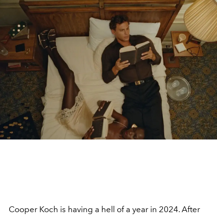
Cooper Koch is having a hell of a year in 2024. After