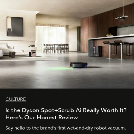
CULTURE
Is the Dyson Spot+Scrub Ai Really Worth It?
Here’s Our Honest Review
Say hello to the brand’s first wet-and-dry robot vacuum.