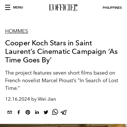
MENU
PHILIPPINES
HOMMES
Cooper Koch Stars in Saint
Laurent’s Cinematic Campaign ‘As
Time Goes By’
The project features seven short films based on
French novelist Marcel Proust’s “In Search of Lost
Time.”
12.16.2024 by Wei Jian