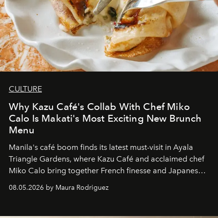
CULTURE
Why Kazu Café's Collab With Chef Miko
Calo Is Makati's Most Exciting New Brunch
Menu
Manila's café boom finds its latest must-visit in Ayala
Triangle Gardens, where Kazu Café and acclaimed chef
Miko Calo bring together French finesse and Japanese
comfort in a menu that transforms everyday brunch into
08.05.2026 by Maura Rodriguez
a quiet luxury.