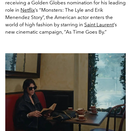
receiving a Golden Globes nomination for his leading
role in
Netflix
’s “Monsters: The Lyle and Erik
Menendez Story”, the American actor enters the
world of high fashion by starring in
Saint Laurent
’s
new cinematic campaign, “As Time Goes By.”