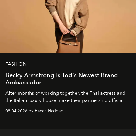
FASHION
Becky Armstrong Is Tod's Newest Brand
Ambassador
After months of working together, the Thai actress and
the Italian luxury house make their partnership official.
08.04.2026 by Hanan Haddad