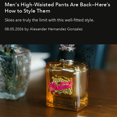
Men's High-Waisted Pants Are Back—Here's
How to Style Them
Skies are truly the limit with this well-fitted style.
08.05.2026 by Alexander Hernandez Gonzalez