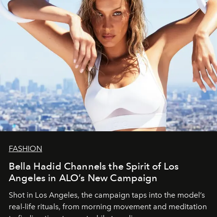
FASHION
Bella Hadid Channels the Spirit of Los
Angeles in ALO’s New Campaign
Shot in Los Angeles, the campaign taps into the model’s
real-life rituals, from morning movement and meditation