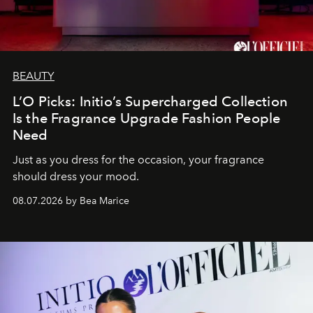
BEAUTY
L’O Picks: Initio’s Supercharged Collection
Is the Fragrance Upgrade Fashion People
Need
Just as you dress for the occasion, your fragrance
should dress your mood.
08.07.2026 by Bea Marice