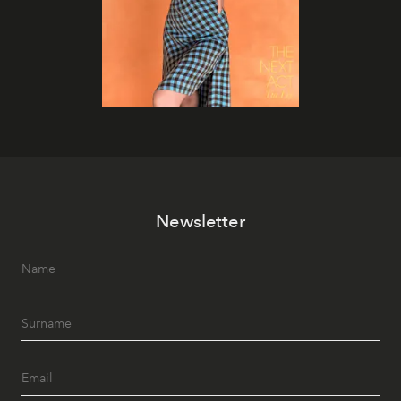
Newsletter