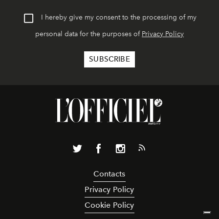
I hereby give my consent to the processing of my
personal data for the purposes of
Privacy Policy
Contacts
Privacy Policy
Cookie Policy