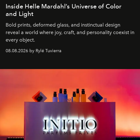
Inside Helle Mardahl’s Universe of Color
and Light
Bold prints, deformed glass, and instinctual design
reveal a world where joy, craft, and personality coexist in
every object.
08.08.2026 by Rylé Tuvierra