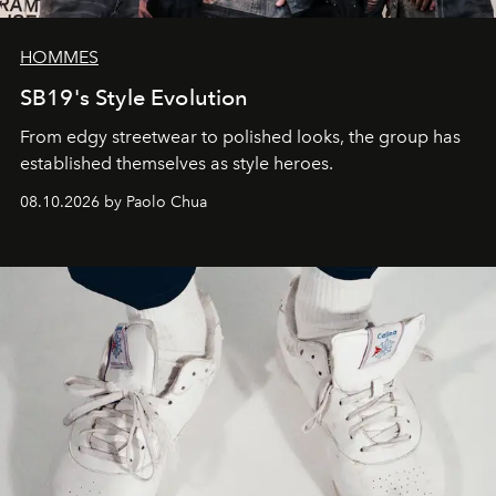
HOMMES
SB19's Style Evolution
From edgy streetwear to polished looks, the group has
established themselves as style heroes.
08.10.2026 by Paolo Chua