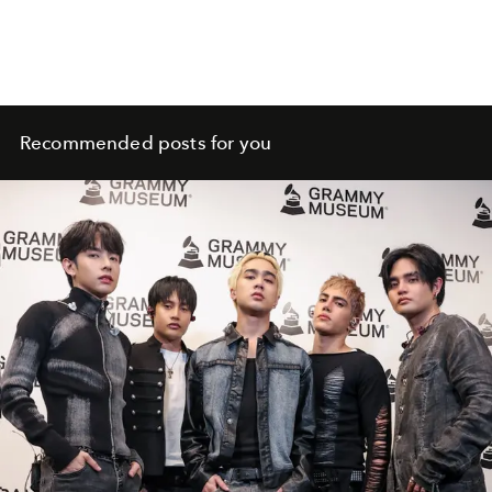
Recommended posts for you