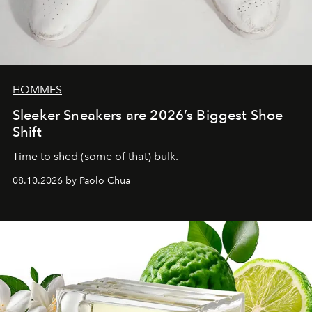
HOMMES
Sleeker Sneakers are 2026’s Biggest Shoe
Shift
Time to shed (some of that) bulk.
08.10.2026 by Paolo Chua