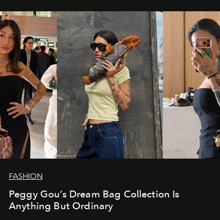
FASHION
Peggy Gou’s Dream Bag Collection Is
Anything But Ordinary