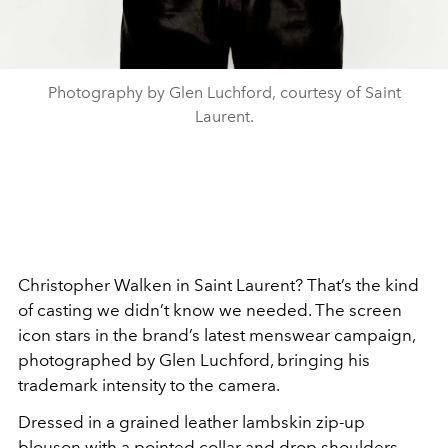
Photography by Glen Luchford, courtesy of Saint
Laurent.
Christopher Walken in Saint Laurent? That’s the kind
of casting we didn’t know we needed. The screen
icon stars in the brand’s latest menswear campaign,
photographed by Glen Luchford, bringing his
trademark intensity to the camera.
Dressed in a grained leather lambskin zip-up
blouson with a pointed collar and drop shoulders,