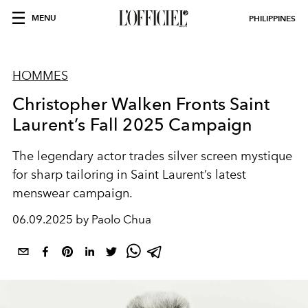
MENU
PHILIPPINES
HOMMES
Christopher Walken Fronts Saint
Laurent’s Fall 2025 Campaign
The legendary actor trades silver screen mystique
for sharp tailoring in Saint Laurent’s latest
menswear campaign.
06.09.2025 by Paolo Chua