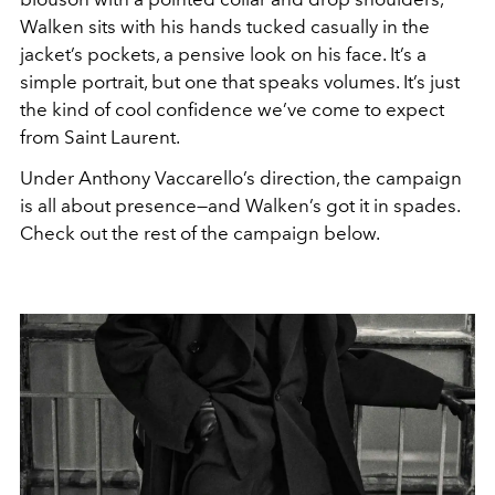
Walken sits with his hands tucked casually in the
jacket’s pockets, a pensive look on his face. It’s a
simple portrait, but one that speaks volumes. It’s just
the kind of cool confidence we’ve come to expect
from Saint Laurent.
Under Anthony Vaccarello’s direction, the campaign
is all about presence—and Walken’s got it in spades.
Check out the rest of the campaign below.