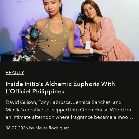
BEAUTY
Inside Initio’s Alchemic Euphoria With
L’Officiel Philippines
David Guison, Tony Labrusca, Jennica Sanchez, and
Manila’s creative set slipped into Open House World for
an intimate afternoon where fragrance became a mood
and a supercharged feeling.
08.07.2026 by Maura Rodriguez