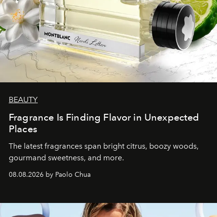
BEAUTY
Fragrance Is Finding Flavor in Unexpected
Places
The latest fragrances span bright citrus, boozy woods,
gourmand sweetness, and more.
08.08.2026 by Paolo Chua