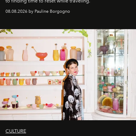
to finding time to reset while traveling.
08.08.2026 by Pauline Borgogno
CULTURE