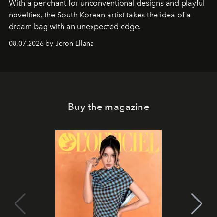
With a penchant for unconventional designs and playful
novelties, the South Korean artist takes the idea of a
dream bag with an unexpected edge.
08.07.2026 by Jeron Ellana
Buy the magazine