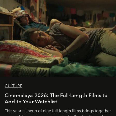
CULTURE
Cinemalaya 2026: The Full-Length Films to
Add to Your Watchlist
This year's lineup of nine full-length films brings together