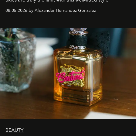
08.05.2026 by Alexander Hernandez Gonzalez
BEAUTY