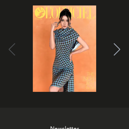
Newsletter