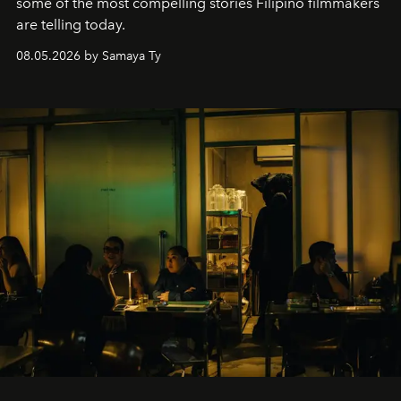
some of the most compelling stories Filipino filmmakers
are telling today.
08.05.2026 by Samaya Ty