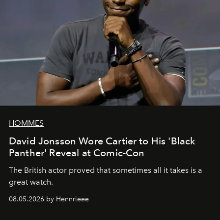
HOMMES
David Jonsson Wore Cartier to His 'Black
Panther' Reveal at Comic-Con
The British actor proved that sometimes all it takes is a
great watch.
08.05.2026 by Hennrieee