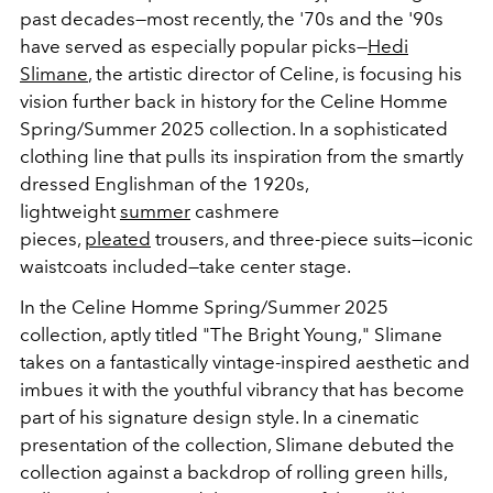
past decades—most recently, the '70s and the '90s
have served as especially popular picks—
Hedi
Slimane
, the artistic director of Celine, is focusing his
vision further back in history for the Celine Homme
Spring/Summer 2025 collection. In a sophisticated
clothing line that pulls its inspiration from the smartly
dressed Englishman of the 1920s,
lightweight
summer
cashmere
pieces,
pleated
trousers, and three-piece suits—iconic
waistcoats included—take center stage.
In the Celine Homme Spring/Summer 2025
collection, aptly titled "The Bright Young," Slimane
takes on a fantastically vintage-inspired aesthetic and
imbues it with the youthful vibrancy that has become
part of his signature design style. In a cinematic
presentation of the collection, Slimane debuted the
collection against a backdrop of rolling green hills,