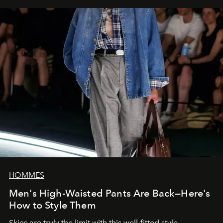
HOMMES
Men's High-Waisted Pants Are Back—Here's
How to Style Them
Skies are truly the limit with this well-fitted style.