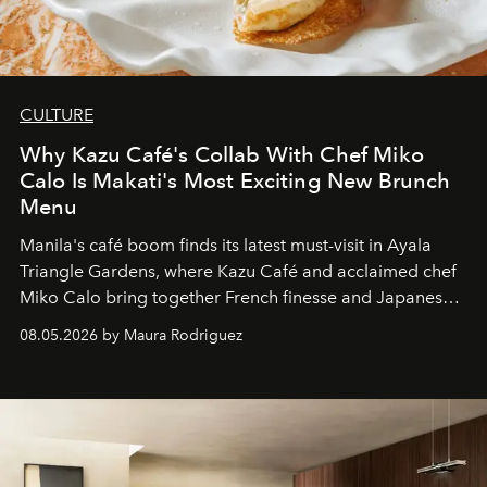
CULTURE
Why Kazu Café's Collab With Chef Miko
Calo Is Makati's Most Exciting New Brunch
Menu
Manila's café boom finds its latest must-visit in Ayala
Triangle Gardens, where Kazu Café and acclaimed chef
Miko Calo bring together French finesse and Japanese
comfort in a menu that transforms everyday brunch into
08.05.2026 by Maura Rodriguez
a quiet luxury.