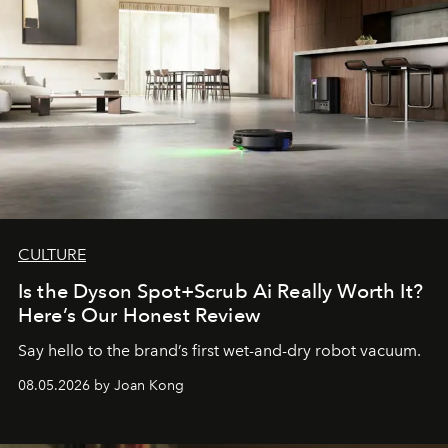
CULTURE
Is the Dyson Spot+Scrub Ai Really Worth It?
Here’s Our Honest Review
Say hello to the brand’s first wet-and-dry robot vacuum.
08.05.2026 by Joan Kong