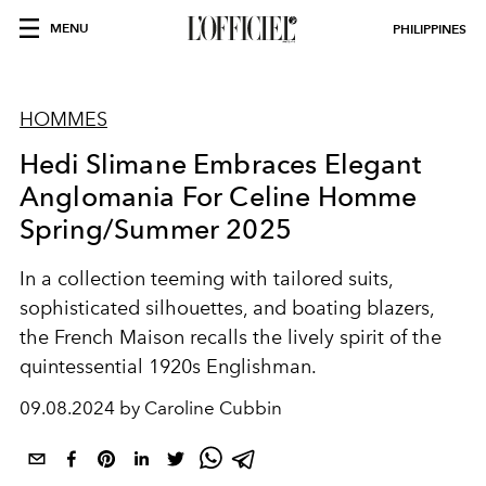
MENU
PHILIPPINES
HOMMES
Hedi Slimane Embraces Elegant
Anglomania For Celine Homme
Spring/Summer 2025
In a collection teeming with tailored suits,
sophisticated silhouettes, and boating blazers,
the French Maison recalls the lively spirit of the
quintessential 1920s Englishman.
09.08.2024 by Caroline Cubbin