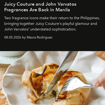
Juicy Couture and John Varvatos
Fragrances Are Back in Manila
Two fragrance icons make their return to the Philippines,
bringing together Juicy Couture's playful glamour and
John Varvatos' understated sophistication.
08.05.2026 by Maura Rodriguez