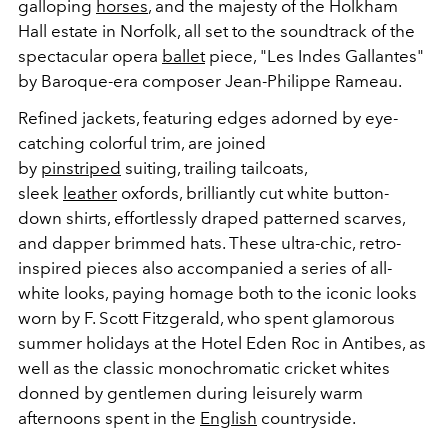
galloping
horses
, and the majesty of the Holkham
Hall estate in Norfolk, all set to the soundtrack of the
spectacular opera
ballet
piece, "Les Indes Gallantes"
by Baroque-era composer Jean-Philippe Rameau.
Refined jackets, featuring edges adorned by eye-
catching colorful trim, are joined
by
pinstriped
suiting, trailing tailcoats,
sleek
leather
oxfords, brilliantly cut white button-
down shirts, effortlessly draped patterned scarves,
and dapper brimmed hats. These ultra-chic, retro-
inspired pieces also accompanied a series of all-
white looks, paying homage both to the iconic looks
worn by F. Scott Fitzgerald, who spent glamorous
summer holidays at the Hotel Eden Roc in Antibes, as
well as the classic monochromatic cricket whites
donned by gentlemen during leisurely warm
afternoons spent in the
English
countryside.