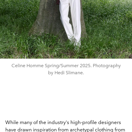
Celine Homme Spring/Summer 2025. Photography
by Hedi Slimane.
While many of the industry's high-profile designers
have drawn inspiration from archetypal clothing from