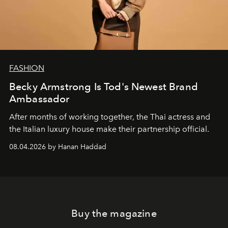
FASHION
Becky Armstrong Is Tod's Newest Brand
Ambassador
After months of working together, the Thai actress and
the Italian luxury house make their partnership official.
08.04.2026 by Hanan Haddad
Buy the magazine