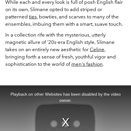
While each and every look is full of posh English flair
on its own, Slimane opted to add striped or
patterned
ties
, bowties, and scarves to many of the
ensembles, imbuing them with a smart, suave touch.
In a collection rife with the mysterious, utterly
magnetic allure of '20s-era English style, Slimane
takes on an entirely new aesthetic for
Celine
,
bringing forth a sense of fresh, youthful vigor and
sophistication to the world of
men's fashion
.
This
is
a
Playback on other Websites has been disabled by the video
modal
window.
owner.