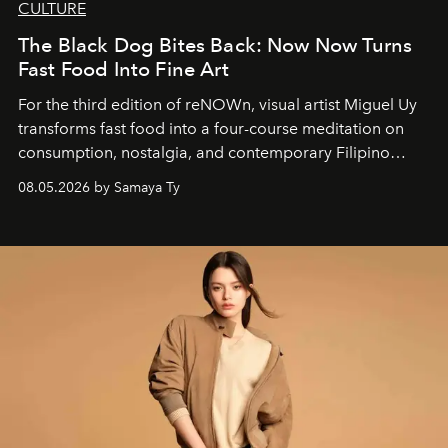
CULTURE
The Black Dog Bites Back: Now Now Turns
Fast Food Into Fine Art
For the third edition of reNOWn, visual artist Miguel Uy
transforms fast food into a four-course meditation on
consumption, nostalgia, and contemporary Filipino
society.
08.05.2026 by Samaya Ty