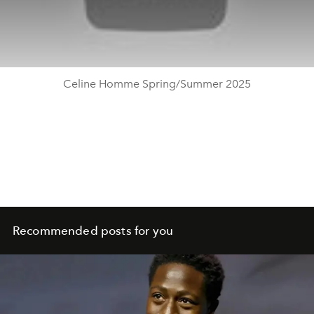
Celine Homme Spring/Summer 2025
Recommended posts for you