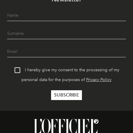
I hereby give my consent to the processing of my
personal data for the purposes of
Privacy Policy