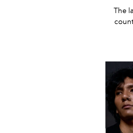
The l
count