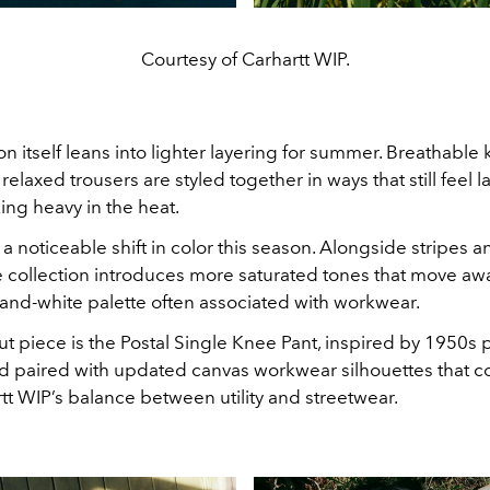
Courtesy of Carhartt WIP.
n itself leans into lighter layering for summer. Breathable kn
d relaxed trousers are styled together in ways that still feel 
ing heavy in the heat.
 a noticeable shift in color this season. Alongside stripes a
he collection introduces more saturated tones that move aw
-and-white palette often associated with workwear.
 piece is the Postal Single Knee Pant, inspired by 1950s 
d paired with updated canvas workwear silhouettes that c
t WIP’s balance between utility and streetwear.