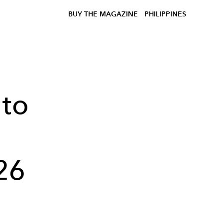
BUY THE MAGAZINE
PHILIPPINES
 to
26