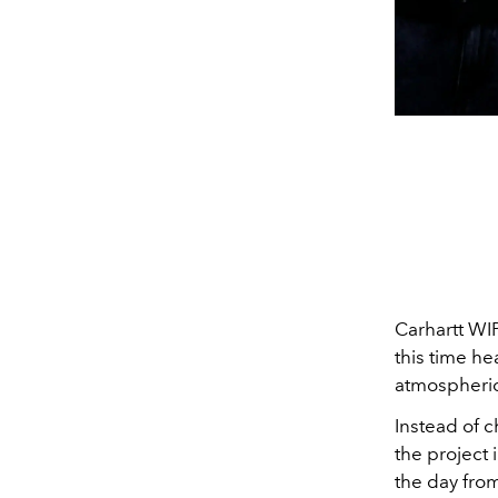
Carhartt WI
this time he
atmospheric
Instead of 
the project 
the day from