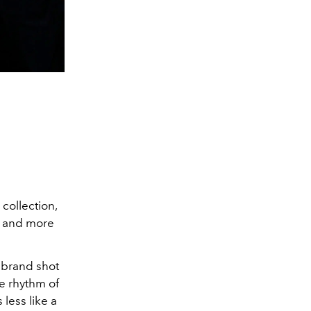
collection,
r, and more
 brand shot
he rhythm of
 less like a