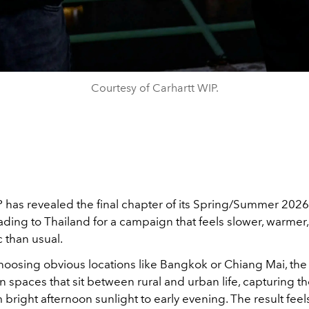
Courtesy of Carhartt WIP.
P
has revealed the final chapter of its Spring/Summer 2026 
ading to Thailand for a campaign that feels slower, warme
 than usual.
choosing obvious locations like Bangkok or Chiang Mai, the
in spaces that sit between rural and urban life, capturing t
 bright afternoon sunlight to early evening. The result feels