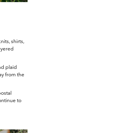
its, shirts,
layered
nd plaid
ay from the
postal
ontinue to