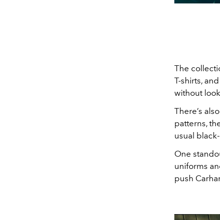
The collectio
T-shirts, an
without look
There’s also
patterns, t
usual black
One standout
uniforms an
push Carhart