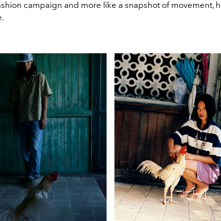
 fashion campaign and more like a snapshot of movement, h
e.