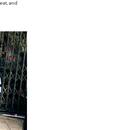
eat, and