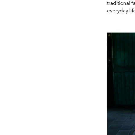
traditional
everyday lif