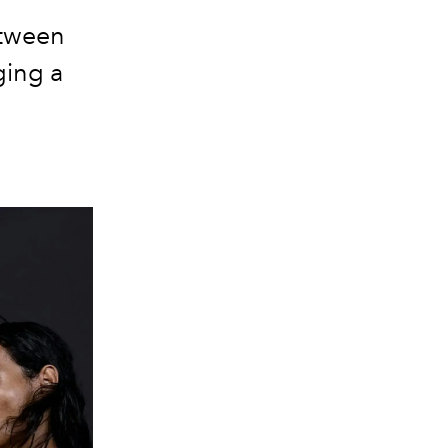
etween
ging a
.