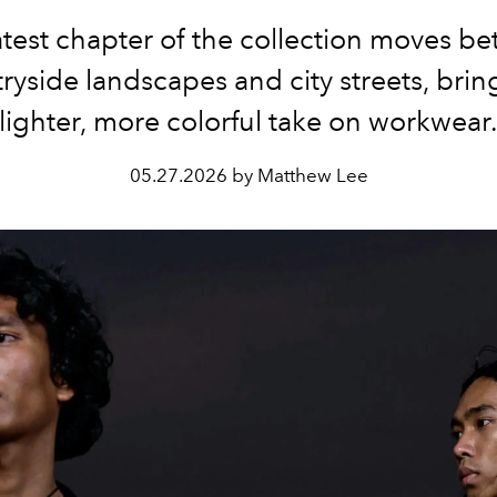
atest chapter of the collection moves b
ryside landscapes and city streets, brin
lighter, more colorful take on workwear
05.27.2026 by Matthew Lee