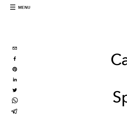
MENU
Ca
S