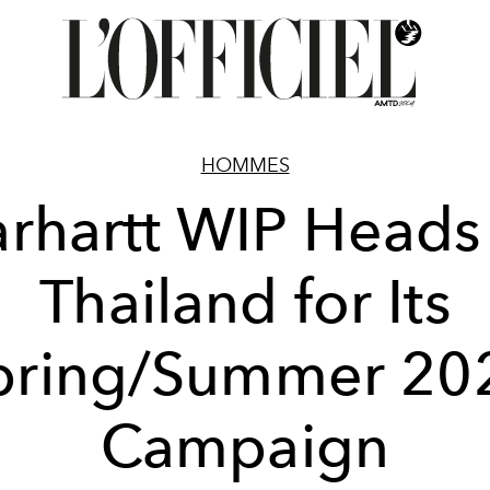
HOMMES
rhartt WIP Heads
Thailand for Its
pring/Summer 20
Campaign