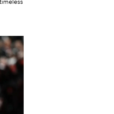
 timeless