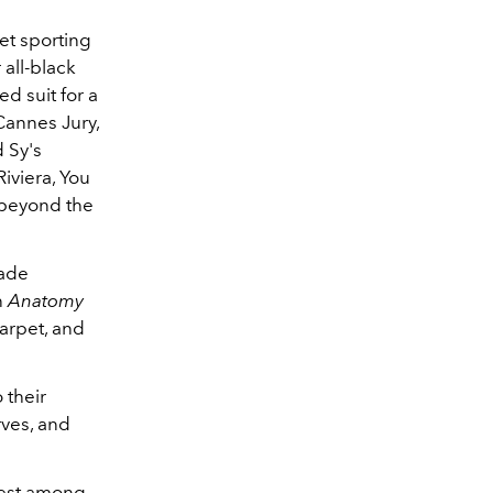
et sporting
 all-black
d suit for a
Cannes Jury,
d Sy's
iviera, You
t beyond the
ade
n
Anatomy
arpet, and
.
 their
rves, and
best among