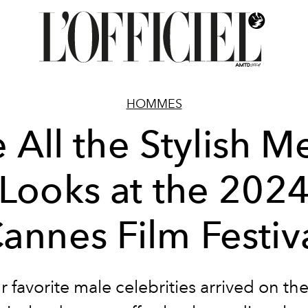
HOMMES
 All the Stylish M
Looks at the 202
annes Film Festiv
ur favorite male celebrities arrived on t