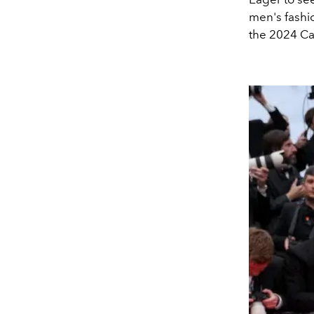
men's fashi
the 2024 Ca