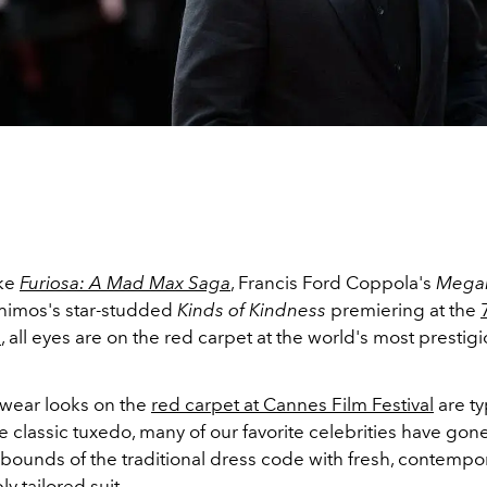
ike
Furiosa: A Mad Max Saga
, Francis Ford Coppola's
Megal
himos's star-studded
Kinds of Kindness
premiering at the
l
, all eyes are on the red carpet at the world's most prestigi
ear looks on the
red carpet at Cannes Film Festival
are ty
he classic tuxedo, many of our favorite celebrities have go
bounds of the traditional dress code with fresh, contempor
y tailored suit.