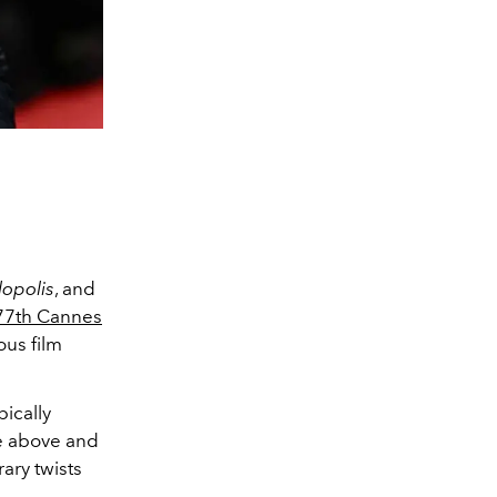
opolis
, and
77th Cannes
ous film
pically
ne above and
ary twists