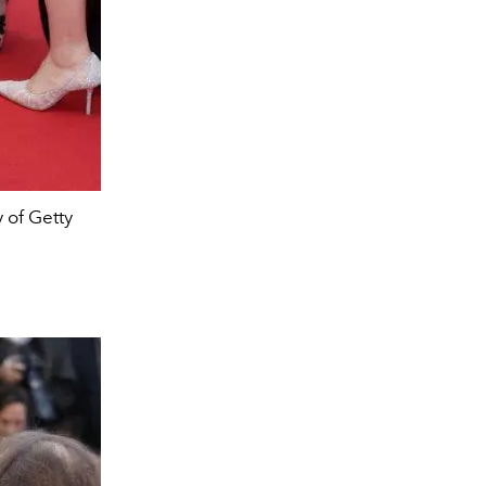
 of Getty