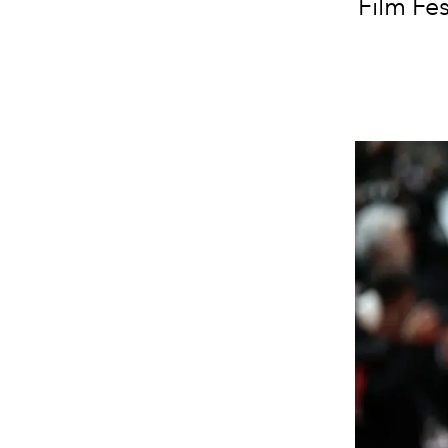
Film Fes