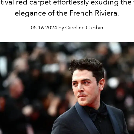
tival red carpet effortlessly exuding the
elegance of the French Riviera.
05.16.2024 by Caroline Cubbin