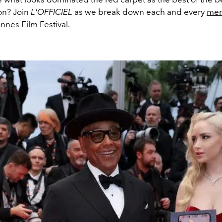
on? Join
L'OFFICIEL
as we break down each and every
men
nnes Film Festival.