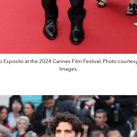
o Esposito at the 2024 Cannes Film Festival. Photo courtesy
Images.