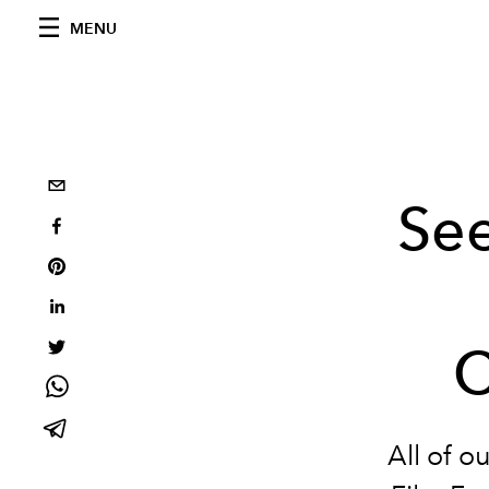
MENU
See
C
All of o