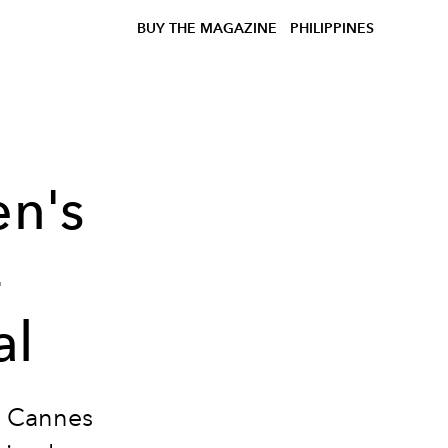
BUY THE MAGAZINE
PHILIPPINES
en's
4
al
he Cannes