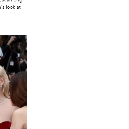
's look
at