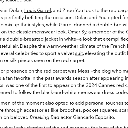
avier Dolan,
Louis Garrel
, and Zhou You took to the red carp
s perfectly befitting the occasion. Dolan and You opted for
 mix up their styles, while Garrel donned a double-breaste
e on the classic menswear look. Omar Sy, a member of the 
r a double-breasted jacket in white
—a look that exemplifie
steful air.
Despite the warm-weather climate of the French R
everal celebrities to sport a velvet
suit
, elevating the outfi
on or silk pieces seen on the red carpet.
or presence on the red carpet was Messi
—the dog who m
 a fan favorite in the past
awards season
after appearing i
si was one of the first to appear on the 2024 Cannes red c
pened to follow the black-and-white menswear dress code
 men of the moment also opted to add personal touches to
re through accessories like
brooches
, pocket squares, sca
en on beloved
Breaking Bad
actor Giancarlo Esposito.
e what looks dominated the red carpet as the best of the 