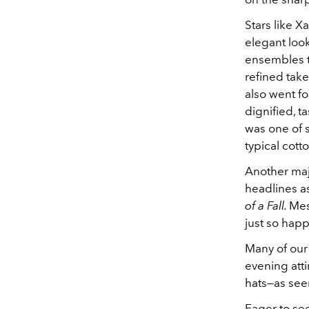
Stars like X
elegant look
ensembles to
refined tak
also went fo
dignified, ta
was one of s
typical cott
Another maj
headlines as
of a Fall.
Mes
just so hap
Many of our
evening atti
hats—as se
Eager to se