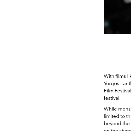
With films l
Yorgos Lant
Film Festiva
festival.
While mensw
limited to t
beyond the 
on the sharpl