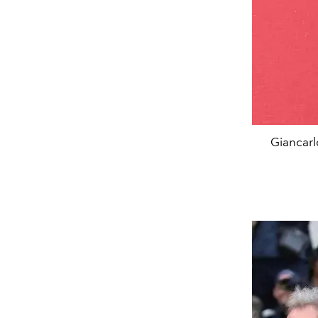
Giancarl