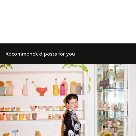
Recommended posts for you