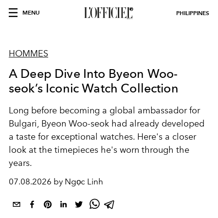
MENU
PHILIPPINES
HOMMES
A Deep Dive Into Byeon Woo-
seok’s Iconic Watch Collection
Long before becoming a global ambassador for
Bulgari, Byeon Woo-seok had already developed
a taste for exceptional watches. Here's a closer
look at the timepieces he's worn through the
years.
07.08.2026 by Ngọc Linh