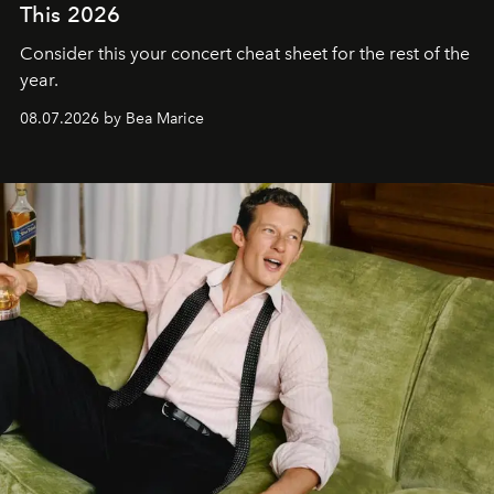
This 2026
Consider this your concert cheat sheet for the rest of the
year.
08.07.2026 by Bea Marice