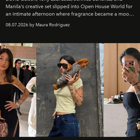
Manila’s creative set slipped into Open House World for
an intimate afternoon where fragrance became a mood
and a supercharged feeling.
08.07.2026 by Maura Rodriguez