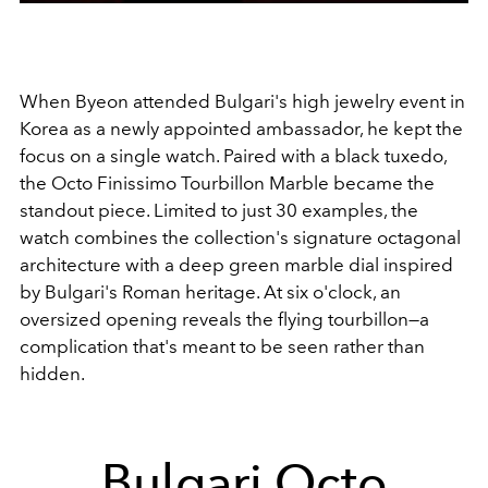
When Byeon attended Bulgari's high jewelry event in
Korea as a newly appointed ambassador, he kept the
focus on a single watch. Paired with a black tuxedo,
the Octo Finissimo Tourbillon Marble became the
standout piece. Limited to just 30 examples, the
watch combines the collection's signature octagonal
architecture with a deep green marble dial inspired
by Bulgari's Roman heritage. At six o'clock, an
oversized opening reveals the flying tourbillon—a
complication that's meant to be seen rather than
hidden.
Bulgari Octo