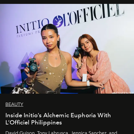
BEAUTY
Inside Initio’s Alchemic Euphoria With
L’Officiel Philippines
David Guison, Tony Labrusca, Jennica Sanchez, and