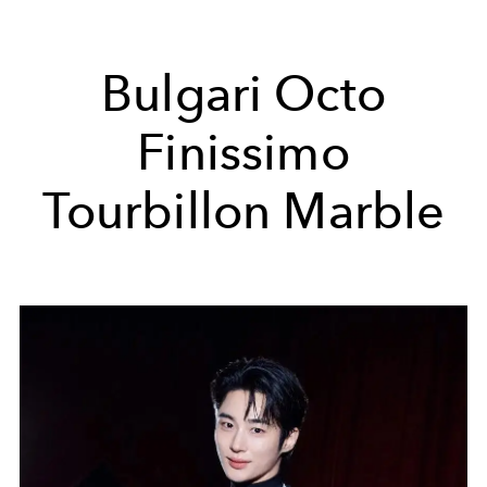
Bulgari Octo
Finissimo
Tourbillon Marble