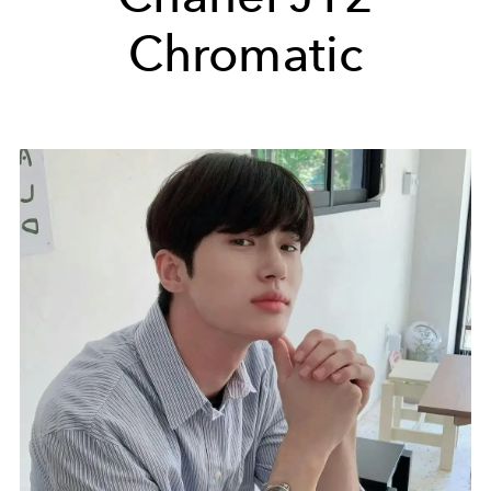
Chromatic