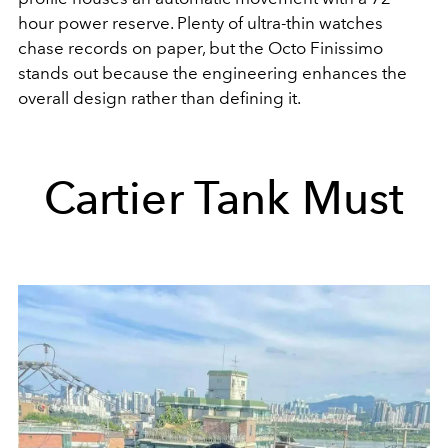
hour power reserve. Plenty of ultra-thin watches
chase records on paper, but the Octo Finissimo
stands out because the engineering enhances the
overall design rather than defining it.
Cartier Tank Must