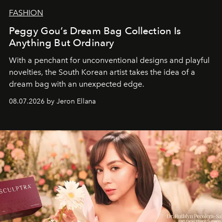
FASHION
Peggy Gou’s Dream Bag Collection Is
Anything But Ordinary
With a penchant for unconventional designs and playful
novelties, the South Korean artist takes the idea of a
dream bag with an unexpected edge.
08.07.2026 by Jeron Ellana