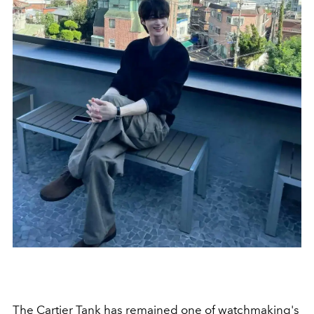
The Cartier Tank has remained one of watchmaking's