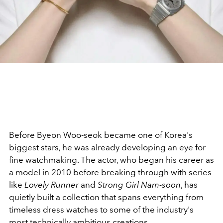
Before Byeon Woo-seok became one of Korea's
biggest stars, he was already developing an eye for
fine watchmaking. The actor, who began his career as
a model in 2010 before breaking through with series
like
Lovely Runner
and
Strong Girl Nam-soon
, has
quietly built a collection that spans everything from
timeless dress watches to some of the industry's
most technically ambitious creations.