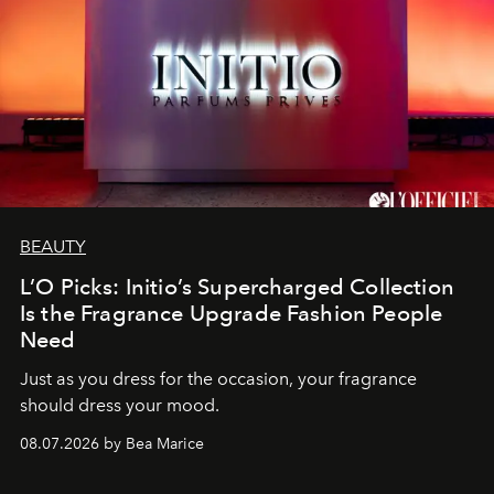
BEAUTY
L’O Picks: Initio’s Supercharged Collection
Is the Fragrance Upgrade Fashion People
Need
Just as you dress for the occasion, your fragrance
should dress your mood.
08.07.2026 by Bea Marice