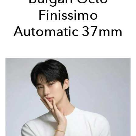
Finissimo
Automatic 37mm