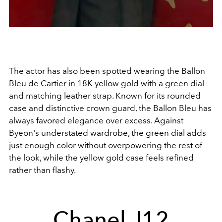
The actor has also been spotted wearing the Ballon
Bleu de Cartier in 18K yellow gold with a green dial
and matching leather strap. Known for its rounded
case and distinctive crown guard, the Ballon Bleu has
always favored elegance over excess. Against
Byeon's understated wardrobe, the green dial adds
just enough color without overpowering the rest of
the look, while the yellow gold case feels refined
rather than flashy.
Chanel J12