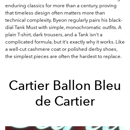
enduring classics for more than a century, proving
that timeless design often matters more than
technical complexity. Byeon regularly pairs his black-
dial Tank Must with simple, monochromatic outfits. A
plain T-shirt, dark trousers, and a Tank isn't a
complicated formula, but it's exactly why it works. Like
a well-cut cashmere coat or polished derby shoes,
the simplest pieces are often the hardest to replace.
Cartier Ballon Bleu
de Cartier