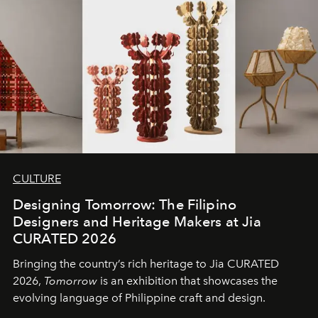
CULTURE
Designing Tomorrow: The Filipino
Designers and Heritage Makers at Jia
CURATED 2026
Bringing the country’s rich heritage to Jia CURATED
2026,
Tomorrow
is an exhibition that showcases the
evolving language of Philippine craft and design.