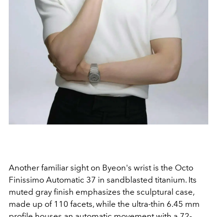
Another familiar sight on Byeon's wrist is the Octo
Finissimo Automatic 37 in sandblasted titanium. Its
muted gray finish emphasizes the sculptural case,
made up of 110 facets, while the ultra-thin 6.45 mm
profile houses an automatic movement with a 72-