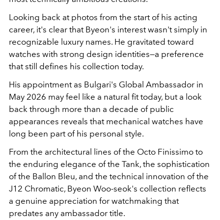
Looking back at photos from the start of his acting
career, it's clear that Byeon's interest wasn't simply in
recognizable luxury names. He gravitated toward
watches with strong design identities—a preference
that still defines his collection today.
His appointment as Bulgari's Global Ambassador in
May 2026 may feel like a natural fit today, but a look
back through more than a decade of public
appearances reveals that mechanical watches have
long been part of his personal style.
From the architectural lines of the Octo Finissimo to
the enduring elegance of the Tank, the sophistication
of the Ballon Bleu, and the technical innovation of the
J12 Chromatic, Byeon Woo-seok's collection reflects
a genuine appreciation for watchmaking that
predates any ambassador title.