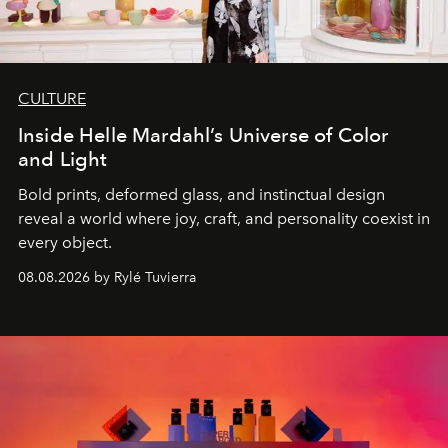
CULTURE
Inside Helle Mardahl’s Universe of Color
and Light
Bold prints, deformed glass, and instinctual design
reveal a world where joy, craft, and personality coexist in
every object.
08.08.2026 by Rylé Tuvierra