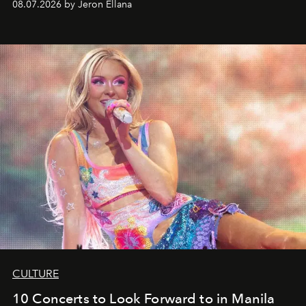
08.07.2026 by Jeron Ellana
CULTURE
10 Concerts to Look Forward to in Manila