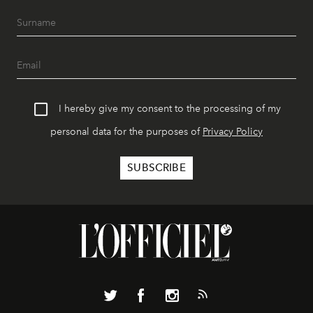
I hereby give my consent to the processing of my
personal data for the purposes of
Privacy Policy