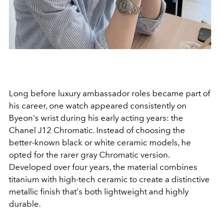
Long before luxury ambassador roles became part of
his career, one watch appeared consistently on
Byeon's wrist during his early acting years: the
Chanel J12 Chromatic. Instead of choosing the
better-known black or white ceramic models, he
opted for the rarer gray Chromatic version.
Developed over four years, the material combines
titanium with high-tech ceramic to create a distinctive
metallic finish that's both lightweight and highly
durable.