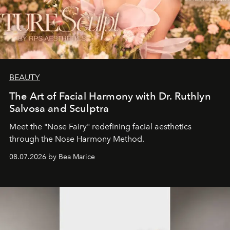
BEAUTY
The Art of Facial Harmony with Dr. Ruthlyn
Salvosa and Sculptra
Meet the "Nose Fairy" redefining facial aesthetics
through the Nose Harmony Method.
08.07.2026 by Bea Marice