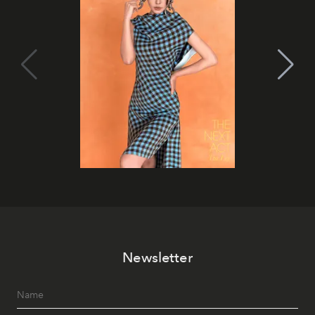
Newsletter