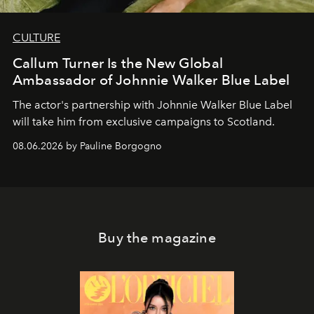
CULTURE
Callum Turner Is the New Global
Ambassador of Johnnie Walker Blue Label
The actor's partnership with Johnnie Walker Blue Label
will take him from exclusive campaigns to Scotland.
08.06.2026 by Pauline Borgogno
Buy the magazine