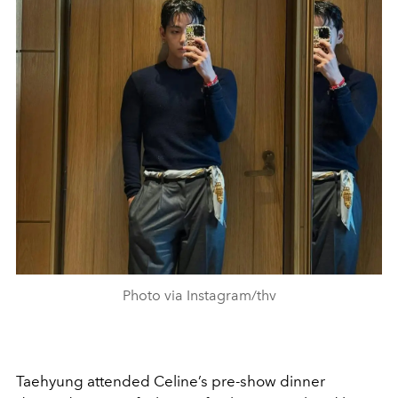
Photo via Instagram/thv
Taehyung attended Celine’s pre-show dinner