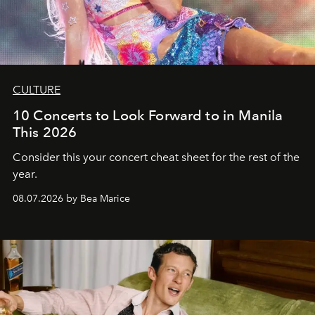
CULTURE
10 Concerts to Look Forward to in Manila
This 2026
Consider this your concert cheat sheet for the rest of the
year.
08.07.2026 by Bea Marice