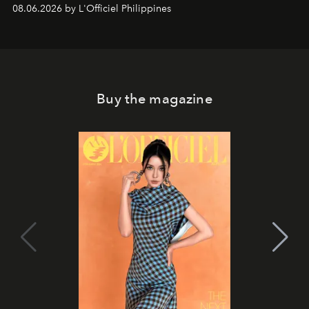
08.06.2026 by L'Officiel Philippines
Buy the magazine