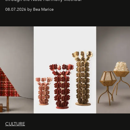
08.07.2026 by Bea Marice
CULTURE