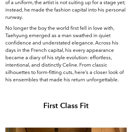
of a uniform, the artist is not suiting up for a stage yet;
instead, he made the fashion capital into his personal
runway.
No longer the boy the world first fell in love with,
Taehyung emerged as a man swathed in quiet
confidence and understated elegance. Across his
days in the French capital, his every appearance
became a diary of his style evolution: effortless,
intentional, and distinctly Celine. From classic
silhouettes to form-fitting cuts, here’s a closer look of
his ensembles that made his return unforgettable.
First Class Fit