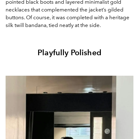
pointed black boots and layered minimalist gold
necklaces that complemented the jacket’s gilded
buttons. Of course, it was completed with a heritage
silk twill bandana, tied neatly at the side.
Playfully Polished