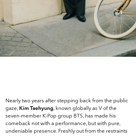
Nearly two years after stepping back from the public
gaze,
Kim Taehyung
, known globally as V of the
seven-member K-Pop group BTS, has made his
comeback not with a performance, but with pure,
undeniable presence. Freshly out from the restraints