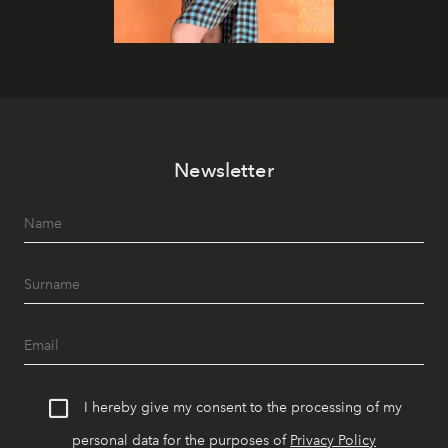
Newsletter
I hereby give my consent to the processing of my
personal data for the purposes of
Privacy Policy