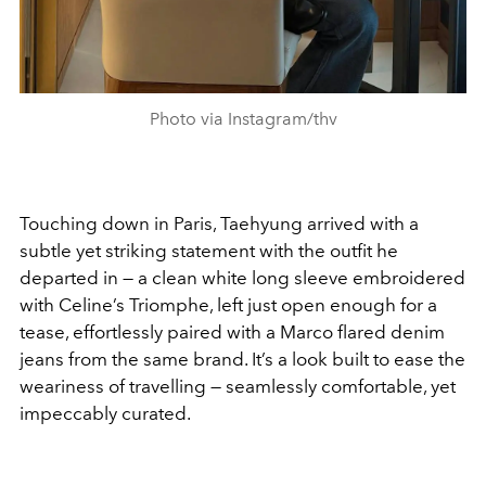
Photo via Instagram/thv
Touching down in Paris, Taehyung arrived with a
subtle yet striking statement with the outfit he
departed in — a clean white long sleeve embroidered
with Celine’s Triomphe, left just open enough for a
tease, effortlessly paired with a Marco flared denim
jeans from the same brand. It’s a look built to ease the
weariness of travelling — seamlessly comfortable, yet
impeccably curated.