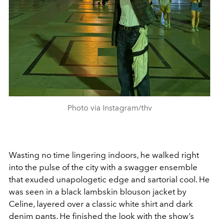
Photo via Instagram/thv
Wasting no time lingering indoors, he walked right
into the pulse of the city with a swagger ensemble
that exuded unapologetic edge and sartorial cool. He
was seen in a black lambskin blouson jacket by
Celine, layered over a classic white shirt and dark
denim pants. He finished the look with the show’s