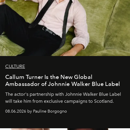
CULTURE
Callum Turner Is the New Global
Ambassador of Johnnie Walker Blue Label
The actor's partnership with Johnnie Walker Blue Label
will take him from exclusive campaigns to Scotland.
08.06.2026 by Pauline Borgogno