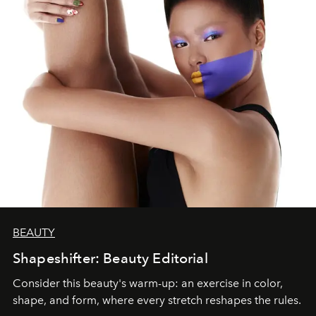
BEAUTY
Shapeshifter: Beauty Editorial
Consider this beauty's warm-up: an exercise in color,
shape, and form, where every stretch reshapes the rules.