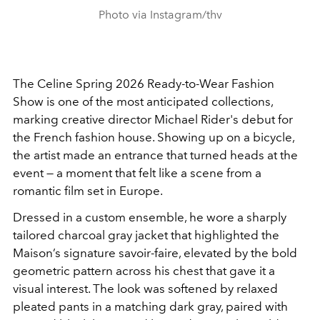
Photo via Instagram/thv
The Celine Spring 2026 Ready-to-Wear Fashion
Show is one of the most anticipated collections,
marking creative director Michael Rider's debut for
the French fashion house. Showing up on a bicycle,
the artist made an entrance that turned heads at the
event — a moment that felt like a scene from a
romantic film set in Europe.
Dressed in a custom ensemble, he wore a sharply
tailored charcoal gray jacket that highlighted the
Maison’s signature savoir-faire, elevated by the bold
geometric pattern across his chest that gave it a
visual interest. The look was softened by relaxed
pleated pants in a matching dark gray, paired with