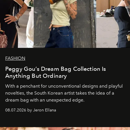
FASHION
Peggy Gou’s Dream Bag Collection Is
Anything But Ordinary
With a penchant for unconventional designs and playful
novelties, the South Korean artist takes the idea of a
dream bag with an unexpected edge.
08.07.2026 by Jeron Ellana