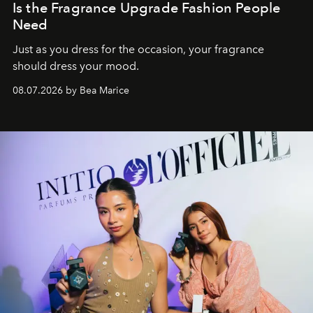
Is the Fragrance Upgrade Fashion People
Need
Just as you dress for the occasion, your fragrance
should dress your mood.
08.07.2026 by Bea Marice