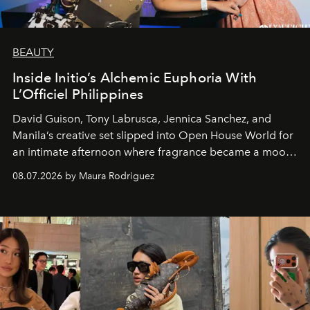
BEAUTY
Inside Initio’s Alchemic Euphoria With
L’Officiel Philippines
David Guison, Tony Labrusca, Jennica Sanchez, and
Manila’s creative set slipped into Open House World for
an intimate afternoon where fragrance became a mood
and a supercharged feeling.
08.07.2026 by Maura Rodriguez