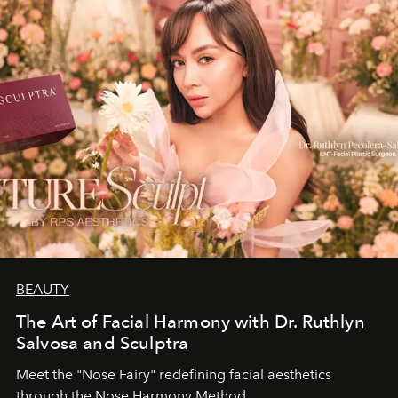
BEAUTY
The Art of Facial Harmony with Dr. Ruthlyn
Salvosa and Sculptra
Meet the "Nose Fairy" redefining facial aesthetics
through the Nose Harmony Method.