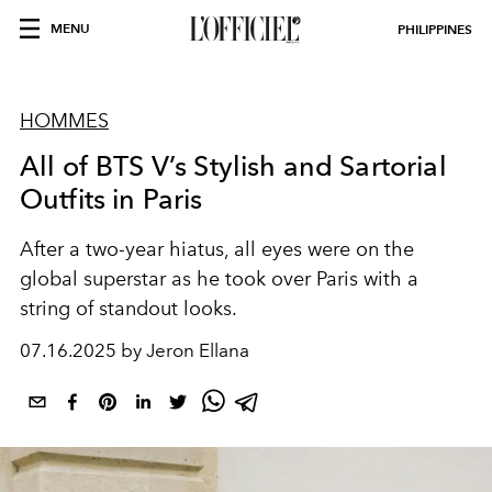
MENU
PHILIPPINES
HOMMES
All of BTS V’s Stylish and Sartorial
Outfits in Paris
After a two-year hiatus, all eyes were on the
global superstar as he took over Paris with a
string of standout looks.
07.16.2025 by Jeron Ellana