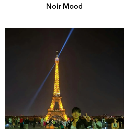
Noir Mood