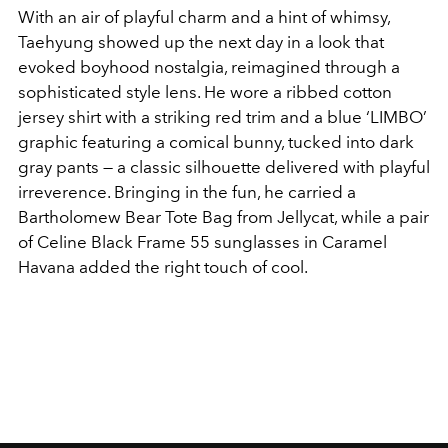
With an air of playful charm and a hint of whimsy,
Taehyung showed up the next day in a look that
evoked boyhood nostalgia, reimagined through a
sophisticated style lens. He wore a ribbed cotton
jersey shirt with a striking red trim and a blue ‘LIMBO’
graphic featuring a comical bunny, tucked into dark
gray pants — a classic silhouette delivered with playful
irreverence. Bringing in the fun, he carried a
Bartholomew Bear Tote Bag from Jellycat, while a pair
of Celine Black Frame 55 sunglasses in Caramel
Havana added the right touch of cool.