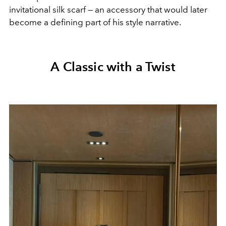
invitational silk scarf — an accessory that would later
become a defining part of his style narrative.
A Classic with a Twist