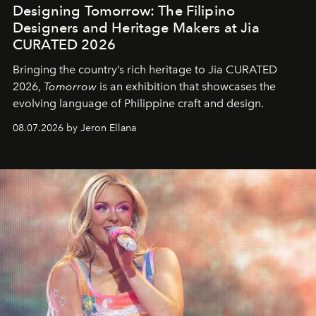
Designing Tomorrow: The Filipino
Designers and Heritage Makers at Jia
CURATED 2026
Bringing the country’s rich heritage to Jia CURATED
2026,
Tomorrow
is an exhibition that showcases the
evolving language of Philippine craft and design.
08.07.2026 by Jeron Ellana