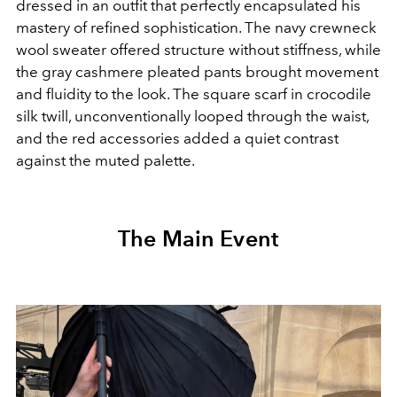
dressed in an outfit that perfectly encapsulated his
mastery of refined sophistication. The navy crewneck
wool sweater offered structure without stiffness, while
the gray cashmere pleated pants brought movement
and fluidity to the look. The square scarf in crocodile
silk twill, unconventionally looped through the waist,
and the red accessories added a quiet contrast
against the muted palette.
The Main Event