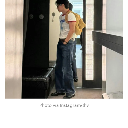
Photo via Instagram/thv