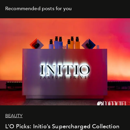
Recommended posts for you
BEAUTY
L’O Picks: Initio’s Supercharged Collection