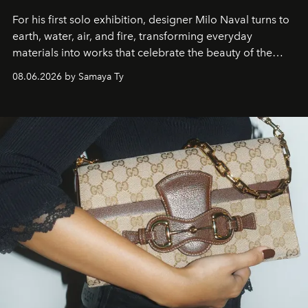
For his first solo exhibition, designer Milo Naval turns to
earth, water, air, and fire, transforming everyday
materials into works that celebrate the beauty of the
natural world.
08.06.2026 by Samaya Ty