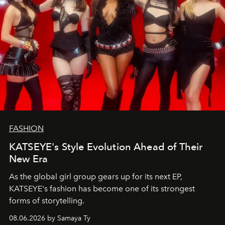
FASHION
KATSEYE's Style Evolution Ahead of Their
New Era
As the global girl group gears up for its next EP,
KATSEYE's fashion has become one of its strongest
forms of storytelling.
08.06.2026 by Samaya Ty