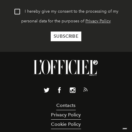
I hereby give my consent to the processing of my
personal data for the purposes of
Privacy Policy
Contacts
Privacy Policy
Cookie Policy