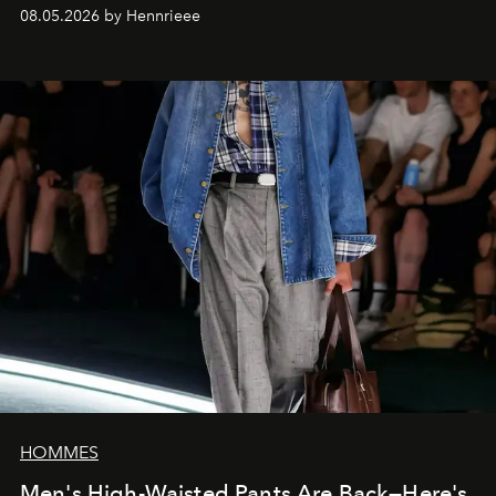
08.05.2026 by Hennrieee
HOMMES
Men's High-Waisted Pants Are Back—Here's