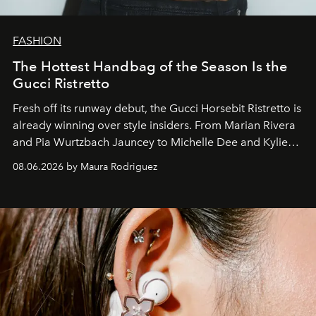
FASHION
The Hottest Handbag of the Season Is the
Gucci Ristretto
Fresh off its runway debut, the Gucci Horsebit Ristretto is
already winning over style insiders. From Marian Rivera
and Pia Wurtzbach Jauncey to Michelle Dee and Kylie
Verzosa, the House's newest It bag is finally in the
08.06.2026 by Maura Rodriguez
Philippines.