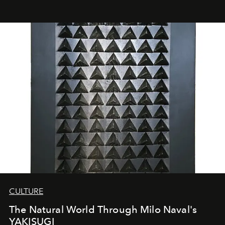
CULTURE
The Natural World Through Milo Naval's
YAKISUGI