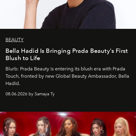
BEAUTY
Bella Hadid Is Bringing Prada Beauty's First
Blush to Life
Blurb: Prada Beauty is entering its blush era with Prada
Touch, fronted by new Global Beauty Ambassador, Bella
Hadid.
08.06.2026 by Samaya Ty