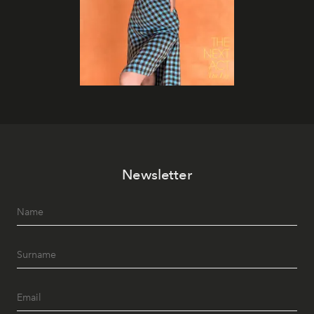
Newsletter