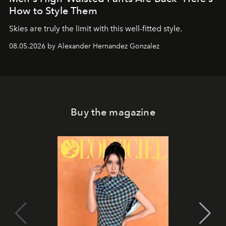
How to Style Them
Skies are truly the limit with this well-fitted style.
08.05.2026 by Alexander Hernandez Gonzalez
Buy the magazine