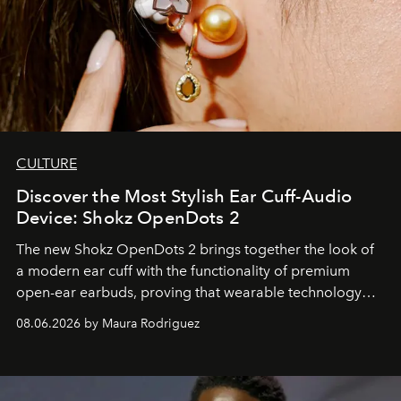
CULTURE
Discover the Most Stylish Ear Cuff-Audio
Device: Shokz OpenDots 2
The new Shokz OpenDots 2 brings together the look of
a modern ear cuff with the functionality of premium
open-ear earbuds, proving that wearable technology
can be as stylish as it is practical.
08.06.2026 by Maura Rodriguez