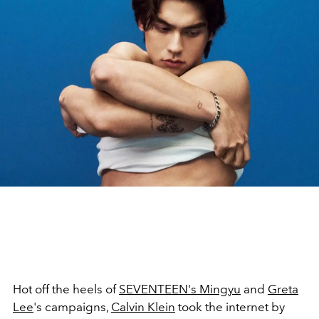
Hot off the heels of
SEVENTEEN's Mingyu
and
Greta
Lee
's campaigns,
Calvin Klein
took the internet by