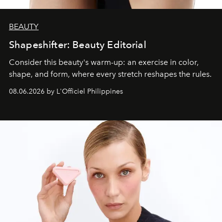
BEAUTY
Shapeshifter: Beauty Editorial
Consider this beauty's warm-up: an exercise in color,
shape, and form, where every stretch reshapes the rules.
08.06.2026 by L'Officiel Philippines