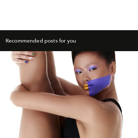
Recommended posts for you