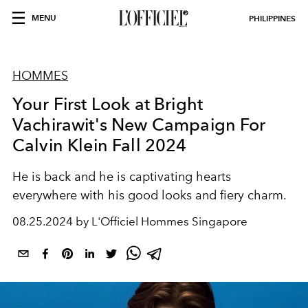
MENU
PHILIPPINES
HOMMES
Your First Look at Bright
Vachirawit's New Campaign For
Calvin Klein Fall 2024
He is back and he is captivating hearts
everywhere with his good looks and fiery charm.
08.25.2024 by L'Officiel Hommes Singapore