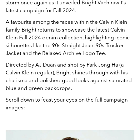
storm once again as it unveiled
Bright Vachirawit
's
latest campaign for Fall 2024.
A favourite among the faces within the Calvin Klein
family,
Bright
returns to showcase the latest Calvin
Klein Fall 2024 denim collection, highlighting iconic
silhouettes like the 90s Straight Jean, 90s Trucker
Jacket and the
Relaxed Archive Logo Tee.
Directed
by
AJ Duan
and shot by
Park Jong Ha (a
Calvin Klein regular), Bright shines through with his
charisma and polished good looks against saturated
blue and green backdrops.
Scroll down to feast your eyes on the full campaign
images: