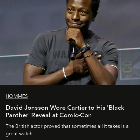
HOMMES
David Jonsson Wore Cartier to His 'Black
Panther' Reveal at Comic-Con
The British actor proved that sometimes all it takes is a
great watch.