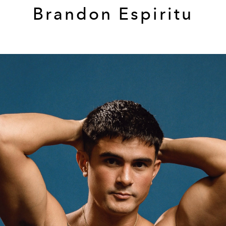
Brandon Espiritu