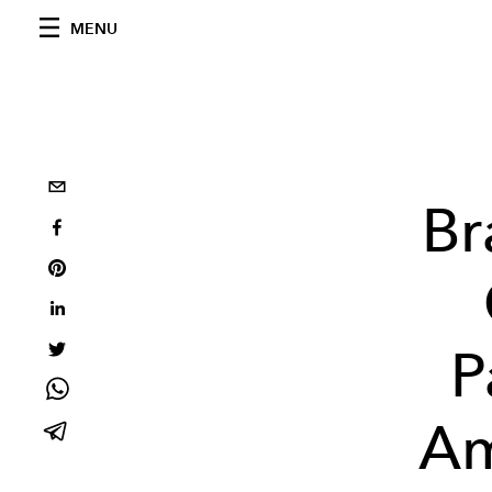
MENU
Br
P
Am