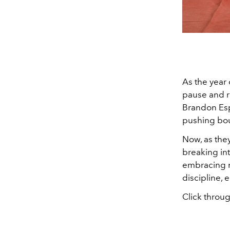
As the year 
pause and re
Brandon Esp
pushing bou
Now, as they
breaking in
embracing ne
discipline, 
Click throug