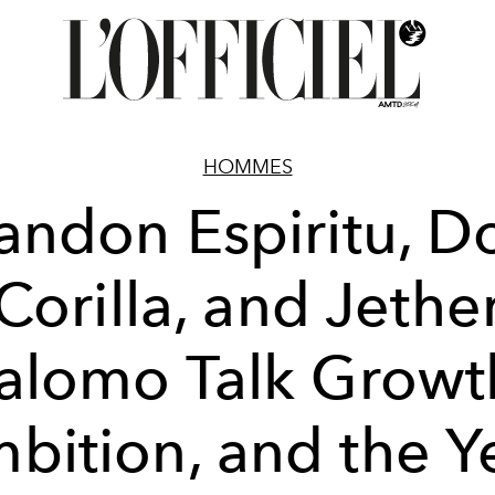
HOMMES
andon Espiritu, 
Corilla, and Jethe
alomo Talk Growt
bition, and the Y