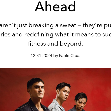
Ahead
aren't just breaking a sweat — they're p
ies and redefining what it means to su
fitness and beyond.
12.31.2024 by Paolo Chua