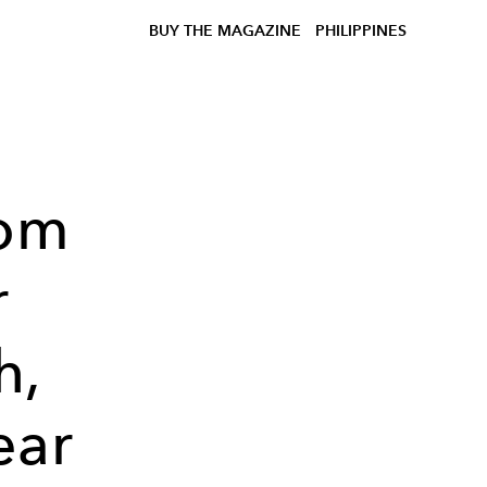
BUY THE MAGAZINE
PHILIPPINES
Dom
r
h,
ear