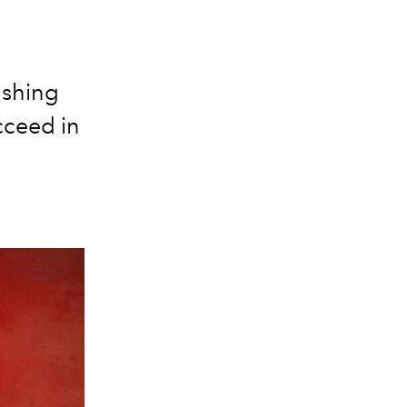
ushing
cceed in