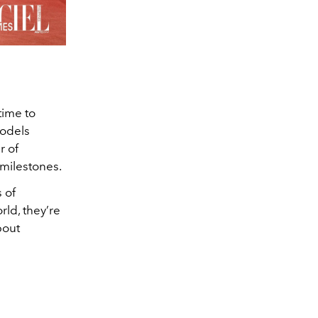
time to
models
r of
milestones.
 of
ld, they’re
bout