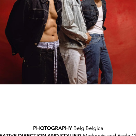
PHOTOGRAPHY
Belg Belgica
EATIVE DIRECTION AND STYLING
Markarvin and Paolo C