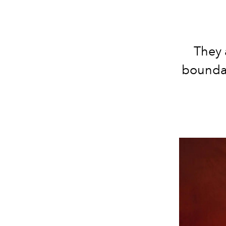
They 
boundar