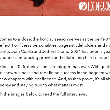
comes to a close, the holiday season serves as the perfect 
flect. For fitness personalities, pageant titleholders and 
iritu, Dom Corilla and Jether Palomo, 2024 has been a yea
ndaries, embracing growth and celebrating hard-earned 
 look to 2025, their visions are bigger than ever. With goals
to showbusiness and redefining success in the pageant wor
w chapters with confidence. And, as they prove, it’s all a
energy and staying true to what matters most.
h the images below to read the full interviews.