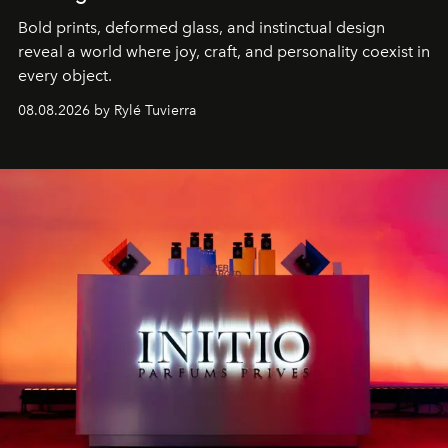
Bold prints, deformed glass, and instinctual design
reveal a world where joy, craft, and personality coexist in
every object.
08.08.2026 by Rylé Tuvierra