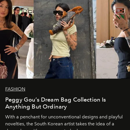
FASHION
Peggy Gou’s Dream Bag Collection Is
Anything But Ordinary
With a penchant for unconventional designs and playful
novelties, the South Korean artist takes the idea of a