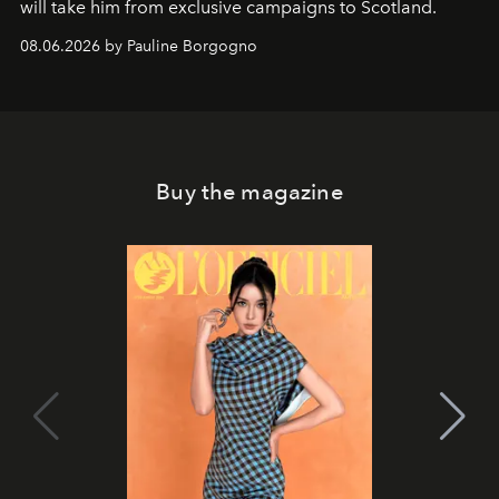
will take him from exclusive campaigns to Scotland.
08.06.2026 by Pauline Borgogno
Buy the magazine