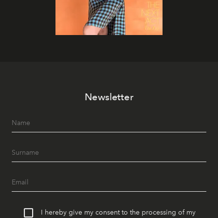
Newsletter
I hereby give my consent to the processing of my