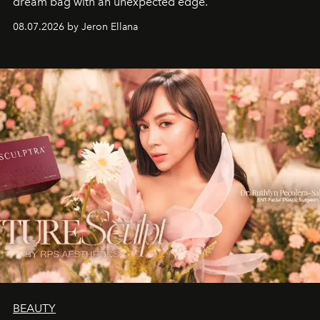
dream bag with an unexpected edge.
08.07.2026 by Jeron Ellana
BEAUTY