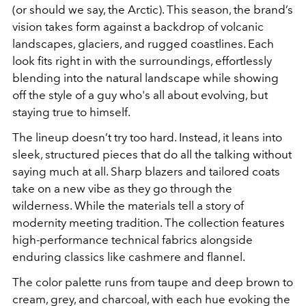
(or should we say, the Arctic). This season, the brand’s
vision takes form against a backdrop of volcanic
landscapes, glaciers, and rugged coastlines. Each
look fits right in with the surroundings, effortlessly
blending into the natural landscape while showing
off the style of a guy who's all about evolving, but
staying true to himself.
The lineup doesn’t try too hard. Instead, it leans into
sleek, structured pieces that do all the talking without
saying much at all. Sharp blazers and tailored coats
take on a new vibe as they go through the
wilderness. While the materials tell a story of
modernity meeting tradition. The collection features
high-performance technical fabrics alongside
enduring classics like cashmere and flannel.
The color palette runs from taupe and deep brown to
cream, grey, and charcoal, with each hue evoking the