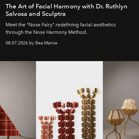
The Art of Facial Harmony with Dr. Ruthlyn
Salvosa and Sculptra
Meet the "Nose Fairy" redefining facial aesthetics
through the Nose Harmony Method.
08.07.2026 by Bea Marice