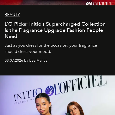
BEAUTY
L’O Picks: Initio’s Supercharged Collection
Is the Fragrance Upgrade Fashion People
Need
Just as you dress for the occasion, your fragrance
should dress your mood.
08.07.2026 by Bea Marice