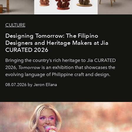
CULTURE
Designing Tomorrow: The Filipino
Designers and Heritage Makers at Jia
CURATED 2026
Bringing the country’s rich heritage to Jia CURATED
2026,
Tomorrow
is an exhibition that showcases the
evolving language of Philippine craft and design.
08.07.2026 by Jeron Ellana