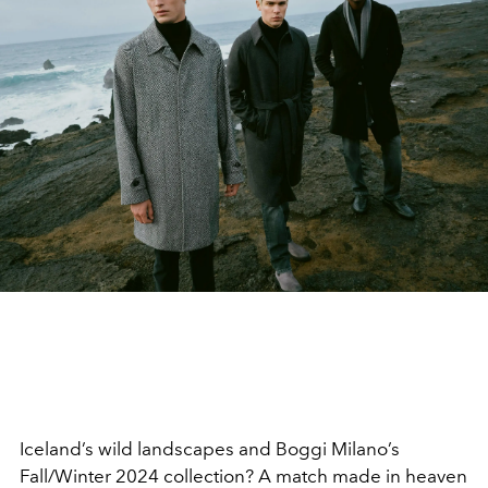
Iceland’s wild landscapes and Boggi Milano’s
Fall/Winter 2024 collection? A match made in heaven