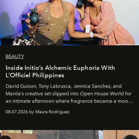
BEAUTY
Inside Initio’s Alchemic Euphoria With
L’Officiel Philippines
David Guison, Tony Labrusca, Jennica Sanchez, and
Manila’s creative set slipped into Open House World for
an intimate afternoon where fragrance became a mood
and a supercharged feeling.
08.07.2026 by Maura Rodriguez