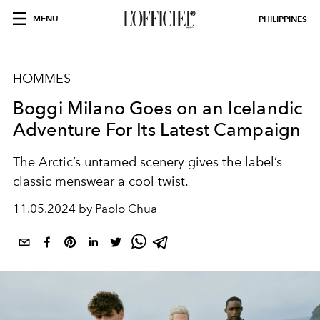
MENU
PHILIPPINES
HOMMES
Boggi Milano Goes on an Icelandic
Adventure For Its Latest Campaign
The Arctic’s untamed scenery gives the label’s
classic menswear a cool twist.
11.05.2024 by Paolo Chua