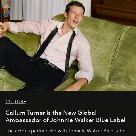
CULTURE
Callum Turner Is the New Global
Ambassador of Johnnie Walker Blue Label
The actor's partnership with Johnnie Walker Blue Label