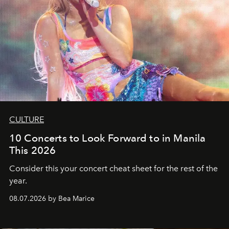
CULTURE
10 Concerts to Look Forward to in Manila
This 2026
Consider this your concert cheat sheet for the rest of the
year.
08.07.2026 by Bea Marice