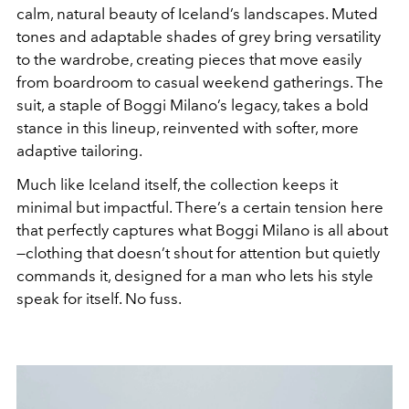
calm, natural beauty of Iceland’s landscapes. Muted
tones and adaptable shades of grey bring versatility
to the wardrobe, creating pieces that move easily
from boardroom to casual weekend gatherings. The
suit, a staple of Boggi Milano’s legacy, takes a bold
stance in this lineup, reinvented with softer, more
adaptive tailoring.
Much like Iceland itself, the collection keeps it
minimal but impactful. There’s a certain tension here
that perfectly captures what Boggi Milano is all about
—clothing that doesn’t shout for attention but quietly
commands it, designed for a man who lets his style
speak for itself. No fuss.