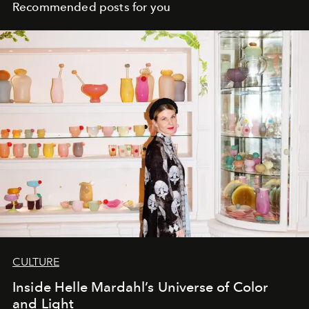
Recommended posts for you
CULTURE
Inside Helle Mardahl’s Universe of Color
and Light