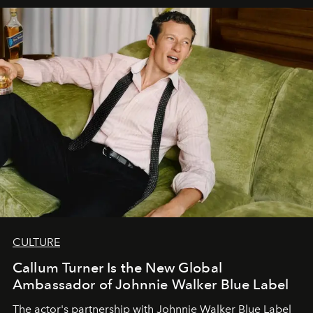
CULTURE
Callum Turner Is the New Global
Ambassador of Johnnie Walker Blue Label
The actor's partnership with Johnnie Walker Blue Label