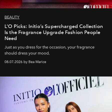
BEAUTY
L’O Picks: Initio’s Supercharged Collection
Is the Fragrance Upgrade Fashion People
Need
Just as you dress for the occasion, your fragrance
should dress your mood.
08.07.2026 by Bea Marice