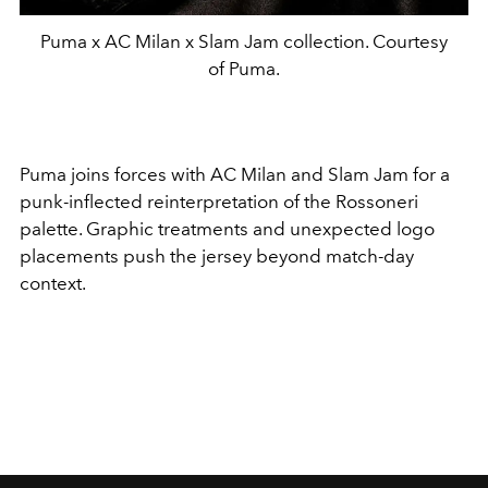
Puma x AC Milan x Slam Jam collection. Courtesy
of Puma.
Puma
joins forces with
AC Milan
and
Slam Jam
for a
punk-inflected reinterpretation of the Rossoneri
palette. Graphic treatments and unexpected logo
placements push the jersey beyond match-day
context.