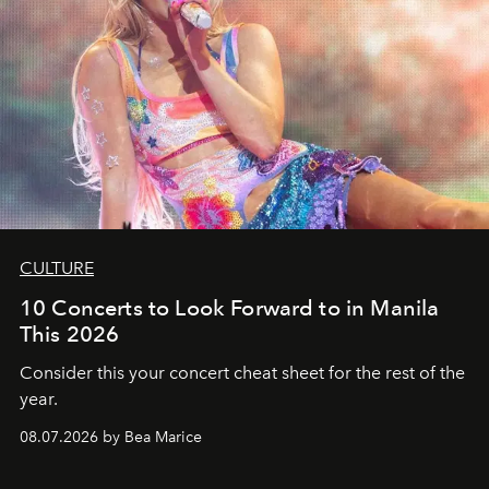
CULTURE
10 Concerts to Look Forward to in Manila
This 2026
Consider this your concert cheat sheet for the rest of the
year.
08.07.2026 by Bea Marice