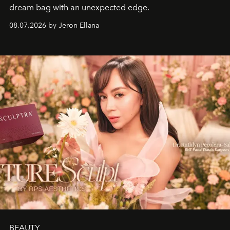
dream bag with an unexpected edge.
08.07.2026 by Jeron Ellana
BEAUTY