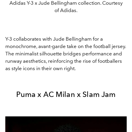
Adidas Y-3 x Jude Bellingham collection. Courtesy
of Adidas.
Y-3
collaborates with
Jude Bellingham
for a
monochrome, avant-garde take on the football jersey.
The minimalist silhouette bridges performance and
runway aesthetics, reinforcing the rise of footballers
as style icons in their own right.
Puma x AC Milan x Slam Jam