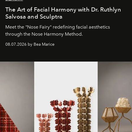
The Art of Facial Harmony with Dr. Ruthlyn
Salvosa and Sculptra
Meet the "Nose Fairy" redefining facial aesthetics
through the Nose Harmony Method.
08.07.2026 by Bea Marice