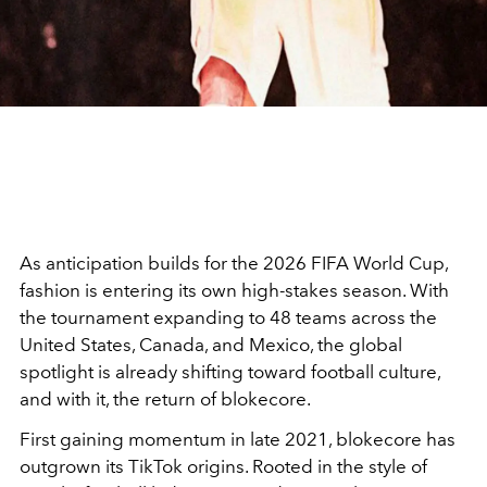
As anticipation builds for the
2026 FIFA World Cup
,
fashion is entering its own high-stakes season. With
the tournament expanding to 48 teams across the
United States, Canada, and Mexico, the global
spotlight is already shifting toward football culture,
and with it, the return of blokecore.
First gaining momentum in late 2021, blokecore has
outgrown its TikTok origins. Rooted in the style of