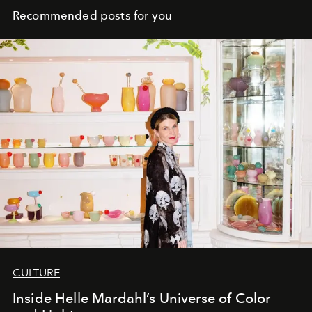
Recommended posts for you
CULTURE
Inside Helle Mardahl’s Universe of Color