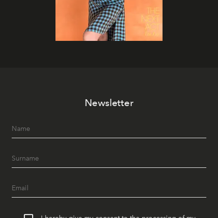
Newsletter