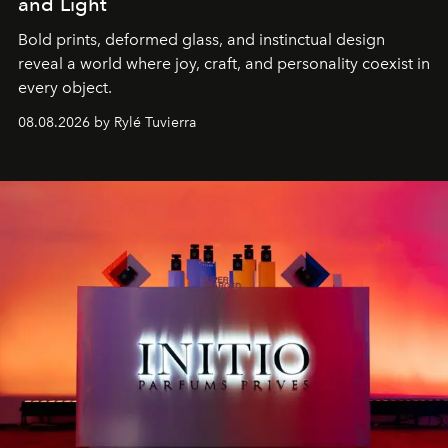
and Light
Bold prints, deformed glass, and instinctual design
reveal a world where joy, craft, and personality coexist in
every object.
08.08.2026 by Rylé Tuvierra