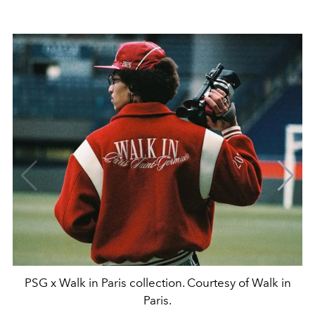
PSG x Walk in Paris collection. Courtesy of Walk in
Paris.