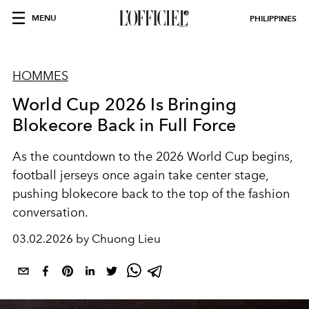
MENU
PHILIPPINES
HOMMES
World Cup 2026 Is Bringing
Blokecore Back in Full Force
As the countdown to the 2026 World Cup begins,
football jerseys once again take center stage,
pushing blokecore back to the top of the fashion
conversation.
03.02.2026 by Chuong Lieu