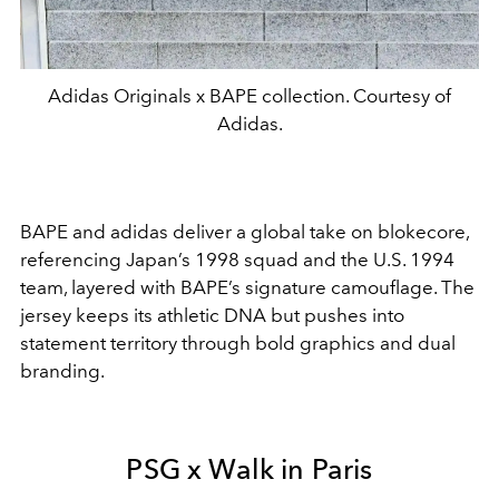
Adidas Originals x BAPE collection. Courtesy of
Adidas.
BAPE
and
adidas
deliver a global take on blokecore,
referencing Japan’s 1998 squad and the U.S. 1994
team, layered with BAPE’s signature camouflage. The
jersey keeps its athletic DNA but pushes into
statement territory through bold graphics and dual
branding.
PSG x Walk in Paris