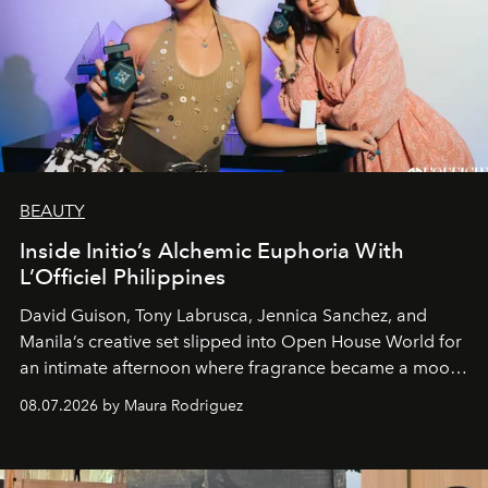
BEAUTY
Inside Initio’s Alchemic Euphoria With
L’Officiel Philippines
David Guison, Tony Labrusca, Jennica Sanchez, and
Manila’s creative set slipped into Open House World for
an intimate afternoon where fragrance became a mood
and a supercharged feeling.
08.07.2026 by Maura Rodriguez