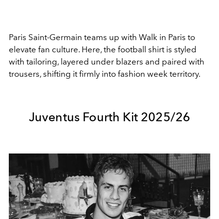
Paris Saint-Germain
teams up with
Walk in Paris
to
elevate fan culture. Here, the football shirt is styled
with tailoring, layered under blazers and paired with
trousers, shifting it firmly into fashion week territory.
Juventus Fourth Kit 2025/26