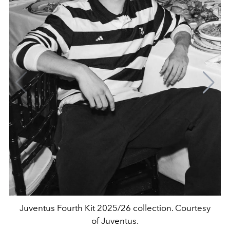
Juventus Fourth Kit 2025/26 collection. Courtesy
of Juventus.