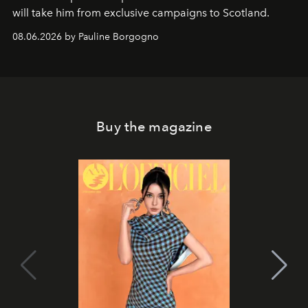
will take him from exclusive campaigns to Scotland.
08.06.2026 by Pauline Borgogno
Buy the magazine