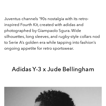
Juventus
channels ’90s nostalgia with its retro-
inspired Fourth Kit, created with adidas and
photographed by Giampaolo Sgura. Wide
silhouettes, long sleeves, and rugby-style collars nod
to Serie A’s golden era while tapping into fashion’s
ongoing appetite for retro sportswear.
Adidas Y-3 x Jude Bellingham