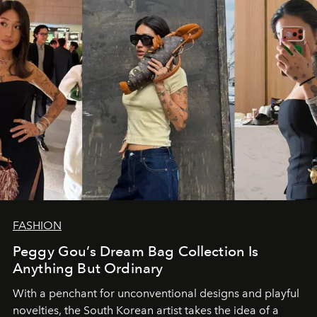
FASHION
Peggy Gou’s Dream Bag Collection Is
Anything But Ordinary
With a penchant for unconventional designs and playful
novelties, the South Korean artist takes the idea of a