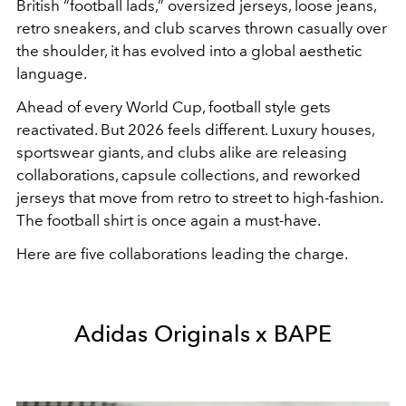
British “football lads,” oversized jerseys, loose jeans,
retro sneakers, and club scarves thrown casually over
the shoulder, it has evolved into a global aesthetic
language.
Ahead of every World Cup, football style gets
reactivated. But 2026 feels different. Luxury houses,
sportswear giants, and clubs alike are releasing
collaborations, capsule collections, and reworked
jerseys that move from retro to street to high-fashion.
The football shirt is once again a must-have.
Here are five collaborations leading the charge.
Adidas Originals x BAPE