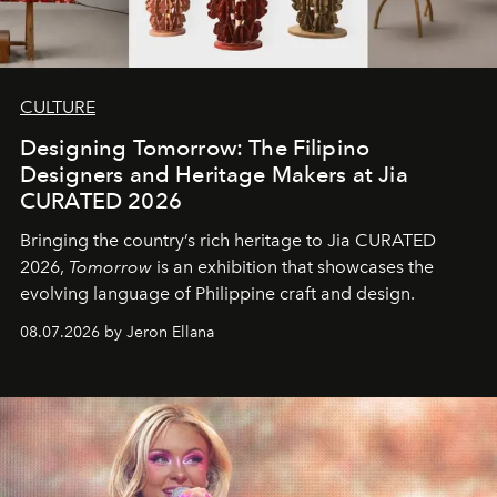
CULTURE
Designing Tomorrow: The Filipino
Designers and Heritage Makers at Jia
CURATED 2026
Bringing the country’s rich heritage to Jia CURATED
2026,
Tomorrow
is an exhibition that showcases the
evolving language of Philippine craft and design.
08.07.2026 by Jeron Ellana